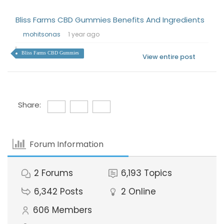
Bliss Farms CBD Gummies Benefits And Ingredients
mohitsonas
1 year ago
Bliss Farms CBD Gummies
View entire post
Share:
Forum Information
2
Forums
6,193
Topics
6,342
Posts
2
Online
606
Members