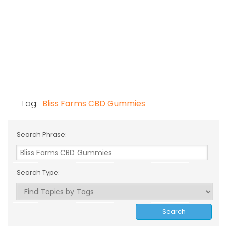
Tag:
Bliss Farms CBD Gummies
Search Phrase:
Search Type: