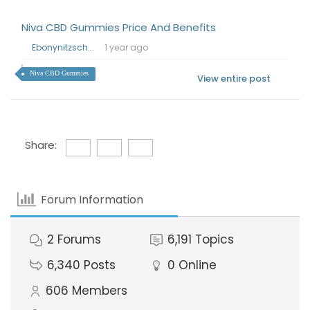
Niva CBD Gummies Price And Benefits
Ebonynitzsch...
1 year ago
Niva CBD Gummies
View entire post
Share:
Forum Information
2
Forums
6,191
Topics
6,340
Posts
0
Online
606
Members