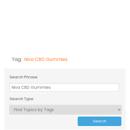
Tag:
Niva CBD Gummies
Search Phrase:
Search Type: