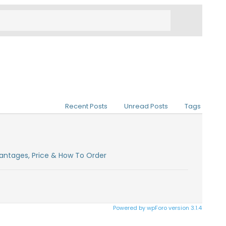
Recent Posts
Unread Posts
Tags
antages, Price & How To Order
Powered by wpForo version 3.1.4