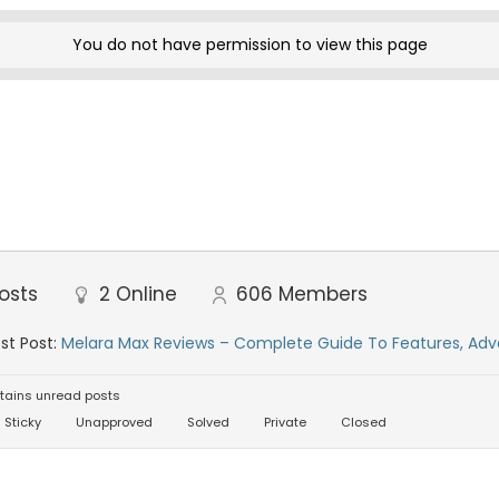
You do not have permission to view this page
osts
2
Online
606
Members
st Post:
Melara Max Reviews – Complete Guide To Features, Adv
tains unread posts
Sticky
Unapproved
Solved
Private
Closed