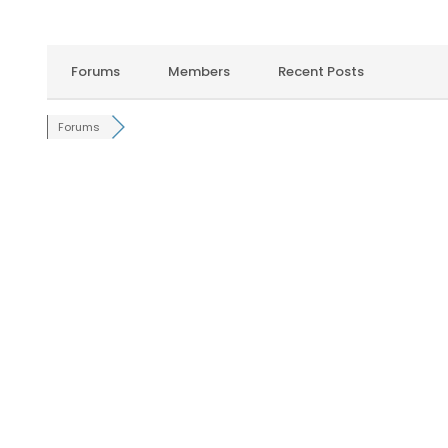
Forums
Members
Recent Posts
Forums