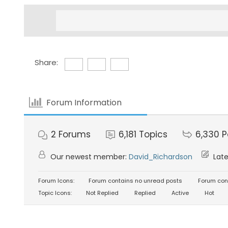
Share:
Forum Information
2
Forums
6,181
Topics
6,330
P
Our newest member:
David_Richardson
Late
Forum Icons:
Forum contains no unread posts
Forum con
Topic Icons:
Not Replied
Replied
Active
Hot