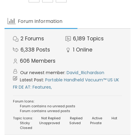
Forum Information
2
Forums
6,189
Topics
6,338
Posts
1
Online
606
Members
Our newest member:
David_Richardson
Latest Post:
Portable Handheld Vacuum™ US UK
FR DE AT: Features,
Forum Icons:
Forum contains no unread posts
Forum contains unread posts
Topic Icons:
Not Replied
Replied
Active
Hot
Sticky
Unapproved
Solved
Private
Closed