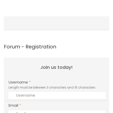
Forum - Registration
Join us today!
Username
*
Length must be between 3 characters and 15 characters.
Email
*