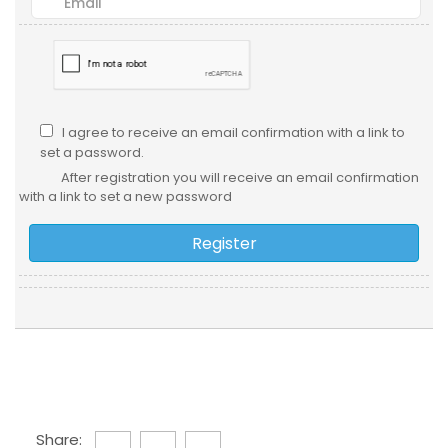
I agree to receive an email confirmation with a link to
set a password.
After registration you will receive an email confirmation
with a link to set a new password
Share: