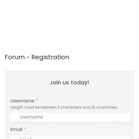
Forum - Registration
Join us today!
Username
*
Length must be between 3 characters and 15 characters.
Email
*