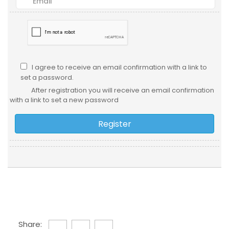
I agree to receive an email confirmation with a link to
set a password.
After registration you will receive an email confirmation
with a link to set a new password
Share: