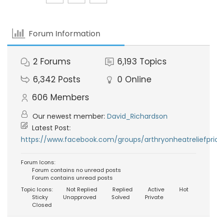
Forum Information
2
Forums
6,193
Topics
6,342
Posts
0
Online
606
Members
Our newest member:
David_Richardson
Latest Post:
https://www.facebook.com/groups/arthryonheatreliefpri
Forum Icons:
Forum contains no unread posts
Forum contains unread posts
Topic Icons:
Not Replied
Replied
Active
Hot
Sticky
Unapproved
Solved
Private
Closed