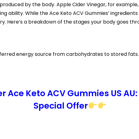
 produced by the body. Apple Cider Vinegar, for example, 
ng ability. While the Ace Keto ACV Gummies’ ingredients a
 vary. Here’s a breakdown of the stages your body goes th
eferred energy source from carbohydrates to stored fats.
er Ace Keto ACV Gummies US AU: 
Special Offer