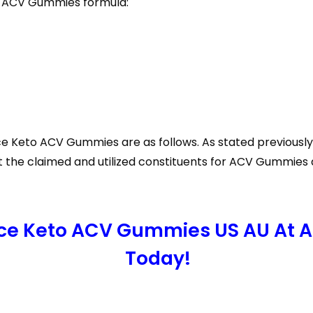
o ACV Gummies formula:
Ace Keto ACV Gummies are as follows. As stated previously,
at the claimed and utilized constituents for ACV Gummies a
Ace Keto ACV Gummies US AU At A
Today!