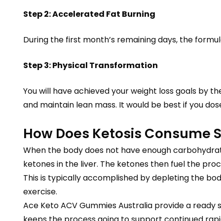
Step 2: Accelerated Fat Burning
During the first month’s remaining days, the formul
Step 3: Physical Transformation
You will have achieved your weight loss goals by t
and maintain lean mass. It would be best if you dose
How Does Ketosis Consume S
When the body does not have enough carbohydrates
ketones in the liver. The ketones then fuel the proce
This is typically accomplished by depleting the bo
exercise.
Ace Keto ACV Gummies Australia provide a ready sou
keeps the process going to support continued rapid