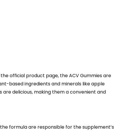
 the official product page, the ACV Gummies are
nt-based ingredients and minerals like apple
es are delicious, making them a convenient and
n the formula are responsible for the supplement’s