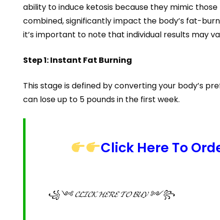
ability to induce ketosis because they mimic those
combined, significantly impact the body’s fat-burni
it’s important to note that individual results may
Step 1: Instant Fat Burning
This stage is defined by converting your body’s pr
can lose up to 5 pounds in the first week.
Click Here To Ord
꧁༺ 𝓒𝓛𝓘𝓒𝓚 𝓗𝓔𝓡𝓔 𝓣𝓞 𝓑𝓤𝓨 ༻꧂