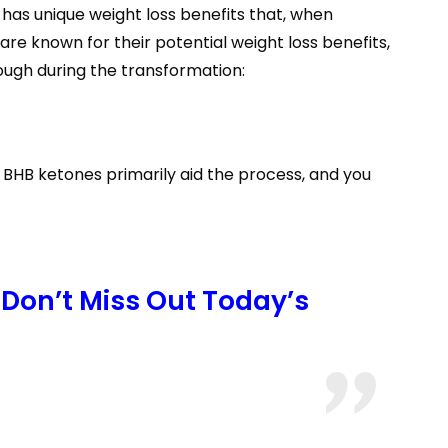
has unique weight loss benefits that, when
re known for their potential weight loss benefits,
rough during the transformation:
 BHB ketones primarily aid the process, and you
Don’t Miss Out Today’s