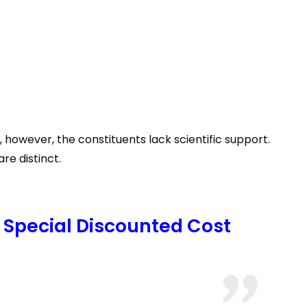
 however, the constituents lack scientific support.
re distinct.
 Special Discounted Cost