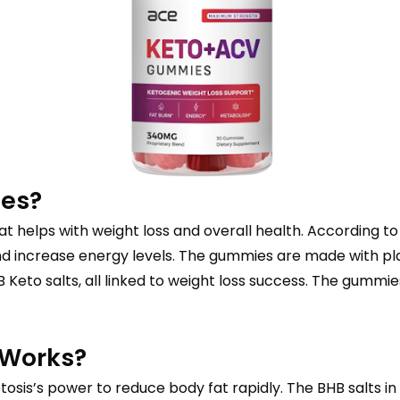
ies?
 helps with weight loss and overall health. According to
d increase energy levels. The gummies are made with pla
 Keto salts, all linked to weight loss success. The gummi
 Works?
osis’s power to reduce body fat rapidly. The BHB salts i