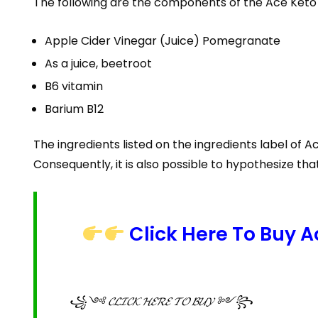
The following are the components of the Ace Ket
Apple Cider Vinegar (Juice) Pomegranate
As a juice, beetroot
B6 vitamin
Barium B12
The ingredients listed on the ingredients label of 
Consequently, it is also possible to hypothesize th
Click Here To Buy 
꧁༺ 𝓒𝓛𝓘𝓒𝓚 𝓗𝓔𝓡𝓔 𝓣𝓞 𝓑𝓤𝓨 ༻꧂