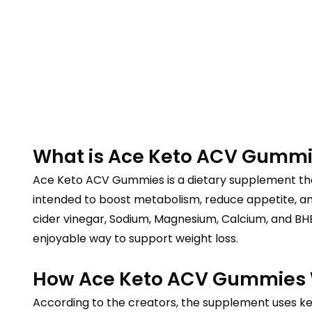
What is Ace Keto ACV Gumm
Ace Keto ACV Gummies is a dietary supplement that
intended to boost metabolism, reduce appetite, an
cider vinegar, Sodium, Magnesium, Calcium, and BHB
enjoyable way to support weight loss.
How Ace Keto ACV Gummies
According to the creators, the supplement uses ket