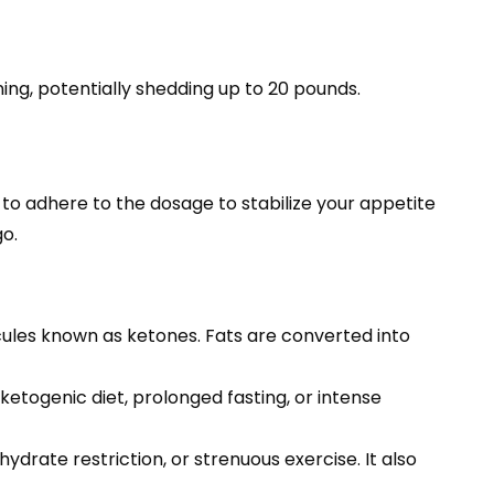
ning, potentially shedding up to 20 pounds.
to adhere to the dosage to stabilize your appetite
go.
ules known as ketones. Fats are converted into
etogenic diet, prolonged fasting, or intense
drate restriction, or strenuous exercise. It also