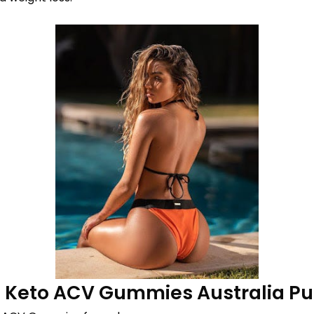
e Keto ACV Gummies Australia Pu