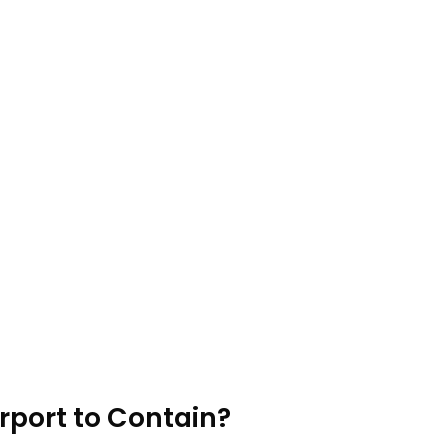
rport to Contain?