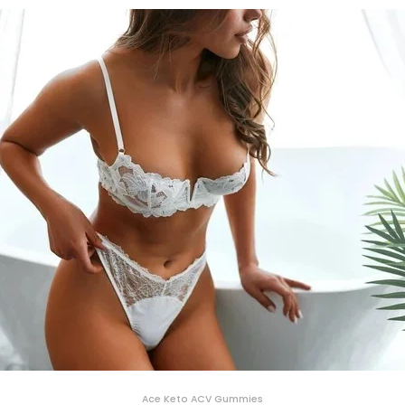
Ace Keto ACV Gummies