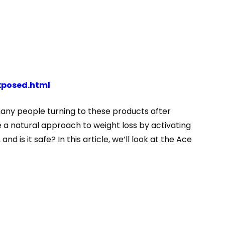
xposed.html
many people turning to these products after
 a natural approach to weight loss by activating
 is it safe? In this article, we’ll look at the Ace