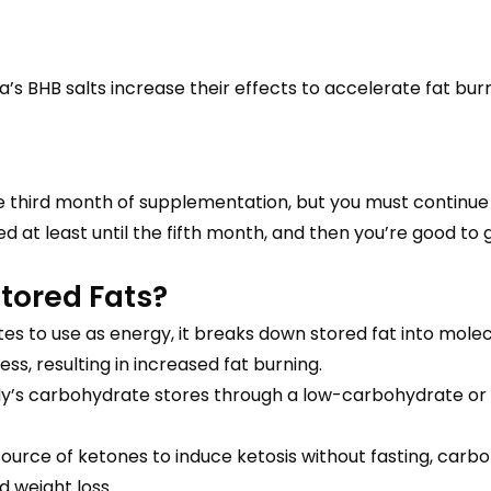
a’s BHB salts increase their effects to accelerate fat bur
he third month of supplementation, but you must continue 
d at least until the fifth month, and then you’re good to 
tored Fats?
 to use as energy, it breaks down stored fat into molec
ss, resulting in increased fat burning.
dy’s carbohydrate stores through a low-carbohydrate or k
rce of ketones to induce ketosis without fasting, carbohy
 weight loss.