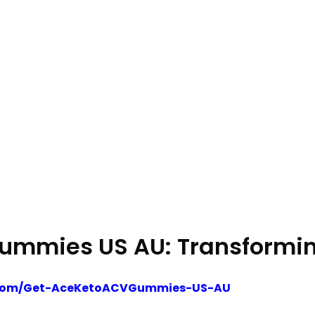
ummies US AU: Transforming
on.com/Get-AceKetoACVGummies-US-AU