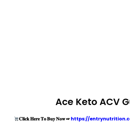
Ace Keto ACV G
𝐂𝐥𝐢𝐜𝐤 𝐇𝐞𝐫𝐞 𝐓𝐨 𝐁𝐮𝐲 𝐍𝐨𝐰 ☞
https://entrynutriti