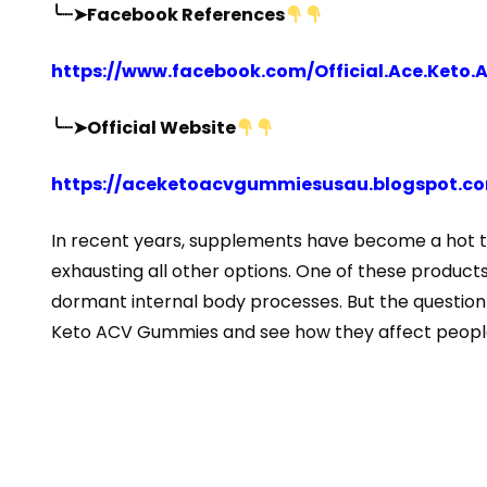
╰┈➤Facebook References
https://www.facebook.com/Official.Ace.Keto
╰┈➤Official Website
https://aceketoacvgummiesusau.blogspot.c
In recent years, supplements have become a hot to
exhausting all other options. One of these product
dormant internal body processes. But the question is,
Keto ACV Gummies and see how they affect people 