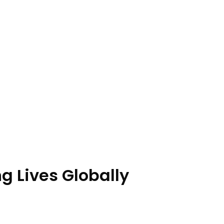
 Lives Globally