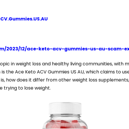
.ACV.Gummies.US.AU
om/2023/12/ace-keto-acv-gummies-us-au-scam-e
pic in weight loss and healthy living communities, with 
s is the Ace Keto ACV Gummies US AU, which claims to use
 how does it differ from other weight loss supplements, and
trying to lose weight.