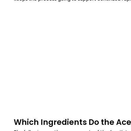
Which Ingredients Do the Ac