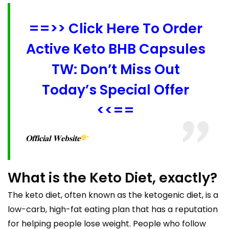
==>> Click Here To Order
Active Keto BHB Capsules
TW: Don’t Miss Out
Today’s Special Offer
<<==
𝐎𝐟𝐟𝐢𝐜𝐢𝐚𝐥 𝐖𝐞𝐛𝐬𝐢𝐭𝐞
What is the Keto Diet, exactly?
The keto diet, often known as the ketogenic diet, is a
low-carb, high-fat eating plan that has a reputation
for helping people lose weight. People who follow