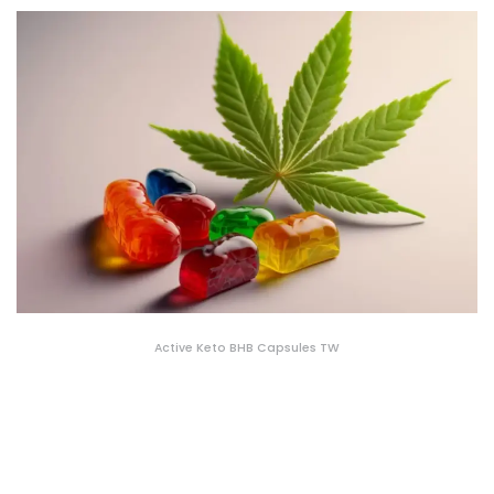
Active Keto BHB Capsules TW