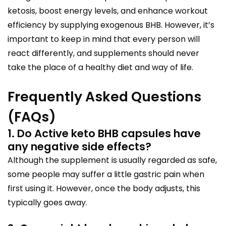
ketosis, boost energy levels, and enhance workout
efficiency by supplying exogenous BHB. However, it’s
important to keep in mind that every person will
react differently, and supplements should never
take the place of a healthy diet and way of life.
Frequently Asked Questions
(FAQs)
1. Do Active keto BHB capsules have
any negative side effects?
Although the supplement is usually regarded as safe,
some people may suffer a little gastric pain when
first using it. However, once the body adjusts, this
typically goes away.