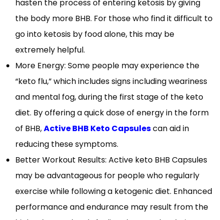
hasten the process of entering ketosis by giving
the body more BHB. For those who find it difficult to
go into ketosis by food alone, this may be
extremely helpful.
More Energy: Some people may experience the
“keto flu,” which includes signs including weariness
and mental fog, during the first stage of the keto
diet. By offering a quick dose of energy in the form
of BHB,
Active BHB Keto Capsules
can aid in
reducing these symptoms.
Better Workout Results: Active keto BHB Capsules
may be advantageous for people who regularly
exercise while following a ketogenic diet. Enhanced
performance and endurance may result from the