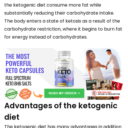
the ketogenic diet consume more fat while
substantially reducing their carbohydrate intake.
The body enters a state of ketosis as a result of the
carbohydrate restriction, where it begins to burn fat
for energy instead of carbohydrates.
Advantages of the ketogenic
diet
The ketogenic diet has many advantages in addition