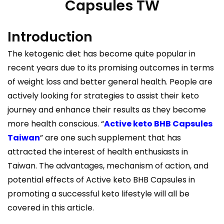
Capsules TW
Introduction
The ketogenic diet has become quite popular in
recent years due to its promising outcomes in terms
of weight loss and better general health. People are
actively looking for strategies to assist their keto
journey and enhance their results as they become
more health conscious. “
Active keto BHB Capsules
Taiwan
” are one such supplement that has
attracted the interest of health enthusiasts in
Taiwan. The advantages, mechanism of action, and
potential effects of Active keto BHB Capsules in
promoting a successful keto lifestyle will all be
covered in this article.