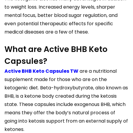
to weight loss. Increased energy levels, sharper
mental focus, better blood sugar regulation, and
even potential therapeutic effects for specific
medical diseases are a few of these.
What are Active BHB Keto
Capsules?
Active BHB Keto Capsules TW
are a nutritional
supplement made for those who are on the
ketogenic diet. Beta-hydroxybutyrate, also known as
BHB, is a ketone body created during the ketosis
state. These capsules include exogenous BHB, which
means they offer the body’s natural process of
going into ketosis support from an external supply of
ketones.