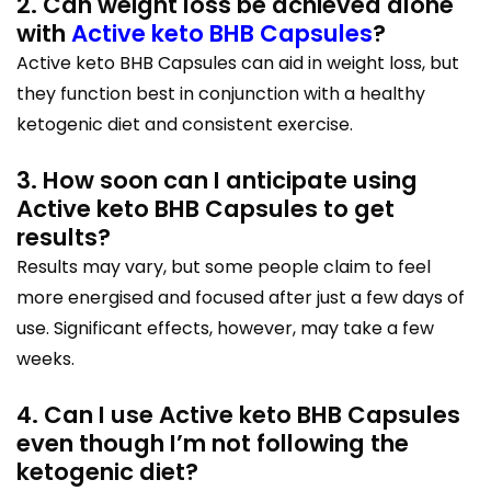
2. Can weight loss be achieved alone
with
Active keto BHB Capsules
?
Active keto BHB Capsules can aid in weight loss, but
they function best in conjunction with a healthy
ketogenic diet and consistent exercise.
3. How soon can I anticipate using
Active keto BHB Capsules to get
results?
Results may vary, but some people claim to feel
more energised and focused after just a few days of
use. Significant effects, however, may take a few
weeks.
4. Can I use Active keto BHB Capsules
even though I’m not following the
ketogenic diet?