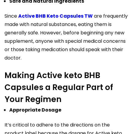
Safe and Natural Ingredients
Since
Active BHB Keto Capsules TW
are frequently
made with natural substances, eating them is
generally safe. However, before beginning any new
supplement, anyone with special medical concerns
or those taking medication should speak with their
doctor.
Making Active keto BHB
Capsules a Regular Part of
Your Regimen
Appropriate Dosage
It’s critical to adhere to the directions on the
product label because the dosage for Active keto