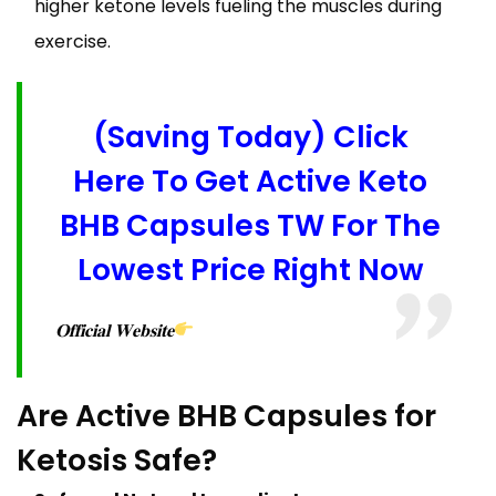
higher ketone levels fueling the muscles during
exercise.
(Saving Today) Click
Here To Get Active Keto
BHB Capsules TW For The
Lowest Price Right Now
𝐎𝐟𝐟𝐢𝐜𝐢𝐚𝐥 𝐖𝐞𝐛𝐬𝐢𝐭𝐞
Are Active BHB Capsules for
Ketosis Safe?