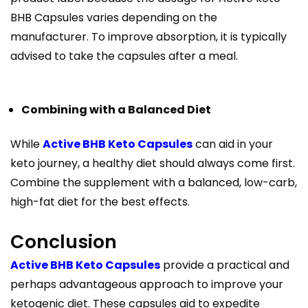
BHB Capsules varies depending on the
manufacturer. To improve absorption, it is typically
advised to take the capsules after a meal.
Combining with a Balanced Diet
While
Active BHB Keto Capsules
can aid in your
keto journey, a healthy diet should always come first.
Combine the supplement with a balanced, low-carb,
high-fat diet for the best effects.
Conclusion
Active BHB Keto Capsules
provide a practical and
perhaps advantageous approach to improve your
ketogenic diet. These capsules aid to expedite