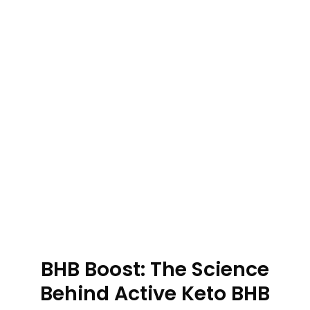
BHB Boost: The Science
Behind Active Keto BHB