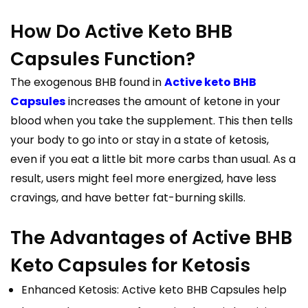
How Do Active Keto BHB
Capsules Function?
The exogenous BHB found in
Active keto BHB
Capsules
increases the amount of ketone in your
blood when you take the supplement. This then tells
your body to go into or stay in a state of ketosis,
even if you eat a little bit more carbs than usual. As a
result, users might feel more energized, have less
cravings, and have better fat-burning skills.
The Advantages of Active BHB
Keto Capsules for Ketosis
Enhanced Ketosis: Active keto BHB Capsules help