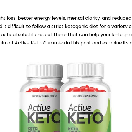
ht loss, better energy levels, mental clarity, and reduce
t difficult to follow a strict ketogenic diet for a variety of
actical substitutes out there that can help your ketogenic
realm of Active Keto Gummies in this post and examine it