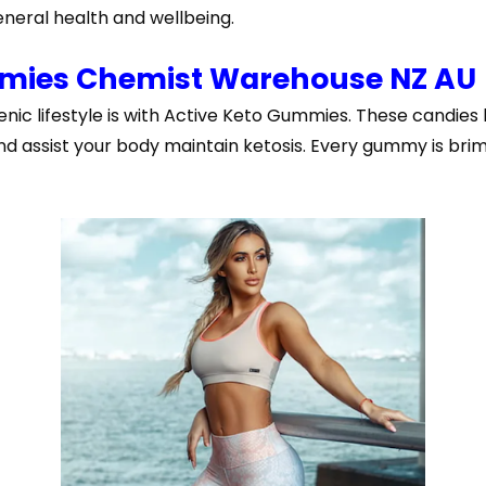
neral health and wellbeing.
mmies Chemist Warehouse NZ AU
enic lifestyle is with Active Keto Gummies. These candies
 assist your body maintain ketosis. Every gummy is brimm