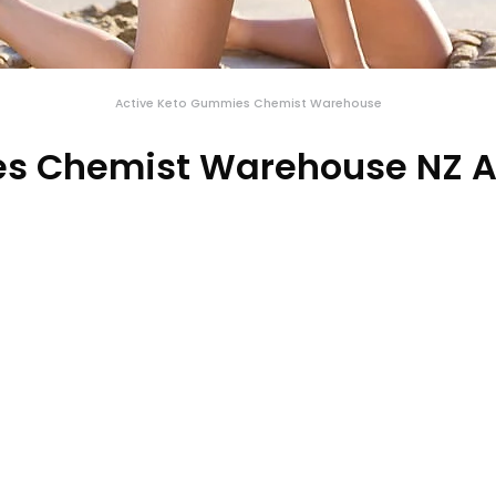
Active Keto Gummies Chemist Warehouse
s Chemist Warehouse NZ A