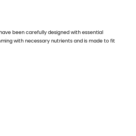
 have been carefully designed with essential
ing with necessary nutrients and is made to fit