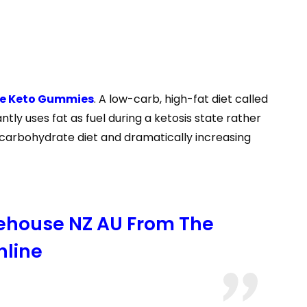
ve Keto Gummies
. A low-carb, high-fat diet called
ly uses fat as fuel during a ketosis state rather
 carbohydrate diet and dramatically increasing
rehouse NZ AU From The
nline