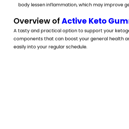
body lessen inflammation, which may improve ge
Overview of
Active Keto Gu
A tasty and practical option to support your ketog
components that can boost your general health and
easily into your regular schedule.