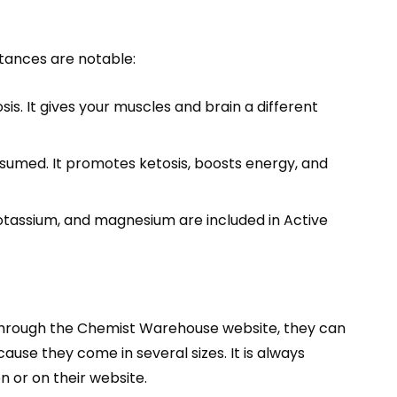
stances are notable:
. It gives your muscles and brain a different
nsumed. It promotes ketosis, boosts energy, and
 potassium, and magnesium are included in Active
Through the Chemist Warehouse website, they can
se they come in several sizes. It is always
n or on their website.