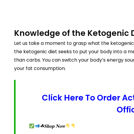
Knowledge of the Ketogenic 
Let us take a moment to grasp what the ketogenic 
the ketogenic diet seeks to put your body into a me
than carbs. You can switch your body’s energy sou
your fat consumption.
Click Here To Order 
Offi
☘𝐒𝐡𝐨𝐩 𝐍𝐨𝐰