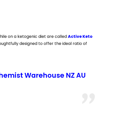
ile on a ketogenic diet are called
Active Keto
tfully designed to offer the ideal ratio of
Chemist Warehouse NZ AU