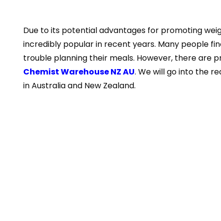
Due to its potential advantages for promoting weig
incredibly popular in recent years. Many people find i
trouble planning their meals. However, there are pr
Chemist Warehouse NZ AU
. We will go into the 
in Australia and New Zealand.