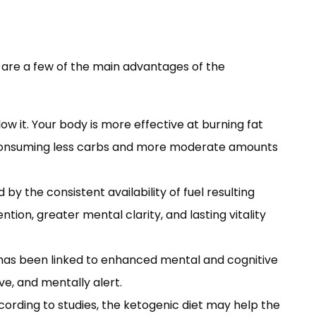
 are a few of the main advantages of the
ow it. Your body is more effective at burning fat
by consuming less carbs and more moderate amounts
 by the consistent availability of fuel resulting
ion, greater mental clarity, and lasting vitality
as been linked to enhanced mental and cognitive
ve, and mentally alert.
ording to studies, the ketogenic diet may help the