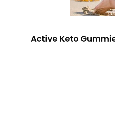
Active Keto Gummie