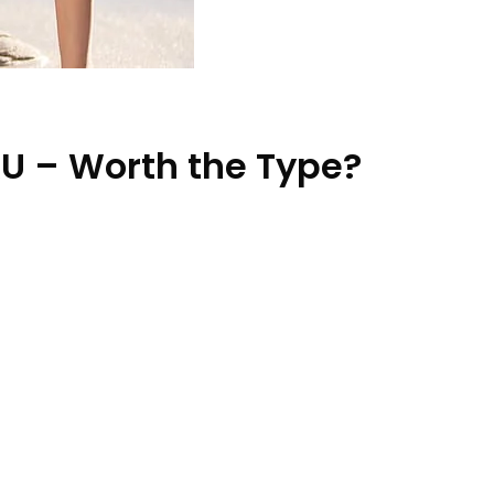
U – Worth the Type?