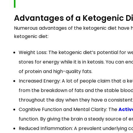
Advantages of a Ketogenic D
Numerous advantages of the ketogenic diet have he
ketogenic diet:
Weight Loss: The ketogenic diet’s potential for we
stores for energy while it is in ketosis. You c
of protein and high-quality fats.
Increased Energy: A lot of people claim that a keto
from the breakdown of fats and the stable blood s
throughout the day when they have a consistent 
Cognitive Function and Mental Clarity: The
Activ
function. By giving the brain a steady source of 
Reduced Inflammation: A prevalent underlying cau