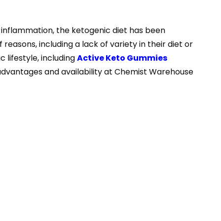
d inflammation, the ketogenic diet has been
 reasons, including a lack of variety in their diet or
 lifestyle, including
Active Keto Gummies
s advantages and availability at Chemist Warehouse