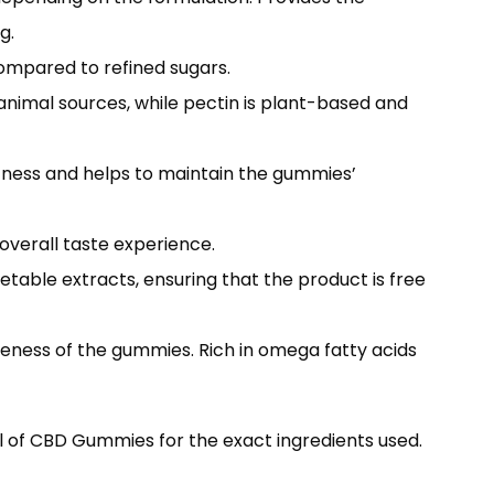
g.
ompared to refined sugars.
 animal sources, while pectin is plant-based and
etness and helps to maintain the gummies’
 overall taste experience.
etable extracts, ensuring that the product is free
veness of the gummies. Rich in omega fatty acids
l of CBD Gummies for the exact ingredients used.