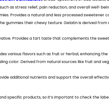
uch as stress relief, pain reduction, and overall well-bein
ies. Provides a natural and less processed sweetener c
e the gummies their chewy texture. Gelatin is derived from
ervative. Provides a tart taste that complements the swe
des various flavors such as fruit or herbal, enhancing the
ing color. Derived from natural sources like fruit and veg
vide additional nutrients and support the overall effecti
d specific products, so it’s important to check the labe