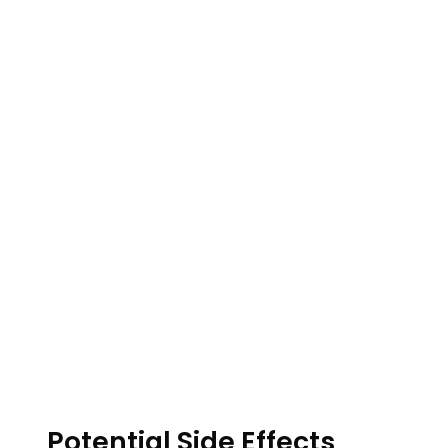
Potential Side Effects