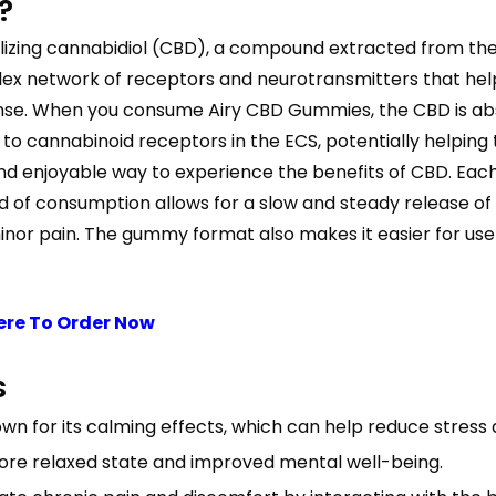
?
lizing cannabidiol (CBD), a compound extracted from the
x network of receptors and neurotransmitters that help 
onse. When you consume Airy CBD Gummies, the CBD is ab
 to cannabinoid receptors in the ECS, potentially helping
nd enjoyable way to experience the benefits of CBD. E
od of consumption allows for a slow and steady release o
r minor pain. The gummy format also makes it easier for use
ere To Order Now
s
wn for its calming effects, which can help reduce stress 
re relaxed state and improved mental well-being.