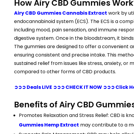
How Airy CBD Gummies Work
Airy CBD Gummies Cannabis Extract
work by uti
endocannabinoid system (ECS). The ECS is a comple
including mood, pain sensation, and immune resp
digestive system. Once in the bloodstream, it binds
The gummies are designed to offer a convenient a
ensuring consistent and precise intake. This meth
sustained relief from issues like stress, anxiety, o
compared to other forms of CBD products.
➲➲➲ Deals LIVE ➲➲➲ CHECK IT NOW ➲➲➲ Click H
Benefits of Airy CBD Gummie
Promotes Relaxation and Stress Relief: CBD is kno
Gummies Hemp Extract
may contribute to a mo