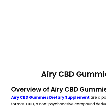
Airy CBD Gummies
Overview of Airy CBD Gummi
Airy CBD Gummies Dietary Supplement
are a po
format. CBD, a non-psychoactive compound derived f