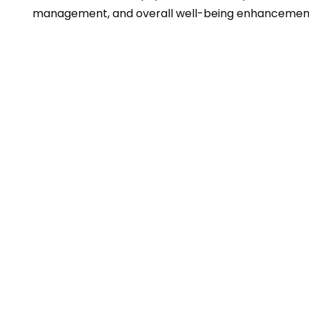
management, and overall well-being enhancemen