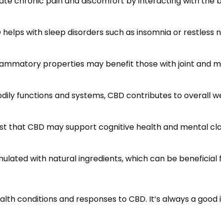
ate chronic pain and discomfort by interacting with th
D helps with sleep disorders such as insomnia or restles
flammatory properties may benefit those with joint and 
bodily functions and systems, CBD contributes to overall
est that CBD may support cognitive health and mental cl
lated with natural ingredients, which can be beneficial f
alth conditions and responses to CBD. It’s always a good 