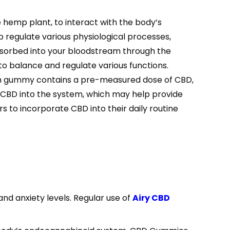
 hemp plant, to interact with the body’s
regulate various physiological processes,
sorbed into your bloodstream through the
 to balance and regulate various functions.
ach gummy contains a pre-measured dose of CBD,
f CBD into the system, which may help provide
rs to incorporate CBD into their daily routine
and anxiety levels. Regular use of
Airy CBD