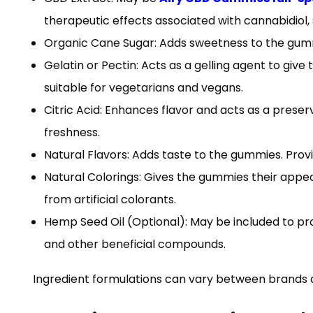
therapeutic effects associated with cannabidiol, s
Organic Cane Sugar: Adds sweetness to the gumm
Gelatin or Pectin: Acts as a gelling agent to giv
suitable for vegetarians and vegans.
Citric Acid: Enhances flavor and acts as a pres
freshness.
Natural Flavors: Adds taste to the gummies. Provi
Natural Colorings: Gives the gummies their appeal
from artificial colorants.
Hemp Seed Oil (Optional): May be included to pro
and other beneficial compounds.
Ingredient formulations can vary between brands an