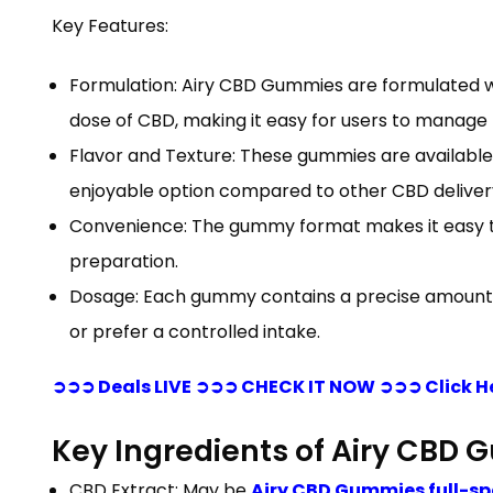
Key Features:
Formulation: Airy CBD Gummies are formulated w
dose of CBD, making it easy for users to manage t
Flavor and Texture: These gummies are available 
enjoyable option compared to other CBD delivery 
Convenience: The gummy format makes it easy to 
preparation.
Dosage: Each gummy contains a precise amount of 
or prefer a controlled intake.
➲➲➲ Deals LIVE ➲➲➲ CHECK IT NOW ➲➲➲ Click H
Key Ingredients of Airy CBD
CBD Extract: May be
Airy CBD Gummies full-s