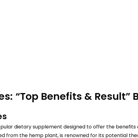
: “Top Benefits & Result” Be
es
pular dietary supplement designed to offer the benefits 
rom the hemp plant, is renowned for its potential therape