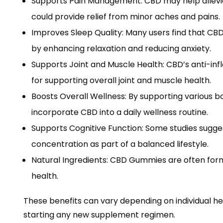
Supports Pain Management: CBD may help allevi
could provide relief from minor aches and pains.
Improves Sleep Quality: Many users find that CB
by enhancing relaxation and reducing anxiety.
Supports Joint and Muscle Health: CBD’s anti-in
for supporting overall joint and muscle health.
Boosts Overall Wellness: By supporting various 
incorporate CBD into a daily wellness routine.
Supports Cognitive Function: Some studies sugg
concentration as part of a balanced lifestyle.
Natural Ingredients: CBD Gummies are often formu
health.
These benefits can vary depending on individual he
starting any new supplement regimen.