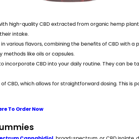
ith high-quality CBD extracted from organic hemp plants
heir intake.
in various flavors, combining the benefits of CBD with a
methods like oils or capsules.
incorporate CBD into your daily routine. They can be tak
CBD, which allows for straightforward dosing. This is pa
ere To Order Now
 Gummies
pectrum Cannabidiol
, broad-spectrum, or CBD isolate, 