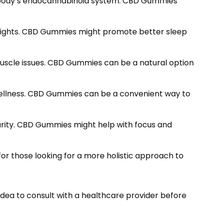
e body’s endocannabinoid system. CBD Gummies
s nights. CBD Gummies might promote better sleep
muscle issues. CBD Gummies can be a natural option
 wellness. CBD Gummies can be a convenient way to
arity. CBD Gummies might help with focus and
or those looking for a more holistic approach to
idea to consult with a healthcare provider before