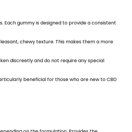
. Each gummy is designed to provide a consistent
 pleasant, chewy texture. This makes them a more
en discreetly and do not require any special
rticularly beneficial for those who are new to CBD
depending on the formulation. Provides the