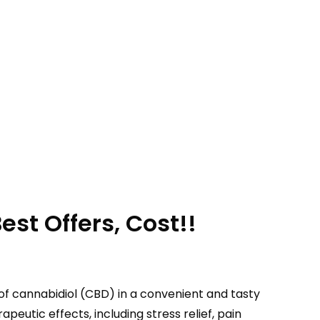
st Offers, Cost!!
of cannabidiol (CBD) in a convenient and tasty
utic effects, including stress relief, pain