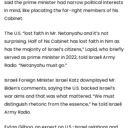
said the prime minister had narrow political interests
in mind, like placating the far-right members of his
Cabinet.
The U.S. “lost faith in Mr. Netanyahu and it’s not
surprising. Half of his Cabinet has lost faith in him as
has the majority of Israel’s citizens,” Lapid, who briefly
served as prime minister in 2022, told Israeli Army
Radio. “Netanyahu must go.”
Israeli Foreign Minister Israel Katz downplayed Mr.
Biden’s comments, saying the U.S. backed Israel’s
war aims and that was what mattered. “We must
distinguish rhetoric from the essence,” he told Israeli
Army Radio.
Eytan Gilboa, an expert on U.S.-Israel relations and