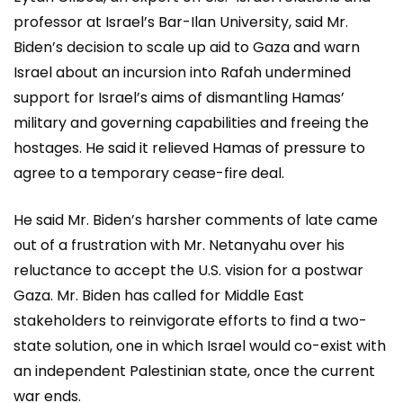
professor at Israel’s Bar-Ilan University, said Mr.
Biden’s decision to scale up aid to Gaza and warn
Israel about an incursion into Rafah undermined
support for Israel’s aims of dismantling Hamas’
military and governing capabilities and freeing the
hostages. He said it relieved Hamas of pressure to
agree to a temporary cease-fire deal.
He said Mr. Biden’s harsher comments of late came
out of a frustration with Mr. Netanyahu over his
reluctance to accept the U.S. vision for a postwar
Gaza. Mr. Biden has called for Middle East
stakeholders to reinvigorate efforts to find a two-
state solution, one in which Israel would co-exist with
an independent Palestinian state, once the current
war ends.