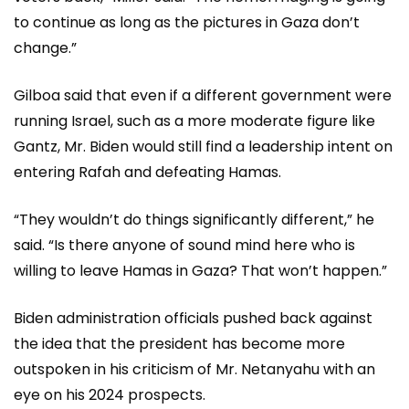
to continue as long as the pictures in Gaza don’t
change.”
Gilboa said that even if a different government were
running Israel, such as a more moderate figure like
Gantz, Mr. Biden would still find a leadership intent on
entering Rafah and defeating Hamas.
“They wouldn’t do things significantly different,” he
said. “Is there anyone of sound mind here who is
willing to leave Hamas in Gaza? That won’t happen.”
Biden administration officials pushed back against
the idea that the president has become more
outspoken in his criticism of Mr. Netanyahu with an
eye on his 2024 prospects.