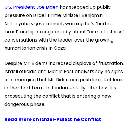
U.S. President Joe Biden
has stepped up public
pressure on Israeli Prime Minister Benjamin
Netanyahu’s government, warning he’s “hurting
Israel” and speaking candidly about “come to Jesus”
conversations with the leader over the growing
humanitarian crisis in Gaza.
Despite Mr. Biden’s increased displays of frustration,
Israeli officials and Middle East analysts say no signs
are emerging that Mr. Biden can push Israel, at least
in the short term, to fundamentally alter how it’s
prosecuting the conflict that is entering a new
dangerous phase.
Read more on
Israel-Palestine Conflict