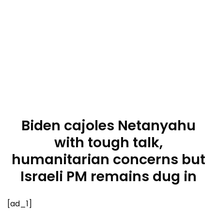
Biden cajoles Netanyahu
with tough talk,
humanitarian concerns but
Israeli PM remains dug in
[ad_1]