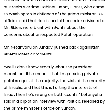
President Kamala Harris last week hosted a member
of Israel’s wartime Cabinet, Benny Gantz, who came
to Washington in defiance of the prime minister. U.S.
officials said that Harris, and other senior advisers to
Mr. Biden, were blunt with Gantz about their
concerns about an expected Rafah operation.
Mr. Netanyahu on Sunday pushed back againstMr.
Biden’s latest comments.
“Well, I don’t know exactly what the president
meant, but if he meant…that I’m pursuing private
policies against the majority, the wish of the majority
of Israelis, and that this is hurting the interests of
Israel, then he’s wrong on both counts,” Netanyahu
said in a clip of an interview with Politico, released by
the prime minister’s office on Sunday.