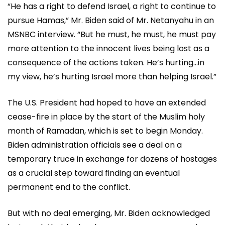
“He has a right to defend Israel, a right to continue to
pursue Hamas,” Mr. Biden said of Mr. Netanyahu in an
MSNBC interview. “But he must, he must, he must pay
more attention to the innocent lives being lost as a
consequence of the actions taken. He’s hurting…in
my view, he’s hurting Israel more than helping Israel.”
The U.S. President had hoped to have an extended
cease-fire in place by the start of the Muslim holy
month of Ramadan, which is set to begin Monday.
Biden administration officials see a deal on a
temporary truce in exchange for dozens of hostages
as a crucial step toward finding an eventual
permanent end to the conflict.
But with no deal emerging, Mr. Biden acknowledged