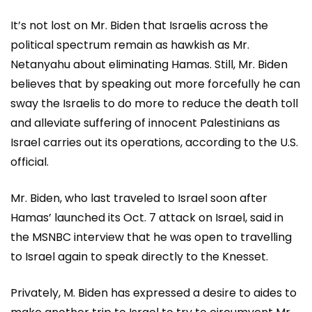
It’s not lost on Mr. Biden that Israelis across the
political spectrum remain as hawkish as Mr.
Netanyahu about eliminating Hamas. Still, Mr. Biden
believes that by speaking out more forcefully he can
sway the Israelis to do more to reduce the death toll
and alleviate suffering of innocent Palestinians as
Israel carries out its operations, according to the U.S.
official.
Mr. Biden, who last traveled to Israel soon after
Hamas’ launched its Oct. 7 attack on Israel, said in
the MSNBC interview that he was open to travelling
to Israel again to speak directly to the Knesset.
Privately, M. Biden has expressed a desire to aides to