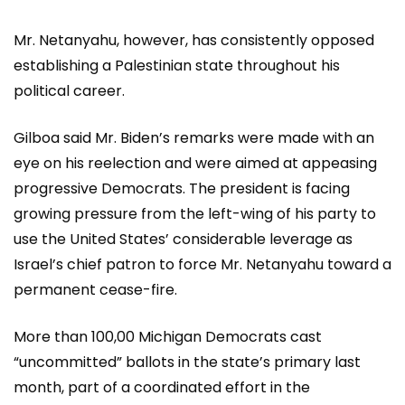
Mr. Netanyahu, however, has consistently opposed
establishing a Palestinian state throughout his
political career.
Gilboa said Mr. Biden’s remarks were made with an
eye on his reelection and were aimed at appeasing
progressive Democrats. The president is facing
growing pressure from the left-wing of his party to
use the United States’ considerable leverage as
Israel’s chief patron to force Mr. Netanyahu toward a
permanent cease-fire.
More than 100,00 Michigan Democrats cast
“uncommitted” ballots in the state’s primary last
month, part of a coordinated effort in the