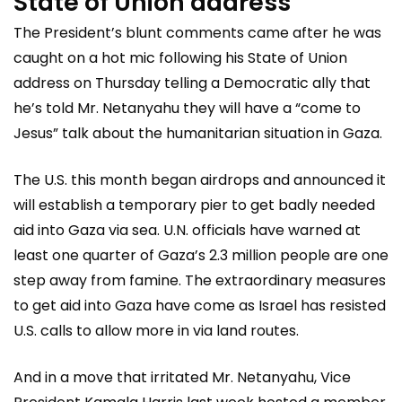
State of Union address
The President’s blunt comments came after he was
caught on a hot mic following his State of Union
address on Thursday telling a Democratic ally that
he’s told Mr. Netanyahu they will have a “come to
Jesus” talk about the humanitarian situation in Gaza.
The U.S. this month began airdrops and announced it
will establish a temporary pier to get badly needed
aid into Gaza via sea. U.N. officials have warned at
least one quarter of Gaza’s 2.3 million people are one
step away from famine. The extraordinary measures
to get aid into Gaza have come as Israel has resisted
U.S. calls to allow more in via land routes.
And in a move that irritated Mr. Netanyahu, Vice