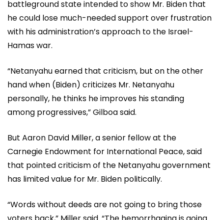
battleground state intended to show Mr. Biden that
he could lose much-needed support over frustration
with his administration’s approach to the Israel-
Hamas war.
“Netanyahu earned that criticism, but on the other
hand when (Biden) criticizes Mr. Netanyahu
personally, he thinks he improves his standing
among progressives,” Gilboa said.
But Aaron David Miller, a senior fellow at the
Carnegie Endowment for International Peace, said
that pointed criticism of the Netanyahu government
has limited value for Mr. Biden politically.
“Words without deeds are not going to bring those
voters back,” Miller said. “The hemorrhaging is going