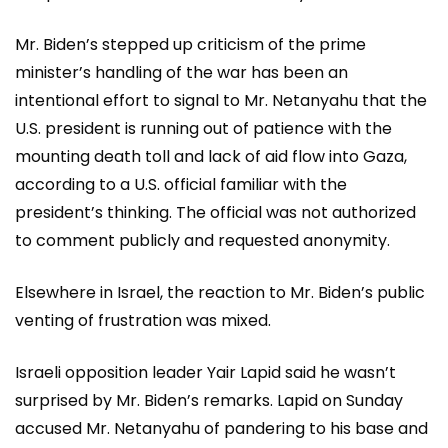
Mr. Biden’s stepped up criticism of the prime
minister’s handling of the war has been an
intentional effort to signal to Mr. Netanyahu that the
U.S. president is running out of patience with the
mounting death toll and lack of aid flow into Gaza,
according to a U.S. official familiar with the
president’s thinking. The official was not authorized
to comment publicly and requested anonymity.
Elsewhere in Israel, the reaction to Mr. Biden’s public
venting of frustration was mixed.
Israeli opposition leader Yair Lapid said he wasn’t
surprised by Mr. Biden’s remarks. Lapid on Sunday
accused Mr. Netanyahu of pandering to his base and