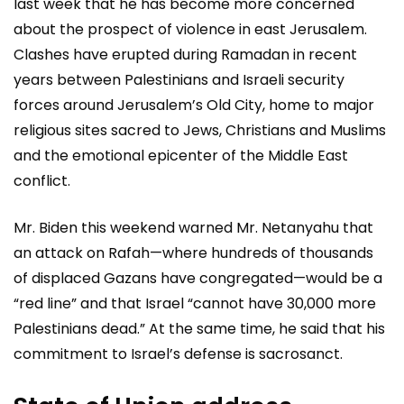
last week that he has become more concerned
about the prospect of violence in east Jerusalem.
Clashes have erupted during Ramadan in recent
years between Palestinians and Israeli security
forces around Jerusalem’s Old City, home to major
religious sites sacred to Jews, Christians and Muslims
and the emotional epicenter of the Middle East
conflict.
Mr. Biden this weekend warned Mr. Netanyahu that
an attack on Rafah—where hundreds of thousands
of displaced Gazans have congregated—would be a
“red line” and that Israel “cannot have 30,000 more
Palestinians dead.” At the same time, he said that his
commitment to Israel’s defense is sacrosanct.