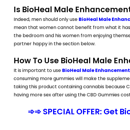
Is BioHeal Male Enhancement
Indeed, men should only use
BioHeal Male Enhan
mean that women cannot benefit from what it has to
the bedroom and his women from enjoying themselv
partner happy in the section below.
How To Use BioHeal Male E
It is important to use
BioHeal Male Enhancement 
consuming more gummies will make the supplement
taking this product containing cannabis because CBD
having more sex after using the CBD Gummies cost as
➾➾ SPECIAL OFFER: Get B