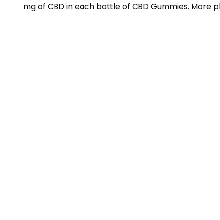
mg of CBD in each bottle of CBD Gummies. More ple