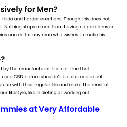
sively for Men?
libido and harder erections. Though this does not
it. Nothing stops a man from having no problems in
ies can do for any man who wishes to make his
e?
 by the manufacturer. It is not true that
r used CBD before shouldn’t be alarmed about
o on with their regular life and make the most of
lifestyle, like in dieting or working out.
mmies at Very Affordable