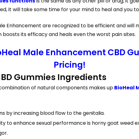
es functions
is the same as any other pill or drug; it goe
, it will take some time for your mind to heal and you to
le Enhancement are recognized to be efficient and will m
oosts its efficacy and heals even the worst pain sites.
ioHeal Male Enhancement CBD Gu
Pricing!
CBD Gummies Ingredients
 a combination of natural components makes up
BioHeal 
s by increasing blood flow to the genitalia.
city to enhance sexual performance is horny goat weed ex
gor.