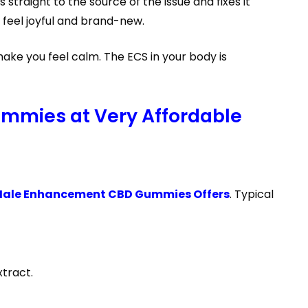
s straight to the source of the issue and fixes it
 feel joyful and brand-new.
ake you feel calm. The ECS in your body is
mmies at Very Affordable
Male Enhancement CBD Gummies Offers
. Typical
tract.