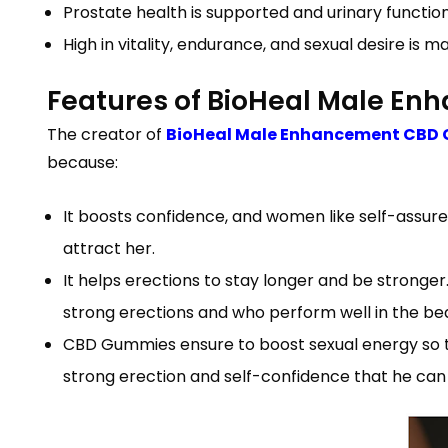
Prostate health is supported and urinary functi
High in vitality, endurance, and sexual desire is m
Features of BioHeal Male E
The creator of
BioHeal Male Enhancement CBD 
because:
It boosts confidence, and women like self-assure
attract her.
It helps erections to stay longer and be strong
strong erections and who perform well in the b
CBD Gummies ensure to boost sexual energy so t
strong erection and self-confidence that he can 