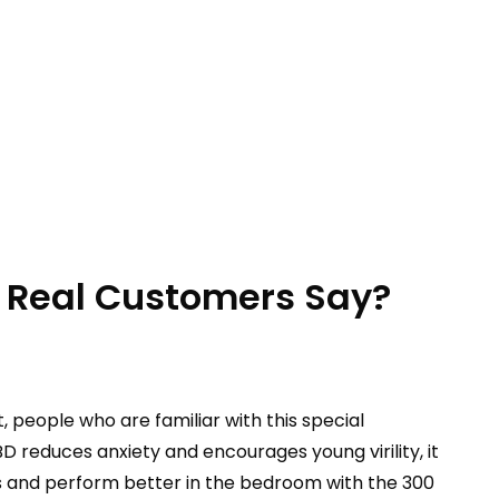
Real Customers Say?
 people who are familiar with this special
educes anxiety and encourages young virility, it
ns and perform better in the bedroom with the 300