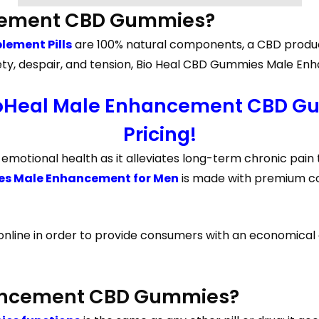
ncement CBD Gummies?
ement Pills
are 100% natural components, a CBD product
 anxiety, despair, and tension, Bio Heal CBD Gummies Male
ioHeal Male Enhancement CBD Gu
Pricing!
otional health as it alleviates long-term chronic pain t
es Male Enhancement for Men
is made with premium com
 online in order to provide consumers with an economical 
ancement CBD Gummies?