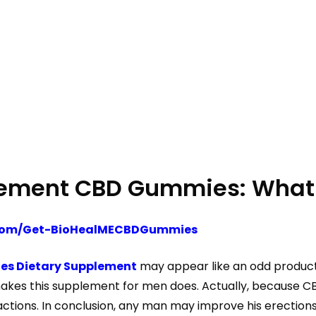
cement CBD Gummies: What 
s.com/Get-BioHealMECBDGummies
es Dietary Supplement
may appear like an odd product,
s this supplement for men does. Actually, because CBD r
actions. In conclusion, any man may improve his erectio