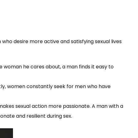
n who desire more active and satisfying sexual lives
he woman he cares about, a man finds it easy to
ently, women constantly seek for men who have
makes sexual action more passionate. A man with a
nate and resilient during sex.