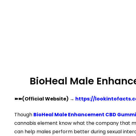
BioHeal Male Enhan
➽➽(Official Website) →
https://lookintofact
Though
BioHeal Male Enhancement CBD Gummi
cannabis element know what the company that make
can help males perform better during sexual inter