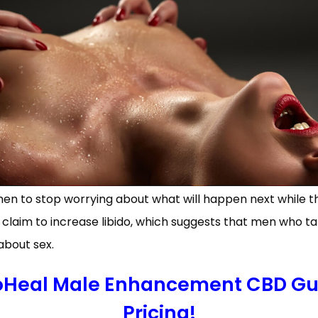
men to stop worrying about what will happen next while t
aim to increase libido, which suggests that men who ta
about sex.
ioHeal Male Enhancement CBD Gu
Pricing!