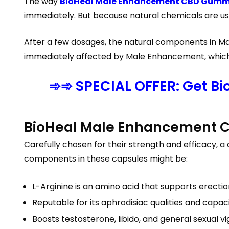
The way
BioHeal Male Enhancement CBD Gummi
immediately. But because natural chemicals are used
After a few dosages, the natural components in Ma
immediately affected by Male Enhancement, which b
➾➾ SPECIAL OFFER: Get B
BioHeal Male Enhancement 
Carefully chosen for their strength and efficacy,
components in these capsules might be:
L-Arginine is an amino acid that supports erection
Reputable for its aphrodisiac qualities and capa
Boosts testosterone, libido, and general sexual vi