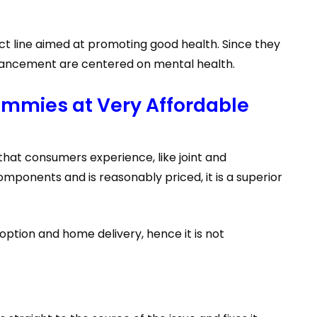
 line aimed at promoting good health. Since they
 Enhancement are centered on mental health.
mmies at Very Affordable
hat consumers experience, like joint and
ponents and is reasonably priced, it is a superior
option and home delivery, hence it is not