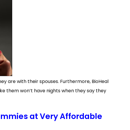
hey are with their spouses. Furthermore, BioHeal
ke them won’t have nights when they say they
mmies at Very Affordable