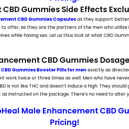
 CBD Gummies Side Effects Exclu
cement CBD Gummies Capsules
as they support better 
 offer, as they are the partners of the men who utilize 
es while having sex. Let us thus look at what CBD Gumm
nhancement CBD Gummies Dosag
CBD Gummies Booster Pills for men
exactly as directed
 work twice or three times as well. Men who have neve
 is not like THC and doesn’t induce a high. They should g
 instructed on the package. There’s no need to alter your 
ioHeal Male Enhancement CBD Gu
Pricing!