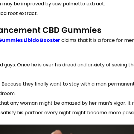
on may be improved by saw palmetto extract.
aca root extract.
nhancement CBD Gummies
Gummies Libido Booster
claims that it is a force for me
d guys. Once he is over his dread and anxiety of seeing t
er. Because they finally want to stay with a man perman
edroom.
hat any woman might be amazed by her man’s vigor. It 
satisfy his partner every night might become more passio