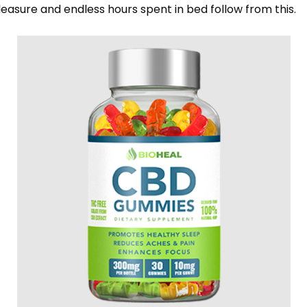
asure and endless hours spent in bed follow from this.