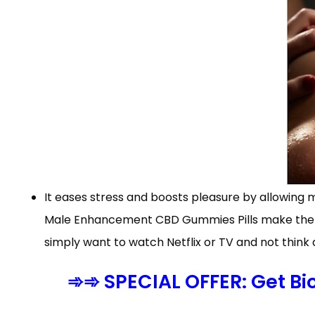
It eases stress and boosts pleasure by allowing 
Male Enhancement CBD Gummies Pills make the cl
simply want to watch Netflix or TV and not think 
➾➾ SPECIAL OFFER: Get B