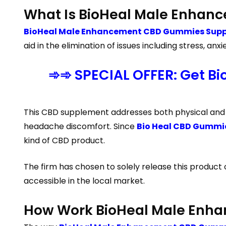
What Is BioHeal Male Enha
BioHeal Male Enhancement CBD Gummies Suppl
aid in the elimination of issues including stress,
➾➾ SPECIAL OFFER: Get B
This CBD supplement addresses both physical and em
headache discomfort. Since
Bio Heal CBD Gummi
kind of CBD product.
The firm has chosen to solely release this product
accessible in the local market.
How Work BioHeal Male Enh