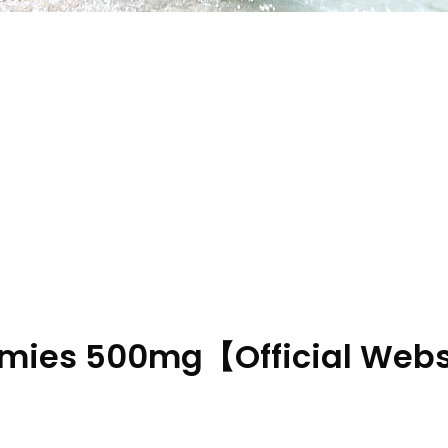
mmies 500mg【Official Webs