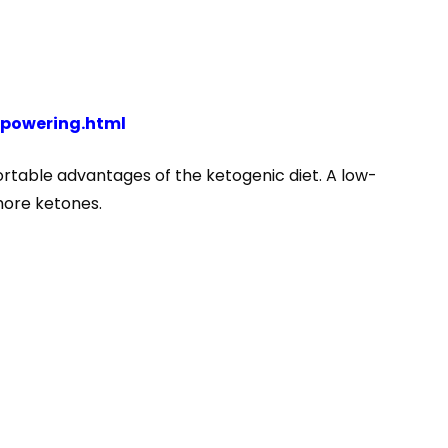
powering.html
ortable advantages of the ketogenic diet. A low-
more ketones.