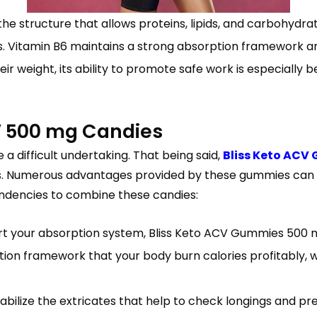
the structure that allows proteins, lipids, and carbohydrate
rs. Vitamin B6 maintains a strong absorption framework 
r weight, its ability to promote safe work is especially be
V 500 mg Candies
a difficult undertaking. That being said,
Bliss Keto ACV
tives. Numerous advantages provided by these gummies ca
endencies to combine these candies:
t your absorption system, Bliss Keto ACV Gummies 500 mg
ion framework that your body burn calories profitably, whi
ilize the extricates that help to check longings and pr