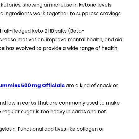
to ketones, showing an increase in ketone levels
tic ingredients work together to suppress cravings
 full-fledged keto BHB salts (Beta-
crease motivation, improve mental health, and aid
nce has evolved to provide a wide range of health
Gummies 500 mg Officials
are a kind of snack or
s and low in carbs that are commonly used to make
 regular sugar is too heavy in carbs and not
latin. Functional additives like collagen or