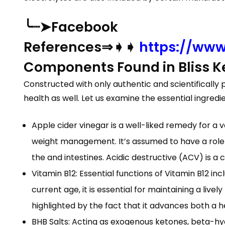
╰┈➤Facebook
References⇒➧➧
https://www
Components Found in Bliss 
Constructed with only authentic and scientifically
health as well. Let us examine the essential ingredi
Apple cider vinegar is a well-liked remedy for a v
weight management. It’s assumed to have a role i
the and intestines. Acidic destructive (ACV) is 
Vitamin B12: Essential functions of Vitamin B12 in
current age, it is essential for maintaining a livel
highlighted by the fact that it advances both a 
BHB Salts: Acting as exogenous ketones, beta-hydr