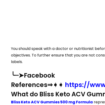
You should speak with a doctor or nutritionist bef
objectives. To further ensure that you are not con
labels.
╰┈➤Facebook
References⇒➧➧
https://www
What do Bliss Keto ACV Gumm
Bliss Keto ACV Gummies 500 mg Formula
repres