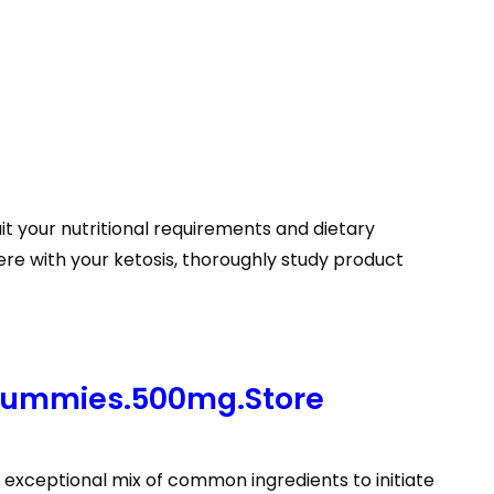
it your nutritional requirements and dietary
ere with your ketosis, thoroughly study product
Gummies.500mg.Store
exceptional mix of common ingredients to initiate