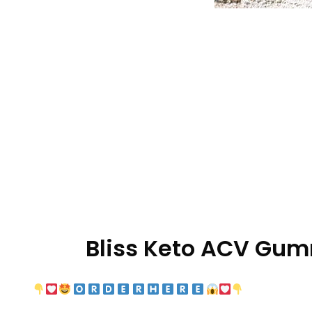
Bliss Keto ACV Gu