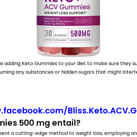
ore adding Keto Gummies to your diet to make sure they su
suming any substances or hidden sugars that might interf
.facebook.com/Bliss.Keto.ACV.
ies 500 mg entail?
ent a cutting-edge method to weight loss, employing an 