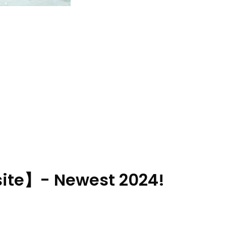
ite】- Newest 2024!