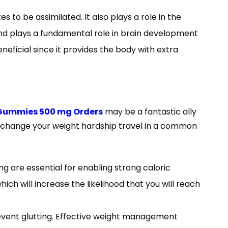
s to be assimilated. It also plays a role in the
and plays a fundamental role in brain development
neficial since it provides the body with extra
 Gummies 500 mg Orders
may be a fantastic ally
n change your weight hardship travel in a common
 are essential for enabling strong caloric
ch will increase the likelihood that you will reach
event glutting. Effective weight management