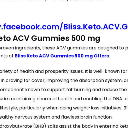
.facebook.com/Bliss.Keto.ACV.
Keto ACV Gummies 500 mg
 proven ingredients, these ACV gummies are designed to pr
ents of
Bliss Keto ACV Gummies 500 mg Offers
:
ariety of health and prosperity issues. It is well-known fo
n craving for cover, improving the absorption system, an
a component known to support fat burning and reduce the 
clude maintaining neuronal health and enabling the DNA and 
y lifestyle, particularly when doing weight-loss initiatives. 
healthy nervous system and flawless brain function.
oxybutyrate (BHB) salts assist the body in entering ketosi