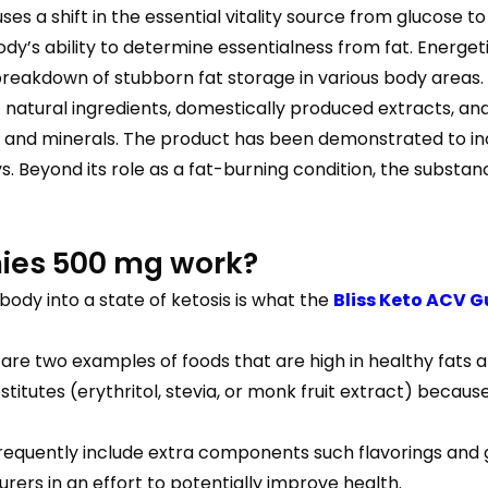
uses a shift in the essential vitality source from glucose 
ody’s ability to determine essentialness from fat. Energe
breakdown of stubborn fat storage in various body areas.
natural ingredients, domestically produced extracts, and
ns and minerals. The product has been demonstrated to in
ays. Beyond its role as a fat-burning condition, the substa
ies 500 mg work?
body into a state of ketosis is what the
Bliss Keto ACV 
 are two examples of foods that are high in healthy fat
tutes (erythritol, stevia, or monk fruit extract) because
requently include extra components such flavorings and ge
rers in an effort to potentially improve health.