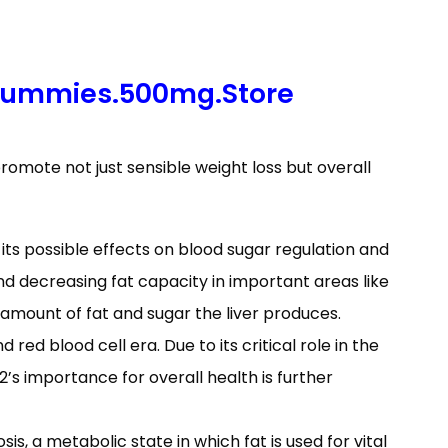
Gummies.500mg.Store
omote not just sensible weight loss but overall
r its possible effects on blood sugar regulation and
d decreasing fat capacity in important areas like
amount of fat and sugar the liver produces.
red blood cell era. Due to its critical role in the
B12’s importance for overall health is further
s, a metabolic state in which fat is used for vital