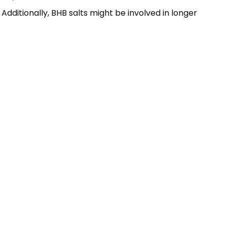
dditionally, BHB salts might be involved in longer