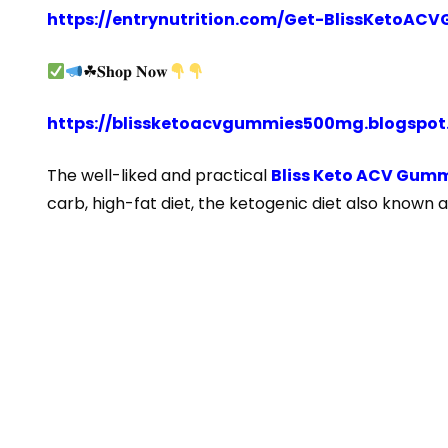
https://entrynutrition.com/Get-BlissKetoA
☘𝐒𝐡𝐨𝐩 𝐍𝐨𝐰
https://blissketoacvgummies500mg.blogspo
The well-liked and practical
Bliss Keto ACV Gumm
carb, high-fat diet, the ketogenic diet also known