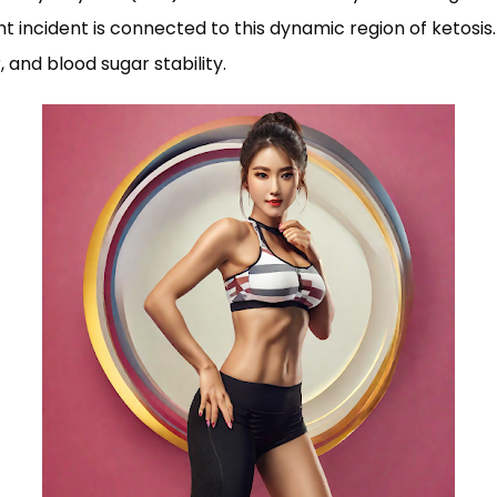
ncident is connected to this dynamic region of ketosis. A
, and blood sugar stability.