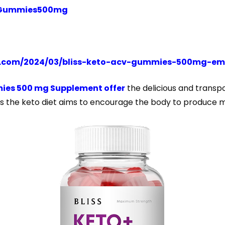
CVGummies500mg
t.com/2024/03/bliss-keto-acv-gummies-500mg-em
ies 500 mg Supplement offer
the delicious and transp
 as the keto diet aims to encourage the body to produce 