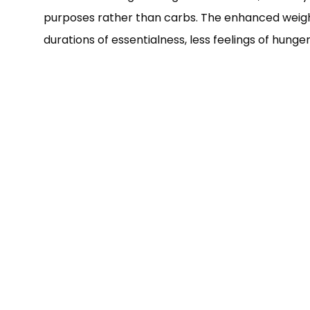
purposes rather than carbs. The enhanced weight i
durations of essentialness, less feelings of hunger