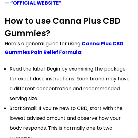
— “OFFICIAL WEBSITE”
How to use Canna Plus CBD
Gummies?
Here’s a general guide for using
Canna Plus CBD
Gummies Pain Relief Formula
:
Read the label. Begin by examining the package
for exact dose instructions. Each brand may have
a different concentration and recommended
serving size.
Start Small: If you’re new to CBD, start with the
lowest advised amount and observe how your
body responds. This is normally one to two
gummies.