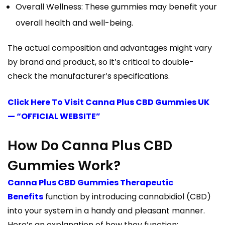
Overall Wellness: These gummies may benefit your
overall health and well-being.
The actual composition and advantages might vary
by brand and product, so it’s critical to double-
check the manufacturer’s specifications.
Click Here To Visit Canna Plus CBD Gummies UK
— “OFFICIAL WEBSITE”
How Do Canna Plus CBD
Gummies Work?
Canna Plus CBD Gummies Therapeutic
Benefits
function by introducing cannabidiol (CBD)
into your system in a handy and pleasant manner.
Here’s an explanation of how they function: