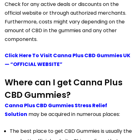
Check for any active deals or discounts on the
official website or through authorized merchants.
Furthermore, costs might vary depending on the
amount of CBD in the gummies and any other
components.
Click Here To Visit Canna Plus CBD Gummies UK
— “OFFICIAL WEBSITE”
Where can I get Canna Plus
CBD Gummies?
Canna Plus CBD Gummies Stress Relief
Solution
may be acquired in numerous places:
The best place to get CBD Gummies is usually the