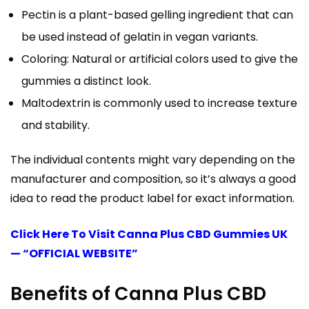
Pectin is a plant-based gelling ingredient that can
be used instead of gelatin in vegan variants.
Coloring: Natural or artificial colors used to give the
gummies a distinct look.
Maltodextrin is commonly used to increase texture
and stability.
The individual contents might vary depending on the
manufacturer and composition, so it’s always a good
idea to read the product label for exact information.
Click Here To Visit Canna Plus CBD Gummies UK
— “OFFICIAL WEBSITE”
Benefits of Canna Plus CBD