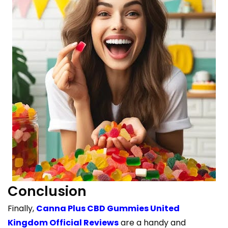
Conclusion
Finally,
Canna Plus CBD Gummies United
Kingdom Official Reviews
are a handy and