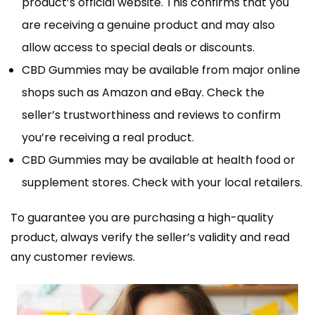
product’s official website. This confirms that you
are receiving a genuine product and may also
allow access to special deals or discounts.
CBD Gummies may be available from major online
shops such as Amazon and eBay. Check the
seller’s trustworthiness and reviews to confirm
you’re receiving a real product.
CBD Gummies may be available at health food or
supplement stores. Check with your local retailers.
To guarantee you are purchasing a high-quality
product, always verify the seller’s validity and read
any customer reviews.