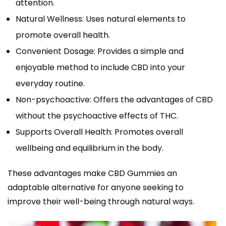
attention.
Natural Wellness: Uses natural elements to
promote overall health.
Convenient Dosage: Provides a simple and
enjoyable method to include CBD into your
everyday routine.
Non-psychoactive: Offers the advantages of CBD
without the psychoactive effects of THC.
Supports Overall Health: Promotes overall
wellbeing and equilibrium in the body.
These advantages make CBD Gummies an
adaptable alternative for anyone seeking to
improve their well-being through natural ways.