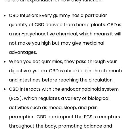
CBD Infusion: Every gummy has a particular
quantity of CBD derived from hemp plants. CBD is
a non-psychoactive chemical, which means it will
not make you high but may give medicinal
advantages.
When you eat gummies, they pass through your
digestive system. CBD is absorbed in the stomach
and intestines before reaching the circulation.
CBD interacts with the endocannabinoid system
(ECS), which regulates a variety of biological
activities such as mood, sleep, and pain
perception. CBD can impact the ECS’s receptors
throughout the body, promoting balance and