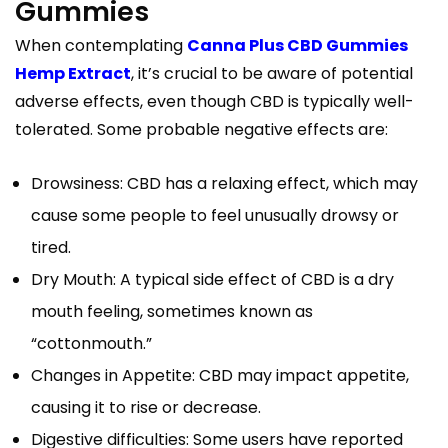
Gummies
When contemplating
Canna Plus CBD Gummies
Hemp Extract
, it’s crucial to be aware of potential
adverse effects, even though CBD is typically well-
tolerated. Some probable negative effects are:
Drowsiness: CBD has a relaxing effect, which may
cause some people to feel unusually drowsy or
tired.
Dry Mouth: A typical side effect of CBD is a dry
mouth feeling, sometimes known as
“cottonmouth.”
Changes in Appetite: CBD may impact appetite,
causing it to rise or decrease.
Digestive difficulties: Some users have reported