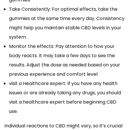
Take Consistently: For optimal effects, take the
gummies at the same time every day. Consistency
might help you maintain stable CBD levels in your
system.
Monitor the effects: Pay attention to how your
body reacts. It may take a few days to see the
results. Adjust the dose as needed based on your
previous experience and comfort level.
visit a Healthcare expert: If you have any health
issues or are already taking any drugs, you should
visit a healthcare expert before beginning CBD
use.
Individual reactions to CBD might vary, so it’s crucial