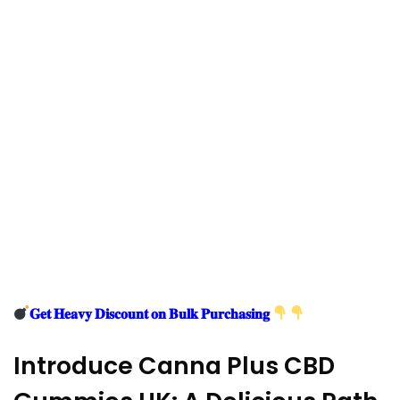
𝐆𝐞𝐭 𝐇𝐞𝐚𝐯𝐲 𝐃𝐢𝐬𝐜𝐨𝐮𝐧𝐭 𝐨𝐧 𝐁𝐮𝐥𝐤 𝐏𝐮𝐫𝐜𝐡𝐚𝐬𝐢𝐧𝐠
Introduce Canna Plus CBD