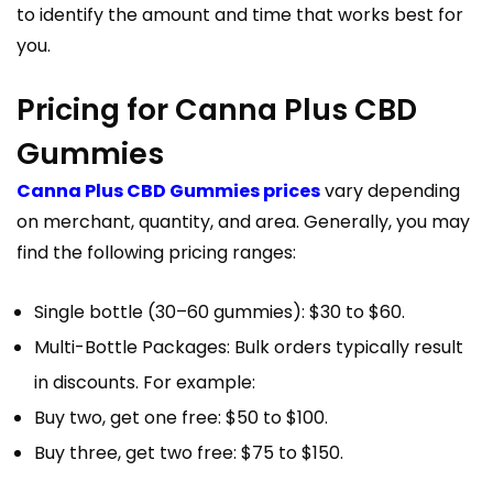
to identify the amount and time that works best for
you.
Pricing for Canna Plus CBD
Gummies
Canna Plus CBD Gummies prices
vary depending
on merchant, quantity, and area. Generally, you may
find the following pricing ranges:
Single bottle (30–60 gummies): $30 to $60.
Multi-Bottle Packages: Bulk orders typically result
in discounts. For example:
Buy two, get one free: $50 to $100.
Buy three, get two free: $75 to $150.