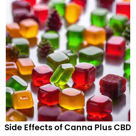
Side Effects of Canna Plus CBD