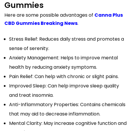
Gummies
Here are some possible advantages of
Canna Plus
CBD Gummies Breaking News
.
Stress Relief: Reduces daily stress and promotes a
sense of serenity.
Anxiety Management: Helps to improve mental
health by reducing anxiety symptoms.
Pain Relief: Can help with chronic or slight pains.
Improved Sleep: Can help improve sleep quality
and treat insomnia.
Anti-Inflammatory Properties: Contains chemicals
that may aid to decrease inflammation.
Mental Clarity: May increase cognitive function and