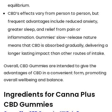
equilibrium.
CBD’s effects vary from person to person, but
frequent advantages include reduced anxiety,
greater sleep, and relief from pain or
inflammation. Gummies’ slow-release nature
means that CBD is absorbed gradually, delivering a
longer lasting impact than other routes of intake.
Overall, CBD Gummies are intended to give the
advantages of CBD in a convenient form, promoting
overall wellbeing and balance.
Ingredients for Canna Plus
CBD Gummies