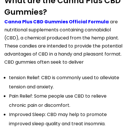
What are the Canna Plus CBD
Gummies?
Canna Plus CBD Gummies Official Formula
are
nutritional supplements containing cannabidiol
(CBD), a chemical produced from the hemp plant.
These candies are intended to provide the potential
advantages of CBD in a handy and pleasant format.
CBD gummies often seek to deliver
tension Relief: CBD is commonly used to alleviate
tension and anxiety.
Pain Relief: Some people use CBD to relieve
chronic pain or discomfort.
Improved Sleep: CBD may help to promote
improved sleep quality and treat insomnia.