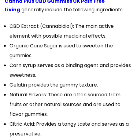
Canna Plus CBD Gummies UK Pain Free
Living
generally include the following ingredients:
CBD Extract (Cannabidiol): The main active
element with possible medicinal effects.
Organic Cane Sugar is used to sweeten the
gummies.
Corn syrup serves as a binding agent and provides
sweetness.
Gelatin provides the gummy texture.
Natural Flavors: These are often sourced from
fruits or other natural sources and are used to
flavor gummies.
Citric Acid: Provides a tangy taste and serves as a
preservative.