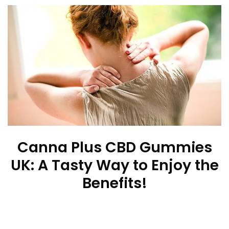
Canna Plus CBD Gummies
UK: A Tasty Way to Enjoy the
Benefits!