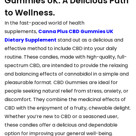
Gummies UK: A Delicious Path
to Wellness.
In the fast-paced world of health
supplements,
Canna Plus CBD Gummies UK
Dietary Supplement
stand out as a delicious and
effective method to include CBD into your daily
routine. These candies, made with high-quality, full-
spectrum CBD, are intended to provide the relaxing
and balancing effects of cannabidiol in a simple and
pleasurable format. CBD Gummies are ideal for
people seeking natural relief from stress, anxiety, or
discomfort. They combine the medicinal effects of
CBD with the enjoyment of a fruity, chewable delight.
Whether you’re new to CBD or a seasoned user,
these candies offer a delicious and dependable
option for improving your general well-being.