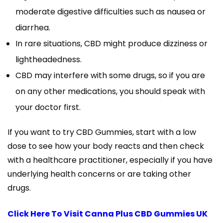
moderate digestive difficulties such as nausea or
diarrhea.
In rare situations, CBD might produce dizziness or
lightheadedness.
CBD may interfere with some drugs, so if you are
on any other medications, you should speak with
your doctor first.
If you want to try CBD Gummies, start with a low
dose to see how your body reacts and then check
with a healthcare practitioner, especially if you have
underlying health concerns or are taking other
drugs.
Click Here To Visit Canna Plus CBD Gummies UK