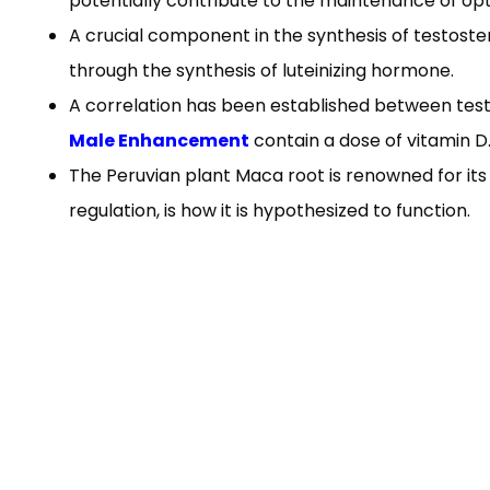
potentially contribute to the maintenance of opt
A crucial component in the synthesis of testostero
through the synthesis of luteinizing hormone.
A correlation has been established between testo
Male Enhancement
contain a dose of vitamin D
The Peruvian plant Maca root is renowned for its 
regulation, is how it is hypothesized to function.