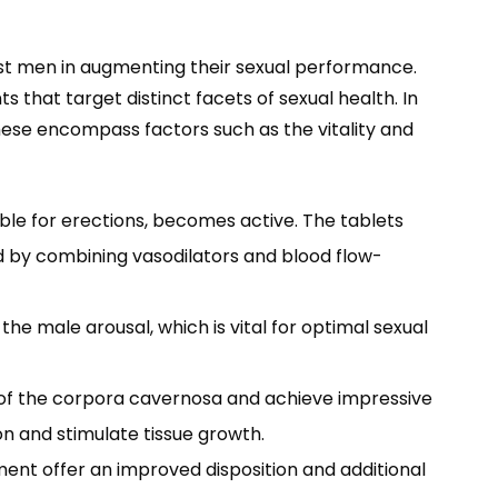
ist men in augmenting their sexual performance.
hat target distinct facets of sexual health. In
hese encompass factors such as the vitality and
ble for erections, becomes active. The tablets
ed by combining vasodilators and blood flow-
 male arousal, which is vital for optimal sexual
n of the corpora cavernosa and achieve impressive
n and stimulate tissue growth.
nt offer an improved disposition and additional