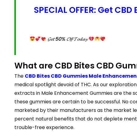
SPECIAL OFFER: Get CBD
𝓖𝓮𝓽 50% 𝓞𝓯𝓯 𝓣𝓸𝓭𝓪𝔂
What are CBD Bites CBD Gu
The
CBD Bites CBD Gummies Male Enhancement
medical spotlight devoid of THC. As our explorati
extracts in Male Enhancement Gummies are the sole
these gummies are certain to be successful. No co
marketed by their manufacturers as the market lea
percent natural benefits that do not deplete ment
trouble-free experience.