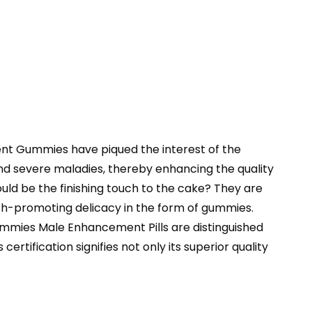
ment Gummies have piqued the interest of the
nd severe maladies, thereby enhancing the quality
uld be the finishing touch to the cake? They are
lth-promoting delicacy in the form of gummies.
 Gummies Male Enhancement Pills are distinguished
tification signifies not only its superior quality