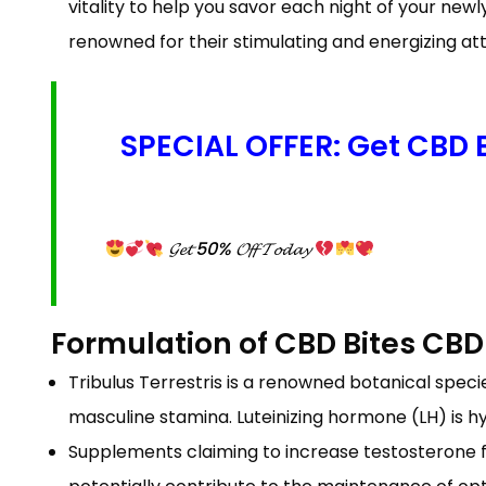
vitality to help you savor each night of your ne
renowned for their stimulating and energizing att
SPECIAL OFFER: Get CBD
𝓖𝓮𝓽 50% 𝓞𝓯𝓯 𝓣𝓸𝓭𝓪𝔂
Formulation of CBD Bites C
Tribulus Terrestris is a renowned botanical spec
masculine stamina. Luteinizing hormone (LH) is h
Supplements claiming to increase testosterone fr