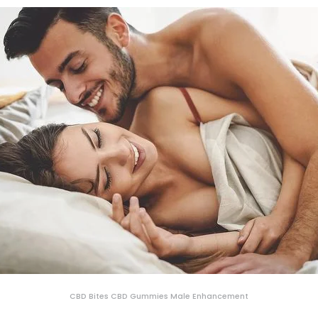
CBD Bites CBD Gummies Male Enhancement