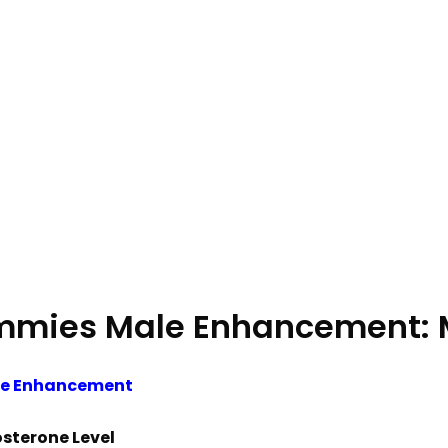
mmies Male Enhancement: M
le Enhancement
osterone Level