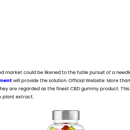
d market could be likened to the futile pursuit of a needl
ement
will provide the solution. Official Website: More t
hey are regarded as the finest CBD gummy product. This p
 plant extract.