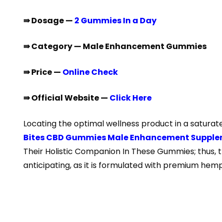
⇛ Dosage —
2 Gummies In a Day
⇛ Category — Male Enhancement Gummies
⇛ Price —
Online Check
⇛ Official Website —
Click Here
Locating the optimal wellness product in a saturate
Bites CBD Gummies Male Enhancement Suppl
Their Holistic Companion In These Gummies; thus, t
anticipating, as it is formulated with premium hemp