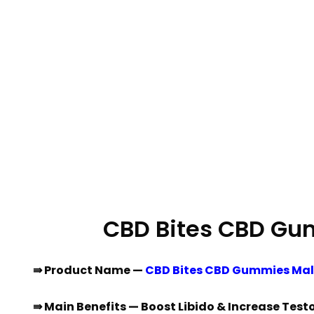
CBD Bites CBD Gu
⇛ Product Name —
CBD Bites CBD Gummies Ma
⇛ Main Benefits — Boost Libido & Increase Test