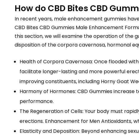
How do CBD Bites CBD Gummi
In recent years, male enhancement gummies have gr
CBD Bites CBD Gummies Male Enhancement Formula, f
this section, we will examine the operation of th
disposition of the corpora cavernosa, hormonal equi
Health of Corpora Cavernosa: Once flooded with 
facilitate longer-lasting and more powerful erec
improving constituents, including Horny Goat We
Harmony of Hormones: CBD Gummies increase testo
performance.
The Regeneration of Cells: Your body must rapid
erections. Enhancement for Men Antioxidants, wh
Elasticity and Deposition: Beyond enhancing se