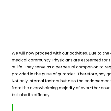
We will now proceed with our activities. Due to t
medical community. Physicians are esteemed for th
of life. They serve as a perpetual companion to re
provided in the guise of gummies. Therefore, say g
Not only internal factors but also the endorsement 
from the overwhelming majority of over-the-counter 
but also its efficacy.