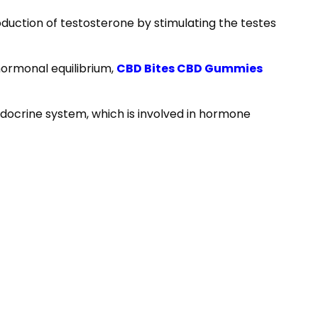
roduction of testosterone by stimulating the testes
hormonal equilibrium,
CBD Bites CBD Gummies
endocrine system, which is involved in hormone