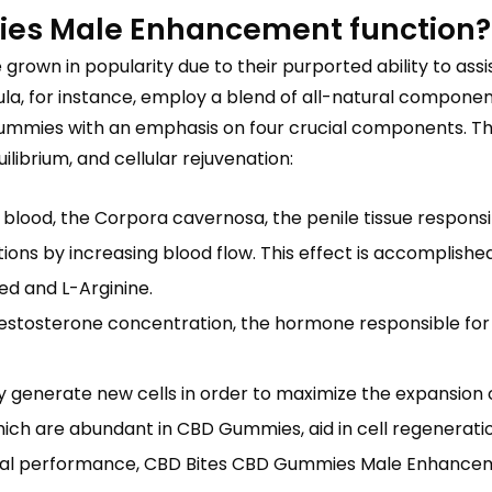
es Male Enhancement function?
own in popularity due to their purported ability to ass
or instance, employ a blend of all-natural components t
e gummies with an emphasis on four crucial components. T
librium, and cellular rejuvenation:
blood, the Corpora cavernosa, the penile tissue responsi
tions by increasing blood flow. This effect is accomplish
ed and L-Arginine.
sterone concentration, the hormone responsible for the
ly generate new cells in order to maximize the expansio
ich are abundant in CBD Gummies, aid in cell regeneratio
xual performance, CBD Bites CBD Gummies Male Enhanceme