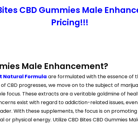
 Bites CBD Gummies Male Enhanc
Pricing!!!
mmies Male Enhancement?
 Natural Formula
are formulated with the essence of th
on of CBD progresses, we move on to the subject of marij
 focus. These extracts are a veritable goldmine of healt
ncerns exist with regard to addiction-related issues, ev
der. With these supplements, the focus is on promoting 
al or physical energy. Utilize CBD Bites CBD Gummies Mal