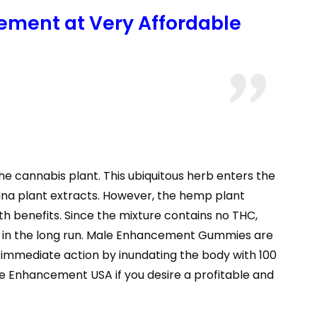
ement at Very Affordable
e cannabis plant. This ubiquitous herb enters the
uana plant extracts. However, the hemp plant
h benefits. Since the mixture contains no THC,
en in the long run. Male Enhancement Gummies are
immediate action by inundating the body with 100
e Enhancement USA if you desire a profitable and