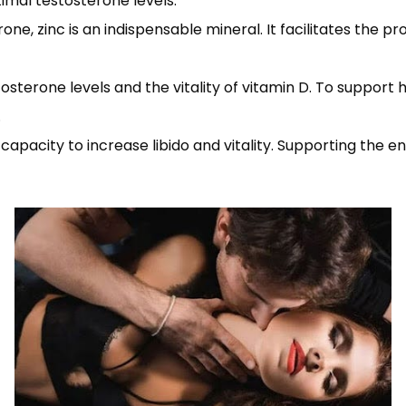
imal testosterone levels.
ne, zinc is an indispensable mineral. It facilitates the p
sterone levels and the vitality of vitamin D. To support 
.
capacity to increase libido and vitality. Supporting the 