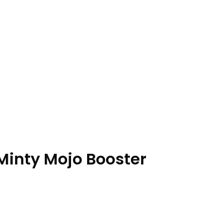
inty Mojo Booster