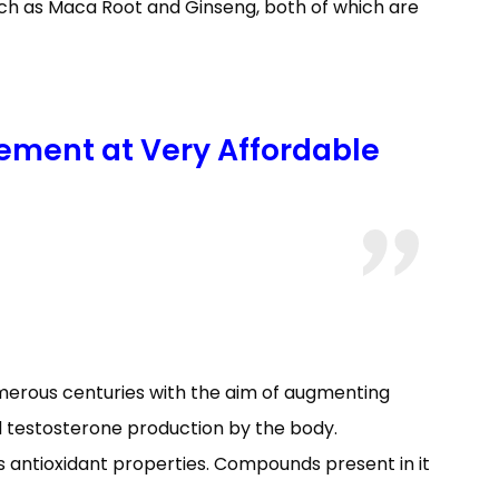
uch as Maca Root and Ginseng, both of which are
ement at Very Affordable
umerous centuries with the aim of augmenting
d testosterone production by the body.
s antioxidant properties. Compounds present in it