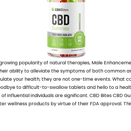
he growing popularity of natural therapies, Male Enhance
eir ability to alleviate the symptoms of both common a
gulate your health; they are not one-time events. What co
oodbye to difficult-to-swallow tablets and hello to a hea
of influential individuals are significant. CBD Bites CBD
wellness products by virtue of their FDA approval. This cer