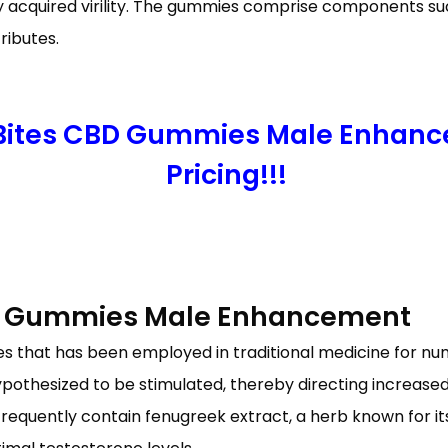
wly acquired virility. The gummies comprise components s
ributes.
 Bites CBD Gummies Male Enhanc
Pricing!!!
BD Gummies Male Enhancement
ies that has been employed in traditional medicine for n
ypothesized to be stimulated, thereby directing increase
equently contain fenugreek extract, a herb known for it