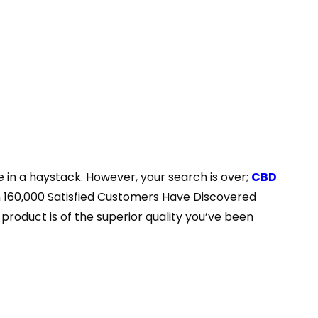
e in a haystack. However, your search is over;
CBD
han 160,000 Satisfied Customers Have Discovered
roduct is of the superior quality you’ve been