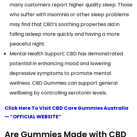
many customers report higher quality sleep. Those
who suffer with insomnia or other sleep problems
may find that CBD’s soothing properties aid in
falling asleep more quickly and having a more
peaceful night.
Mental Health Support: CBD has demonstrated
potential in enhancing mood and lowering
depressive symptoms to promote mental
wellness. CBD Gummies can support general
wellbeing by controlling serotonin levels.
Click Here To Visit CBD Care Gummies Australia
— “OFFICIAL WEBSITE”
Are Gummies Made with CBD