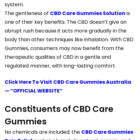
system.
The gentleness of
CBD Care Gummies Solution
is
one of their key benefits. The CBD doesn’t give an
abrupt rush because it acts more gradually in the
body than other techniques like inhalation. With CBD
Gummies, consumers may now benefit from the
therapeutic qualities of CBD in a gentle and
regulated manner, with long-lasting comfort.
Click Here To Visit CBD Care Gummies Australia
— “OFFICIAL WEBSITE”
Constituents of CBD Care
Gummies
No chemicals are included; the
CBD Care Gummies