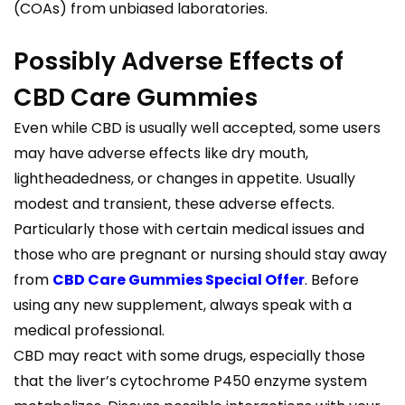
(COAs) from unbiased laboratories.
Possibly Adverse Effects of
CBD Care Gummies
Even while CBD is usually well accepted, some users
may have adverse effects like dry mouth,
lightheadedness, or changes in appetite. Usually
modest and transient, these adverse effects.
Particularly those with certain medical issues and
those who are pregnant or nursing should stay away
from
CBD Care Gummies Special Offer
. Before
using any new supplement, always speak with a
medical professional.
CBD may react with some drugs, especially those
that the liver’s cytochrome P450 enzyme system