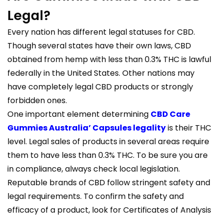
Legal?
Every nation has different legal statuses for CBD.
Though several states have their own laws, CBD
obtained from hemp with less than 0.3% THC is lawful
federally in the United States. Other nations may
have completely legal CBD products or strongly
forbidden ones.
One important element determining
CBD Care
Gummies Australia’ Capsules legality
is their THC
level. Legal sales of products in several areas require
them to have less than 0.3% THC. To be sure you are
in compliance, always check local legislation.
Reputable brands of CBD follow stringent safety and
legal requirements. To confirm the safety and
efficacy of a product, look for Certificates of Analysis