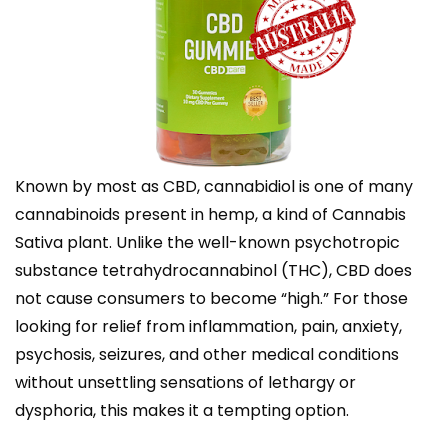
Known by most as CBD, cannabidiol is one of many
cannabinoids present in hemp, a kind of Cannabis
Sativa plant. Unlike the well-known psychotropic
substance tetrahydrocannabinol (THC), CBD does
not cause consumers to become “high.” For those
looking for relief from inflammation, pain, anxiety,
psychosis, seizures, and other medical conditions
without unsettling sensations of lethargy or
dysphoria, this makes it a tempting option.