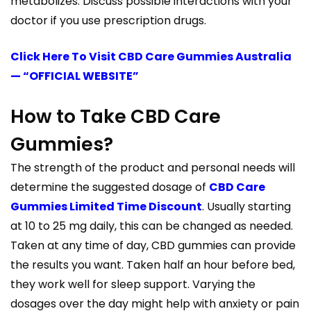
metabolizes. Discuss possible interactions with your
doctor if you use prescription drugs.
Click Here To Visit CBD Care Gummies Australia
— “OFFICIAL WEBSITE”
How to Take CBD Care
Gummies?
The strength of the product and personal needs will
determine the suggested dosage of
CBD Care
Gummies Limited Time Discount
. Usually starting
at 10 to 25 mg daily, this can be changed as needed.
Taken at any time of day, CBD gummies can provide
the results you want. Taken half an hour before bed,
they work well for sleep support. Varying the
dosages over the day might help with anxiety or pain