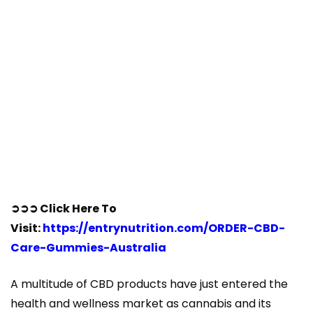
➲➲➲ Click Here To
Visit:
https://entrynutrition.com/ORDER-CBD-
Care-Gummies-Australia
A multitude of CBD products have just entered the
health and wellness market as cannabis and its