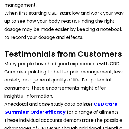
management.
When first starting CBD, start low and work your way
up to see how your body reacts. Finding the right
dosage may be made easier by keeping a notebook
to record your dosage and effects.
Testimonials from Customers
Many people have had good experiences with CBD
Gummies, pointing to better pain management, less
anxiety, and general quality of life. For potential
consumers, these endorsements might offer
insightful information.
Anecdotal and case study data bolster
CBD Care
Gummies’ Order efficacy
for a range of ailments.
These individual accounts demonstrate the possible
advantages of CBD even though additional scientific