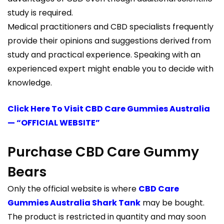
study is required.
Medical practitioners and CBD specialists frequently
provide their opinions and suggestions derived from
study and practical experience. Speaking with an
experienced expert might enable you to decide with
knowledge.
Click Here To Visit CBD Care Gummies Australia
— “OFFICIAL WEBSITE”
Purchase CBD Care Gummy
Bears
Only the official website is where
CBD Care
Gummies Australia Shark Tank
may be bought.
The product is restricted in quantity and may soon