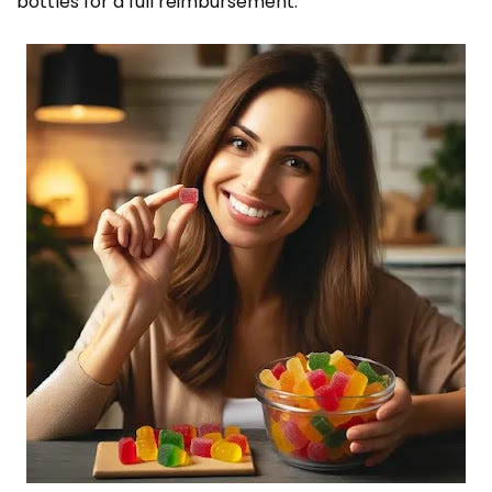
bottles for a full reimbursement.