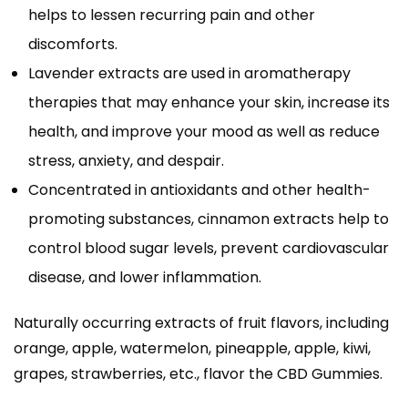
helps to lessen recurring pain and other
discomforts.
Lavender extracts are used in aromatherapy
therapies that may enhance your skin, increase its
health, and improve your mood as well as reduce
stress, anxiety, and despair.
Concentrated in antioxidants and other health-
promoting substances, cinnamon extracts help to
control blood sugar levels, prevent cardiovascular
disease, and lower inflammation.
Naturally occurring extracts of fruit flavors, including
orange, apple, watermelon, pineapple, apple, kiwi,
grapes, strawberries, etc., flavor the CBD Gummies.