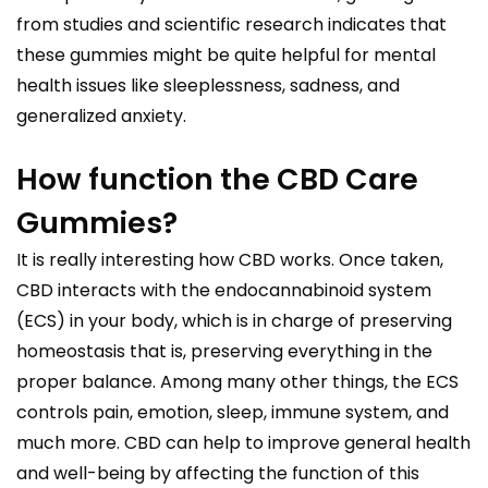
from studies and scientific research indicates that
these gummies might be quite helpful for mental
health issues like sleeplessness, sadness, and
generalized anxiety.
How function the CBD Care
Gummies?
It is really interesting how CBD works. Once taken,
CBD interacts with the endocannabinoid system
(ECS) in your body, which is in charge of preserving
homeostasis that is, preserving everything in the
proper balance. Among many other things, the ECS
controls pain, emotion, sleep, immune system, and
much more. CBD can help to improve general health
and well-being by affecting the function of this