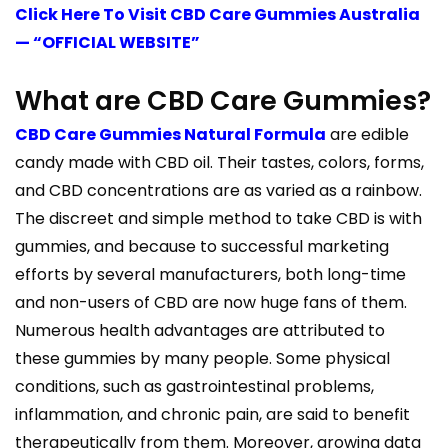
Click Here To Visit CBD Care Gummies Australia
— “OFFICIAL WEBSITE”
What are CBD Care Gummies?
CBD Care Gummies Natural Formula
are edible
candy made with CBD oil. Their tastes, colors, forms,
and CBD concentrations are as varied as a rainbow.
The discreet and simple method to take CBD is with
gummies, and because to successful marketing
efforts by several manufacturers, both long-time
and non-users of CBD are now huge fans of them.
Numerous health advantages are attributed to
these gummies by many people. Some physical
conditions, such as gastrointestinal problems,
inflammation, and chronic pain, are said to benefit
therapeutically from them. Moreover, growing data