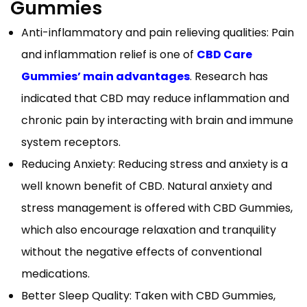
Gummies
Anti-inflammatory and pain relieving qualities: Pain
and inflammation relief is one of
CBD Care
Gummies’ main advantages
. Research has
indicated that CBD may reduce inflammation and
chronic pain by interacting with brain and immune
system receptors.
Reducing Anxiety: Reducing stress and anxiety is a
well known benefit of CBD. Natural anxiety and
stress management is offered with CBD Gummies,
which also encourage relaxation and tranquility
without the negative effects of conventional
medications.
Better Sleep Quality: Taken with CBD Gummies,