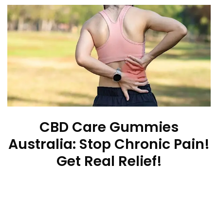
CBD Care Gummies
Australia: Stop Chronic Pain!
Get Real Relief!