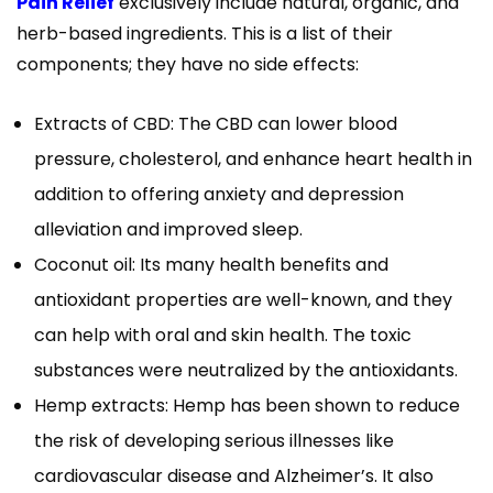
Pain Relief
exclusively include natural, organic, and
herb-based ingredients. This is a list of their
components; they have no side effects:
Extracts of CBD: The CBD can lower blood
pressure, cholesterol, and enhance heart health in
addition to offering anxiety and depression
alleviation and improved sleep.
Coconut oil: Its many health benefits and
antioxidant properties are well-known, and they
can help with oral and skin health. The toxic
substances were neutralized by the antioxidants.
Hemp extracts: Hemp has been shown to reduce
the risk of developing serious illnesses like
cardiovascular disease and Alzheimer’s. It also