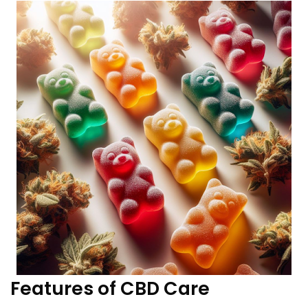
Features of CBD Care