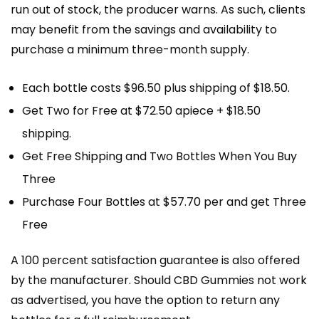
run out of stock, the producer warns. As such, clients
may benefit from the savings and availability to
purchase a minimum three-month supply.
Each bottle costs $96.50 plus shipping of $18.50.
Get Two for Free at $72.50 apiece + $18.50
shipping.
Get Free Shipping and Two Bottles When You Buy
Three
Purchase Four Bottles at $57.70 per and get Three
Free
A 100 percent satisfaction guarantee is also offered
by the manufacturer. Should CBD Gummies not work
as advertised, you have the option to return any