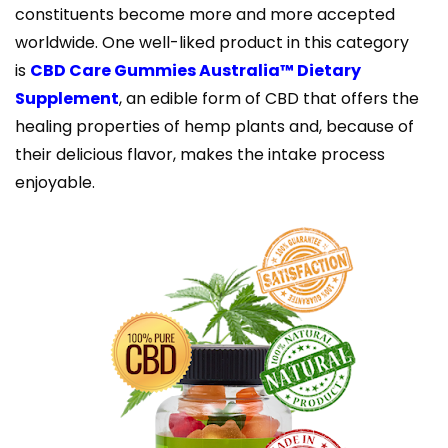
constituents become more and more accepted
worldwide. One well-liked product in this category
is
CBD Care Gummies Australia™ Dietary
Supplement
, an edible form of CBD that offers the
healing properties of hemp plants and, because of
their delicious flavor, makes the intake process
enjoyable.