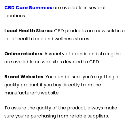
CBD Care Gummies
are available in several
locations:
Local Health Stores:
CBD products are now sold in a
lot of health food and wellness stores.
Online retailers:
A variety of brands and strengths
are available on websites devoted to CBD.
Brand Websites:
You can be sure you’re getting a
quality product if you buy directly from the
manufacturer’s website.
To assure the quality of the product, always make
sure you’re purchasing from reliable suppliers.