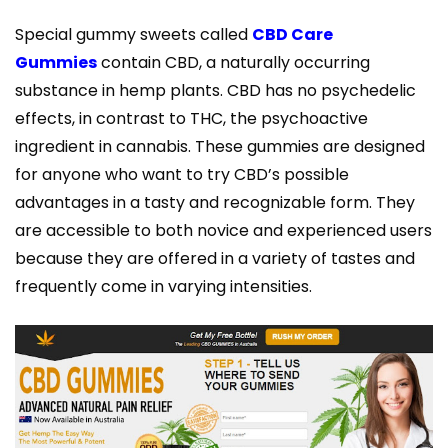
Special gummy sweets called
CBD Care
Gummies
contain CBD, a naturally occurring
substance in hemp plants. CBD has no psychedelic
effects, in contrast to THC, the psychoactive
ingredient in cannabis. These gummies are designed
for anyone who want to try CBD’s possible
advantages in a tasty and recognizable form. They
are accessible to both novice and experienced users
because they are offered in a variety of tastes and
frequently come in varying intensities.