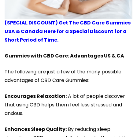
(SPECIAL DISCOUNT) Get The CBD Care Gummies
USA & Canada Here for a Special Discount for a
Short Period of Time.
Gummies with CBD Care: Advantages US & CA
The following are just a few of the many possible
advantages of CBD Care Gummies:
Encourages Relaxation:
A lot of people discover
that using CBD helps them feel less stressed and
anxious.
Enhances Sleep Quality:
By reducing sleep