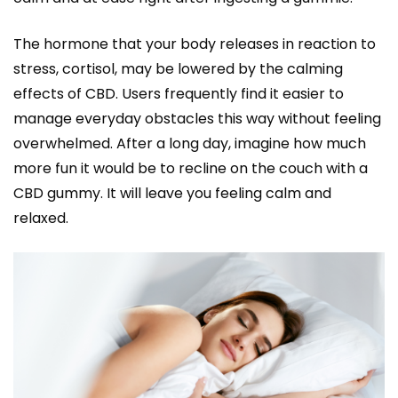
The hormone that your body releases in reaction to
stress, cortisol, may be lowered by the calming
effects of CBD. Users frequently find it easier to
manage everyday obstacles this way without feeling
overwhelmed. After a long day, imagine how much
more fun it would be to recline on the couch with a
CBD gummy. It will leave you feeling calm and
relaxed.