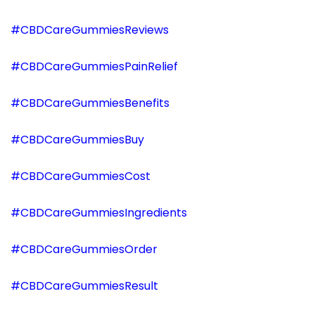
#CBDCareGummiesReviews
#CBDCareGummiesPainRelief
#CBDCareGummiesBenefits
#CBDCareGummiesBuy
#CBDCareGummiesCost
#CBDCareGummiesIngredients
#CBDCareGummiesOrder
#CBDCareGummiesResult