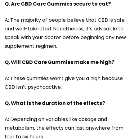
Q. Are CBD Care Gummies secure to eat?
A: The majority of people believe that CBD is safe
and well-tolerated. Nonetheless, it’s advisable to
speak with your doctor before beginning any new
supplement regimen.
Q. Will CBD Care Gummies make me high?
A: These gummies won’t give you a high because
CBD isn’t psychoactive.
Q. What is the duration of the effects?
A: Depending on variables like dosage and
metabolism, the effects can last anywhere from
four to six hours.