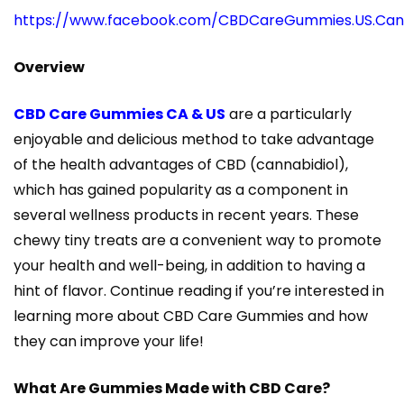
https://www.facebook.com/CBDCareGummies.US.Ca
Overview
CBD Care Gummies CA & US
are a particularly
enjoyable and delicious method to take advantage
of the health advantages of CBD (cannabidiol),
which has gained popularity as a component in
several wellness products in recent years. These
chewy tiny treats are a convenient way to promote
your health and well-being, in addition to having a
hint of flavor. Continue reading if you’re interested in
learning more about CBD Care Gummies and how
they can improve your life!
What Are Gummies Made with CBD Care?