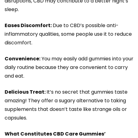
disruptions, CBD may contribute to a better night’s
sleep.
Eases Discomfort:
Due to CBD’s possible anti-
inflammatory qualities, some people use it to reduce
discomfort.
Convenience:
You may easily add gummies into your
daily routine because they are convenient to carry
and eat.
Delicious Treat:
It’s no secret that gummies taste
amazing! They offer a sugary alternative to taking
supplements that doesn’t taste like strange oils or
capsules.
What Constitutes CBD Care Gummies’