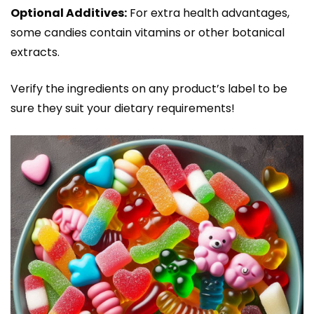
Optional Additives:
For extra health advantages,
some candies contain vitamins or other botanical
extracts.
Verify the ingredients on any product’s label to be
sure they suit your dietary requirements!