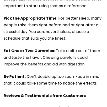
important to start using that as a reference.
Pick the Appropriate Time:
For better sleep, many
people take them right before bed or right after a
stressful day. You can, nevertheless, choose a
schedule that suits you the finest.
Eat One or Two Gummies:
Take a bite out of them
and taste the flavor. Chewing carefully could
improve the benefits and aid with digestion.
Be Patient:
Don’t double up too soon; keep in mind
that it could take some time to notice the effects.
Reviews & Testimonials from Customers