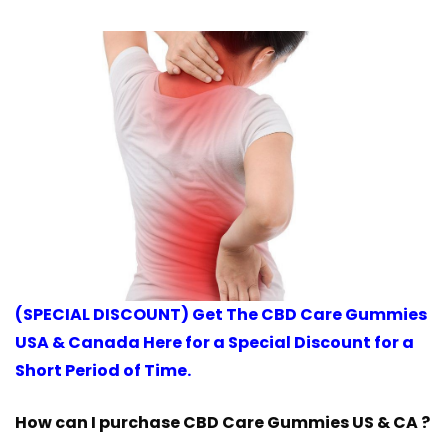
(SPECIAL DISCOUNT) Get The CBD Care Gummies
USA & Canada Here for a Special Discount for a
Short Period of Time.
How can I purchase CBD Care Gummies US & CA ?