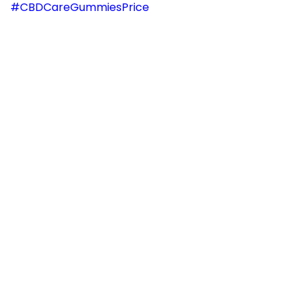
#CBDCareGummiesPrice