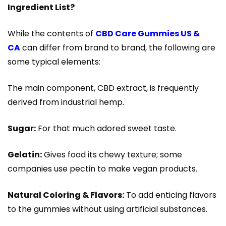
Ingredient List?
While the contents of
CBD Care Gummies US &
CA
can differ from brand to brand, the following are
some typical elements:
The main component, CBD extract, is frequently
derived from industrial hemp.
Sugar:
For that much adored sweet taste.
Gelatin:
Gives food its chewy texture; some
companies use pectin to make vegan products.
Natural Coloring & Flavors:
To add enticing flavors
to the gummies without using artificial substances.