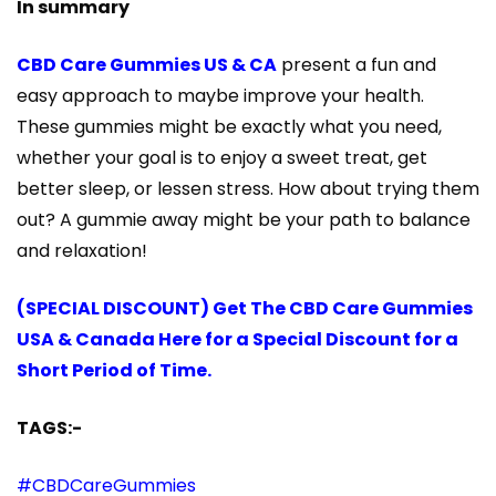
In summary
CBD Care Gummies US & CA
present a fun and
easy approach to maybe improve your health.
These gummies might be exactly what you need,
whether your goal is to enjoy a sweet treat, get
better sleep, or lessen stress. How about trying them
out? A gummie away might be your path to balance
and relaxation!
(SPECIAL DISCOUNT) Get The CBD Care Gummies
USA & Canada Here for a Special Discount for a
Short Period of Time.
TAGS:-
#CBDCareGummies