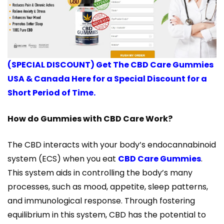
(SPECIAL DISCOUNT) Get The CBD Care Gummies
USA & Canada Here for a Special Discount for a
Short Period of Time.
How do Gummies with CBD Care Work?
The CBD interacts with your body’s endocannabinoid
system (ECS) when you eat
CBD Care Gummies
.
This system aids in controlling the body’s many
processes, such as mood, appetite, sleep patterns,
and immunological response. Through fostering
equilibrium in this system, CBD has the potential to