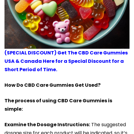
(SPECIAL DISCOUNT) Get The CBD Care Gummies
USA & Canada Here for a Special Discount for a
Short Period of Time.
How Do CBD Care Gummies Get Used?
The process of using CBD Care Gummies is
simple:
Examine the Dosage Instructions:
The suggested
dosage size for each product will be indicated, so it’s