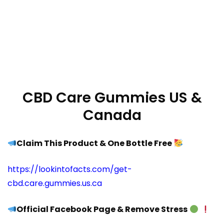
CBD Care Gummies US &
Canada
Claim This Product & One Bottle Free
https://lookintofacts.com/get-
cbd.care.gummies.us.ca
Official Facebook Page & Remove Stress