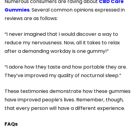
Numerous consumers are raving about
CBD Care
Gummies
. Several common opinions expressed in
reviews are as follows:
“I never imagined that I would discover a way to
reduce my nervousness. Now, all it takes to relax
after a demanding workday is one gummy!”
“I adore how they taste and how portable they are.
They’ve improved my quality of nocturnal sleep.”
These testimonies demonstrate how these gummies
have improved people’s lives. Remember, though,
that every person will have a different experience.
FAQs