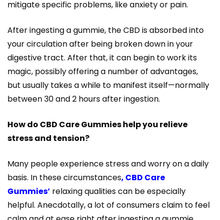
mitigate specific problems, like anxiety or pain.
After ingesting a gummie, the CBD is absorbed into
your circulation after being broken down in your
digestive tract. After that, it can begin to work its
magic, possibly offering a number of advantages,
but usually takes a while to manifest itself—normally
between 30 and 2 hours after ingestion.
How do CBD Care Gummies help you relieve
stress and tension?
Many people experience stress and worry on a daily
basis. In these circumstances
, CBD Care
Gummies’
relaxing qualities can be especially
helpful. Anecdotally, a lot of consumers claim to feel
calm and at ease right after ingesting a gummie.