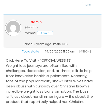
RSS
admin
(@admin)
Member
Admin
Joined: 3 years ago
Posts: 1392
14/06/2025 11:56 am
[#1904]
Topic starter
Click Here To Visit - "OFFICIAL WEBSITE"
Weight loss journeys are often filled with
challenges, dedication, and, at times, a little help
from innovative health supplements. Recently,
fans of the popular reality show Sister Wives have
been abuzz with curiosity over Christine Brown's
incredible weight loss transformation. The buzz
isn't just about her slimmer figure — it’s about the
product that reportedly helped her: Christine