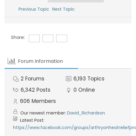
Previous Topic
Next Topic
Share:
Forum Information
2
Forums
6,193
Topics
6,342
Posts
0
Online
606
Members
Our newest member:
David_Richardson
Latest Post:
https://www.facebook.com/groups/arthryonheatreliefpri