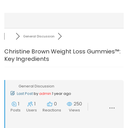
General Discussion
Christine Brown Weight Loss Gummies™:
Key Ingredients
General Discussion
Last Post
by
admin
1 year ago
1
1
0
250
Posts
Users
Reactions
Views