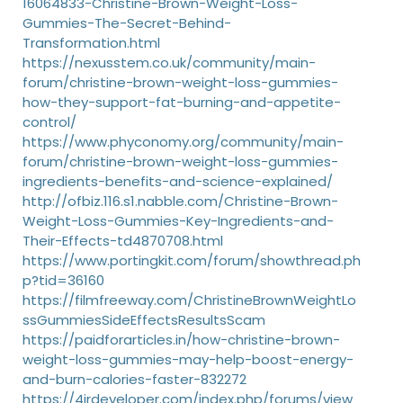
16064833-Christine-Brown-Weight-Loss-
Gummies-The-Secret-Behind-
Transformation.html
https://nexusstem.co.uk/community/main-
forum/christine-brown-weight-loss-gummies-
how-they-support-fat-burning-and-appetite-
control/
https://www.phyconomy.org/community/main-
forum/christine-brown-weight-loss-gummies-
ingredients-benefits-and-science-explained/
http://ofbiz.116.s1.nabble.com/Christine-Brown-
Weight-Loss-Gummies-Key-Ingredients-and-
Their-Effects-td4870708.html
https://www.portingkit.com/forum/showthread.ph
p?tid=36160
https://filmfreeway.com/ChristineBrownWeightLo
ssGummiesSideEffectsResultsScam
https://paidforarticles.in/how-christine-brown-
weight-loss-gummies-may-help-boost-energy-
and-burn-calories-faster-832272
https://4irdeveloper.com/index.php/forums/view_