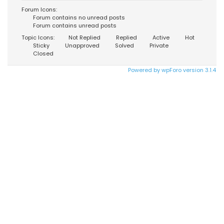
Forum Icons:
Forum contains no unread posts
Forum contains unread posts
Topic Icons:
Not Replied
Replied
Active
Hot
Sticky
Unapproved
Solved
Private
Closed
Powered by wpForo version 3.1.4