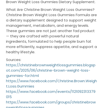
Brown Weight Loss Gummies Dietary Supplement.
What Are Christine Brown Weight Loss Gummies?
Christine Brown Weight Loss Gummies Formula are
a dietary supplement designed to support weight
management, metabolism, and energy levels.
These gummies are not just another fad product
— they are crafted with powerful natural
ingredients, formulated to help people burn fat
more efficiently, suppress appetite, and support a
healthy lifestyle.
Sources:
https://christinebrownweightlossgummies.blogsp
ot.com/2025/06/christine-brown-weight-loss-
gummies-for.html
https://www.facebook.com/Christine.Brown.Weigh
t.Loss.Gummies
https://www.facebook.com/events/1121092313379
015
https://www.facebook.com/groups/christinebrow
nweightlossgummies