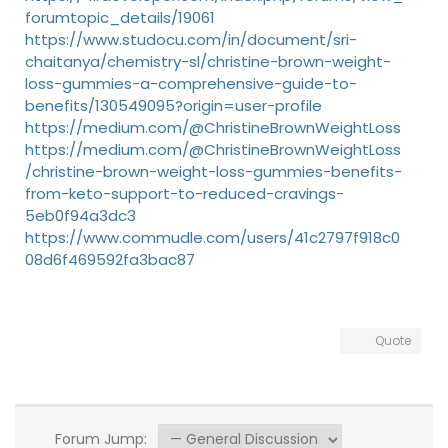
forumtopic_details/19061
https://www.studocu.com/in/document/sri-
chaitanya/chemistry-sl/christine-brown-weight-
loss-gummies-a-comprehensive-guide-to-
benefits/130549095?origin=user-profile
https://medium.com/@ChristineBrownWeightLoss
https://medium.com/@ChristineBrownWeightLoss
/christine-brown-weight-loss-gummies-benefits-
from-keto-support-to-reduced-cravings-
5eb0f94a3dc3
https://www.commudle.com/users/41c2797f918c0
08d6f469592fa3bac87
Quote
Forum Jump: