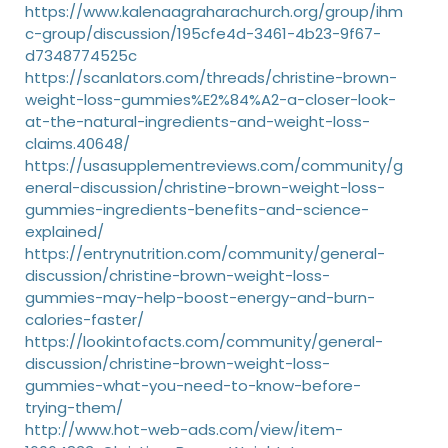
https://www.kalenaagraharachurch.org/group/ihm
c-group/discussion/195cfe4d-3461-4b23-9f67-
d7348774525c
https://scanlators.com/threads/christine-brown-
weight-loss-gummies%E2%84%A2-a-closer-look-
at-the-natural-ingredients-and-weight-loss-
claims.40648/
https://usasupplementreviews.com/community/g
eneral-discussion/christine-brown-weight-loss-
gummies-ingredients-benefits-and-science-
explained/
https://entrynutrition.com/community/general-
discussion/christine-brown-weight-loss-
gummies-may-help-boost-energy-and-burn-
calories-faster/
https://lookintofacts.com/community/general-
discussion/christine-brown-weight-loss-
gummies-what-you-need-to-know-before-
trying-them/
http://www.hot-web-ads.com/view/item-