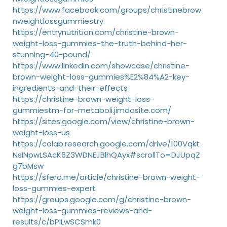
https://www.facebook.com/groups/christinebrow
nweightlossgummiestry
https://entrynutrition.com/christine-brown-
weight-loss-gummies-the-truth-behind-her-
stunning-40-pound/
https://www.linkedin.com/showcase/christine-
brown-weight-loss-gummies%E2%84%A2-key-
ingredients-and-their-effects
https://christine-brown-weight-loss-
gummiestm-for-metaboli.jimdosite.com/
https://sites.google.com/view/christine-brown-
weight-loss-us
https://colab.research.google.com/drive/100Vqkt
NsINpwLSAcK6Z3WDNEJBlhQAyx#scrollTo=DJUpqZ
g7bMsw
https://sfero.me/article/christine-brown-weight-
loss-gummies-expert
https://groups.google.com/g/christine-brown-
weight-loss-gummies-reviews-and-
results/c/bPlLwSCSmk0