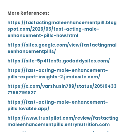
More References:
https://fastactingmaleenhancementpill.blog
spot.com/2026/05/fast-acting-male-
enhancement-pills-how.html
https://sites.google.com/view/fastactingmal
eenhancementpills/
https://site-5p4t1en9z.godaddysites.com/
https://fast-acting-male-enhancement-
pills-expert-insights-2.jimdosite.com/
https://x.com/varshusin789/status/20519433
77957191827
https://fast-acting-male-enhancement-
pills.lovable.app/
https://www.trustpilot.com/review/fastacting
maleenhancementpills.entrynutrition.com