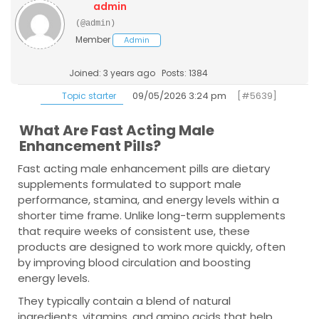
admin
(@admin)
Member
Admin
Joined: 3 years ago
Posts: 1384
09/05/2026 3:24 pm
[#5639]
Topic starter
What Are Fast Acting Male
Enhancement Pills?
Fast acting male enhancement pills
are dietary
supplements formulated to support male
performance, stamina, and energy levels within a
shorter time frame. Unlike long-term supplements
that require weeks of consistent use, these
products are designed to work more quickly, often
by improving blood circulation and boosting
energy levels.
They typically contain a blend of natural
ingredients, vitamins, and amino acids that help