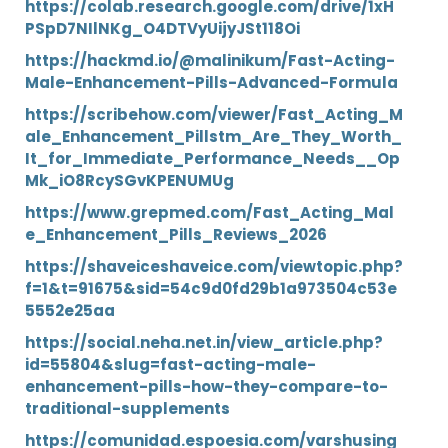
https://colab.research.google.com/drive/1xH
PSpD7NIlNKg_O4DTVyUijyJSt118Oi
https://hackmd.io/@malinikum/Fast-Acting-
Male-Enhancement-Pills-Advanced-Formula
https://scribehow.com/viewer/Fast_Acting_M
ale_Enhancement_Pillstm_Are_They_Worth_
It_for_Immediate_Performance_Needs__Op
Mk_iO8RcySGvKPENUMUg
https://www.grepmed.com/Fast_Acting_Mal
e_Enhancement_Pills_Reviews_2026
https://shaveiceshaveice.com/viewtopic.php?
f=1&t=91675&sid=54c9d0fd29b1a973504c53e
5552e25aa
https://social.neha.net.in/view_article.php?
id=55804&slug=fast-acting-male-
enhancement-pills-how-they-compare-to-
traditional-supplements
https://comunidad.espoesia.com/varshusing