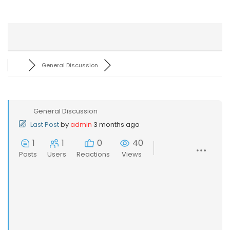
General Discussion
General Discussion
Last Post
by
admin
3 months ago
1
1
0
40
Posts
Users
Reactions
Views