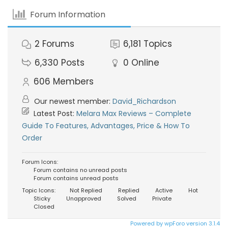
Forum Information
2
Forums
6,181
Topics
6,330
Posts
0
Online
606
Members
Our newest member:
David_Richardson
Latest Post:
Melara Max Reviews – Complete
Guide To Features, Advantages, Price & How To
Order
Forum Icons:
Forum contains no unread posts
Forum contains unread posts
Topic Icons:
Not Replied
Replied
Active
Hot
Sticky
Unapproved
Solved
Private
Closed
Powered by wpForo version 3.1.4