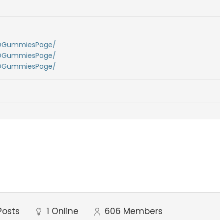
BDGummiesPage/
BDGummiesPage/
BDGummiesPage/
Posts
1
Online
606
Members