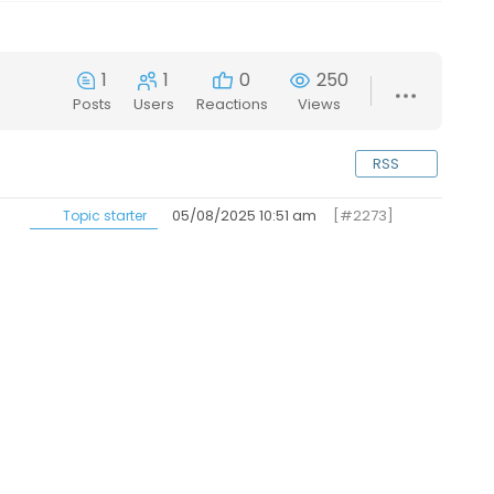
1
1
0
250
Posts
Users
Reactions
Views
RSS
05/08/2025 10:51 am
[#2273]
Topic starter