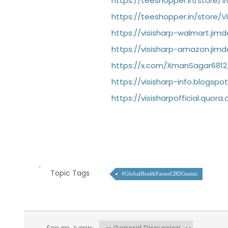
https://teeshopper.in/store/V
https://teeshopper.in/store/V
https://visisharp-walmart.jim
https://visisharp-amazon.jim
https://x.com/XmanSagar6812
https://visisharp-info.blogsp
https://visisharpofficial.quo
Topic Tags
#GlobalHealthFarmsCBDGumm