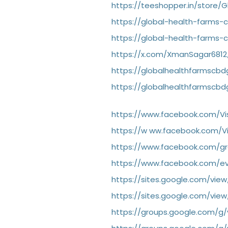
https://teeshopper.in/store
https://global-health-farms
https://global-health-farms
https://x.com/XmanSagar6812
https://globalhealthfarmsc
https://globalhealthfarmscb
https://www.facebook.com/Vi
https://w
ww.facebook.com/Vi
https://www.facebook.com/gro
https://www.facebook.com/e
https://sites.google.com/vie
https://sites.google.com/view
https://groups.google.com/g