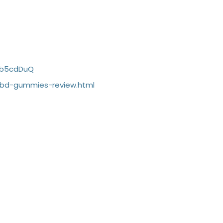
Ib5cdDuQ
cbd-gummies-review.html