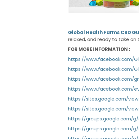
Global Health Farms CBD 
relaxed, and ready to take on 
FOR MORE INFORMATION :
https://www.facebook.com/
https://www.facebook.com/G
https://www.facebook.com/g
https://www.facebook.com/ev
https://sites.google.com/vi
https://sites.google.com/vi
https://groups.google.com/
https://groups.google.com/
https://groups.google.com/