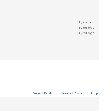
1 year ago
1 year ago
1 year ago
Recent Posts
Unread Posts
Tags