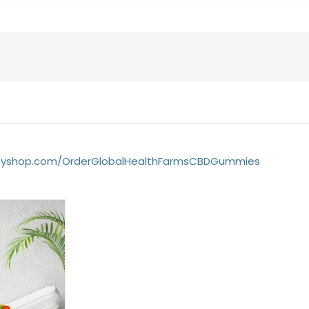
yifyshop.com/OrderGlobalHealthFarmsCBDGummies