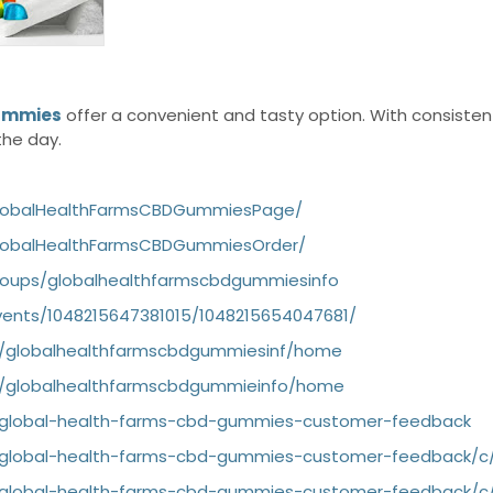
Gummies
offer a convenient and tasty option. With consisten
the day.
GlobalHealthFarmsCBDGummiesPage/
lobalHealthFarmsCBDGummiesOrder/
roups/globalhealthfarmscbdgummiesinfo
ents/1048215647381015/1048215654047681/
ew/globalhealthfarmscbdgummiesinf/home
ew/globalhealthfarmscbdgummieinfo/home
g/global-health-farms-cbd-gummies-customer-feedback
g/global-health-farms-cbd-gummies-customer-feedback/
g/global-health-farms-cbd-gummies-customer-feedback/c