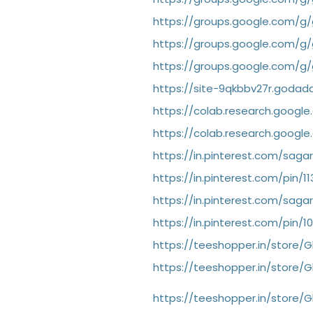
https://groups.google.com/g
https://groups.google.com/
https://groups.google.com/g
https://site-9qkbbv27r.godad
https://colab.research.goog
https://colab.research.goog
https://in.pinterest.com/sa
https://in.pinterest.com/pin/
https://in.pinterest.com/sa
https://in.pinterest.com/pin/
https://teeshopper.in/store
https://teeshopper.in/store
https://teeshopper.in/store