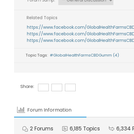
Forum Jump:
Related Topics
https://www.facebook.com/GlobalHealthFarmsC
https://www.facebook.com/GlobalHealthFarmsC
https://www.facebook.com/GlobalHealthFarmsC
Topic Tags:
#GlobalHealthFarmsCBDGumm (4)
Share:
Forum Information
2
Forums
6,185
Topics
6,334