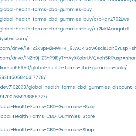
/global-health-farms-cbd-gummies-buy
g/global-health-farms-cbd-gummies-buy/c/oPqYZ702Ews
/global-health-farms-cbd-gummies-buy/c/2MdAaaqaLdI
dysites.com/
le.com/drive/1eTZ2KSpM2MWH4_9JAC4lSaw6sclsJan5?usp=sh
le.com/drive/1NZh9j-Z3hP9l8yTmAyXKabrUVQXoh5Rl?usp=shar
garkumari95950/global-health-farms-cbd-gummies-sale/
1138214505840617778/
gardev7102003/global-health-farms-cbd-gummies-discount-
1091700765938865727/
/Global-Health-Farms-CBD-Gummies--Sale
/Global-Health-Farms-CBD-Gummies-Store
/Global-Health-Farms-CBD-Gummies-Shop