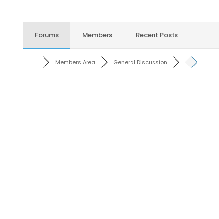
Forums
Members
Recent Posts
Members Area
General Discussion