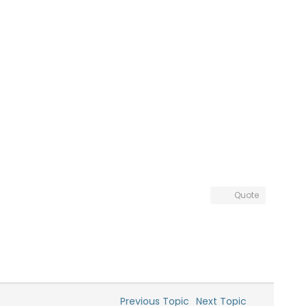
Quote
Previous Topic
Next Topic