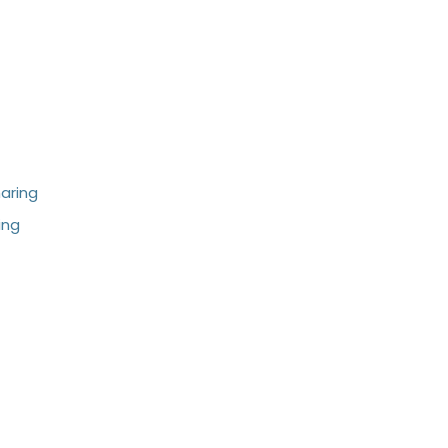
aring
ing