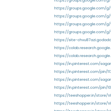
https://groups.google.com/g
https://groups.google.com/g
https://groups.google.com/g/
https://groups.google.com/g/
https://groups.google.com/g/
https://site-chvu87azi.godad
https://colab.research.goog
https://colab.research.goog
https://in.pinterest.com/saga
https://in.pinterest.com/pin/
https://in.pinterest.com/saga
https://in.pinterest.com/pin/
https://teeshopper.in/store/V
https://teeshopper.in/store/V