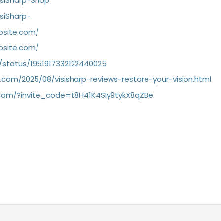
isiSharp-Shop
isiSharp-
dosite.com/
dosite.com/
/status/1951917332122440025
ot.com/2025/08/visisharp-reviews-restore-your-vision.html
ra.com/?invite_code=t8H41K4SIy9tykX8qZBe