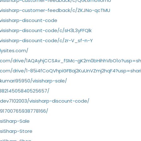
/visisharp-customer-feedback/c/QGL6mo1iomo
/visisharp-customer-feedback/c/ZKJNo-qcTMU
visisharp-discount-code
visisharp-discount-code/c/sH3L3yFFQlk
visisharp-discount-code/c/zr-V_sf-n-Y
dysites.com/
le.com/drive/1AQAyhjCCSAv_fSMc-gK2m0bHihhVbO1o?usp=sh
le.com/drive/1-85i4fCoQVhpiGFBaj2KuUnVZmj2hqF4?usp=shar
rkumari95950/visisharp-sale/
1138214505840525657/
rdev7102003/visisharp-discount-code/
1091700765938778166/
isiSharp-Sale
isiSharp-Store