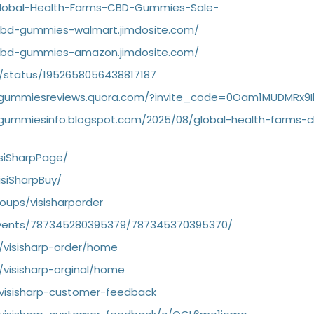
/Global-Health-Farms-CBD-Gummies-Sale-
-cbd-gummies-walmart.jimdosite.com/
-cbd-gummies-amazon.jimdosite.com/
/status/1952658056438817187
bdgummiesreviews.quora.com/?invite_code=0Oam1MUDMRx9
dgummiesinfo.blogspot.com/2025/08/global-health-farms-
siSharpPage/
siSharpBuy/
ups/visisharporder
vents/787345280395379/787345370395370/
w/visisharp-order/home
/visisharp-orginal/home
/visisharp-customer-feedback