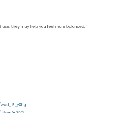
t use, they may help you feel more balanced,
c/wad_iE_y0hg
/JjEmpfw7RZU