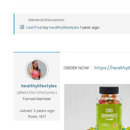
General Discussion
Last Post
by
healthylifestyles
1 year ago
ORDER NOW :
https://health
healthylifestyles
(@healthylifestyles)
Famed Member
Joined: 2 years ago
Posts: 1471