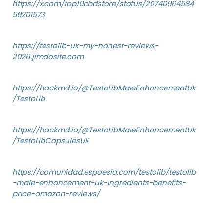
https://x.com/top10cbdstore/status/20740964584
59201573
https://testolib-uk-my-honest-reviews-
2026.jimdosite.com
https://hackmd.io/@TestoLibMaleEnhancementUk
/TestoLib
https://hackmd.io/@TestoLibMaleEnhancementUk
/TestoLibCapsulesUK
https://comunidad.espoesia.com/testolib/testolib
-male-enhancement-uk-ingredients-benefits-
price-amazon-reviews/