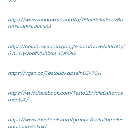
https://www.readawrite.com/a/75fcc0a1e16ea76b
6103c4003d892134
https://colab.research.google.com/drive/1J6r1AQli
6vO4vyQodfMjJhbBA-FDn5IG
https://vgen.co/TestoLibKapselnDEATCH
https://www.facebook.com/TestoLibMaleEnhance
mentUK/
https://www.facebook.com/groups/testolibmalee
nhancement.uk/