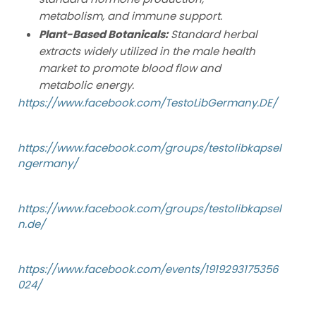
metabolism, and immune support.
Plant-Based Botanicals:
Standard herbal
extracts widely utilized in the male health
market to promote blood flow and
metabolic energy.
https://www.facebook.com/TestoLibGermany.DE/
https://www.facebook.com/groups/testolibkapsel
ngermany/
https://www.facebook.com/groups/testolibkapsel
n.de/
https://www.facebook.com/events/1919293175356
024/