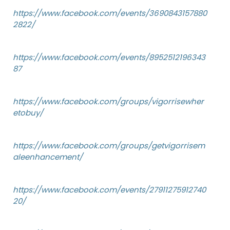
https://www.facebook.com/events/3690843157880
2822/
https://www.facebook.com/events/8952512196343
87
https://www.facebook.com/groups/vigorrisewher
etobuy/
https://www.facebook.com/groups/getvigorrisem
aleenhancement/
https://www.facebook.com/events/27911275912740
20/