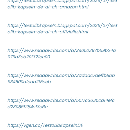
https://testolibkapseln.blogspot.com/2026/07/test
olib-kapseln-de-at-ch-amazon.html
https://testolibkapseln.blogspot.com/2026/07/test
olib-kapseln-de-at-ch-offizielle.html
https://www.readawrite.com/a/3e052297b59b24a
079a3cb20f321cc00
https://www.readawrite.com/a/3adaac7deffb8bb
934500a1caa2f5ceb
https://www.readawrite.com/a/5517c3635cd14efc
d230851284c13c6e
https://vgen.co/TestoLibKapselnDE