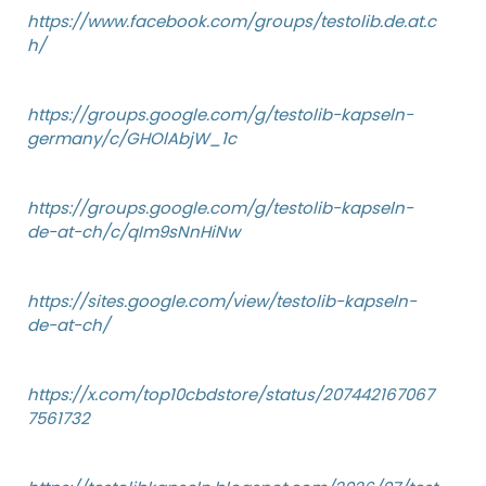
https://www.facebook.com/groups/testolib.de.at.c
h/
https://groups.google.com/g/testolib-kapseln-
germany/c/GHOlAbjW_1c
https://groups.google.com/g/testolib-kapseln-
de-at-ch/c/qIm9sNnHiNw
https://sites.google.com/view/testolib-kapseln-
de-at-ch/
https://x.com/top10cbdstore/status/207442167067
7561732