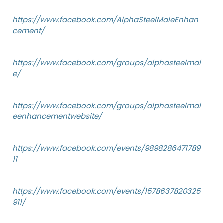
https://www.facebook.com/AlphaSteelMaleEnhan
cement/
https://www.facebook.com/groups/alphasteelmal
e/
https://www.facebook.com/groups/alphasteelmal
eenhancementwebsite/
https://www.facebook.com/events/9898286471789
11
https://www.facebook.com/events/1578637820325
911/