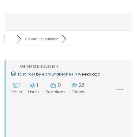
General Discussion
General Discussion
Last Post
by
edmundkeynes
4 weeks ago
1
1
0
26
Posts
Users
Reactions
Views