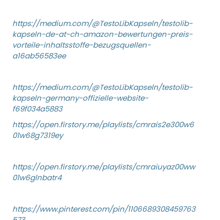
https://medium.com/@TestoLibKapseln/testolib-
kapseln-de-at-ch-amazon-bewertungen-preis-
vorteile-inhaltsstoffe-bezugsquellen-
a16ab56583ee
https://medium.com/@TestoLibKapseln/testolib-
kapseln-germany-offizielle-website-
f69f034a5883
https://open.firstory.me/playlists/cmrais2e300w6
01w68g7319ey
https://open.firstory.me/playlists/cmraiuyaz00ww
01w6glnbatr4
https://www.pinterest.com/pin/1106689308459763
573