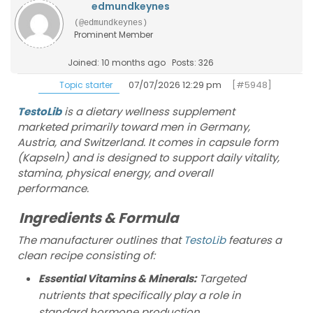
edmundkeynes
(@edmundkeynes)
Prominent Member
Joined: 10 months ago
Posts: 326
07/07/2026 12:29 pm
[#5948]
Topic starter
TestoLib
is a dietary wellness supplement
marketed primarily toward men in Germany,
Austria, and Switzerland. It comes in capsule form
(Kapseln) and is designed to support daily vitality,
stamina, physical energy, and overall
performance.
Ingredients & Formula
The manufacturer outlines that
TestoLib
features a
clean recipe consisting of:
Essential Vitamins & Minerals:
Targeted
nutrients that specifically play a role in
standard hormone production,