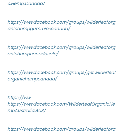
c.Hemp.Canada/
https://www.facebook.com/groups/wilderleaforg
anichempgummiescanada/
https://www.facebook.com/groups/wilderleaforg
anichempcanadasale/
https://www.facebook.com/groups/get.wilderleaf
organichempcanada/
https://ww
https://www.facebook.com/WilderLeafOrganicHe
mpAustralia.AUS/
https://www.facebook.com/groups/wilderleaforg