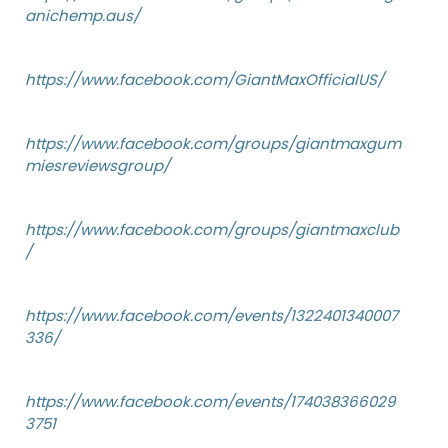
anichemp.aus/
https://www.facebook.com/GiantMaxOfficialUS/
https://www.facebook.com/groups/giantmaxgum
miesreviewsgroup/
https://www.facebook.com/groups/giantmaxclub
/
https://www.facebook.com/events/1322401340007
336/
https://www.facebook.com/events/174038366029
3751