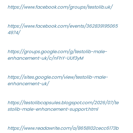
https://www.facebook.com/groups/testolib.uk/
https://www.facebook.com/events/362839195065
4974/
https://groups.google.com/g/testolib-male-
enhancement-uk/c/nFhY-UUf3yM
https://sites.google.com/view/testolib-male-
enhancement-uk/
https://testolibcapsules.blogspot.com/2026/07/te
stolib-male-enhancement-support.html
https://www.readawrite.com/a/8658102cecc6173b