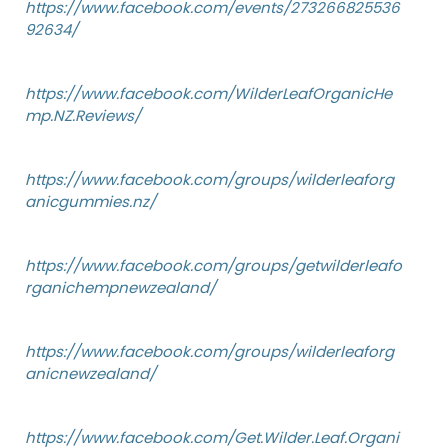
https://www.facebook.com/events/273266825536
92634/
https://www.facebook.com/WilderLeafOrganicHe
mp.NZ.Reviews/
https://www.facebook.com/groups/wilderleaforg
anicgummies.nz/
https://www.facebook.com/groups/getwilderleafo
rganichempnewzealand/
https://www.facebook.com/groups/wilderleaforg
anicnewzealand/
https://www.facebook.com/Get.Wilder.Leaf.Organi