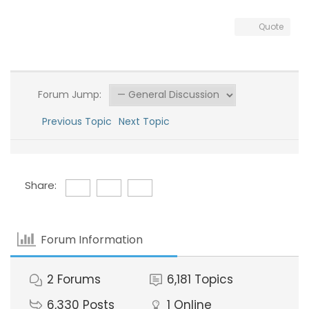
Quote
Forum Jump:
Previous Topic
Next Topic
Share:
Forum Information
2
Forums
6,181
Topics
6,330
Posts
1
Online