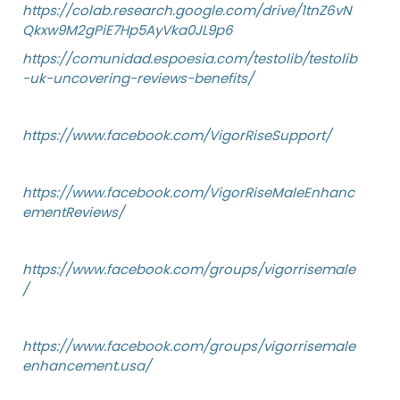
https://colab.research.google.com/drive/1tnZ6vN
Qkxw9M2gPiE7Hp5AyVka0JL9p6
https://comunidad.espoesia.com/testolib/testolib
-uk-uncovering-reviews-benefits/
https://www.facebook.com/VigorRiseSupport/
https://www.facebook.com/VigorRiseMaleEnhanc
ementReviews/
https://www.facebook.com/groups/vigorrisemale
/
https://www.facebook.com/groups/vigorrisemale
enhancement.usa/