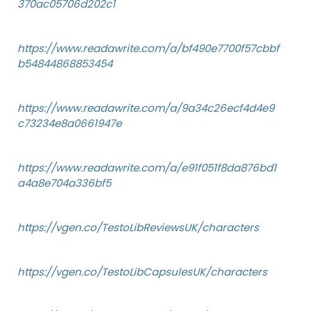
370ac05706d202c1
https://www.readawrite.com/a/bf490e7700f57cbbf
b54844868853454
https://www.readawrite.com/a/9a34c26ecf4d4e9
c73234e8a0661947e
https://www.readawrite.com/a/e91f051f8da876bd1
a4a8e704a336bf5
https://vgen.co/TestoLibReviewsUK/characters
https://vgen.co/TestoLibCapsulesUK/characters