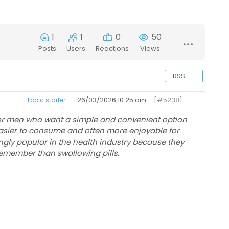
1
1
0
50
Posts
Users
Reactions
Views
RSS
26/03/2026 10:25 am
[#5238]
Topic starter
for men who want a simple and convenient option
 easier to consume and often more enjoyable for
ly popular in the health industry because they
 remember than swallowing pills.