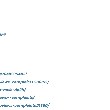
th?
fe70eb9054b3f
iews-complaints.200152/
-revie-dp2h/
ews--complaints/
eviews-complaints.71660/