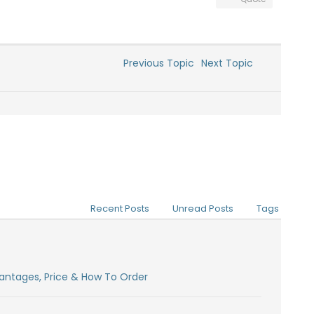
Previous Topic
Next Topic
Recent Posts
Unread Posts
Tags
antages, Price & How To Order