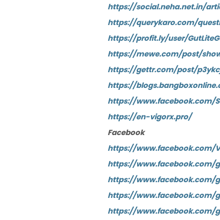
https://social.neha.net.in/
https://querykaro.com/que
https://profit.ly/user/Gut
https://mewe.com/post/show
https://gettr.com/post/p3ykc
https://blogs.bangboxonli
https://www.facebook.com/
https://en-vigorx.pro/
Facebook
https://www.facebook.com/V
https://www.facebook.com/gr
https://www.facebook.com/gr
https://www.facebook.com/gr
https://www.facebook.com/gr