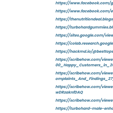
https://www.facebook.com/
https://www.facebook.com/
https://thenutritiondeal.b
https://turbohardgummies.
https://sites.google.com/vi
https://colab.research.goog
https://hackmd.io/@besttop
https://scribehow.com/vie
00_Happy_Customers_in_2
https://scribehow.com/vi
omplaints_And_Findings_2
https://scribehow.com/vi
wDRzaknfDAQ
https://scribehow.com/vie
https://turbohard-male-en