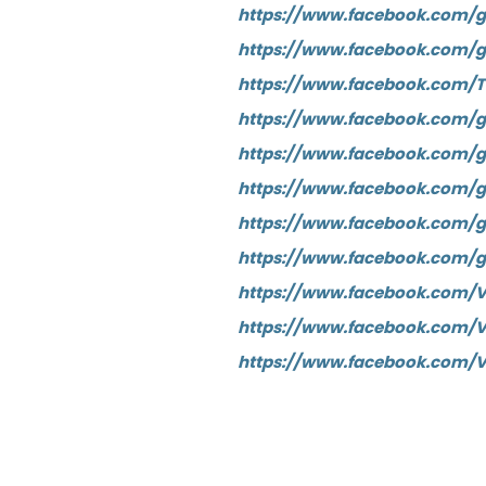
https://www.facebook.com/g
https://www.facebook.com/g
https://www.facebook.com/
https://www.facebook.com/
https://www.facebook.com/
https://www.facebook.com/g
https://www.facebook.com/g
https://www.facebook.com/
https://www.facebook.com/V
https://www.facebook.com/
https://www.facebook.com/