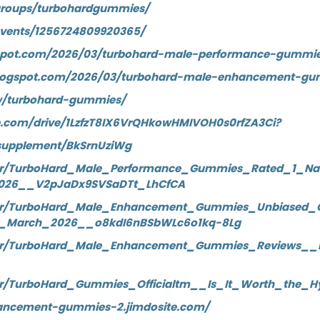
groups/turbohardgummies/
events/1256724809920365/
logspot.com/2026/03/turbohard-male-performance-gummie
blogspot.com/2026/03/turbohard-male-enhancement-gu
ew/turbohard-gummies/
le.com/drive/1LzfzT8IX6VrQHkowHMIVOH0s0rfZA3Ci?
supplement/BkSrnUziWg
wer/TurboHard_Male_Performance_Gummies_Rated_1_N
026__V2pJaDx9SVSaDTt_LhCfCA
ewer/TurboHard_Male_Enhancement_Gummies_Unbiased
7_March_2026__o8kdI6nBSbWLc6o1kq-8Lg
ewer/TurboHard_Male_Enhancement_Gummies_Reviews__
wer/TurboHard_Gummies_Officialtm__Is_It_Worth_the
hancement-gummies-2.jimdosite.com/