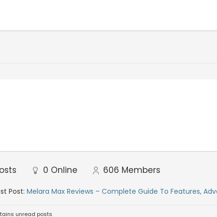
osts
0
Online
606
Members
st Post:
Melara Max Reviews – Complete Guide To Features, Adv
tains unread posts