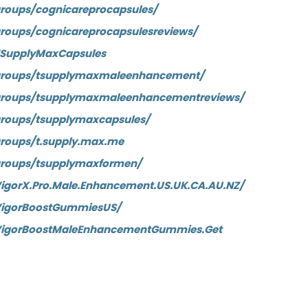
roups/cognicareprocapsules/
roups/cognicareprocapsulesreviews/
TSupplyMaxCapsules
groups/tsupplymaxmaleenhancement/
groups/tsupplymaxmaleenhancementreviews/
roups/tsupplymaxcapsules/
roups/t.supply.max.me
groups/tsupplymaxformen/
igorX.Pro.Male.Enhancement.US.UK.CA.AU.NZ/
VigorBoostGummiesUS/
VigorBoostMaleEnhancementGummies.Get