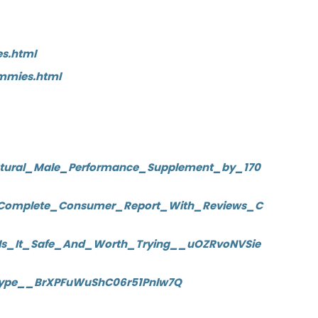
s.html
mmies.html
atural_Male_Performance_Supplement_by_170
_Complete_Consumer_Report_With_Reviews_C
Is_It_Safe_And_Worth_Trying__uOZRvoNVSie
_Hype__BrXPFuWuShC06r51Pnlw7Q