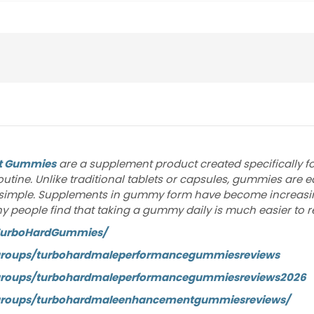
t Gummies
are a supplement product created specifically 
routine. Unlike traditional tablets or capsules, gummies are
simple. Supplements in gummy form have become increasing
 Many people find that taking a gummy daily is much easier to
TurboHardGummies/
groups/turbohardmaleperformancegummiesreviews
groups/turbohardmaleperformancegummiesreviews2026
groups/turbohardmaleenhancementgummiesreviews/