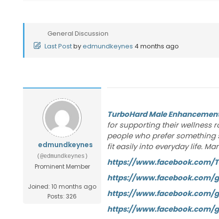
General Discussion
Last Post
by
edmundkeynes
4 months ago
TurboHard Male Enhancemen
for supporting their wellness 
people who prefer something 
edmundkeynes
fit easily into everyday life.
(@edmundkeynes)
https://www.facebook.com/
Prominent Member
https://www.facebook.com/
Joined: 10 months ago
https://www.facebook.com/
Posts: 326
https://www.facebook.com/