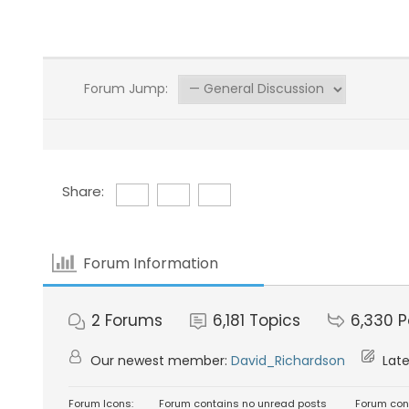
Forum Jump:
Share:
Forum Information
2
Forums
6,181
Topics
6,330
P
Our newest member:
David_Richardson
Late
Forum Icons:
Forum contains no unread posts
Forum con