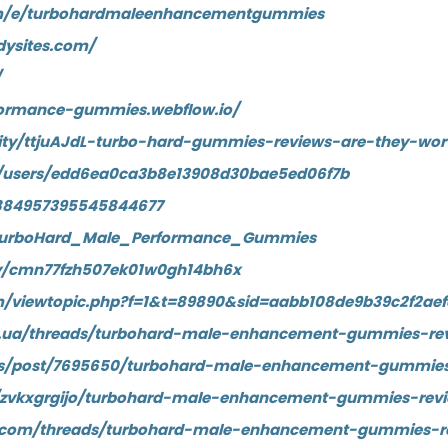
om/e/turbohardmaleenhancementgummies
dysites.com/
/
formance-gummies.webflow.io/
ty/ttjuAJdL-turbo-hard-gummies-reviews-are-they-wor
/users/edd6ea0ca3b8e13908d30bae5ed06f7b
n/884957395545844677
TurboHard_Male_Performance_Gummies
ory/cmn77fzh507ek01w0gh14bh6x
om/viewtopic.php?f=1&t=89890&sid=aabb108de9b39c2f2ae
d.ua/threads/turbohard-male-enhancement-gummies-rev
uss/post/7695650/turbohard-male-enhancement-gummies
/zvkxgrgijo/turbohard-male-enhancement-gummies-revi
ny.com/threads/turbohard-male-enhancement-gummies-r