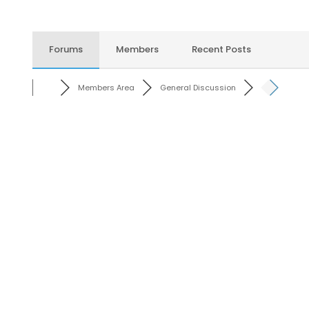
Forums
Members
Recent Posts
Members Area
General Discussion