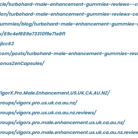
article/turbohard-male-enhancement-gummies-reviews--c
stion/turbohard-male-enhancement-gummies-reviews-co
LiteGummies/blog/turbohard-male-enhancement-gummies-
/69c4ef889a73310f9e71e8f1
jicc63
ne.com/posts/turbohard-male-enhancement-gummies-rev
SonusZenCapsules/
igorX.Pro.Male.Enhancement.US.UK.CA.AU.NZ/
oups/vigorx.pro.us.uk.ca.au.nz/
oups/vigorx.pro.us.uk.ca.au.nz.reviews/
oups/vigorx.pro.male.enhancement.us.uk.ca.au.nz/
oups/vigorx.pro.male.enhancement.us.uk.ca.au.nz.revie