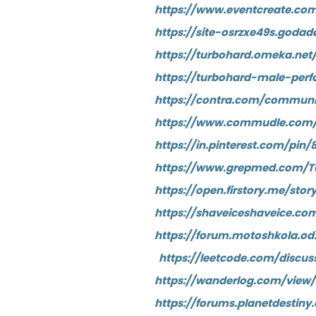
https://www.eventcreate.c
https://site-osrzxe49s.godad
https://turbohard.omeka.net
https://turbohard-male-per
https://contra.com/communi
https://www.commudle.com
https://in.pinterest.com/pi
https://www.grepmed.com/
https://open.firstory.me/st
https://shaveiceshaveice.c
https://forum.motoshkola.o
https://leetcode.com/disc
https://wanderlog.com/view
https://forums.planetdesti