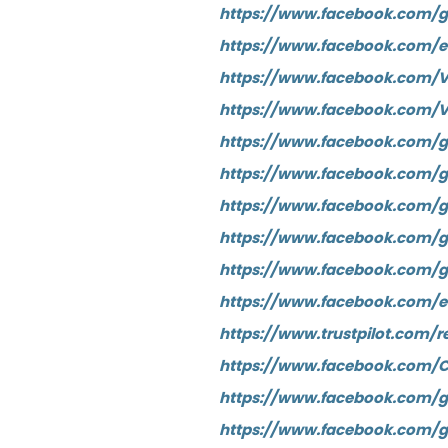
https://www.facebook.com/g
https://www.facebook.com/
https://www.facebook.com/V
https://www.facebook.com/
https://www.facebook.com/g
https://www.facebook.com/gr
https://www.facebook.com/
https://www.facebook.com/
https://www.facebook.com/g
https://www.facebook.com/e
https://www.trustpilot.com/r
https://www.facebook.com/C
https://www.facebook.com/g
https://www.facebook.com/gr