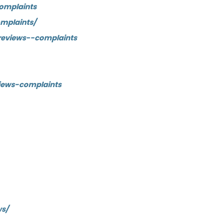
omplaints
mplaints/
reviews--complaints
iews-complaints
ws/