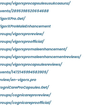
roups/vigorxprocapsulesusukcaaunz/
events/2895398520654688
igorXPro.Get/
VigorXProMaleEnhancement
roups/vigorxproreview/
oups/vigorxproofficial/
groups/vigorxpromaleenhancement/
groups/vigorxpromaleenhancementreviews/
roups/vigorxprocapsulesreviews/
vents/1472145994583905/
eview/en-vigorx.pro
ogniCareProCapsules.Get/
roups/cognicareproreview/
oups/cognicareproofficial/