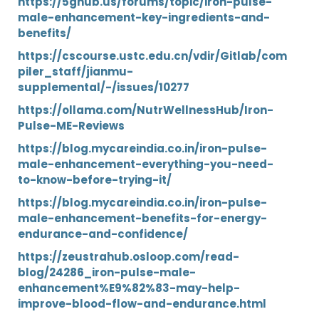
https://5ghub.us/forums/topic/iron-pulse-
male-enhancement-key-ingredients-and-
benefits/
https://cscourse.ustc.edu.cn/vdir/Gitlab/com
piler_staff/jianmu-
supplemental/-/issues/10277
https://ollama.com/NutrWellnessHub/Iron-
Pulse-ME-Reviews
https://blog.mycareindia.co.in/iron-pulse-
male-enhancement-everything-you-need-
to-know-before-trying-it/
https://blog.mycareindia.co.in/iron-pulse-
male-enhancement-benefits-for-energy-
endurance-and-confidence/
https://zeustrahub.osloop.com/read-
blog/24286_iron-pulse-male-
enhancement%E9%82%83-may-help-
improve-blood-flow-and-endurance.html