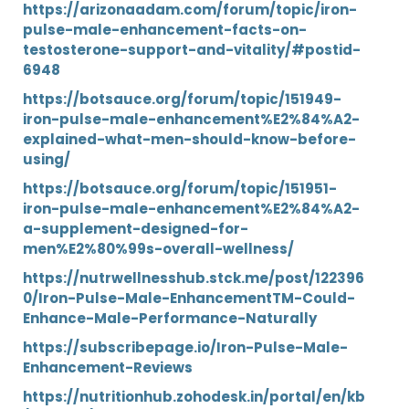
https://arizonaadam.com/forum/topic/iron-
pulse-male-enhancement-facts-on-
testosterone-support-and-vitality/#postid-
6948
https://botsauce.org/forum/topic/151949-
iron-pulse-male-enhancement%E2%84%A2-
explained-what-men-should-know-before-
using/
https://botsauce.org/forum/topic/151951-
iron-pulse-male-enhancement%E2%84%A2-
a-supplement-designed-for-
men%E2%80%99s-overall-wellness/
https://nutrwellnesshub.stck.me/post/122396
0/Iron-Pulse-Male-EnhancementTM-Could-
Enhance-Male-Performance-Naturally
https://subscribepage.io/Iron-Pulse-Male-
Enhancement-Reviews
https://nutritionhub.zohodesk.in/portal/en/kb