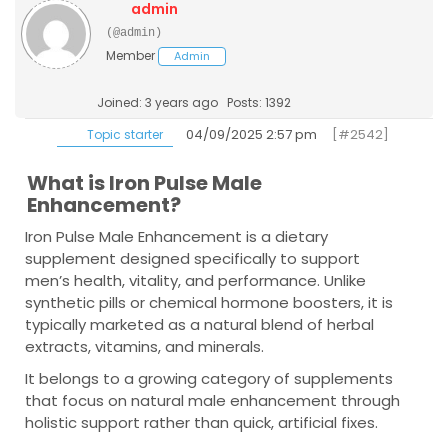
admin
(@admin)
Member
Admin
Joined: 3 years ago
Posts: 1392
04/09/2025 2:57 pm
[#2542]
Topic starter
What is Iron Pulse Male
Enhancement?
Iron Pulse Male Enhancement
is a dietary
supplement designed specifically to support
men’s health, vitality, and performance. Unlike
synthetic pills or chemical hormone boosters, it is
typically marketed as a natural blend of herbal
extracts, vitamins, and minerals.
It belongs to a growing category of supplements
that focus on natural male enhancement through
holistic support rather than quick, artificial fixes.