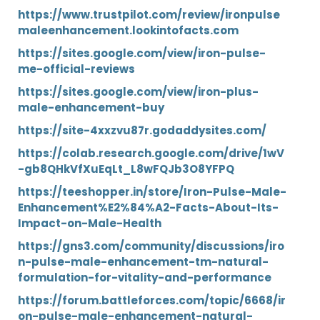
https://www.trustpilot.com/review/ironpulse
maleenhancement.lookintofacts.com
https://sites.google.com/view/iron-pulse-
me-official-reviews
https://sites.google.com/view/iron-plus-
male-enhancement-buy
https://site-4xxzvu87r.godaddysites.com/
https://colab.research.google.com/drive/1wV
-gb8QHkVfXuEqLt_L8wFQJb3O8YFPQ
https://teeshopper.in/store/Iron-Pulse-Male-
Enhancement%E2%84%A2-Facts-About-Its-
Impact-on-Male-Health
https://gns3.com/community/discussions/iro
n-pulse-male-enhancement-tm-natural-
formulation-for-vitality-and-performance
https://forum.battleforces.com/topic/6668/ir
on-pulse-male-enhancement-natural-