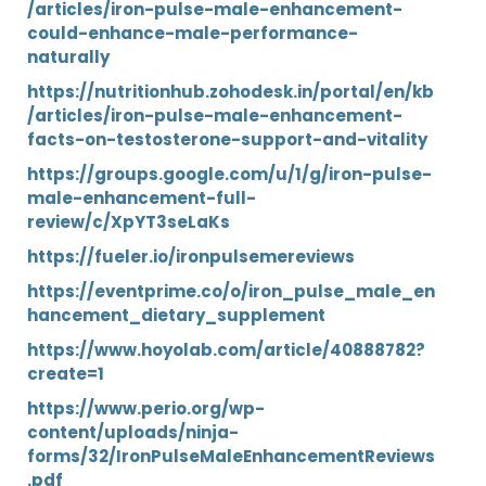
/articles/iron-pulse-male-enhancement-
could-enhance-male-performance-
naturally
https://nutritionhub.zohodesk.in/portal/en/kb
/articles/iron-pulse-male-enhancement-
facts-on-testosterone-support-and-vitality
https://groups.google.com/u/1/g/iron-pulse-
male-enhancement-full-
review/c/XpYT3seLaKs
https://fueler.io/ironpulsemereviews
https://eventprime.co/o/iron_pulse_male_en
hancement_dietary_supplement
https://www.hoyolab.com/article/40888782?
create=1
https://www.perio.org/wp-
content/uploads/ninja-
forms/32/IronPulseMaleEnhancementReviews
.pdf