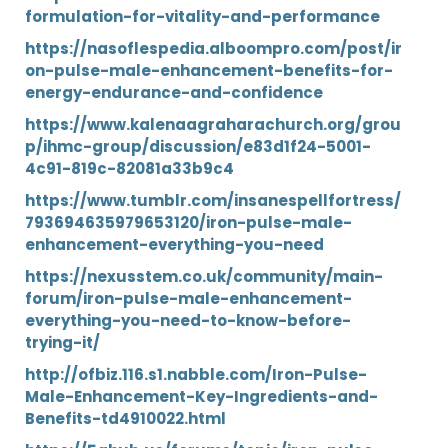
formulation-for-vitality-and-performance
https://nasoflespedia.alboompro.com/post/ir
on-pulse-male-enhancement-benefits-for-
energy-endurance-and-confidence
https://www.kalenaagraharachurch.org/grou
p/ihmc-group/discussion/e83d1f24-5001-
4c91-819c-82081a33b9c4
https://www.tumblr.com/insanespellfortress/
793694635979653120/iron-pulse-male-
enhancement-everything-you-need
https://nexusstem.co.uk/community/main-
forum/iron-pulse-male-enhancement-
everything-you-need-to-know-before-
trying-it/
http://ofbiz.116.s1.nabble.com/Iron-Pulse-
Male-Enhancement-Key-Ingredients-and-
Benefits-td4910022.html