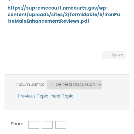
https://supremecourt.nmcourts.gov/wp-
content/uploads/sites/2/formidable/5/IronPu
lseMaleEnhancementReviews.pdf
Quote
Forum Jump:
Previous Topic
Next Topic
Share: