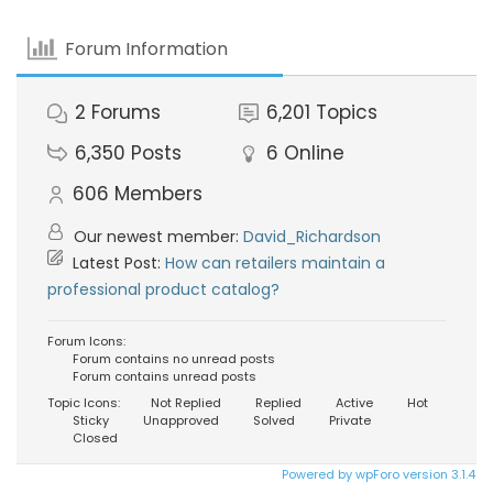
Forum Information
2
Forums
6,201
Topics
6,350
Posts
6
Online
606
Members
Our newest member:
David_Richardson
Latest Post:
How can retailers maintain a
professional product catalog?
Forum Icons:
Forum contains no unread posts
Forum contains unread posts
Topic Icons:
Not Replied
Replied
Active
Hot
Sticky
Unapproved
Solved
Private
Closed
Powered by wpForo version 3.1.4