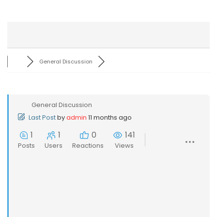
General Discussion
General Discussion
Last Post
by
admin
11 months ago
1
1
0
141
Posts
Users
Reactions
Views