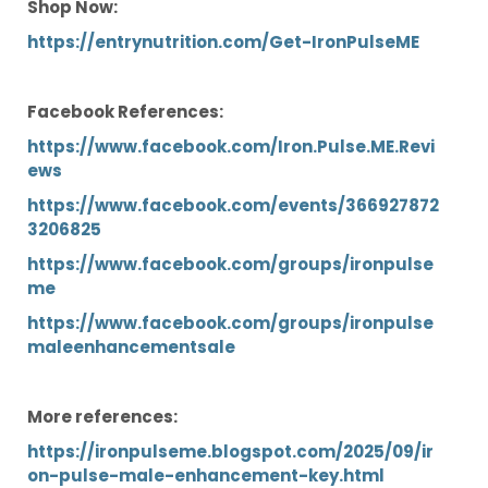
Shop Now:
https://entrynutrition.com/Get-IronPulseME
Facebook References:
https://www.facebook.com/Iron.Pulse.ME.Revi
ews
https://www.facebook.com/events/366927872
3206825
https://www.facebook.com/groups/ironpulse
me
https://www.facebook.com/groups/ironpulse
maleenhancementsale
More references:
https://ironpulseme.blogspot.com/2025/09/ir
on-pulse-male-enhancement-key.html