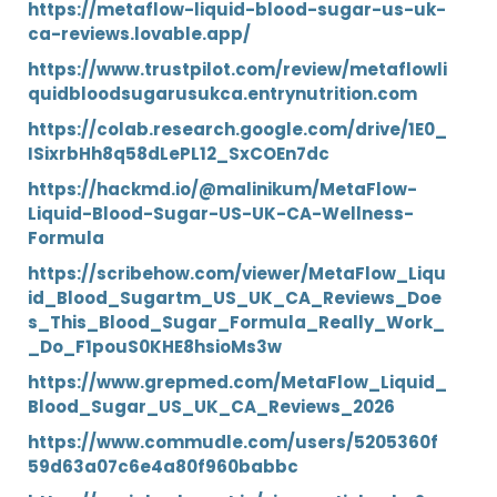
https://metaflow-liquid-blood-sugar-us-uk-
ca-reviews.lovable.app/
https://www.trustpilot.com/review/metaflowli
quidbloodsugarusukca.entrynutrition.com
https://colab.research.google.com/drive/1E0_
ISixrbHh8q58dLePL12_SxCOEn7dc
https://hackmd.io/@malinikum/MetaFlow-
Liquid-Blood-Sugar-US-UK-CA-Wellness-
Formula
https://scribehow.com/viewer/MetaFlow_Liqu
id_Blood_Sugartm_US_UK_CA_Reviews_Doe
s_This_Blood_Sugar_Formula_Really_Work_
_Do_F1pouS0KHE8hsioMs3w
https://www.grepmed.com/MetaFlow_Liquid_
Blood_Sugar_US_UK_CA_Reviews_2026
https://www.commudle.com/users/5205360f
59d63a07c6e4a80f960babbc