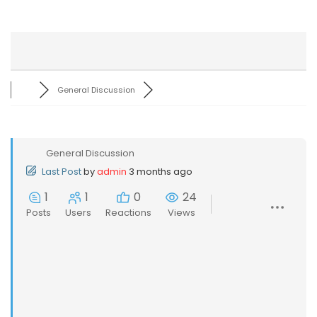
General Discussion
General Discussion
Last Post
by
admin
3 months ago
1
1
0
24
Posts
Users
Reactions
Views