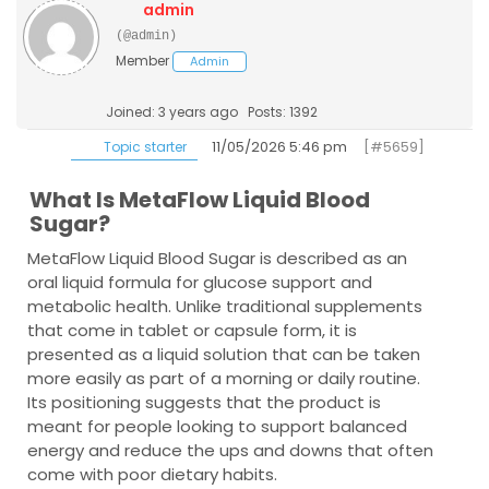
admin
(@admin)
Member
Admin
Joined: 3 years ago
Posts: 1392
11/05/2026 5:46 pm
[#5659]
Topic starter
What Is MetaFlow Liquid Blood
Sugar?
MetaFlow Liquid Blood Sugar is described as an
oral liquid formula for glucose support and
metabolic health. Unlike traditional supplements
that come in tablet or capsule form, it is
presented as a liquid solution that can be taken
more easily as part of a morning or daily routine.
Its positioning suggests that the product is
meant for people looking to support balanced
energy and reduce the ups and downs that often
come with poor dietary habits.