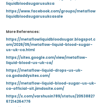
liquidbloodsugarusukca
https://www.facebook.com/groups/metaflow
liquidbloodsugarusukcasale
More References:
https://metaflowliquidbloodsugar.blogspot.c
om/2026/05/metaflow-liquid-blood-sugar-
us-uk-ca.html
https://sites.google.com/view/metaflow-
liquid-blood-us-uk-ca/
https://metaflow-liquid-drops-us-uk-
ca.godaddysites.com/
https://metaflow-liquid-blood-sugar-us-uk-
ca-official-sit.jimdosite.com/
https://x.com/varshusin789/status/20538827
67214264776