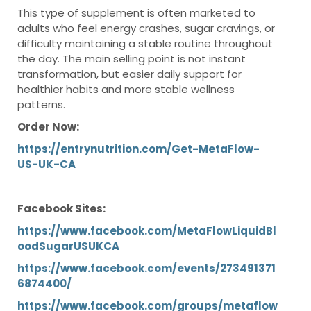
This type of supplement is often marketed to
adults who feel energy crashes, sugar cravings, or
difficulty maintaining a stable routine throughout
the day. The main selling point is not instant
transformation, but easier daily support for
healthier habits and more stable wellness
patterns.
Order Now:
https://entrynutrition.com/Get-MetaFlow-
US-UK-CA
Facebook Sites:
https://www.facebook.com/MetaFlowLiquidBl
oodSugarUSUKCA
https://www.facebook.com/events/273491371
6874400/
https://www.facebook.com/groups/metaflow