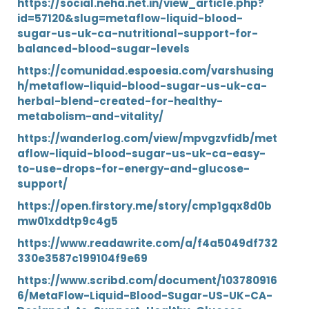
https://social.neha.net.in/view_article.php?
id=57120&slug=metaflow-liquid-blood-
sugar-us-uk-ca-nutritional-support-for-
balanced-blood-sugar-levels
https://comunidad.espoesia.com/varshusing
h/metaflow-liquid-blood-sugar-us-uk-ca-
herbal-blend-created-for-healthy-
metabolism-and-vitality/
https://wanderlog.com/view/mpvgzvfidb/met
aflow-liquid-blood-sugar-us-uk-ca-easy-
to-use-drops-for-energy-and-glucose-
support/
https://open.firstory.me/story/cmp1gqx8d0b
mw01xddtp9c4g5
https://www.readawrite.com/a/f4a5049df732
330e3587c199104f9e69
https://www.scribd.com/document/103780916
6/MetaFlow-Liquid-Blood-Sugar-US-UK-CA-