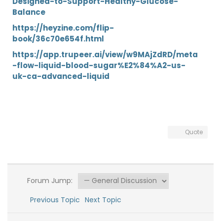
Designed-to-Support-Healthy-Glucose-
Balance
https://heyzine.com/flip-
book/36c70e654f.html
https://app.trupeer.ai/view/w9MAjZdRD/meta
-flow-liquid-blood-sugar%E2%84%A2-us-
uk-ca-advanced-liquid
Quote
Forum Jump:
Previous Topic
Next Topic