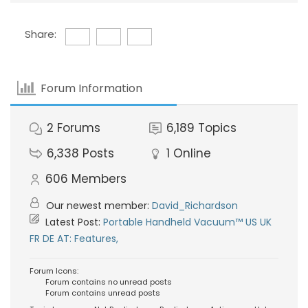
Share:
Forum Information
2
Forums
6,189
Topics
6,338
Posts
1
Online
606
Members
Our newest member:
David_Richardson
Latest Post:
Portable Handheld Vacuum™ US UK
FR DE AT: Features,
Forum Icons:
Forum contains no unread posts
Forum contains unread posts