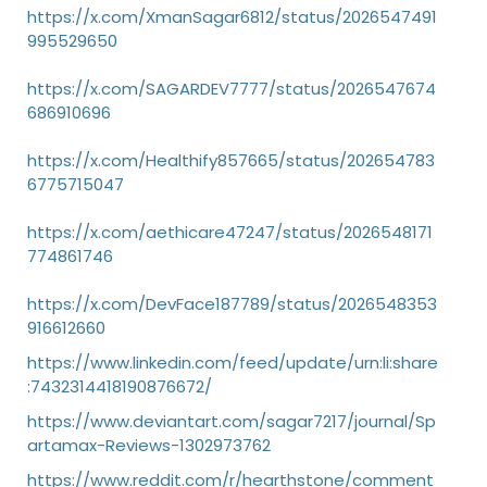
https://x.com/XmanSagar6812/status/2026547491
995529650
https://x.com/SAGARDEV7777/status/2026547674
686910696
https://x.com/Healthify857665/status/202654783
6775715047
https://x.com/aethicare47247/status/2026548171
774861746
https://x.com/DevFace187789/status/2026548353
916612660
https://www.linkedin.com/feed/update/urn:li:share
:7432314418190876672/
https://www.deviantart.com/sagar7217/journal/Sp
artamax-Reviews-1302973762
https://www.reddit.com/r/hearthstone/comment