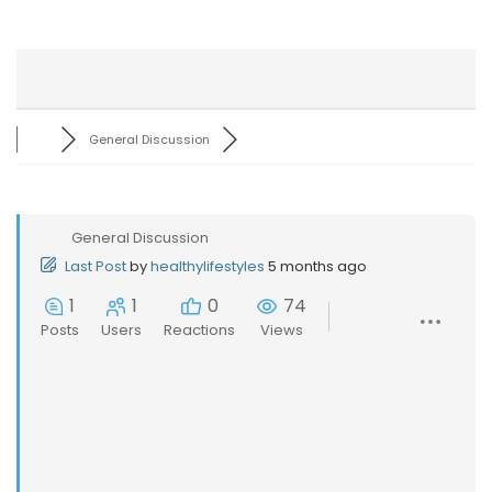
General Discussion
General Discussion
Last Post
by
healthylifestyles
5 months ago
1
1
0
74
Posts
Users
Reactions
Views