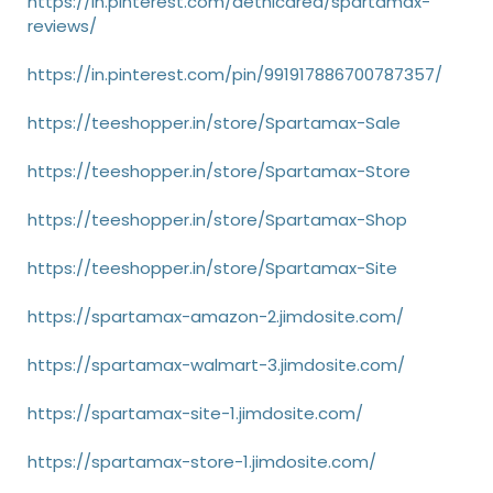
https://in.pinterest.com/aethicarea/spartamax-
reviews/
https://in.pinterest.com/pin/991917886700787357/
https://teeshopper.in/store/Spartamax-Sale
https://teeshopper.in/store/Spartamax-Store
https://teeshopper.in/store/Spartamax-Shop
https://teeshopper.in/store/Spartamax-Site
https://spartamax-amazon-2.jimdosite.com/
https://spartamax-walmart-3.jimdosite.com/
https://spartamax-site-1.jimdosite.com/
https://spartamax-store-1.jimdosite.com/