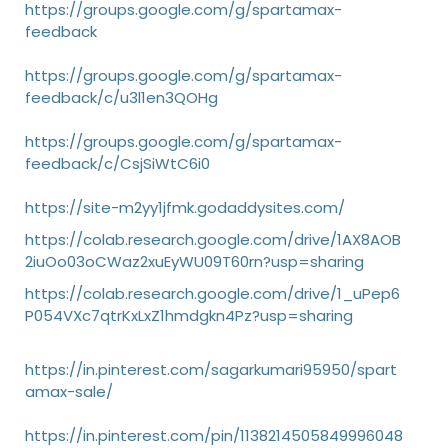
https://groups.google.com/g/spartamax-
feedback
https://groups.google.com/g/spartamax-
feedback/c/u3l1en3QOHg
https://groups.google.com/g/spartamax-
feedback/c/CsjSiWtC6i0
https://site-m2yy1jfmk.godaddysites.com/
https://colab.research.google.com/drive/1AX8AOB
2iuOo03oCWaz2xuEyWU09T60rn?usp=sharing
https://colab.research.google.com/drive/1_uPep6
P054VXc7qtrKxLxZ1hmdgkn4Pz?usp=sharing
https://in.pinterest.com/sagarkumari95950/spart
amax-sale/
https://in.pinterest.com/pin/1138214505849996048