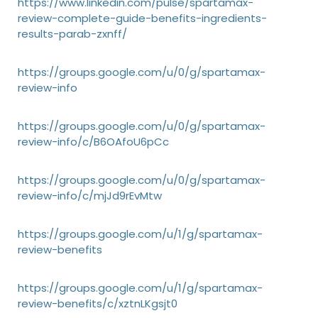
https://www.linkedin.com/pulse/spartamax-
review-complete-guide-benefits-ingredients-
results-parab-zxnff/
https://groups.google.com/u/0/g/spartamax-
review-info
https://groups.google.com/u/0/g/spartamax-
review-info/c/B6OAfoU6pCc
https://groups.google.com/u/0/g/spartamax-
review-info/c/mjJd9rEvMtw
https://groups.google.com/u/1/g/spartamax-
review-benefits
https://groups.google.com/u/1/g/spartamax-
review-benefits/c/xztnLKgsjt0