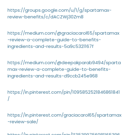
https://groups.google.com/u/1/g/spartamax-
review-benefits/c/dACZWj30Zm8
https://medium.com/@graciacarol65/spartamax
-review-a-complete-guide-to-benefits-
ingredients-and-results-5a9c5321167f
https://medium.com/@deepakparab9494/sparta
max-review-a-complete-guide-to-benefits-
ingredients-and-results-d9ccb245e968
https://in.pinterest.com/pin/1095852521846861841
/
https://in.pinterest.com/graciacarol65/spartamax
-review-sale/
https://in.pinterest.com/pin/1135399756081165396