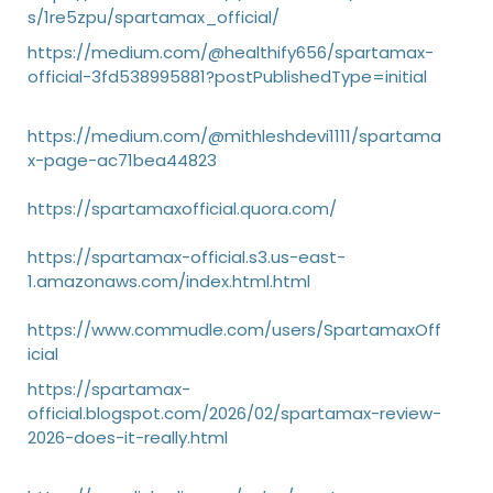
s/1re5zpu/spartamax_official/
https://medium.com/@healthify656/spartamax-
official-3fd538995881?postPublishedType=initial
https://medium.com/@mithleshdevi1111/spartama
x-page-ac71bea44823
https://spartamaxofficial.quora.com/
https://spartamax-official.s3.us-east-
1.amazonaws.com/index.html.html
https://www.commudle.com/users/SpartamaxOff
icial
https://spartamax-
official.blogspot.com/2026/02/spartamax-review-
2026-does-it-really.html