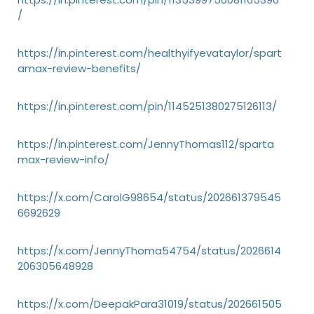
/
https://in.pinterest.com/healthyifyevataylor/spart
amax-review-benefits/
https://in.pinterest.com/pin/1145251380275126113/
https://in.pinterest.com/JennyThomas112/sparta
max-review-info/
https://x.com/CarolG98654/status/202661379545
6692629
https://x.com/JennyThoma54754/status/2026614
206305648928
https://x.com/DeepakPara31019/status/202661505