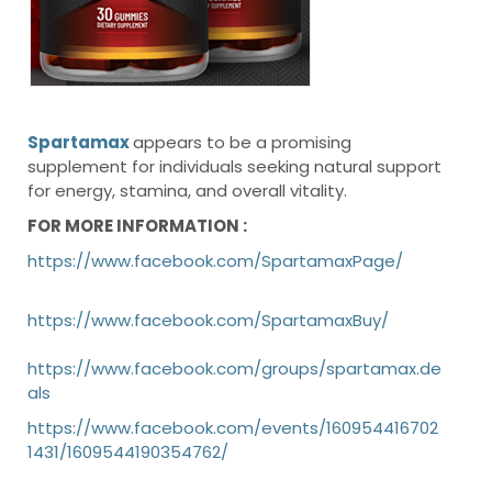
Spartamax
appears to be a promising
supplement for individuals seeking natural support
for energy, stamina, and overall vitality.
FOR MORE INFORMATION :
https://www.facebook.com/SpartamaxPage/
https://www.facebook.com/SpartamaxBuy/
https://www.facebook.com/groups/spartamax.de
als
https://www.facebook.com/events/160954416702
1431/1609544190354762/