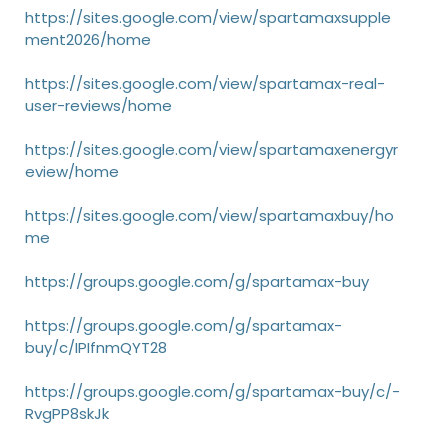
https://sites.google.com/view/spartamaxsupple
ment2026/home
https://sites.google.com/view/spartamax-real-
user-reviews/home
https://sites.google.com/view/spartamaxenergyr
eview/home
https://sites.google.com/view/spartamaxbuy/ho
me
https://groups.google.com/g/spartamax-buy
https://groups.google.com/g/spartamax-
buy/c/IPIfnmQYT28
https://groups.google.com/g/spartamax-buy/c/-
RvgPP8skJk