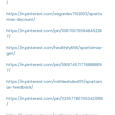
/
https://in.pinterest.com/sagardev7102003/sparta
max-discount/
https://in.pinterest.com/pin/109170076594845228
7/
https://in.pinterest.com/healthify656/spartamax-
get/
https://in.pinterest.com/pin/106974571776888869
7/
https://in.pinterest.com/mithleshdevi1111/spartam
ax-feedback/
https://in.pinterest.com/pin/1123577807053423189
/