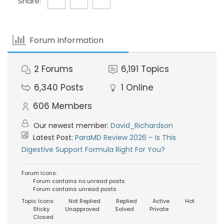
Share:
Forum Information
2
Forums
6,191
Topics
6,340
Posts
1
Online
606
Members
Our newest member:
David_Richardson
Latest Post:
ParaMD Review 2026 – Is This
Digestive Support Formula Right For You?
Forum Icons:
Forum contains no unread posts
Forum contains unread posts
Topic Icons:
Not Replied
Replied
Active
Hot
Sticky
Unapproved
Solved
Private
Closed