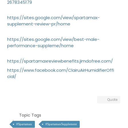
2678345179
https://sites.google.com/view/spartamax-
supplement-review-pr/home
https://sites.google.com/view/best-male-
performance-suppleme/home
https://spartamaxreviewbenefits.jimdofree.com/
https://www.facebook.com/ClairuAirHumidifierOffi
cial/
Quote
Topic Tags
#Spartamax
#SpartamaxSupplement