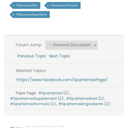
#SpartamaxDiet
#SpartamaxFormula
#SpartamaxIngredients
Forum Jump:
Previous Topic
Next Topic
Related Topics
https://www.facebook.com/SpartamaxPage/
Topic Tags:
#Spartamax (2)
,
#SpartamaxSupplement (2)
,
#SpartamaxDiet (2)
,
#SpartamaxFormula (2)
,
#SpartamaxIngredients (2)