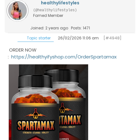
healthylifestyles
(@healthylifestyles)
Famed Member
Joined: 2 years ago
Posts: 1471
26/02/2026 11:06 am
[#4948]
Topic starter
ORDER NOW
:
https://healthyifyshop.com/OrderSpartamax