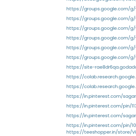
https://groups.google.com/g/
https://groups.google.com/g/
https://groups.google.com/g
https://groups.google.com/g/v
https://groups.google.com/g/
https://groups.google.com/g/v
https://site-rae8dr6qa.godad
https://colab.research.goog
https://colab.research.googl
https://in.pinterest.com/saga
https://in.pinterest.com/pin/
https://in.pinterest.com/saga
https://in.pinterest.com/pin/
https://teeshopper.in/store/Vi