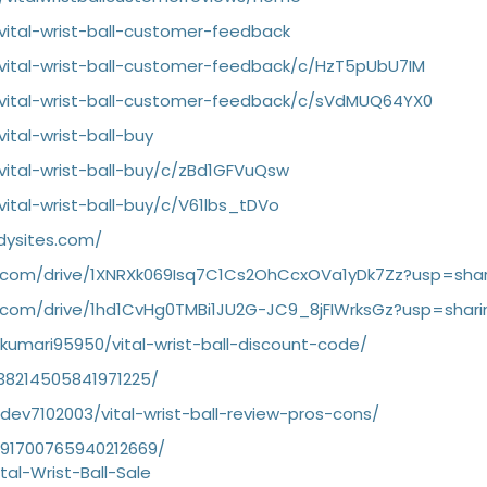
vital-wrist-ball-customer-feedback
vital-wrist-ball-customer-feedback/c/HzT5pUbU7IM
/vital-wrist-ball-customer-feedback/c/sVdMUQ64YX0
ital-wrist-ball-buy
vital-wrist-ball-buy/c/zBd1GFVuQsw
ital-wrist-ball-buy/c/V61lbs_tDVo
dysites.com/
le.com/drive/1XNRXk069Isq7C1Cs2OhCcxOVa1yDk7Zz?usp=shar
e.com/drive/1hd1CvHg0TMBi1JU2G-JC9_8jFIWrksGz?usp=shari
rkumari95950/vital-wrist-ball-discount-code/
1138214505841971225/
rdev7102003/vital-wrist-ball-review-pros-cons/
1091700765940212669/
tal-Wrist-Ball-Sale