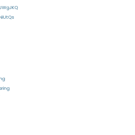
LJWgJKQ
NiUtQs
ing
ring
/