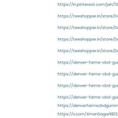
https://in.pinterest.com/pin/
https://teeshopper.in/store
https://teeshopper.in/store
https://teeshopper.in/stor
https://teeshopper.in/store
https://denver-farms-cbd-gu
https://denver-farms-cbd-g
https://denver-farms-cbd-gu
https://denver-farms-cbd-gu
https://denverfarmscbdgummi
https://x.com/XmanSagar6812