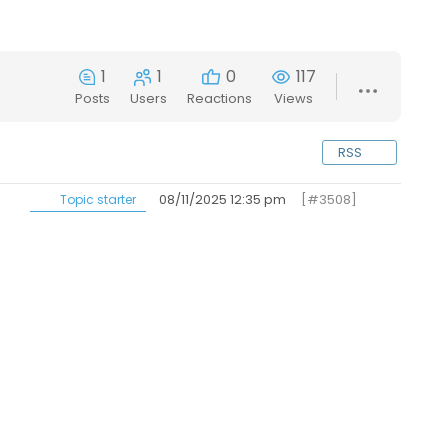
1
1
0
117
Posts
Users
Reactions
Views
RSS
08/11/2025 12:35 pm
[#3508]
Topic starter