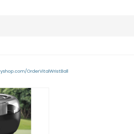
fyshop.com/OrderVitalWristBall