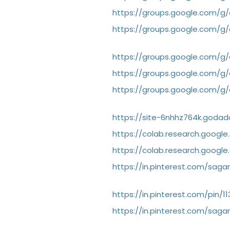
https://groups.google.com/
https://groups.google.com/
https://groups.google.com/
https://groups.google.com/g
https://groups.google.com/
https://site-6nhhz764k.godad
https://colab.research.googl
https://colab.research.goog
https://in.pinterest.com/sa
https://in.pinterest.com/pin/
https://in.pinterest.com/sa