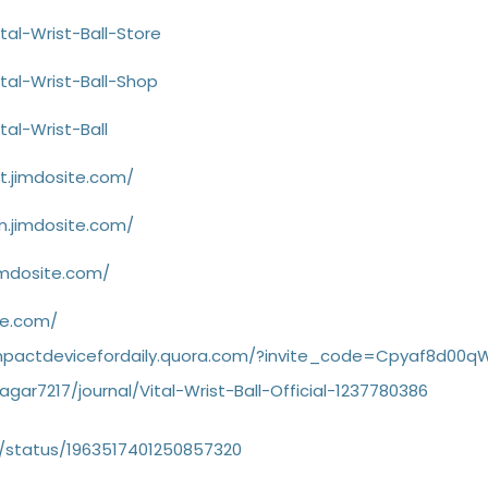
tal-Wrist-Ball-Store
tal-Wrist-Ball-Shop
tal-Wrist-Ball
rt.jimdosite.com/
on.jimdosite.com/
jimdosite.com/
ite.com/
wcompactdevicefordaily.quora.com/?invite_code=Cpyaf8d00
gar7217/journal/Vital-Wrist-Ball-Official-1237780386
/status/1963517401250857320