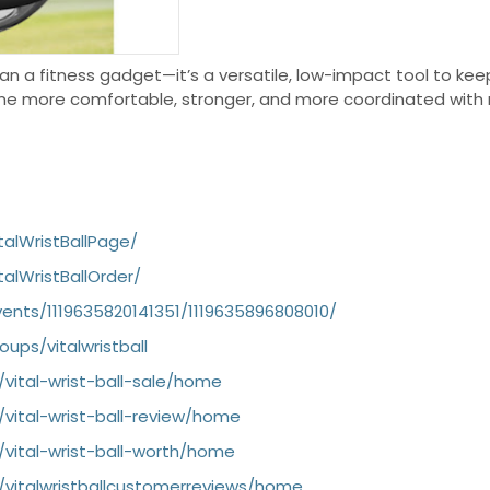
an a fitness gadget—it’s a versatile, low-impact tool to keep
e more comfortable, stronger, and more coordinated with r
alWristBallPage/
alWristBallOrder/
nts/1119635820141351/1119635896808010/
ups/vitalwristball
/vital-wrist-ball-sale/home
/vital-wrist-ball-review/home
/vital-wrist-ball-worth/home
w/vitalwristballcustomerreviews/home