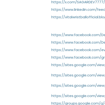
https://x.com/SAGARDEV7777/
https://www.linkedin.com/feed
https://vitalwristballofficial
https://www.facebook.com/
https://www.facebook.com/
https://www.facebook.com/e
https://www.facebook.com/g
https://sites.google.com/v
https://sites.google.com/v
https://sites.google.com/v
https://sites.google.com/vi
https://groups.google.com/