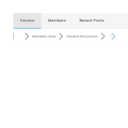
Forums
Members
Recent Posts
Members Area
General Discussion