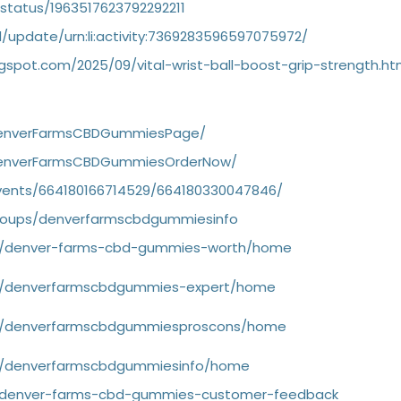
status/1963517623792292211
/update/urn:li:activity:7369283596597075972/
.blogspot.com/2025/09/vital-wrist-ball-boost-grip-strength.ht
DenverFarmsCBDGummiesPage/
DenverFarmsCBDGummiesOrderNow/
vents/664180166714529/664180330047846/
roups/denverfarmscbdgummiesinfo
iew/denver-farms-cbd-gummies-worth/home
iew/denverfarmscbdgummies-expert/home
iew/denverfarmscbdgummiesproscons/home
ew/denverfarmscbdgummiesinfo/home
g/denver-farms-cbd-gummies-customer-feedback