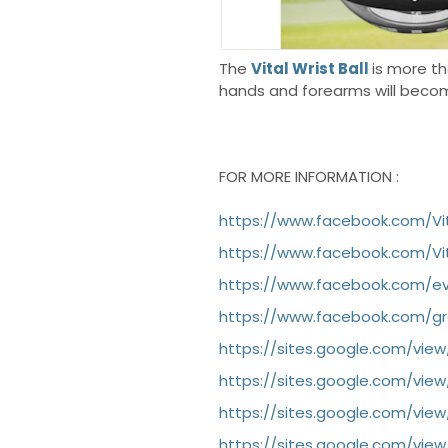
The
Vital Wrist Ball
is more th
hands and forearms will becom
FOR MORE INFORMATION :
https://www.facebook.com/Vit
https://www.facebook.com/Vit
https://www.facebook.com/eve
https://www.facebook.com/gro
https://sites.google.com/view
https://sites.google.com/view
https://sites.google.com/view
https://sites.google.com/vie