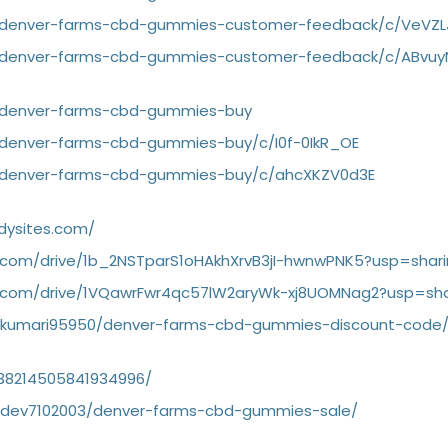
g/denver-farms-cbd-gummies-customer-feedback/c/VeVZ
g/denver-farms-cbd-gummies-customer-feedback/c/ABvuy
g/denver-farms-cbd-gummies-buy
/denver-farms-cbd-gummies-buy/c/I0f-0IkR_OE
g/denver-farms-cbd-gummies-buy/c/ahcXKZV0d3E
dysites.com/
e.com/drive/1b_2NSTparS1oHAkhXrvB3jI-hwnwPNK5?usp=shar
le.com/drive/1VQawrFwr4qc57lW2aryWk-xj8UOMNag2?usp=sha
garkumari95950/denver-farms-cbd-gummies-discount-code
1138214505841934996/
gardev7102003/denver-farms-cbd-gummies-sale/