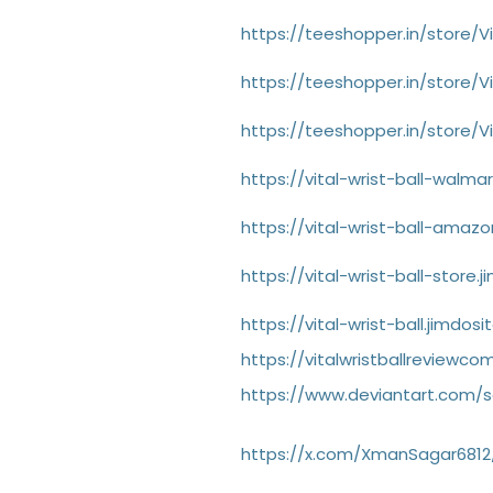
https://teeshopper.in/store/Vi
https://teeshopper.in/store/Vi
https://teeshopper.in/store/Vi
https://vital-wrist-ball-walma
https://vital-wrist-ball-amaz
https://vital-wrist-ball-store.
https://vital-wrist-ball.jimdos
https://vitalwristballrevie
https://www.deviantart.com/sa
https://x.com/XmanSagar6812