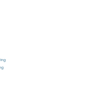
ing
ng