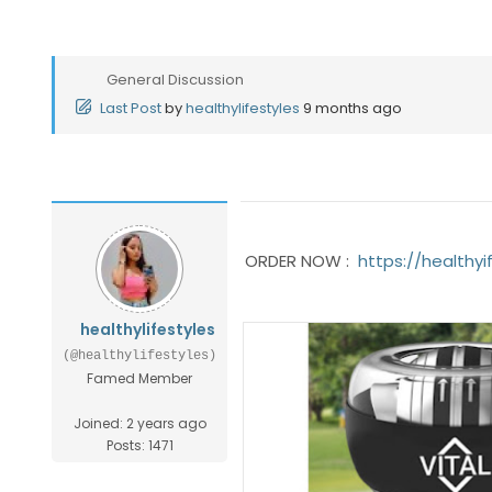
General Discussion
Last Post
by
healthylifestyles
9 months ago
ORDER NOW :
https://healthyi
healthylifestyles
(@healthylifestyles)
Famed Member
Joined: 2 years ago
Posts: 1471