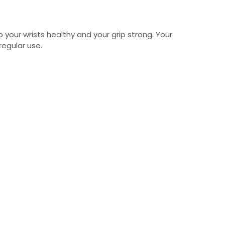
 your wrists healthy and your grip strong. Your
egular use.