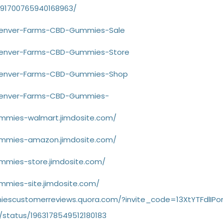
1091700765940168963/
/Denver-Farms-CBD-Gummies-Sale
/Denver-Farms-CBD-Gummies-Store
e/Denver-Farms-CBD-Gummies-Shop
/Denver-Farms-CBD-Gummies-
mmies-walmart.jimdosite.com/
ummies-amazon.jimdosite.com/
mmies-store.jimdosite.com/
mmies-site.jimdosite.com/
escustomerreviews.quora.com/?invite_code=13XtYTFdlIPo
/status/1963178549512180183