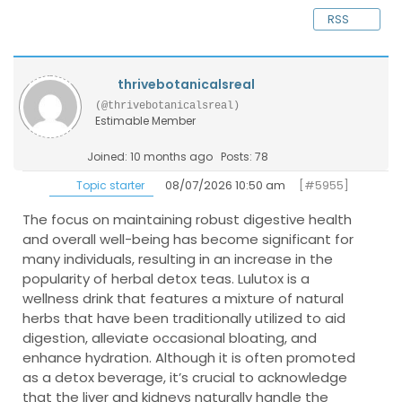
RSS
thrivebotanicalsreal
(@thrivebotanicalsreal)
Estimable Member
Joined: 10 months ago
Posts: 78
08/07/2026 10:50 am
[#5955]
Topic starter
The focus on maintaining robust digestive health
and overall well-being has become significant for
many individuals, resulting in an increase in the
popularity of herbal detox teas. Lulutox is a
wellness drink that features a mixture of natural
herbs that have been traditionally utilized to aid
digestion, alleviate occasional bloating, and
enhance hydration. Although it is often promoted
as a detox beverage, it’s crucial to acknowledge
that the liver and kidneys naturally handle the