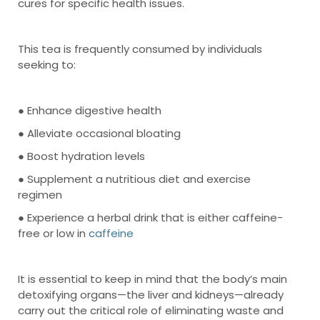
cures for specific health issues.
This tea is frequently consumed by individuals
seeking to:
● Enhance digestive health
● Alleviate occasional bloating
● Boost hydration levels
● Supplement a nutritious diet and exercise
regimen
● Experience a herbal drink that is either caffeine-
free or low in
caffeine
It is essential to keep in mind that the body’s main
detoxifying organs—the liver and kidneys—already
carry out the critical role of eliminating waste and