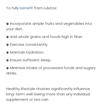
To fully
benefit
from Lulutox:
◆ Incorporate ample fruits and vegetables into
your diet.
◆ Add whole grains and foods high in fiber.
◆ Exercise consistently.
◆ Maintain hydration.
◆ Ensure sufficient sleep.
◆ Minimize intake of processed foods and sugary
drinks.
Healthy lifestyle choices significantly influence
long-term well-being more than any individual
supplement or tea can.