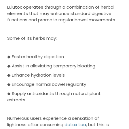
Lulutox operates through a combination of herbal
elements that may enhance standard digestive
functions and promote regular bowel movements.
Some of its herbs may:
◆ Foster healthy digestion
◆ Assist in alleviating temporary bloating
◆ Enhance hydration levels
◆ Encourage normal bowel regularity
◆ Supply antioxidants through natural plant
extracts
Numerous users experience a sensation of
lightness after consuming
detox tea
, but this is