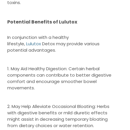
toxins.
Potential Benefits of Lulutox
In conjunction with a healthy
lifestyle,
Lulutox
Detox may provide various
potential advantages.
1. May Aid Healthy Digestion: Certain herbal
components can contribute to better digestive
comfort and encourage smoother bowel
movements.
2. May Help Alleviate Occasional Bloating: Herbs
with digestive benefits or mild diuretic effects
might assist in decreasing temporary bloating
from dietary choices or water retention.