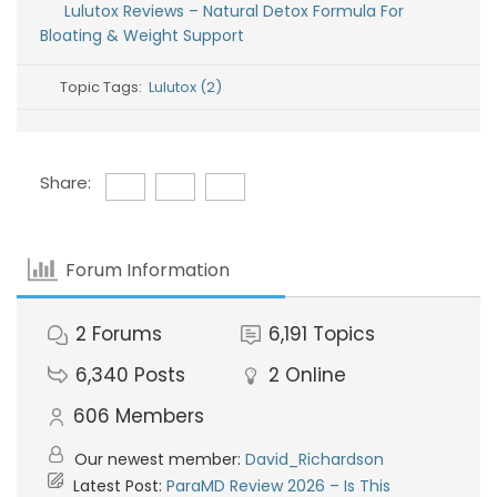
Lulutox Reviews – Natural Detox Formula For
Bloating & Weight Support
Topic Tags:
Lulutox (2)
Share:
Forum Information
2
Forums
6,191
Topics
6,340
Posts
2
Online
606
Members
Our newest member:
David_Richardson
Latest Post:
ParaMD Review 2026 – Is This