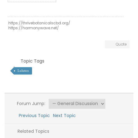
https://thrivebotanicalscbd.org/
https://harmonywave.net/
Quote
Topic Tags
Lulutox
Forum Jump:
Previous Topic
Next Topic
Related Topics