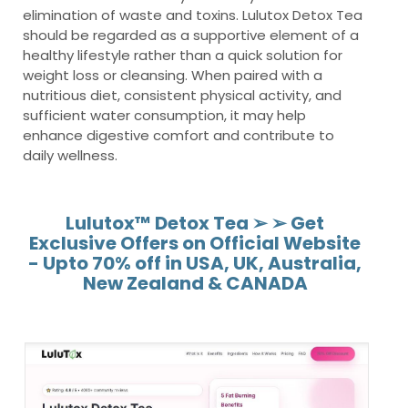
elimination of waste and toxins. Lulutox Detox Tea
should be regarded as a supportive element of a
healthy lifestyle rather than a quick solution for
weight loss or cleansing. When paired with a
nutritious diet, consistent physical activity, and
sufficient water consumption, it may help
enhance digestive comfort and contribute to
daily wellness.
Lulutox™ Detox Tea ➢ ➢ Get
Exclusive Offers on Official Website
- Upto 70% off in USA, UK, Australia,
New Zealand & CANADA