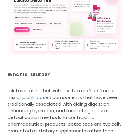
What Is Lulutox?
Lulutox is an herbal wellness tea crafted from a
mix of
plant-based
components that have been
traditionally associated with aiding digestion,
enhancing hydration, and facilitating natural
detoxification methods. In contrast to
pharmaceutical products, detox teas are typically
promoted as dietary supplements rather than