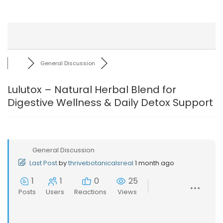
General Discussion
Lulutox – Natural Herbal Blend for
Digestive Wellness & Daily Detox Support
General Discussion
Last Post
by
thrivebotanicalsreal
1 month ago
1
1
0
25
Posts
Users
Reactions
Views