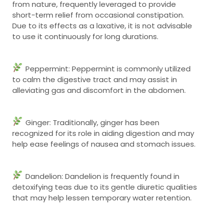
from nature, frequently leveraged to provide
short-term relief from occasional constipation.
Due to its effects as a laxative, it is not advisable
to use it continuously for long durations.
Peppermint: Peppermint is commonly utilized
to calm the digestive tract and may assist in
alleviating gas and discomfort in the abdomen.
Ginger: Traditionally, ginger has been
recognized for its role in aiding digestion and may
help ease feelings of nausea and stomach issues.
Dandelion: Dandelion is frequently found in
detoxifying teas due to its gentle diuretic qualities
that may help lessen temporary water retention.