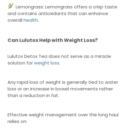
Lemongrass: Lemongrass offers a crisp taste
and contains antioxidants that can enhance
overall
health
.
Can Lulutox Help with Weight Loss?
Lulutox Detox Tea does not serve as a miracle
solution for
weight loss
.
Any rapid loss of weight is generally tied to water
loss or an increase in bowel movements rather
than a reduction in fat.
Effective weight management over the long haul
relies on: