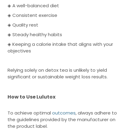
◈ A well-balanced diet
◈ Consistent exercise
◈ Quality rest
◈ Steady healthy habits
◈ Keeping a calorie intake that aligns with your
objectives
Relying solely on detox tea is unlikely to yield
significant or sustainable weight loss results.
How to Use Lulutox
To achieve optimal
outcomes
, always adhere to
the guidelines provided by the manufacturer on
the product label.