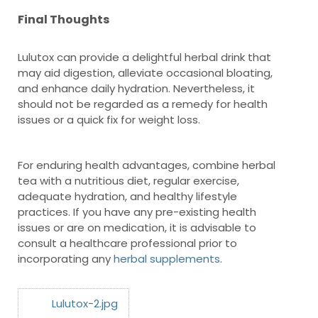
Final Thoughts
Lulutox can provide a delightful herbal drink that
may aid digestion, alleviate occasional bloating,
and enhance daily hydration. Nevertheless, it
should not be regarded as a remedy for health
issues or a quick fix for weight loss.
For enduring health advantages, combine herbal
tea with a nutritious diet, regular exercise,
adequate hydration, and healthy lifestyle
practices. If you have any pre-existing health
issues or are on medication, it is advisable to
consult a healthcare professional prior to
incorporating any
herbal supplements
.
Lulutox-2.jpg