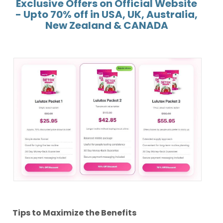
Exclusive Offers on Official Website
- Upto 70% off in USA, UK, Australia,
New Zealand & CANADA
Tips to Maximize the Benefits