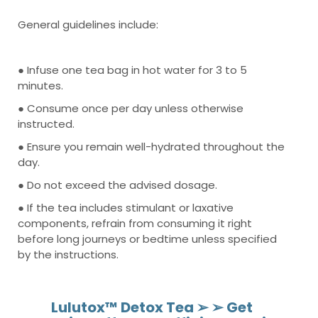
General guidelines include:
● Infuse one tea bag in hot water for 3 to 5
minutes.
● Consume once per day unless otherwise
instructed.
● Ensure you remain well-hydrated throughout the
day.
● Do not exceed the advised dosage.
● If the tea includes stimulant or laxative
components, refrain from consuming it right
before long journeys or bedtime unless specified
by the instructions.
Lulutox™ Detox Tea ➢ ➢ Get