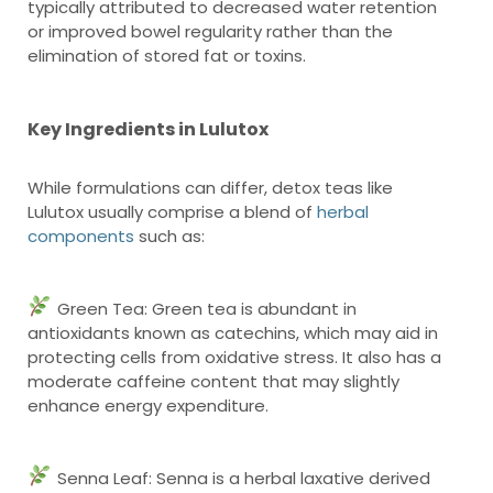
typically attributed to decreased water retention
or improved bowel regularity rather than the
elimination of stored fat or toxins.
Key Ingredients in Lulutox
While formulations can differ, detox teas like
Lulutox usually comprise a blend of
herbal
components
such as:
Green Tea: Green tea is abundant in
antioxidants known as catechins, which may aid in
protecting cells from oxidative stress. It also has a
moderate caffeine content that may slightly
enhance energy expenditure.
Senna Leaf: Senna is a herbal laxative derived