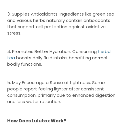
3. Supplies Antioxidants: Ingredients like green tea
and various herbs naturally contain antioxidants
that support cell protection against oxidative
stress.
4. Promotes Better Hydration: Consuming
herbal
tea
boosts daily fluid intake, benefiting normal
bodily functions.
5. May Encourage a Sense of Lightness: Some
people report feeling lighter after consistent
consumption, primarily due to enhanced digestion
and less water retention.
How Does Lulutox Work?