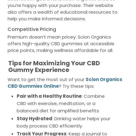
you’re happy with your purchase. Their website
also offers a wealth of educational resources to
help you make informed decisions.
Competitive Pricing
Premium doesn’t mean pricey. Scion Organics
offers high-quality CBD gummies at accessible
price points, making wellness affordable for all.
Tips for Maximizing Your CBD
Gummy Experience
Want to get the most out of your
Scion Organics
CBD Gummies Online
? Try these tips:
Pair with a Healthy Routine
: Combine
CBD with exercise, meditation, or a
balanced diet for amplified benefits.
Stay Hydrated
: Drinking water helps your
body process CBD efficiently.
Track Your Progress
: Keep a journal to