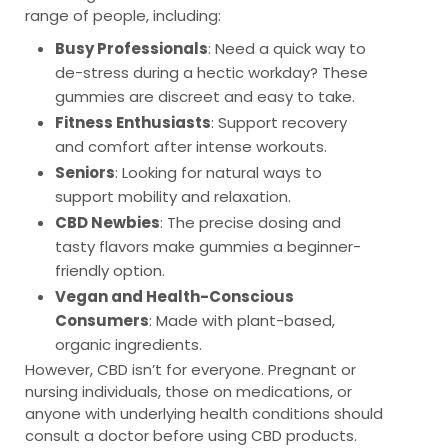
range of people, including:
Busy Professionals
: Need a quick way to
de-stress during a hectic workday? These
gummies are discreet and easy to take.
Fitness Enthusiasts
: Support recovery
and comfort after intense workouts.
Seniors
: Looking for natural ways to
support mobility and relaxation.
CBD Newbies
: The precise dosing and
tasty flavors make gummies a beginner-
friendly option.
Vegan and Health-Conscious
Consumers
: Made with plant-based,
organic ingredients.
However, CBD isn’t for everyone. Pregnant or
nursing individuals, those on medications, or
anyone with underlying health conditions should
consult a doctor before using CBD products.