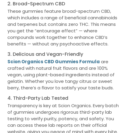
2. Broad-Spectrum CBD
These gummies feature broad-spectrum CBD,
which includes a range of beneficial cannabinoids
and terpenes but contains zero THC. This means
you get the “entourage effect” — where
compounds work together to enhance CBD’s
benefits — without any psychoactive effects.
3. Delicious and Vegan-Friendly
Scion Organics CBD Gummies Formula
are
crafted with natural fruit flavors and are 100%
vegan, using plant-based ingredients instead of
gelatin. Whether you love tangy citrus or sweet
berry, there’s a flavor to satisfy your taste buds.
4. Third-Party Lab Tested
Transparency is key at Scion Organics. Every batch
of gummies undergoes rigorous third-party lab
testing to verify purity, potency, and safety. You
can access these lab reports on their official
website, giving you peace of mind with every bite.