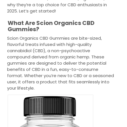
why they’re a top choice for CBD enthusiasts in
2025. Let’s get started!
What Are Scion Organics CBD
Gummies?
Scion Organics CBD Gummies are bite-sized,
flavorful treats infused with high-quality
cannabidiol (CBD), a non-psychoactive
compound derived from organic hemp. These
gummies are designed to deliver the potential
benefits of CBD in a fun, easy-to-consume
format. Whether you’re new to CBD or a seasoned
user, it offers a product that fits seamlessly into
your lifestyle.