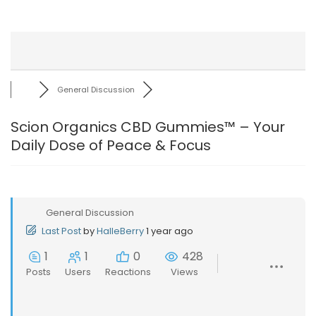
General Discussion
Scion Organics CBD Gummies™ – Your
Daily Dose of Peace & Focus
General Discussion
Last Post
by
HalleBerry
1 year ago
1
1
0
428
Posts
Users
Reactions
Views