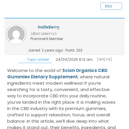
RSS
HalleBerry
(@halleberry)
Prominent Member
Joined: 2 years ago
Posts: 323
24/04/2025 8:12 am
[#1574]
Topic starter
Welcome to the world of
Scion Organics CBD
Gummies Dietary Supplement
, where natural
ingredients meet modern wellness! If you’re
searching for a tasty, convenient, and effective
way to incorporate CBD into your daily routine,
you’ve landed in the right place. It is making waves
in the CBD industry with its premium gummies,
crafted to support relaxation, focus, and overall
balance. In this article, we’ll dive deep into what
makes it stand out, their benefits, ingredients, and