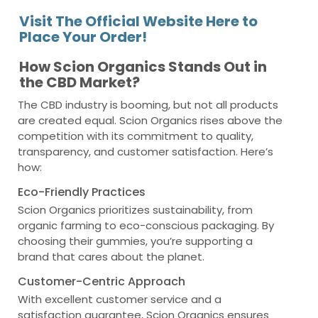
Visit The Official Website Here to
Place Your Order!
How Scion Organics Stands Out in
the CBD Market?
The CBD industry is booming, but not all products
are created equal. Scion Organics rises above the
competition with its commitment to quality,
transparency, and customer satisfaction. Here’s
how:
Eco-Friendly Practices
Scion Organics prioritizes sustainability, from
organic farming to eco-conscious packaging. By
choosing their gummies, you’re supporting a
brand that cares about the planet.
Customer-Centric Approach
With excellent customer service and a
satisfaction guarantee, Scion Organics ensures