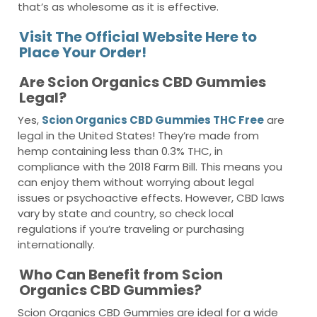
that’s as wholesome as it is effective.
Visit The Official Website Here to
Place Your Order!
Are Scion Organics CBD Gummies
Legal?
Yes,
Scion Organics CBD Gummies THC Free
are
legal in the United States! They’re made from
hemp containing less than 0.3% THC, in
compliance with the 2018 Farm Bill. This means you
can enjoy them without worrying about legal
issues or psychoactive effects. However, CBD laws
vary by state and country, so check local
regulations if you’re traveling or purchasing
internationally.
Who Can Benefit from Scion
Organics CBD Gummies?
Scion Organics CBD Gummies are ideal for a wide