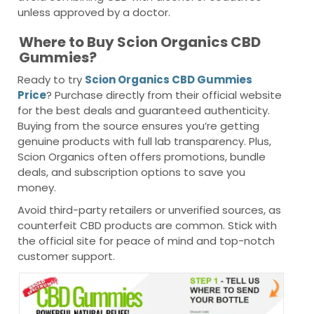
unless approved by a doctor.
Where to Buy Scion Organics CBD
Gummies?
Ready to try
Scion Organics CBD Gummies
Price
? Purchase directly from their official website
for the best deals and guaranteed authenticity.
Buying from the source ensures you’re getting
genuine products with full lab transparency. Plus,
Scion Organics often offers promotions, bundle
deals, and subscription options to save you
money.
Avoid third-party retailers or unverified sources, as
counterfeit CBD products are common. Stick with
the official site for peace of mind and top-notch
customer support.