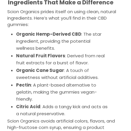
Ingredients That Make a Difference
Scion Organics prides itself on using clean, natural
ingredients. Here’s what you’ll find in their CBD
gummies:
Organic Hemp-Derived CBD
: The star
ingredient, providing the potential
wellness benefits.
Natural Fruit Flavors
: Derived from real
fruit extracts for a burst of flavor.
Organic Cane Sugar
: A touch of
sweetness without artificial additives.
Pectin
: A plant-based alternative to
gelatin, making the gummies vegan-
friendly.
Citric Acid
: Adds a tangy kick and acts as
a natural preservative.
Scion Organics avoids artificial colors, flavors, and
high-fructose corn syrup, ensuring a product