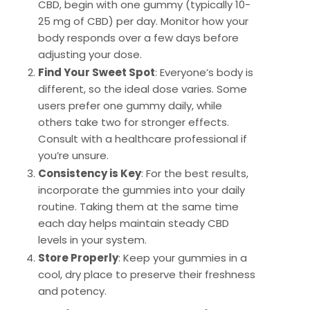
CBD, begin with one gummy (typically 10-
25 mg of CBD) per day. Monitor how your
body responds over a few days before
adjusting your dose.
Find Your Sweet Spot
: Everyone’s body is
different, so the ideal dose varies. Some
users prefer one gummy daily, while
others take two for stronger effects.
Consult with a healthcare professional if
you’re unsure.
Consistency is Key
: For the best results,
incorporate the gummies into your daily
routine. Taking them at the same time
each day helps maintain steady CBD
levels in your system.
Store Properly
: Keep your gummies in a
cool, dry place to preserve their freshness
and potency.