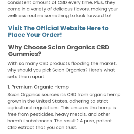
consistent amount of CBD every time. Plus, they
come in a variety of delicious flavors, making your
wellness routine something to look forward to!
Visit The Official Website Here to
Place Your Order!
Why Choose Scion Organics CBD
Gummies?
With so many CBD products flooding the market,
why should you pick Scion Organics? Here’s what
sets them apart:
1. Premium Organic Hemp
Scion Organics sources its CBD from organic hemp
grown in the United States, adhering to strict
agricultural regulations. This ensures the hemp is
free from pesticides, heavy metals, and other
harmful substances. The result? A pure, potent
CBD extract that you can trust.