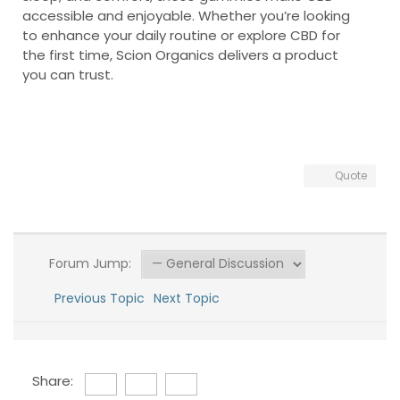
accessible and enjoyable. Whether you’re looking
to enhance your daily routine or explore CBD for
the first time, Scion Organics delivers a product
you can trust.
Quote
Forum Jump:
Previous Topic
Next Topic
Share: