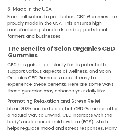
5. Made in the USA
From cultivation to production, CBD Gummies are
proudly made in the USA. This ensures high
manufacturing standards and supports local
farmers and businesses.
The Benefits of Scion Organics CBD
Gummies
CBD has gained popularity for its potential to
support various aspects of wellness, and Scion
Organics CBD Gummies make it easy to
experience these benefits. Here are some ways
these gummies may enhance your daily life:
Promoting Relaxation and Stress Relief
Life in 2025 can be hectic, but CBD Gummies offer
a natural way to unwind. CBD interacts with the
body’s endocannabinoid system (ECS), which
helps regulate mood and stress responses. Many