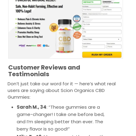
Customer Reviews and
Testimonials
Don’t just take our word for it — here’s what real
users are saying about Scion Organics CBD
Gummies:
Sarah M., 34
: “These gummies are a
game-changer! I take one before bed,
and I’m sleeping better than ever. The
berry flavor is so good!”