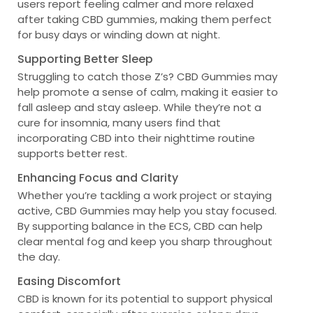
users report feeling calmer and more relaxed
after taking CBD gummies, making them perfect
for busy days or winding down at night.
Supporting Better Sleep
Struggling to catch those Z’s? CBD Gummies may
help promote a sense of calm, making it easier to
fall asleep and stay asleep. While they’re not a
cure for insomnia, many users find that
incorporating CBD into their nighttime routine
supports better rest.
Enhancing Focus and Clarity
Whether you’re tackling a work project or staying
active, CBD Gummies may help you stay focused.
By supporting balance in the ECS, CBD can help
clear mental fog and keep you sharp throughout
the day.
Easing Discomfort
CBD is known for its potential to support physical