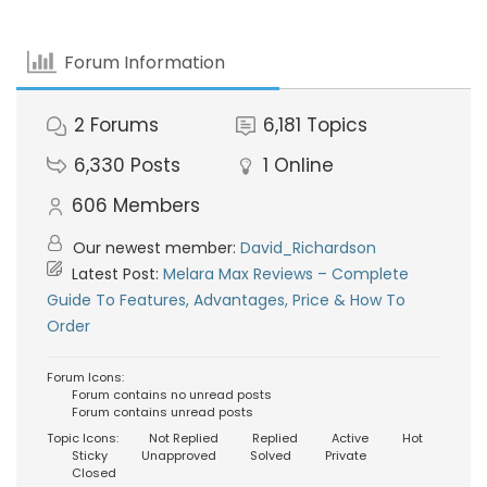
Forum Information
2
Forums
6,181
Topics
6,330
Posts
1
Online
606
Members
Our newest member:
David_Richardson
Latest Post:
Melara Max Reviews – Complete
Guide To Features, Advantages, Price & How To
Order
Forum Icons:
Forum contains no unread posts
Forum contains unread posts
Topic Icons:
Not Replied
Replied
Active
Hot
Sticky
Unapproved
Solved
Private
Closed