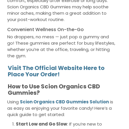
comfort, especially after exercise or long days.
Scion Organics CBD Gummies may help soothe
minor aches, making them a great addition to
your post-workout routine.
Convenient Wellness On-the-Go
No droppers, no mess — just pop a gummy and
go! These gummies are perfect for busy lifestyles,
whether you’re at the office, traveling, or hitting
the gym.
Visit The Official Website Here to
Place Your Order!
How to Use Scion Organics CBD
Gummies?
Using
Scion Organics CBD Gummies Solution
is
as easy as enjoying your favorite candy! Here’s a
quick guide to get started:
Start Low and Go Slow
: If you’re new to