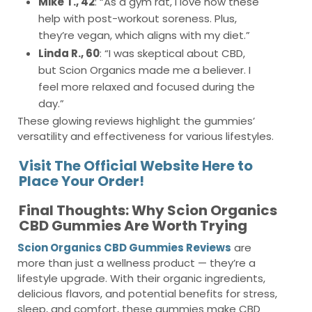
Mike T., 42
: “As a gym rat, I love how these
help with post-workout soreness. Plus,
they’re vegan, which aligns with my diet.”
Linda R., 60
: “I was skeptical about CBD,
but Scion Organics made me a believer. I
feel more relaxed and focused during the
day.”
These glowing reviews highlight the gummies’
versatility and effectiveness for various lifestyles.
Visit The Official Website Here to
Place Your Order!
Final Thoughts: Why Scion Organics
CBD Gummies Are Worth Trying
Scion Organics CBD Gummies Reviews
are
more than just a wellness product — they’re a
lifestyle upgrade. With their organic ingredients,
delicious flavors, and potential benefits for stress,
sleep, and comfort, these gummies make CBD