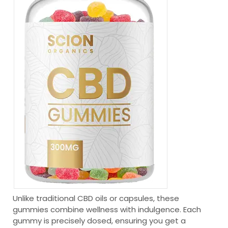
Unlike traditional CBD oils or capsules, these
gummies combine wellness with indulgence. Each
gummy is precisely dosed, ensuring you get a