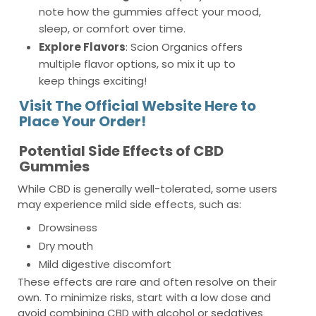
note how the gummies affect your mood,
sleep, or comfort over time.
Explore Flavors
: Scion Organics offers
multiple flavor options, so mix it up to
keep things exciting!
Visit The Official Website Here to
Place Your Order!
Potential Side Effects of CBD
Gummies
While CBD is generally well-tolerated, some users
may experience mild side effects, such as:
Drowsiness
Dry mouth
Mild digestive discomfort
These effects are rare and often resolve on their
own. To minimize risks, start with a low dose and
avoid combining CBD with alcohol or sedatives