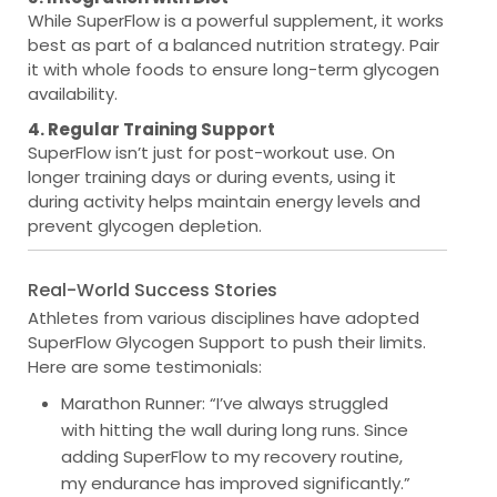
While SuperFlow is a powerful supplement, it works
best as part of a balanced nutrition strategy. Pair
it with whole foods to ensure long-term glycogen
availability.
4. Regular Training Support
SuperFlow isn’t just for post-workout use. On
longer training days or during events, using it
during activity helps maintain energy levels and
prevent glycogen depletion.
Real-World Success Stories
Athletes from various disciplines have adopted
SuperFlow Glycogen Support to push their limits.
Here are some testimonials:
Marathon Runner
: “I’ve always struggled
with hitting the wall during long runs. Since
adding SuperFlow to my recovery routine,
my endurance has improved significantly.”