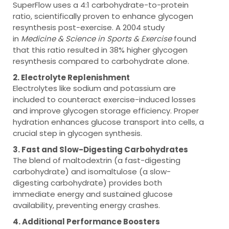
SuperFlow uses a 4:1 carbohydrate-to-protein
ratio, scientifically proven to enhance glycogen
resynthesis post-exercise. A 2004 study
in
Medicine & Science in Sports & Exercise
found
that this ratio resulted in 38% higher glycogen
resynthesis compared to carbohydrate alone.
2. Electrolyte Replenishment
Electrolytes like sodium and potassium are
included to counteract exercise-induced losses
and improve glycogen storage efficiency. Proper
hydration enhances glucose transport into cells, a
crucial step in glycogen synthesis.
3. Fast and Slow-Digesting Carbohydrates
The blend of maltodextrin (a fast-digesting
carbohydrate) and isomaltulose (a slow-
digesting carbohydrate) provides both
immediate energy and sustained glucose
availability, preventing energy crashes.
4. Additional Performance Boosters