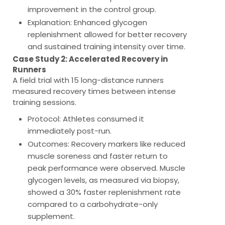
improvement in the control group.
Explanation
: Enhanced glycogen
replenishment allowed for better recovery
and sustained training intensity over time.
Case Study 2: Accelerated Recovery in
Runners
A field trial with 15 long-distance runners
measured recovery times between intense
training sessions.
Protocol
: Athletes consumed it
immediately post-run.
Outcomes
: Recovery markers like reduced
muscle soreness and faster return to
peak performance were observed. Muscle
glycogen levels, as measured via biopsy,
showed a 30% faster replenishment rate
compared to a carbohydrate-only
supplement.