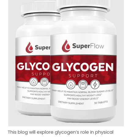
This blog will explore glycogen’s role in physical