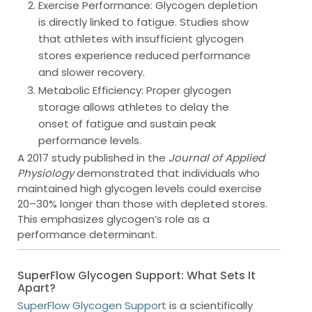
Exercise Performance
: Glycogen depletion
is directly linked to fatigue. Studies show
that athletes with insufficient glycogen
stores experience reduced performance
and slower recovery.
Metabolic Efficiency
: Proper glycogen
storage allows athletes to delay the
onset of fatigue and sustain peak
performance levels.
A 2017 study published in the
Journal of Applied
Physiology
demonstrated that individuals who
maintained high glycogen levels could exercise
20–30% longer than those with depleted stores.
This emphasizes glycogen’s role as a
performance determinant.
SuperFlow Glycogen Support: What Sets It
Apart?
SuperFlow Glycogen Support
is a scientifically