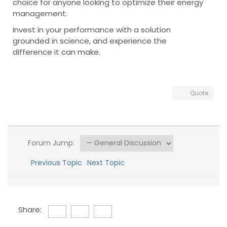
choice for anyone looking to optimize their energy
management.
Invest in your performance with a solution
grounded in science, and experience the
difference it can make.
Quote
Forum Jump:
Previous Topic
Next Topic
Share: