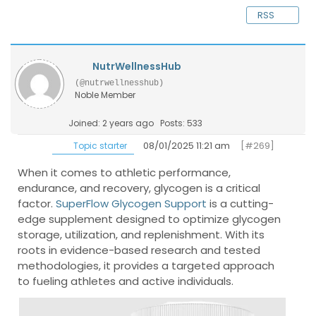
RSS
NutrWellnessHub
(@nutrwellnesshub)
Noble Member
Joined: 2 years ago
Posts: 533
08/01/2025 11:21 am
[#269]
Topic starter
When it comes to athletic performance,
endurance, and recovery, glycogen is a critical
factor.
SuperFlow Glycogen Support
is a cutting-
edge supplement designed to optimize glycogen
storage, utilization, and replenishment. With its
roots in evidence-based research and tested
methodologies, it provides a targeted approach
to fueling athletes and active individuals.