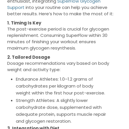
enthusiast, integrating
SuperFlow Glycogen
Support
into your routine can help you achieve
better results. Here’s how to make the most of it:
1. Timing Is Key
The post-exercise period is crucial for glycogen
replenishment. Consuming SuperFlow within 30
minutes of finishing your workout ensures
maximum glycogen resynthesis.
2. Tailored Dosage
Dosage recommendations vary based on body
weight and activity type:
Endurance Athletes
: 1.0–1.2 grams of
carbohydrates per kilogram of body
weight within the first hour post-exercise.
Strength Athletes
: A slightly lower
carbohydrate dose, supplemented with
adequate protein, supports muscle repair
and glycogen restoration.
3. Integration with Diet