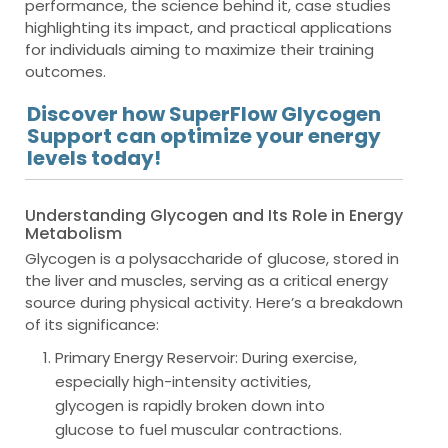
performance, the science behind it, case studies
highlighting its impact, and practical applications
for individuals aiming to maximize their training
outcomes.
Discover how SuperFlow Glycogen
Support can optimize your energy
levels today!
Understanding Glycogen and Its Role in Energy
Metabolism
Glycogen is a polysaccharide of glucose, stored in
the liver and muscles, serving as a critical energy
source during physical activity. Here’s a breakdown
of its significance:
Primary Energy Reservoir
: During exercise,
especially high-intensity activities,
glycogen is rapidly broken down into
glucose to fuel muscular contractions.