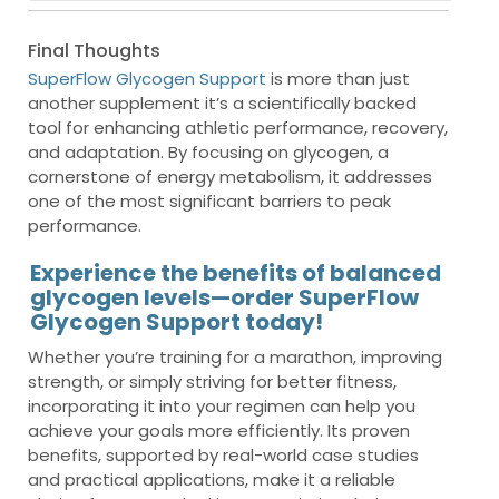
Final Thoughts
SuperFlow Glycogen Support
is more than just
another supplement it’s a scientifically backed
tool for enhancing athletic performance, recovery,
and adaptation. By focusing on glycogen, a
cornerstone of energy metabolism, it addresses
one of the most significant barriers to peak
performance.
Experience the benefits of balanced
glycogen levels—order SuperFlow
Glycogen Support today!
Whether you’re training for a marathon, improving
strength, or simply striving for better fitness,
incorporating it into your regimen can help you
achieve your goals more efficiently. Its proven
benefits, supported by real-world case studies
and practical applications, make it a reliable