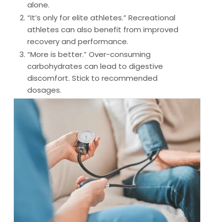
alone.
“It’s only for elite athletes.”
Recreational
athletes can also benefit from improved
recovery and performance.
“More is better.”
Over-consuming
carbohydrates can lead to digestive
discomfort. Stick to recommended
dosages.