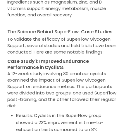
Ingredients such as magnesium, zinc, and B
vitamins support energy metabolism, muscle
function, and overall recovery.
The Science Behind SuperFlow: Case Studies
To validate the efficacy of SuperFlow Glycogen
Support, several studies and field trials have been
conducted. Here are some notable findings:
Case Study 1: Improved Endurance
Performance in Cyclists
A 12-week study involving 30 amateur cyclists
examined the impact of SuperFlow Glycogen
Support on endurance metrics. The participants
were divided into two groups: one used SuperFlow
post-training, and the other followed their regular
diet.
Results
: Cyclists in the SuperFlow group
showed a 22% improvement in time-to-
exhaustion tests compared to an 8%