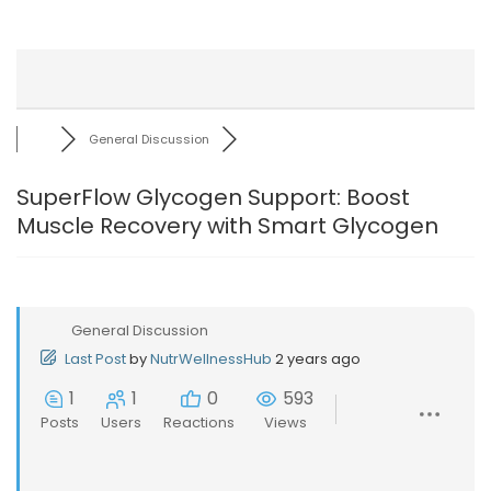
General Discussion
SuperFlow Glycogen Support: Boost
Muscle Recovery with Smart Glycogen
General Discussion
Last Post
by
NutrWellnessHub
2 years ago
1
1
0
593
Posts
Users
Reactions
Views