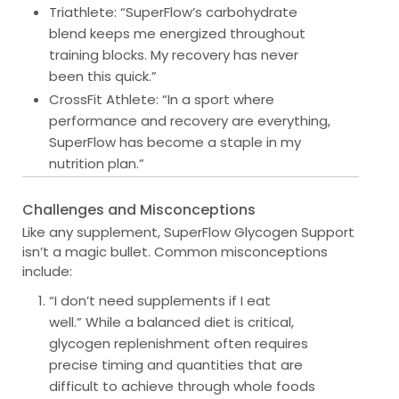
Triathlete
: “SuperFlow’s carbohydrate
blend keeps me energized throughout
training blocks. My recovery has never
been this quick.”
CrossFit Athlete
: “In a sport where
performance and recovery are everything,
SuperFlow has become a staple in my
nutrition plan.”
Challenges and Misconceptions
Like any supplement, SuperFlow Glycogen Support
isn’t a magic bullet. Common misconceptions
include:
“I don’t need supplements if I eat
well.”
While a balanced diet is critical,
glycogen replenishment often requires
precise timing and quantities that are
difficult to achieve through whole foods