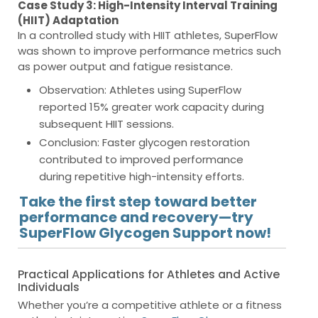
Case Study 3: High-Intensity Interval Training
(HIIT) Adaptation
In a controlled study with HIIT athletes, SuperFlow
was shown to improve performance metrics such
as power output and fatigue resistance.
Observation
: Athletes using SuperFlow
reported 15% greater work capacity during
subsequent HIIT sessions.
Conclusion
: Faster glycogen restoration
contributed to improved performance
during repetitive high-intensity efforts.
Take the first step toward better
performance and recovery—try
SuperFlow Glycogen Support now!
Practical Applications for Athletes and Active
Individuals
Whether you’re a competitive athlete or a fitness