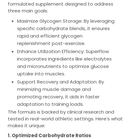
formulated supplement designed to address
three main goals:
Maximize Glycogen Storage
: By leveraging
specific carbohydrate blends, it ensures
rapid and efficient glycogen
replenishment post-exercise.
Enhance Utilization Efficiency
: SuperFlow
incorporates ingredients like electrolytes
and micronutrients to optimize glucose
uptake into muscles.
Support Recovery and Adaptation
: By
minimizing muscle damage and
promoting recovery, it aids in faster
adaptation to training loads.
The formula is backed by clinical research and
tested in real-world athletic settings. Here’s what
makes it unique:
1. Optimized Carbohydrate Ratios