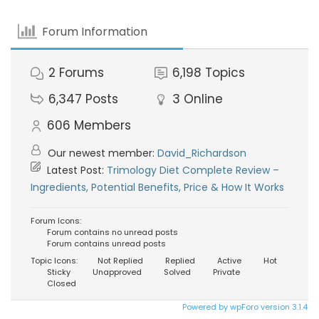
Forum Information
2
Forums
6,198
Topics
6,347
Posts
3
Online
606
Members
Our newest member:
David_Richardson
Latest Post:
Trimology Diet Complete Review –
Ingredients, Potential Benefits, Price & How It Works
Forum Icons:
Forum contains no unread posts
Forum contains unread posts
Topic Icons:
Not Replied
Replied
Active
Hot
Sticky
Unapproved
Solved
Private
Closed
Powered by wpForo version 3.1.4