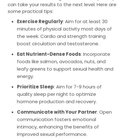
can take your results to the next level. Here are
some practical tips:
Exercise Regularly
: Aim for at least 30
minutes of physical activity most days of
the week. Cardio and strength training
boost circulation and testosterone.
Eat Nutrient-Dense Foods
: Incorporate
foods like salmon, avocados, nuts, and
leafy greens to support sexual health and
energy.
Prioritize Sleep
: Aim for 7-9 hours of
quality sleep per night to optimize
hormone production and recovery.
Communicate with Your Partner
: Open
communication fosters emotional
intimacy, enhancing the benefits of
improved sexual performance.