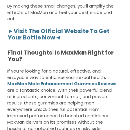
By making these small changes, you’ll amplify the
effects of MaxMan and feel your best inside and
out.
►Visit The Official Website To Get
Your Bottle Now◄
Final Thoughts: Is MaxMan Right for
You?
If you’re looking for a natural, effective, and
enjoyable way to enhance your sexual health,
MaxMan Male Enhancement Gummies Reviews
are a fantastic choice. With their powerful blend
of ingredients, convenient format, and proven
results, these gummies are helping men
everywhere unlock their full potential. From
improved performance to boosted confidence,
MaxMan delivers on its promises without the
hassle of complicated routines or risky side