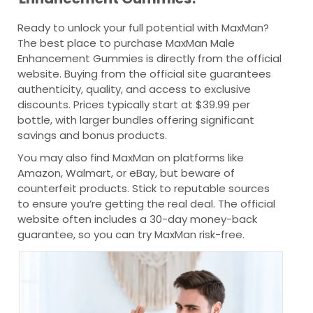
Ready to unlock your full potential with MaxMan?
The best place to purchase MaxMan Male
Enhancement Gummies is directly from the official
website. Buying from the official site guarantees
authenticity, quality, and access to exclusive
discounts. Prices typically start at $39.99 per
bottle, with larger bundles offering significant
savings and bonus products.
You may also find MaxMan on platforms like
Amazon, Walmart, or eBay, but beware of
counterfeit products. Stick to reputable sources
to ensure you’re getting the real deal. The official
website often includes a 30-day money-back
guarantee, so you can try MaxMan risk-free.