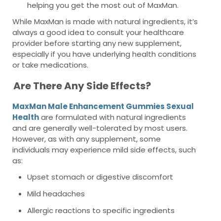
helping you get the most out of MaxMan.
While MaxMan is made with natural ingredients, it’s
always a good idea to consult your healthcare
provider before starting any new supplement,
especially if you have underlying health conditions
or take medications.
Are There Any Side Effects?
MaxMan Male Enhancement Gummies Sexual
Health
are formulated with natural ingredients
and are generally well-tolerated by most users.
However, as with any supplement, some
individuals may experience mild side effects, such
as:
Upset stomach or digestive discomfort
Mild headaches
Allergic reactions to specific ingredients