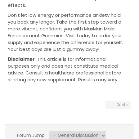
effects.
Don’t let low energy or performance anxiety hold
you back any longer. Take the first step toward a
more vibrant, confident you with MaxMan Male
Enhancement Gummies. Visit today to order your
supply and experience the difference for yourself.
Your best days are just a gummy away!
Disclaimer
: This article is for informational
purposes only and does not constitute medical
advice. Consult a healthcare professional before
starting any new supplement. Results may vary.
Quote
Forum Jump: