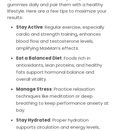
gummies daily and pair them with a healthy
lifestyle. Here are a few tips to maximize your
results:
Stay Active
: Regular exercise, especially
cardio and strength training, enhances
blood flow and testosterone levels,
amplifying MaxMan’s effects.
Eat a Balanced Diet
: Foods rich in
antioxidants, lean proteins, and healthy
fats support hormonal balance and
overall vitality.
Manage Stress
: Practice relaxation
techniques like meditation or deep
breathing to keep performance anxiety at
bay.
Stay Hydrated
: Proper hydration
supports circulation and energy levels,