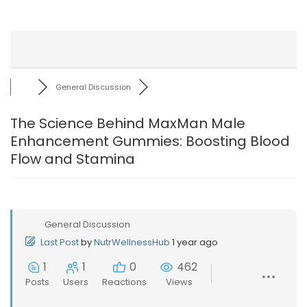
General Discussion
The Science Behind MaxMan Male
Enhancement Gummies: Boosting Blood
Flow and Stamina
General Discussion
Last Post
by
NutrWellnessHub
1 year ago
1
1
0
462
Posts
Users
Reactions
Views