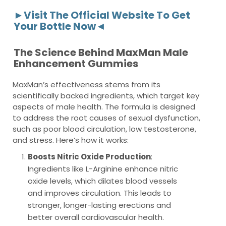
►Visit The Official Website To Get
Your Bottle Now◄
The Science Behind MaxMan Male
Enhancement Gummies
MaxMan’s effectiveness stems from its
scientifically backed ingredients, which target key
aspects of male health. The formula is designed
to address the root causes of sexual dysfunction,
such as poor blood circulation, low testosterone,
and stress. Here’s how it works:
Boosts Nitric Oxide Production
:
Ingredients like L-Arginine enhance nitric
oxide levels, which dilates blood vessels
and improves circulation. This leads to
stronger, longer-lasting erections and
better overall cardiovascular health.