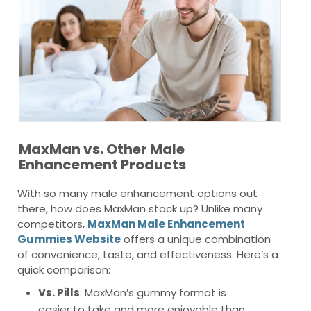
MaxMan vs. Other Male
Enhancement Products
With so many male enhancement options out
there, how does MaxMan stack up? Unlike many
competitors,
MaxMan Male Enhancement
Gummies Website
offers a unique combination
of convenience, taste, and effectiveness. Here’s a
quick comparison:
Vs. Pills
: MaxMan’s gummy format is
easier to take and more enjoyable than