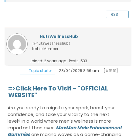
RSS
NutrWellnessHub
(@nutrwellnesshub)
Noble Member
Joined: 2 years ago
Posts: 533
23/04/2025 8:56 am
[#1561]
Topic starter
=>Click Here To Visit - "OFFICIAL
WEBSITE"
Are you ready to reignite your spark, boost your
confidence, and take your vitality to the next
level? In a world where men’s wellness is more
important than ever,
MaxMan Male Enhancement
Gummies
are making waves as a game-changing