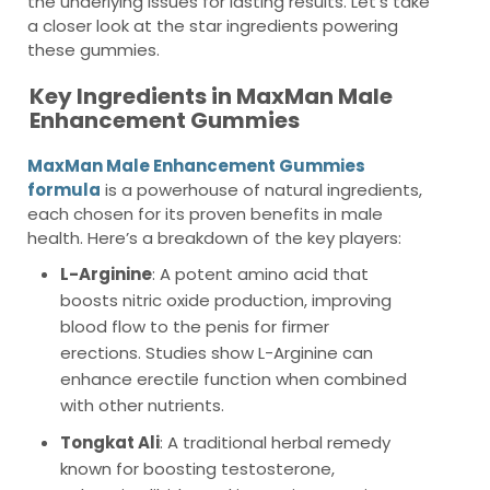
the underlying issues for lasting results. Let’s take
a closer look at the star ingredients powering
these gummies.
Key Ingredients in MaxMan Male
Enhancement Gummies
MaxMan Male Enhancement Gummies
formula
is a powerhouse of natural ingredients,
each chosen for its proven benefits in male
health. Here’s a breakdown of the key players:
L-Arginine
: A potent amino acid that
boosts nitric oxide production, improving
blood flow to the penis for firmer
erections. Studies show L-Arginine can
enhance erectile function when combined
with other nutrients.
Tongkat Ali
: A traditional herbal remedy
known for boosting testosterone,