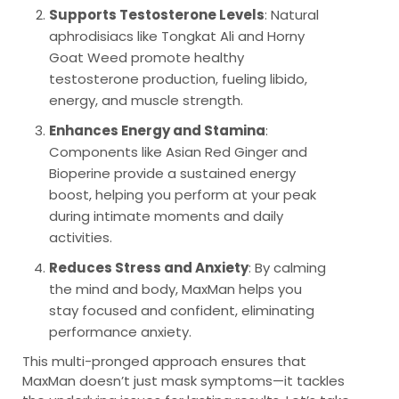
Supports Testosterone Levels
: Natural
aphrodisiacs like Tongkat Ali and Horny
Goat Weed promote healthy
testosterone production, fueling libido,
energy, and muscle strength.
Enhances Energy and Stamina
:
Components like Asian Red Ginger and
Bioperine provide a sustained energy
boost, helping you perform at your peak
during intimate moments and daily
activities.
Reduces Stress and Anxiety
: By calming
the mind and body, MaxMan helps you
stay focused and confident, eliminating
performance anxiety.
This multi-pronged approach ensures that
MaxMan doesn’t just mask symptoms—it tackles