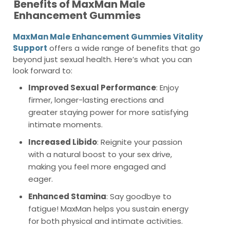
Benefits of MaxMan Male
Enhancement Gummies
MaxMan Male Enhancement Gummies Vitality
Support
offers a wide range of benefits that go
beyond just sexual health. Here’s what you can
look forward to:
Improved Sexual Performance
: Enjoy
firmer, longer-lasting erections and
greater staying power for more satisfying
intimate moments.
Increased Libido
: Reignite your passion
with a natural boost to your sex drive,
making you feel more engaged and
eager.
Enhanced Stamina
: Say goodbye to
fatigue! MaxMan helps you sustain energy
for both physical and intimate activities.