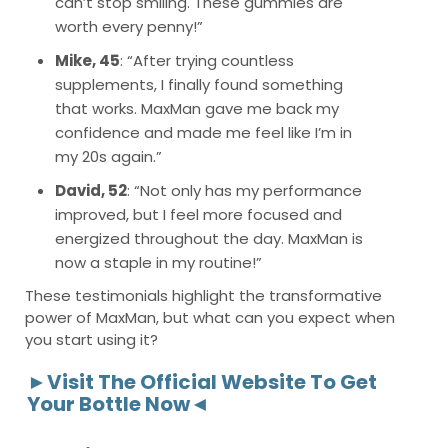
can’t stop smiling. These gummies are
worth every penny!”
Mike, 45
: “After trying countless
supplements, I finally found something
that works. MaxMan gave me back my
confidence and made me feel like I’m in
my 20s again.”
David, 52
: “Not only has my performance
improved, but I feel more focused and
energized throughout the day. MaxMan is
now a staple in my routine!”
These testimonials highlight the transformative
power of MaxMan, but what can you expect when
you start using it?
►Visit The Official Website To Get
Your Bottle Now◄