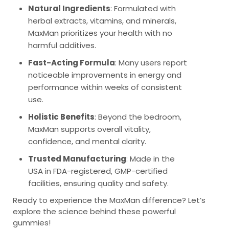
Natural Ingredients
: Formulated with
herbal extracts, vitamins, and minerals,
MaxMan prioritizes your health with no
harmful additives.
Fast-Acting Formula
: Many users report
noticeable improvements in energy and
performance within weeks of consistent
use.
Holistic Benefits
: Beyond the bedroom,
MaxMan supports overall vitality,
confidence, and mental clarity.
Trusted Manufacturing
: Made in the
USA in FDA-registered, GMP-certified
facilities, ensuring quality and safety.
Ready to experience the MaxMan difference? Let’s
explore the science behind these powerful
gummies!