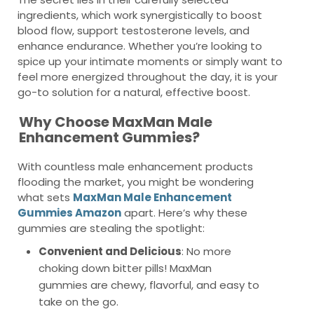
ingredients, which work synergistically to boost
blood flow, support testosterone levels, and
enhance endurance. Whether you’re looking to
spice up your intimate moments or simply want to
feel more energized throughout the day, it is your
go-to solution for a natural, effective boost.
Why Choose MaxMan Male
Enhancement Gummies?
With countless male enhancement products
flooding the market, you might be wondering
what sets
MaxMan Male Enhancement
Gummies Amazon
apart. Here’s why these
gummies are stealing the spotlight:
Convenient and Delicious
: No more
choking down bitter pills! MaxMan
gummies are chewy, flavorful, and easy to
take on the go.