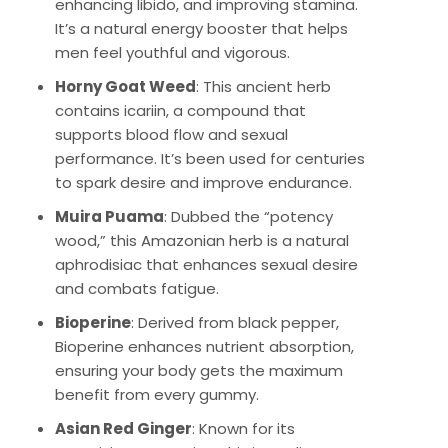
enhancing libido, and improving stamina.
It’s a natural energy booster that helps
men feel youthful and vigorous.
Horny Goat Weed
: This ancient herb
contains icariin, a compound that
supports blood flow and sexual
performance. It’s been used for centuries
to spark desire and improve endurance.
Muira Puama
: Dubbed the “potency
wood,” this Amazonian herb is a natural
aphrodisiac that enhances sexual desire
and combats fatigue.
Bioperine
: Derived from black pepper,
Bioperine enhances nutrient absorption,
ensuring your body gets the maximum
benefit from every gummy.
Asian Red Ginger
: Known for its