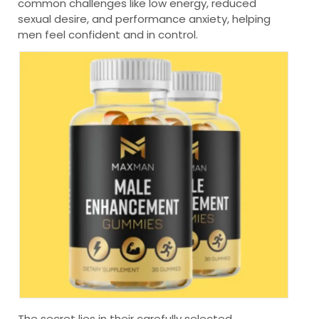
common challenges like low energy, reduced
sexual desire, and performance anxiety, helping
men feel confident and in control.
The secret lies in their carefully selected