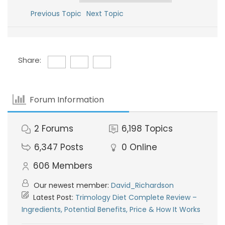
Previous Topic
Next Topic
Share:
Forum Information
2
Forums
6,198
Topics
6,347
Posts
0
Online
606
Members
Our newest member:
David_Richardson
Latest Post:
Trimology Diet Complete Review –
Ingredients, Potential Benefits, Price & How It Works