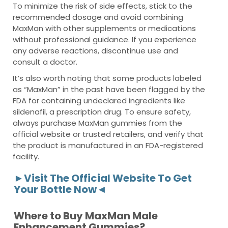
To minimize the risk of side effects, stick to the
recommended dosage and avoid combining
MaxMan with other supplements or medications
without professional guidance. If you experience
any adverse reactions, discontinue use and
consult a doctor.
It’s also worth noting that some products labeled
as “MaxMan” in the past have been flagged by the
FDA for containing undeclared ingredients like
sildenafil, a prescription drug. To ensure safety,
always purchase MaxMan gummies from the
official website or trusted retailers, and verify that
the product is manufactured in an FDA-registered
facility.
►Visit The Official Website To Get
Your Bottle Now◄
Where to Buy MaxMan Male
Enhancement Gummies?