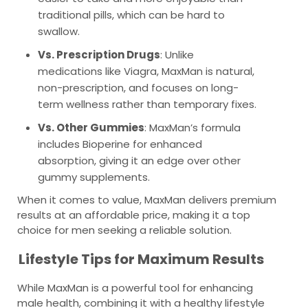
traditional pills, which can be hard to
swallow.
Vs. Prescription Drugs
: Unlike
medications like Viagra, MaxMan is natural,
non-prescription, and focuses on long-
term wellness rather than temporary fixes.
Vs. Other Gummies
: MaxMan’s formula
includes Bioperine for enhanced
absorption, giving it an edge over other
gummy supplements.
When it comes to value, MaxMan delivers premium
results at an affordable price, making it a top
choice for men seeking a reliable solution.
Lifestyle Tips for Maximum Results
While MaxMan is a powerful tool for enhancing
male health, combining it with a healthy lifestyle