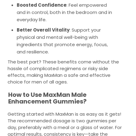
Boosted Confidence
: Feel empowered
and in control, both in the bedroom and in
everyday life.
Better Overall Vitality
: Support your
physical and mental well-being with
ingredients that promote energy, focus,
and resilience.
The best part? These benefits come without the
hassle of complicated regimens or risky side
effects, making MaxMan a safe and effective
choice for men of all ages.
How to Use MaxMan Male
Enhancement Gummies?
Getting started with MaxMan is as easy as it gets!
The recommended dosage is two gummies per
day, preferably with a meal or a glass of water. For
optimal results, consistency is key—take the