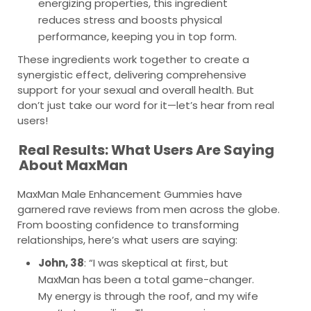
energizing properties, this ingredient
reduces stress and boosts physical
performance, keeping you in top form.
These ingredients work together to create a
synergistic effect, delivering comprehensive
support for your sexual and overall health. But
don’t just take our word for it—let’s hear from real
users!
Real Results: What Users Are Saying
About MaxMan
MaxMan Male Enhancement Gummies have
garnered rave reviews from men across the globe.
From boosting confidence to transforming
relationships, here’s what users are saying:
John, 38
: “I was skeptical at first, but
MaxMan has been a total game-changer.
My energy is through the roof, and my wife