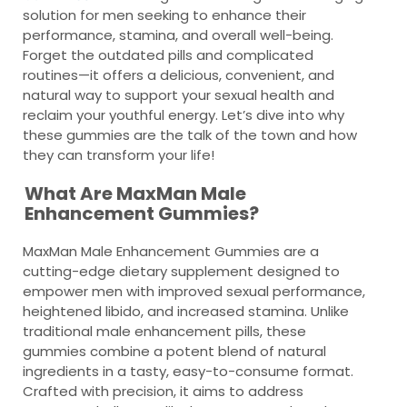
solution for men seeking to enhance their
performance, stamina, and overall well-being.
Forget the outdated pills and complicated
routines—it offers a delicious, convenient, and
natural way to support your sexual health and
reclaim your youthful energy. Let’s dive into why
these gummies are the talk of the town and how
they can transform your life!
What Are MaxMan Male
Enhancement Gummies?
MaxMan Male Enhancement Gummies are a
cutting-edge dietary supplement designed to
empower men with improved sexual performance,
heightened libido, and increased stamina. Unlike
traditional male enhancement pills, these
gummies combine a potent blend of natural
ingredients in a tasty, easy-to-consume format.
Crafted with precision, it aims to address