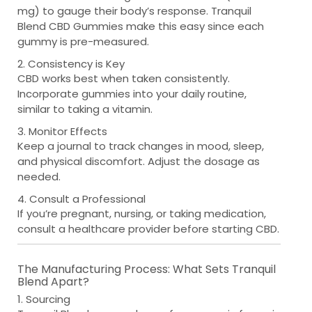
mg) to gauge their body’s response. Tranquil
Blend CBD Gummies make this easy since each
gummy is pre-measured.
2. Consistency is Key
CBD works best when taken consistently.
Incorporate gummies into your daily routine,
similar to taking a vitamin.
3. Monitor Effects
Keep a journal to track changes in mood, sleep,
and physical discomfort. Adjust the dosage as
needed.
4. Consult a Professional
If you’re pregnant, nursing, or taking medication,
consult a healthcare provider before starting CBD.
The Manufacturing Process: What Sets Tranquil
Blend Apart?
1. Sourcing