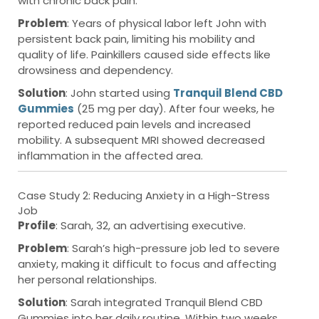
with chronic back pain.
Problem
: Years of physical labor left John with
persistent back pain, limiting his mobility and
quality of life. Painkillers caused side effects like
drowsiness and dependency.
Solution
: John started using
Tranquil Blend CBD
Gummies
(25 mg per day). After four weeks, he
reported reduced pain levels and increased
mobility. A subsequent MRI showed decreased
inflammation in the affected area.
Case Study 2: Reducing Anxiety in a High-Stress
Job
Profile
: Sarah, 32, an advertising executive.
Problem
: Sarah’s high-pressure job led to severe
anxiety, making it difficult to focus and affecting
her personal relationships.
Solution
: Sarah integrated Tranquil Blend CBD
Gummies into her daily routine. Within two weeks,