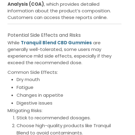
Analysis (COA)
, which provides detailed
information about the product’s composition.
Customers can access these reports online.
Potential Side Effects and Risks
While
Tranquil Blend CBD Gummies
are
generally well-tolerated, some users may
experience mild side effects, especially if they
exceed the recommended dose.
Common Side Effects:
Dry mouth
Fatigue
Changes in appetite
Digestive issues
Mitigating Risks:
Stick to recommended dosages.
Choose high-quality products like Tranquil
Blend to avoid contaminants.