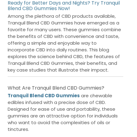
Ready for Better Days and Nights? Try Tranquil
Blend CBD Gummies Now!
Among the plethora of CBD products available,
Tranquil Blend CBD Gummies have emerged as a
favorite for many users. These gummies combine
the benefits of CBD with convenience and taste,
offering a simple and enjoyable way to
incorporate CBD into daily routines. This blog
explores the science behind CBD, the features of
Tranquil Blend CBD Gummies, their benefits, and
key case studies that illustrate their impact.
What Are Tranquil Blend CBD Gummies?
Tranquil Blend CBD Gummies
are chewable
edibles infused with a precise dose of CBD.
Designed for ease of use and portability, these
gummies are an attractive option for individuals
who want to avoid the complexities of oils or
tinctures.