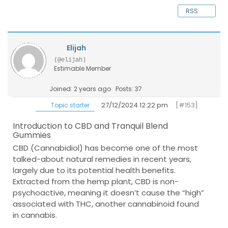
RSS
Elijah
(@elijah)
Estimable Member
Joined: 2 years ago
Posts: 37
27/12/2024 12:22 pm
[#153]
Topic starter
Introduction to CBD and Tranquil Blend
Gummies
CBD (Cannabidiol) has become one of the most
talked-about natural remedies in recent years,
largely due to its potential health benefits.
Extracted from the hemp plant, CBD is non-
psychoactive, meaning it doesn’t cause the “high”
associated with THC, another cannabinoid found
in cannabis.