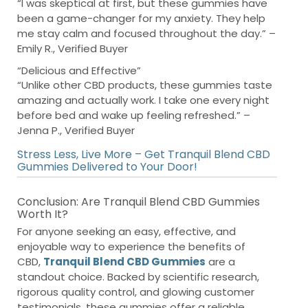
“I was skeptical at first, but these gummies have
been a game-changer for my anxiety. They help
me stay calm and focused throughout the day.” –
Emily R., Verified Buyer
“Delicious and Effective”
“Unlike other CBD products, these gummies taste
amazing and actually work. I take one every night
before bed and wake up feeling refreshed.” –
Jenna P., Verified Buyer
Stress Less, Live More – Get Tranquil Blend CBD
Gummies Delivered to Your Door!
Conclusion: Are Tranquil Blend CBD Gummies
Worth It?
For anyone seeking an easy, effective, and
enjoyable way to experience the benefits of
CBD,
Tranquil Blend CBD Gummies
are a
standout choice. Backed by scientific research,
rigorous quality control, and glowing customer
testimonials, these gummies offer a reliable