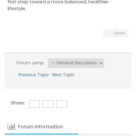
first step toward a more balanced, healthier
lifestyle.
Quote
Forum Jump:
Previous Topic
Next Topic
Share:
Forum Information