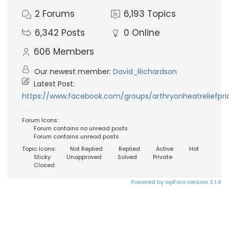
2
Forums
6,193
Topics
6,342
Posts
0
Online
606
Members
Our newest member:
David_Richardson
Latest Post:
https://www.facebook.com/groups/arthryonheatreliefpri
Forum Icons:
Forum contains no unread posts
Forum contains unread posts
Topic Icons:
Not Replied
Replied
Active
Hot
Sticky
Unapproved
Solved
Private
Closed
Powered by wpForo version 3.1.4