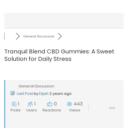
General Discussion
Tranquil Blend CBD Gummies: A Sweet
Solution for Daily Stress
General Discussion
Last Post
by
Elijah
2 years ago
1
1
0
443
Posts
Users
Reactions
Views