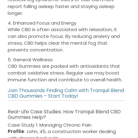
report falling asleep faster and staying asleep
longer.
4. Enhanced Focus and Energy
While CBD is often associated with relaxation, it
can also promote focus. By reducing anxiety and
stress, CBD helps clear the mental fog that
prevents concentration.
5. General Wellness
CBD Gummies are packed with antioxidants that
combat oxidative stress. Regular use may boost
immune function and contribute to overall health.
Join Thousands Finding Calm with Tranquil Blend
CBD Gummies – Start Today!
Real-Life Case Studies: How Tranquil Blend CBD
Gummies Help?
Case Study 1: Managing Chronic Pain
Profile
: John, 45, a construction worker dealing