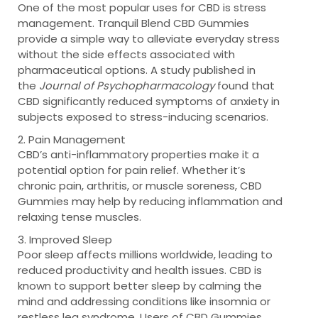
One of the most popular uses for CBD is stress
management. Tranquil Blend CBD Gummies
provide a simple way to alleviate everyday stress
without the side effects associated with
pharmaceutical options. A study published in
the
Journal of Psychopharmacology
found that
CBD significantly reduced symptoms of anxiety in
subjects exposed to stress-inducing scenarios.
2. Pain Management
CBD’s anti-inflammatory properties make it a
potential option for pain relief. Whether it’s
chronic pain, arthritis, or muscle soreness, CBD
Gummies may help by reducing inflammation and
relaxing tense muscles.
3. Improved Sleep
Poor sleep affects millions worldwide, leading to
reduced productivity and health issues. CBD is
known to support better sleep by calming the
mind and addressing conditions like insomnia or
restless leg syndrome. Users of CBD Gummies