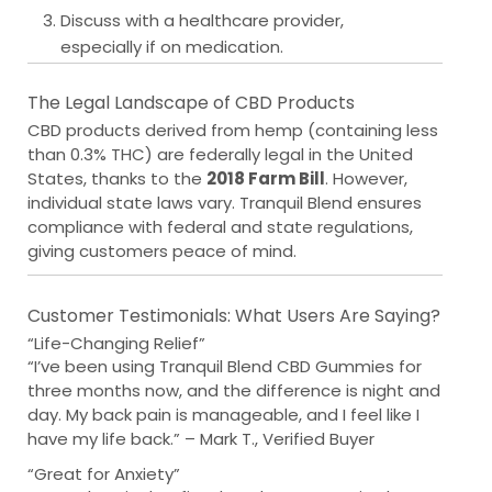
Discuss with a healthcare provider,
especially if on medication.
The Legal Landscape of CBD Products
CBD products derived from hemp (containing less
than 0.3% THC) are federally legal in the United
States, thanks to the
2018 Farm Bill
. However,
individual state laws vary. Tranquil Blend ensures
compliance with federal and state regulations,
giving customers peace of mind.
Customer Testimonials: What Users Are Saying?
“Life-Changing Relief”
“I’ve been using Tranquil Blend CBD Gummies for
three months now, and the difference is night and
day. My back pain is manageable, and I feel like I
have my life back.” – Mark T., Verified Buyer
“Great for Anxiety”