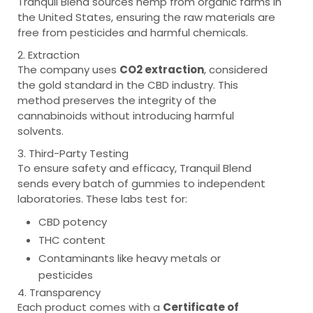
Tranquil Blend sources hemp from organic farms in
the United States, ensuring the raw materials are
free from pesticides and harmful chemicals.
2. Extraction
The company uses
CO2 extraction
, considered
the gold standard in the CBD industry. This
method preserves the integrity of the
cannabinoids without introducing harmful
solvents.
3. Third-Party Testing
To ensure safety and efficacy, Tranquil Blend
sends every batch of gummies to independent
laboratories. These labs test for:
CBD potency
THC content
Contaminants like heavy metals or
pesticides
4. Transparency
Each product comes with a
Certificate of