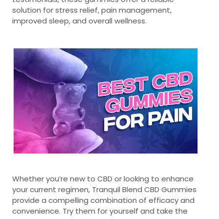
solution for stress relief, pain management,
improved sleep, and overall wellness.
Whether you’re new to CBD or looking to enhance
your current regimen, Tranquil Blend CBD Gummies
provide a compelling combination of efficacy and
convenience. Try them for yourself and take the