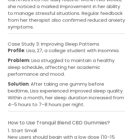
she noticed a marked improvement in her ability
to manage stressful situations. Regular feedback
from her therapist also confirmed reduced anxiety
symptoms.
Case Study 3: Improving Sleep Patterns
Profile
: Lisa, 27, a college student with insomnia.
Problem
: Lisa struggled to maintain a healthy
sleep schedule, affecting her academic
performance and mood.
Solution
: After taking one gummy before
bedtime, Lisa experienced improved sleep quality.
Within a month, her sleep duration increased from
4–5 hours to 7–8 hours per night.
How to Use Tranquil Blend CBD Gummies?
1. Start Small
New users should begin with a low dose (10–15