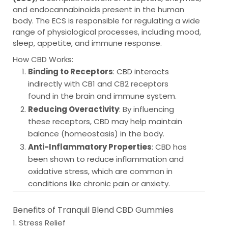
and endocannabinoids present in the human
body. The ECS is responsible for regulating a wide
range of physiological processes, including mood,
sleep, appetite, and immune response.
How CBD Works:
Binding to Receptors
: CBD interacts
indirectly with CB1 and CB2 receptors
found in the brain and immune system.
Reducing Overactivity
: By influencing
these receptors, CBD may help maintain
balance (homeostasis) in the body.
Anti-Inflammatory Properties
: CBD has
been shown to reduce inflammation and
oxidative stress, which are common in
conditions like chronic pain or anxiety.
Benefits of Tranquil Blend CBD Gummies
1. Stress Relief