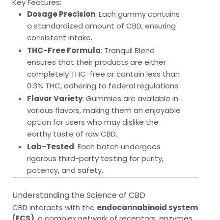
Key Features:
Dosage Precision
: Each gummy contains
a standardized amount of CBD, ensuring
consistent intake.
THC-Free Formula
: Tranquil Blend
ensures that their products are either
completely THC-free or contain less than
0.3% THC, adhering to federal regulations.
Flavor Variety
: Gummies are available in
various flavors, making them an enjoyable
option for users who may dislike the
earthy taste of raw CBD.
Lab-Tested
: Each batch undergoes
rigorous third-party testing for purity,
potency, and safety.
Understanding the Science of CBD
CBD interacts with the
endocannabinoid system
(ECS)
, a complex network of receptors, enzymes,