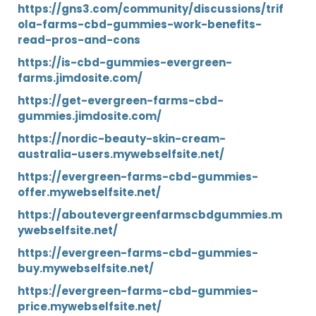
https://gns3.com/community/discussions/trif
ola-farms-cbd-gummies-work-benefits-
read-pros-and-cons
https://is-cbd-gummies-evergreen-
farms.jimdosite.com/
https://get-evergreen-farms-cbd-
gummies.jimdosite.com/
https://nordic-beauty-skin-cream-
australia-users.mywebselfsite.net/
https://evergreen-farms-cbd-gummies-
offer.mywebselfsite.net/
https://aboutevergreenfarmscbdgummies.m
ywebselfsite.net/
https://evergreen-farms-cbd-gummies-
buy.mywebselfsite.net/
https://evergreen-farms-cbd-gummies-
price.mywebselfsite.net/