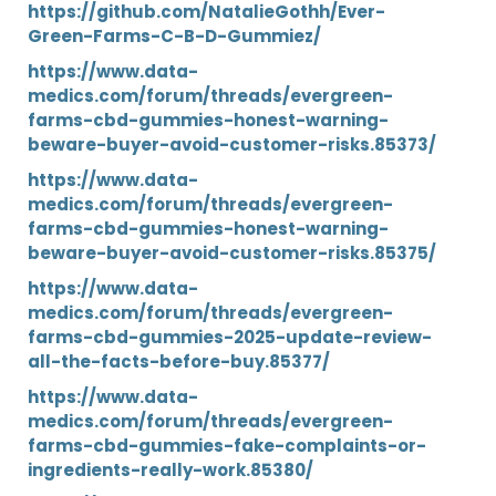
https://github.com/NatalieGothh/Ever-
Green-Farms-C-B-D-Gummiez/
https://www.data-
medics.com/forum/threads/evergreen-
farms-cbd-gummies-honest-warning-
beware-buyer-avoid-customer-risks.85373/
https://www.data-
medics.com/forum/threads/evergreen-
farms-cbd-gummies-honest-warning-
beware-buyer-avoid-customer-risks.85375/
https://www.data-
medics.com/forum/threads/evergreen-
farms-cbd-gummies-2025-update-review-
all-the-facts-before-buy.85377/
https://www.data-
medics.com/forum/threads/evergreen-
farms-cbd-gummies-fake-complaints-or-
ingredients-really-work.85380/