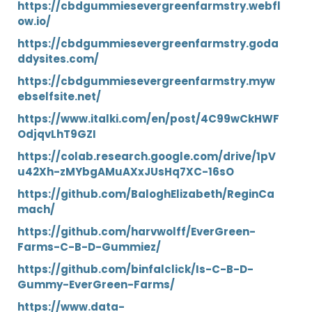
https://cbdgummiesevergreenfarmstry.webfl
ow.io/
https://cbdgummiesevergreenfarmstry.goda
ddysites.com/
https://cbdgummiesevergreenfarmstry.myw
ebselfsite.net/
https://www.italki.com/en/post/4C99wCkHWF
OdjqvLhT9GZI
https://colab.research.google.com/drive/1pV
u42Xh-zMYbgAMuAXxJUsHq7XC-16sO
https://github.com/BaloghElizabeth/ReginCa
mach/
https://github.com/harvwolff/EverGreen-
Farms-C-B-D-Gummiez/
https://github.com/binfalclick/Is-C-B-D-
Gummy-EverGreen-Farms/
https://www.data-