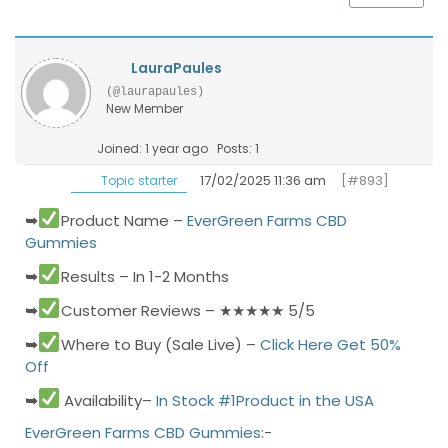
LauraPaules
(@laurapaules)
New Member
Joined: 1 year ago
Posts: 1
17/02/2025 11:36 am
[#893]
Topic starter
➥
Product Name –
EverGreen Farms CBD
Gummies
➥
Results – In 1-2 Months
➥
Customer Reviews – ★★★★★ 5/5
➥
Where to Buy (Sale Live) –
Click Here Get 50%
Off
➥
Availability–
In Stock #1Product in the USA
EverGreen Farms CBD Gummies
:
-