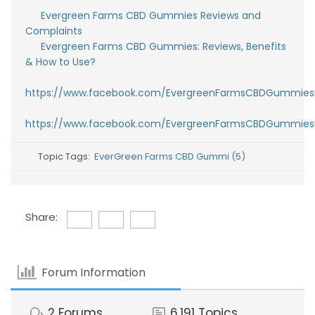
Evergreen Farms CBD Gummies Reviews and
Complaints
Evergreen Farms CBD Gummies: Reviews, Benefits
& How to Use?
https://www.facebook.com/EvergreenFarmsCBDGummies
https://www.facebook.com/EvergreenFarmsCBDGummies
Topic Tags:
EverGreen Farms CBD Gummi (5)
Share:
Forum Information
2
Forums
6,191
Topics