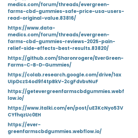
medics.com/forum/threads/evergreen-
farms-cbd-gummies-safe-price-usa-users-
read-original-value.83816/
https://www.data-
medics.com/forum/threads/evergreen-
farms-cbd-gummies-reviews-2025-pain-
relief-side-effects-best-results.83820/
https://github.com/Sharonrogere/EverGreen-
Farms-C-B-D-Gummies/
https://colab.research.google.com/drive/1ax
UIpDczS4od9f4tpBkV-2cgFdvbvNuF
https://getevergreenfarmscbdgummies.webf
low.io/
https://www.italki.com/en/post/uE3KcNyo53V
CYfhqzUc0EH
https://ever-
greenfarmscbdgummies.webflow.io/