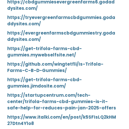
https://cbdgummiesevergreenfarms6.godad
dysites.com/
https://tryevergreenfarmscbdgummies.goda
ddysites.com/
https://evergreenfarmscbdgummiestry.goda
ddysites.com/
https://get-trifola-farms-cbd-
gummies.mywebselfsite.net/
https://github.com/wingtetfli/Is-Trifola-
Farms-C-B-D-Gummies/
https://get-trifola-farms-cbd-
gummies.jimdosite.com/
https://startupcentrum.com/tech-
center/trifola-farms-cbd-gummies-is-it-
safe-help-for-reduces-pain-jan-2025-offers
https://www.italki.com/en/post/k5SFIsLQ2kHM
27Dtn4Y1o8