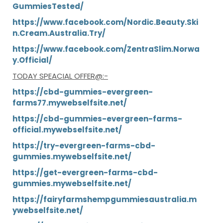
GummiesTested/
https://www.facebook.com/Nordic.Beauty.Ski
n.Cream.Australia.Try/
https://www.facebook.com/ZentraSlim.Norwa
y.Official/
TODAY
SPEACIAL OFFER
@:-
https://cbd-gummies-evergreen-
farms77.mywebselfsite.net/
https://cbd-gummies-evergreen-farms-
official.mywebselfsite.net/
https://try-evergreen-farms-cbd-
gummies.mywebselfsite.net/
https://get-evergreen-farms-cbd-
gummies.mywebselfsite.net/
https://fairyfarmshempgummiesaustralia.m
ywebselfsite.net/