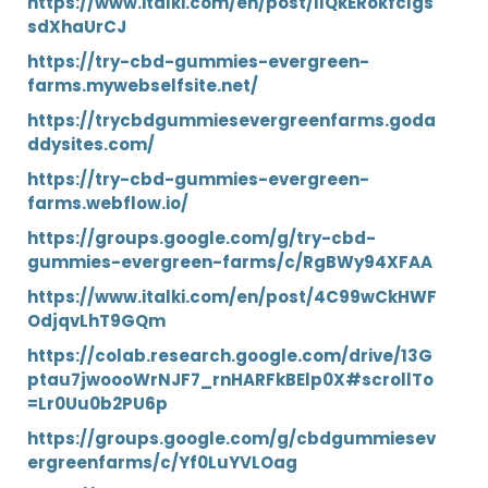
https://www.italki.com/en/post/llQkERokfcIgs
sdXhaUrCJ
https://try-cbd-gummies-evergreen-
farms.mywebselfsite.net/
https://trycbdgummiesevergreenfarms.goda
ddysites.com/
https://try-cbd-gummies-evergreen-
farms.webflow.io/
https://groups.google.com/g/try-cbd-
gummies-evergreen-farms/c/RgBWy94XFAA
https://www.italki.com/en/post/4C99wCkHWF
OdjqvLhT9GQm
https://colab.research.google.com/drive/13G
ptau7jwoooWrNJF7_rnHARFkBElp0X#scrollTo
=Lr0Uu0b2PU6p
https://groups.google.com/g/cbdgummiesev
ergreenfarms/c/Yf0LuYVLOag