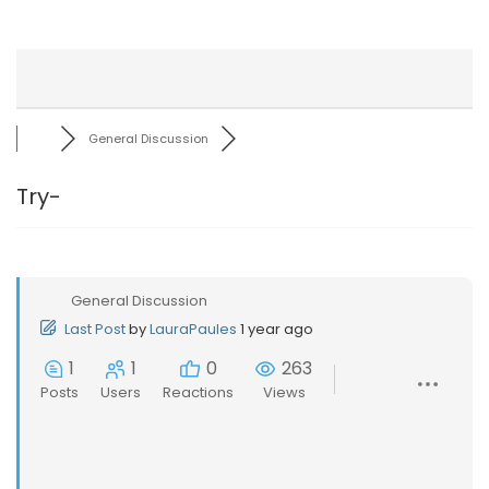
General Discussion
Try-
General Discussion
Last Post
by
LauraPaules
1 year ago
1
1
0
263
Posts
Users
Reactions
Views