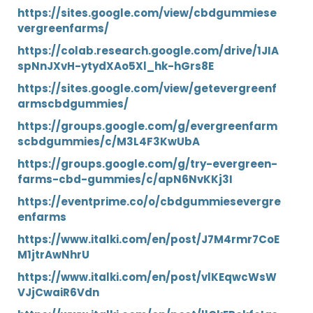
https://sites.google.com/view/cbdgummiese
vergreenfarms/
https://colab.research.google.com/drive/1JIA
spNnJXvH-ytydXAo5Xl_hk-hGrs8E
https://sites.google.com/view/getevergreenf
armscbdgummies/
https://groups.google.com/g/evergreenfarm
scbdgummies/c/M3L4F3KwUbA
https://groups.google.com/g/try-evergreen-
farms-cbd-gummies/c/apN6NvKKj3I
https://eventprime.co/o/cbdgummiesevergre
enfarms
https://www.italki.com/en/post/J7M4rmr7CoE
M1jtrAwNhrU
https://www.italki.com/en/post/vlKEqwcWsW
VJjCwaiR6Vdn