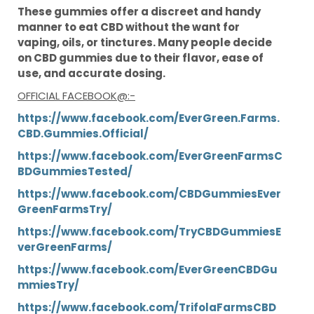
These gummies offer a discreet and handy
manner to eat CBD without the want for
vaping, oils, or tinctures. Many people decide
on CBD gummies due to their flavor, ease of
use, and accurate dosing.
OFFICIAL FACEBOOK@:-
https://www.facebook.com/EverGreen.Farms.
CBD.Gummies.Official/
https://www.facebook.com/EverGreenFarmsC
BDGummiesTested/
https://www.facebook.com/CBDGummiesEver
GreenFarmsTry/
https://www.facebook.com/TryCBDGummiesE
verGreenFarms/
https://www.facebook.com/EverGreenCBDGu
mmiesTry/
https://www.facebook.com/TrifolaFarmsCBD