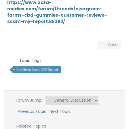
https://www.data-
medics.com/forum/threads/evergreen-
farms-cbd-gummies-customer-reviews-
scam-my-report.85382/
Quote
Topic Tags
EverGreen Farms CBD Gummi
Forum Jump:
Previous Topic
Next Topic
Related Topics