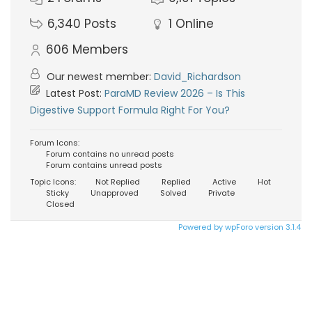
6,340
Posts
1
Online
606
Members
Our newest member:
David_Richardson
Latest Post:
ParaMD Review 2026 – Is This
Digestive Support Formula Right For You?
Forum Icons:
Forum contains no unread posts
Forum contains unread posts
Topic Icons:
Not Replied
Replied
Active
Hot
Sticky
Unapproved
Solved
Private
Closed
Powered by wpForo version 3.1.4