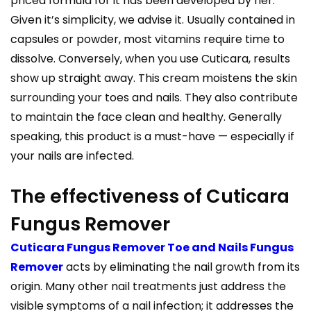
priced formula for it has been developed by her.
Given it’s simplicity, we advise it. Usually contained in
capsules or powder, most vitamins require time to
dissolve. Conversely, when you use Cuticara, results
show up straight away. This cream moistens the skin
surrounding your toes and nails. They also contribute
to maintain the face clean and healthy. Generally
speaking, this product is a must-have — especially if
your nails are infected.
The effectiveness of Cuticara
Fungus Remover
Cuticara Fungus Remover Toe and Nails Fungus
Remover
acts by eliminating the nail growth from its
origin. Many other nail treatments just address the
visible symptoms of a nail infection; it addresses the