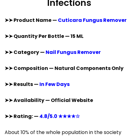
Infections
➤➤ Product Name —
Cuticara Fungus Remover
➤➤ Quantity Per Bottle — 15 ML
➤➤ Category —
Nail Fungus Remover
➤➤ Composition — Natural Components Only
➤➤ Results —
In Few Days
➤➤ Availability — Official Website
➤➤ Rating: —
4.8/5.0 ★★★★☆
About 10% of the whole population in the society