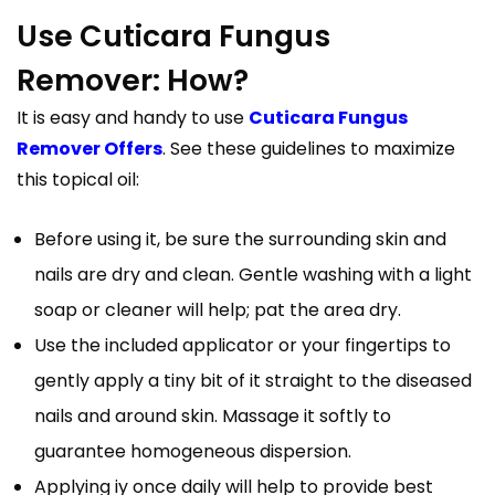
Use Cuticara Fungus
Remover: How?
It is easy and handy to use
Cuticara Fungus
Remover Offers
. See these guidelines to maximize
this topical oil:
Before using it, be sure the surrounding skin and
nails are dry and clean. Gentle washing with a light
soap or cleaner will help; pat the area dry.
Use the included applicator or your fingertips to
gently apply a tiny bit of it straight to the diseased
nails and around skin. Massage it softly to
guarantee homogeneous dispersion.
Applying iy once daily will help to provide best