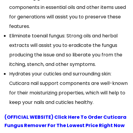
components in essential oils and other items used
for generations will assist you to preserve these
features.
Eliminate toenail fungus: Strong oils and herbal
extracts will assist you to eradicate the fungus
producing the issue and so liberate you from the
itching, stench, and other symptoms.
Hydrates your cuticles and surrounding skin:
Cuticara nail support components are well-known
for their moisturizing properties, which will help to
keep your nails and cuticles healthy.
(OFFICIAL WEBSITE) Click Here To Order Cuticara
Fungus Remover For The Lowest Price Right Now