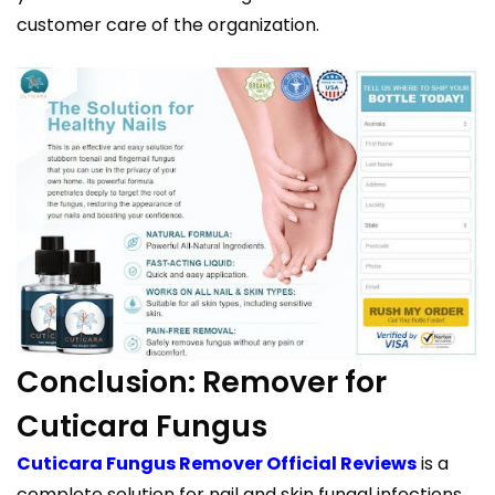
customer care of the organization.
Conclusion: Remover for
Cuticara Fungus
Cuticara Fungus Remover Official Reviews
is a
complete solution for nail and skin fungal infections.