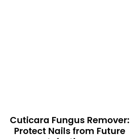
Cuticara Fungus Remover:
Protect Nails from Future