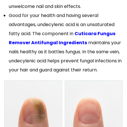
unwelcome nail and skin effects.
Good for your health and having several
advantages, undecylenic acid is an unsaturated
fatty acid. The component in
Cuticara Fungus
Remover Antifungal Ingredients
maintains your
nails healthy as it battles fungus. In the same vein,
undecylenic acid helps prevent fungal infections in
your hair and guard against their return.