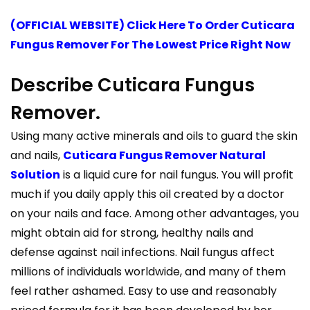
(OFFICIAL WEBSITE) Click Here To Order Cuticara
Fungus Remover For The Lowest Price Right Now
Describe Cuticara Fungus
Remover.
Using many active minerals and oils to guard the skin
and nails,
Cuticara Fungus Remover Natural
Solution
is a liquid cure for nail fungus. You will profit
much if you daily apply this oil created by a doctor
on your nails and face. Among other advantages, you
might obtain aid for strong, healthy nails and
defense against nail infections. Nail fungus affect
millions of individuals worldwide, and many of them
feel rather ashamed. Easy to use and reasonably