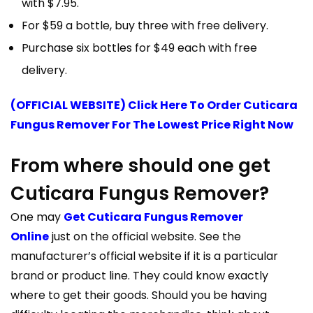
with $7.95.
For $59 a bottle, buy three with free delivery.
Purchase six bottles for $49 each with free
delivery.
(OFFICIAL WEBSITE) Click Here To Order Cuticara
Fungus Remover For The Lowest Price Right Now
From where should one get
Cuticara Fungus Remover?
One may
Get Cuticara Fungus Remover
Online
just on the official website. See the
manufacturer’s official website if it is a particular
brand or product line. They could know exactly
where to get their goods. Should you be having