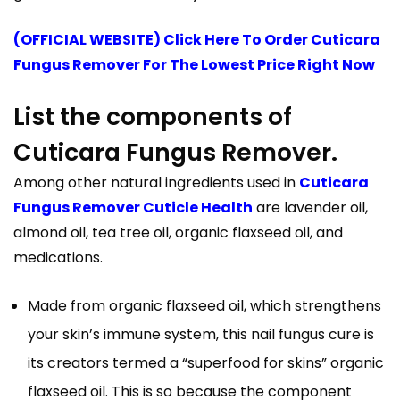
(OFFICIAL WEBSITE) Click Here To Order Cuticara
Fungus Remover For The Lowest Price Right Now
List the components of
Cuticara Fungus Remover.
Among other natural ingredients used in
Cuticara
Fungus Remover Cuticle Health
are lavender oil,
almond oil, tea tree oil, organic flaxseed oil, and
medications.
Made from organic flaxseed oil, which strengthens
your skin’s immune system, this nail fungus cure is
its creators termed a “superfood for skins” organic
flaxseed oil. This is so because the component