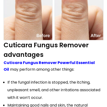
Cuticara Fungus Remover
advantages
Cuticara Fungus Remover Powerful Essential
Oil
may perform among other things:
If the fungal infection is stopped, the itching,
unpleasant smell, and other irritations associated
with it won’t occur.
Maintaining good nails and skin, the natural