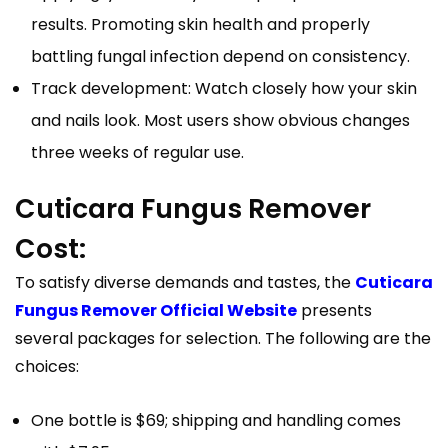
results. Promoting skin health and properly
battling fungal infection depend on consistency.
Track development: Watch closely how your skin
and nails look. Most users show obvious changes
three weeks of regular use.
Cuticara Fungus Remover
Cost:
To satisfy diverse demands and tastes, the
Cuticara
Fungus Remover Official Website
presents
several packages for selection. The following are the
choices:
One bottle is $69; shipping and handling comes