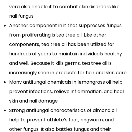
vera also enable it to combat skin disorders like
nail fungus.
Another component in it that suppresses fungus
from proliferating is tea tree oil. Like other
components, tea tree oil has been utilized for
hundreds of years to maintain individuals healthy
and well. Because it kills germs, tea tree oil is
increasingly seen in products for hair and skin care.
Many antifungal chemicals in lemongrass oil help
prevent infections, relieve inflammation, and heal
skin and nail damage.
Strong antifungal characteristics of almond oil
help to prevent athlete’s foot, ringworm, and
other fungus. It also battles fungus and their