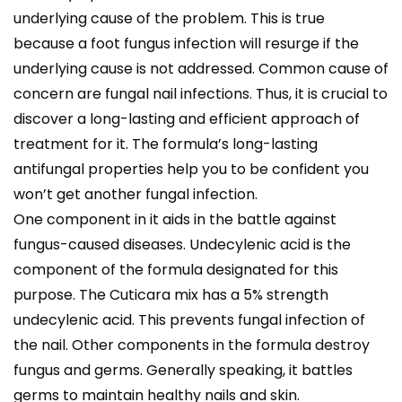
underlying cause of the problem. This is true
because a foot fungus infection will resurge if the
underlying cause is not addressed. Common cause of
concern are fungal nail infections. Thus, it is crucial to
discover a long-lasting and efficient approach of
treatment for it. The formula’s long-lasting
antifungal properties help you to be confident you
won’t get another fungal infection.
One component in it aids in the battle against
fungus-caused diseases. Undecylenic acid is the
component of the formula designated for this
purpose. The Cuticara mix has a 5% strength
undecylenic acid. This prevents fungal infection of
the nail. Other components in the formula destroy
fungus and germs. Generally speaking, it battles
germs to maintain healthy nails and skin.