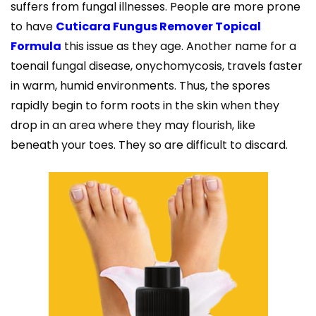
suffers from fungal illnesses. People are more prone
to have
Cuticara Fungus Remover Topical
Formula
this issue as they age. Another name for a
toenail fungal disease, onychomycosis, travels faster
in warm, humid environments. Thus, the spores
rapidly begin to form roots in the skin when they
drop in an area where they may flourish, like
beneath your toes. They so are difficult to discard.