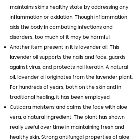
maintains skin’s healthy state by addressing any
inflammation or oxidation. Though inflammation
aids the body in combating infections and
disorders, too much of it may be harmful.
Another item present in it is lavender oil. This
lavender oil supports the nails and face, guards
against virus, and protects nail keratin. A natural
oil, lavender oil originates from the lavender plant.
For hundreds of years, both on the skin and in
traditional healing, it has been employed.
Cuticara moistens and calms the face with aloe
vera, a natural ingredient. The plant has shown
really useful over time in maintaining fresh and
healthy skin. Strong antifungal properties of aloe