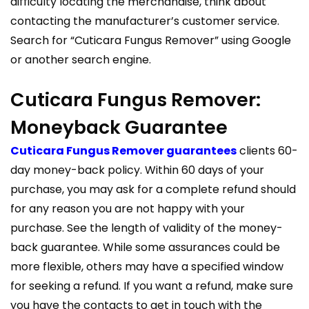
difficulty locating the merchandise, think about
contacting the manufacturer’s customer service.
Search for “Cuticara Fungus Remover” using Google
or another search engine.
Cuticara Fungus Remover:
Moneyback Guarantee
Cuticara Fungus Remover guarantees
clients 60-
day money-back policy. Within 60 days of your
purchase, you may ask for a complete refund should
for any reason you are not happy with your
purchase. See the length of validity of the money-
back guarantee. While some assurances could be
more flexible, others may have a specified window
for seeking a refund. If you want a refund, make sure
you have the contacts to get in touch with the