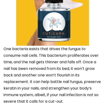
One bacteria exists that drives the fungus to
consume nail cells. This bacterium proliferates over
time, and the nail gets thinner and falls off. Once a
nail has been removed from its bed, it won’t grow
back and another one won’t flourish in its
replacement. It can help battle nail fungus, preserve
keratin in your nails, and strengthen your body’s
immune system, albeit, if your nail infection is not so
severe that it calls for a cut-out.