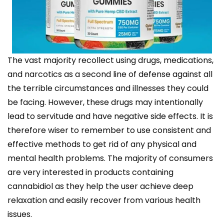
The vast majority recollect using drugs, medications,
and narcotics as a second line of defense against all
the terrible circumstances and illnesses they could
be facing. However, these drugs may intentionally
lead to servitude and have negative side effects. It is
therefore wiser to remember to use consistent and
effective methods to get rid of any physical and
mental health problems. The majority of consumers
are very interested in products containing
cannabidiol as they help the user achieve deep
relaxation and easily recover from various health
issues.