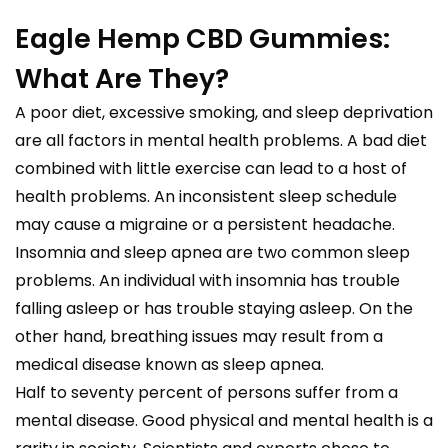
Eagle Hemp CBD Gummies:
What Are They?
A poor diet, excessive smoking, and sleep deprivation
are all factors in mental health problems. A bad diet
combined with little exercise can lead to a host of
health problems. An inconsistent sleep schedule
may cause a migraine or a persistent headache.
Insomnia and sleep apnea are two common sleep
problems. An individual with insomnia has trouble
falling asleep or has trouble staying asleep. On the
other hand, breathing issues may result from a
medical disease known as sleep apnea.
Half to seventy percent of persons suffer from a
mental disease. Good physical and mental health is a