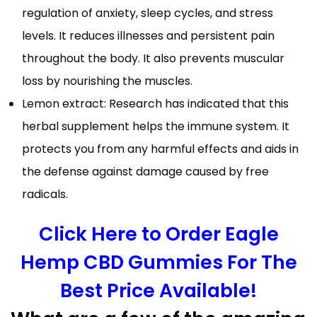
regulation of anxiety, sleep cycles, and stress
levels. It reduces illnesses and persistent pain
throughout the body. It also prevents muscular
loss by nourishing the muscles.
Lemon extract: Research has indicated that this
herbal supplement helps the immune system. It
protects you from any harmful effects and aids in
the defense against damage caused by free
radicals.
Click Here to Order Eagle
Hemp CBD Gummies For The
Best Price Available!