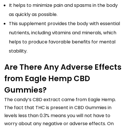
It helps to minimize pain and spasms in the body
as quickly as possible.
This supplement provides the body with essential
nutrients, including vitamins and minerals, which
helps to produce favorable benefits for mental
stability.
Are There Any Adverse Effects
from Eagle Hemp CBD
Gummies?
The candy’s CBD extract came from Eagle Hemp.
The fact that THC is present in CBD Gummies in
levels less than 0.3% means you will not have to
worry about any negative or adverse effects. On