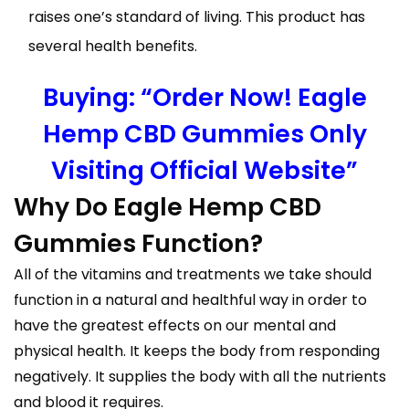
raises one’s standard of living. This product has
several health benefits.
Buying: “Order Now! Eagle
Hemp CBD Gummies Only
Visiting Official Website”
Why Do Eagle Hemp CBD
Gummies Function?
All of the vitamins and treatments we take should
function in a natural and healthful way in order to
have the greatest effects on our mental and
physical health. It keeps the body from responding
negatively. It supplies the body with all the nutrients
and blood it requires.