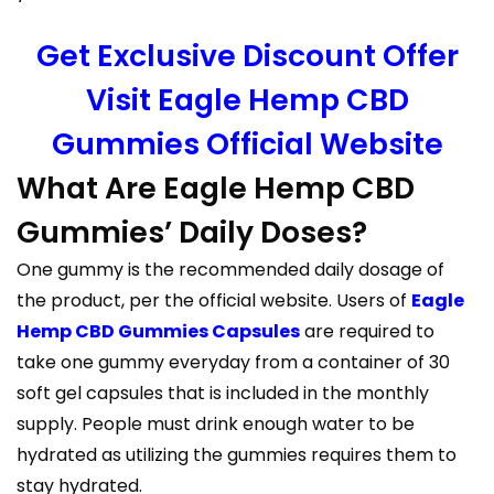
Get Exclusive Discount Offer
Visit Eagle Hemp CBD
Gummies Official Website
What Are Eagle Hemp CBD
Gummies’ Daily Doses?
One gummy is the recommended daily dosage of
the product, per the official website. Users of
Eagle
Hemp CBD Gummies Capsules
are required to
take one gummy everyday from a container of 30
soft gel capsules that is included in the monthly
supply. People must drink enough water to be
hydrated as utilizing the gummies requires them to
stay hydrated.