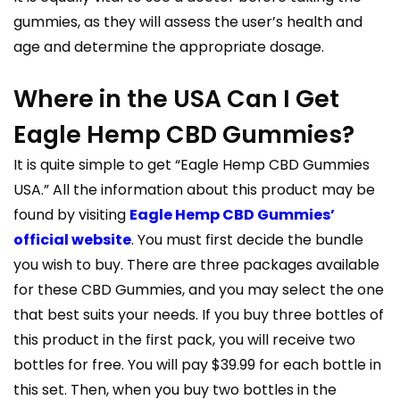
gummies, as they will assess the user’s health and
age and determine the appropriate dosage.
Where in the USA Can I Get
Eagle Hemp CBD Gummies?
It is quite simple to get “Eagle Hemp CBD Gummies
USA.” All the information about this product may be
found by visiting
Eagle Hemp CBD Gummies’
official website
. You must first decide the bundle
you wish to buy. There are three packages available
for these CBD Gummies, and you may select the one
that best suits your needs. If you buy three bottles of
this product in the first pack, you will receive two
bottles for free. You will pay $39.99 for each bottle in
this set. Then, when you buy two bottles in the