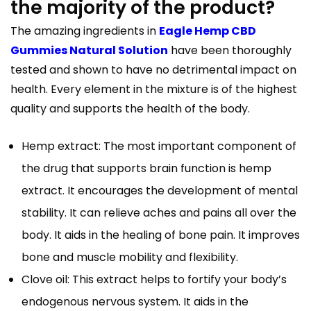
the majority of the product?
The amazing ingredients in
Eagle Hemp CBD
Gummies Natural Solution
have been thoroughly
tested and shown to have no detrimental impact on
health. Every element in the mixture is of the highest
quality and supports the health of the body.
Hemp extract: The most important component of
the drug that supports brain function is hemp
extract. It encourages the development of mental
stability. It can relieve aches and pains all over the
body. It aids in the healing of bone pain. It improves
bone and muscle mobility and flexibility.
Clove oil: This extract helps to fortify your body’s
endogenous nervous system. It aids in the