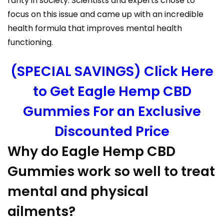
rarity in society. Scientists and experts chose to
focus on this issue and came up with an incredible
health formula that improves mental health
functioning.
(SPECIAL SAVINGS) Click Here
to Get Eagle Hemp CBD
Gummies For an Exclusive
Discounted Price
Why do Eagle Hemp CBD
Gummies work so well to treat
mental and physical
ailments?