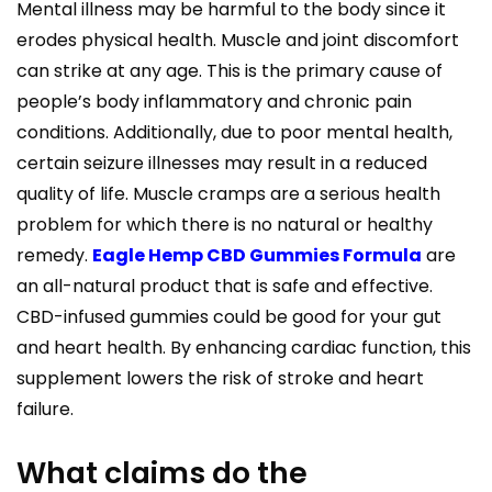
Mental illness may be harmful to the body since it
erodes physical health. Muscle and joint discomfort
can strike at any age. This is the primary cause of
people’s body inflammatory and chronic pain
conditions. Additionally, due to poor mental health,
certain seizure illnesses may result in a reduced
quality of life. Muscle cramps are a serious health
problem for which there is no natural or healthy
remedy.
Eagle Hemp CBD Gummies Formula
are
an all-natural product that is safe and effective.
CBD-infused gummies could be good for your gut
and heart health. By enhancing cardiac function, this
supplement lowers the risk of stroke and heart
failure.
What claims do the