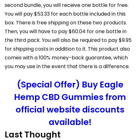
second bundle, you will receive one bottle for free.
You will pay $53.33 for each bottle included in this
box. There is free shipping on these two products.
Then, you will have to pay $60.04 for one bottle in
the third pack. You will also be required to pay $9.95
for shipping costs in addition to it. This product also
comes with a 100% money-back guarantee, which
you may use in the event that there is a difference.
(Special Offer) Buy Eagle
Hemp CBD Gummies from
official website discounts
available!
Last Thought