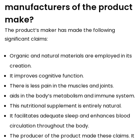
manufacturers of the product
make?
The product’s maker has made the following
significant claims:
Organic and natural materials are employed in its
creation.
It improves cognitive function.
There is less pain in the muscles and joints.
aids in the body’s metabolism and immune system.
This nutritional supplement is entirely natural.
It facilitates adequate sleep and enhances blood
circulation throughout the body.
The producer of the product made these claims. It