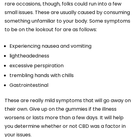
rare occasions, though, folks could run into a few
small issues. These are usually caused by consuming
something unfamiliar to your body. Some symptoms
to be on the lookout for are as follows:
Experiencing nausea and vomiting
lightheadedness
excessive perspiration
trembling hands with chills
Gastrointestinal
These are really mild symptoms that will go away on
their own. Give up on the gummies if the illness
worsens or lasts more than a few days. It will help
you determine whether or not CBD was a factor in
your issues.