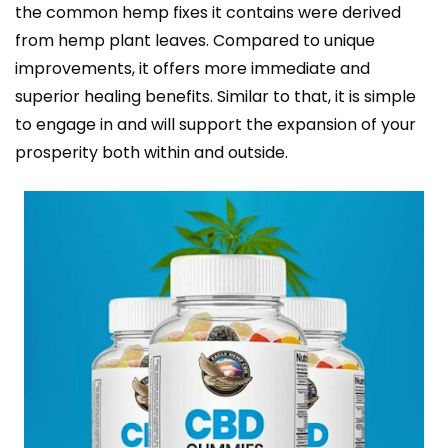
the common hemp fixes it contains were derived
from hemp plant leaves. Compared to unique
improvements, it offers more immediate and
superior healing benefits. Similar to that, it is simple
to engage in and will support the expansion of your
prosperity both within and outside.