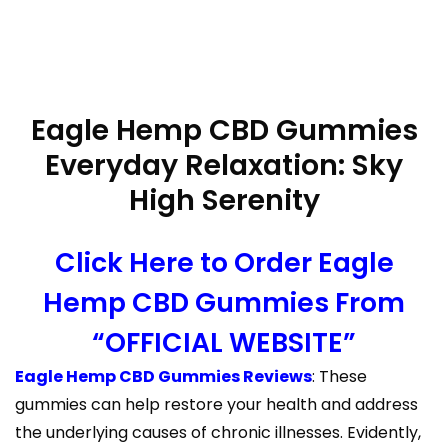
Eagle Hemp CBD Gummies
Everyday Relaxation: Sky
High Serenity
Click Here to Order Eagle
Hemp CBD Gummies From
“OFFICIAL WEBSITE”
Eagle Hemp CBD Gummies Reviews
: These
gummies can help restore your health and address
the underlying causes of chronic illnesses. Evidently,