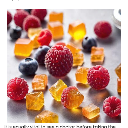
It is equally vital to see a doctor before taking the