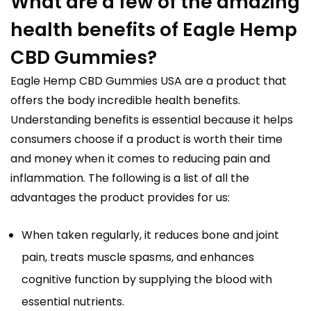
What are a few of the amazing
health benefits of Eagle Hemp
CBD Gummies?
Eagle Hemp CBD Gummies USA are a product that
offers the body incredible health benefits.
Understanding benefits is essential because it helps
consumers choose if a product is worth their time
and money when it comes to reducing pain and
inflammation. The following is a list of all the
advantages the product provides for us:
When taken regularly, it reduces bone and joint
pain, treats muscle spasms, and enhances
cognitive function by supplying the blood with
essential nutrients.