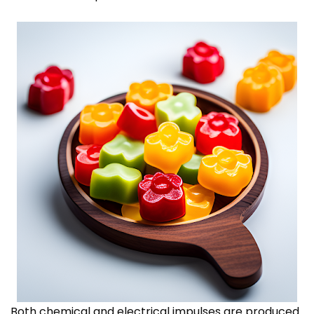
Both chemical and electrical impulses are produced