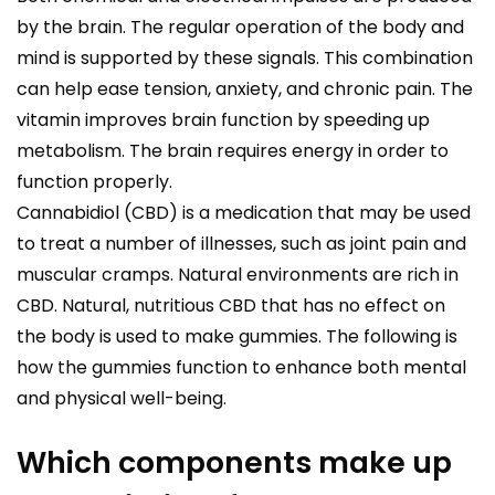
by the brain. The regular operation of the body and
mind is supported by these signals. This combination
can help ease tension, anxiety, and chronic pain. The
vitamin improves brain function by speeding up
metabolism. The brain requires energy in order to
function properly.
Cannabidiol (CBD) is a medication that may be used
to treat a number of illnesses, such as joint pain and
muscular cramps. Natural environments are rich in
CBD. Natural, nutritious CBD that has no effect on
the body is used to make gummies. The following is
how the gummies function to enhance both mental
and physical well-being.
Which components make up