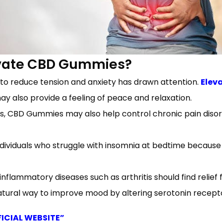
evate CBD Gummies?
 to reduce tension and anxiety has drawn attention.
Elev
may also provide a feeling of peace and relaxation.
 CBD Gummies may also help control chronic pain disord
dividuals who struggle with insomnia at bedtime because 
inflammatory diseases such as arthritis should find relie
ral way to improve mood by altering serotonin recepto
FICIAL WEBSITE”