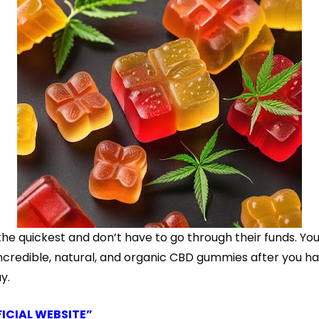
ickest and don’t have to go through their funds. You to
ncredible, natural, and organic CBD gummies after you ha
y.
FICIAL WEBSITE”