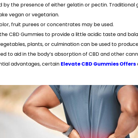
 the presence of either gelatin or pectin. Traditional gu
ake vegan or vegetarian.
olor, fruit purees or concentrates may be used.
o the CBD Gummies to provide a little acidic taste and ba
getables, plants, or culmination can be used to produce 
sed to aid in the body’s absorption of CBD and other cann
ntial advantages, certain
Elevate CBD Gummies Offers