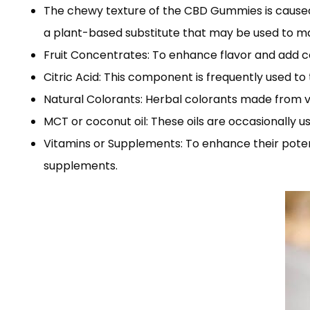
The chewy texture of the CBD Gummies is caused by
a plant-based substitute that may be used to m
Fruit Concentrates: To enhance flavor and add c
Citric Acid: This component is frequently used t
Natural Colorants: Herbal colorants made from ve
MCT or coconut oil: These oils are occasionally u
Vitamins or Supplements: To enhance their pote
supplements.