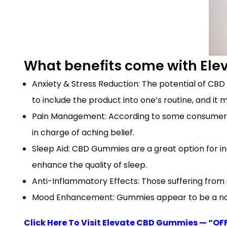
What benefits come with El
Anxiety & Stress Reduction: The potential of CBD
to include the product into one’s routine, and it 
Pain Management: According to some consumers,
in charge of aching belief.
Sleep Aid: CBD Gummies are a great option for in
enhance the quality of sleep.
Anti-Inflammatory Effects: Those suffering from 
Mood Enhancement: Gummies appear to be a natu
Click Here To Visit Elevate CBD Gummies — “OF