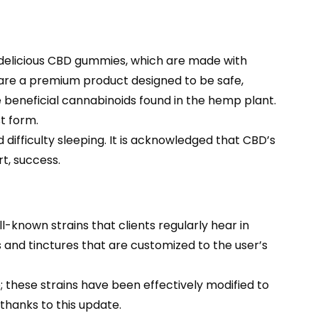
 delicious CBD gummies, which are made with
e are a premium product designed to be safe,
e beneficial cannabinoids found in the hemp plant.
t form.
difficulty sleeping. It is acknowledged that CBD’s
t, success.
known strains that clients regularly hear in
 and tinctures that are customized to the user’s
e; these strains have been effectively modified to
 thanks to this update.