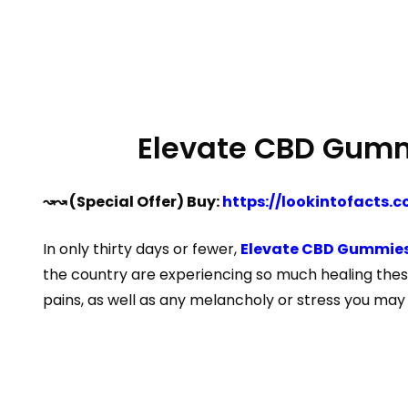
Elevate CBD Gummi
↝↝ (Special Offer) Buy:
https://lookintofacts
In only thirty days or fewer,
Elevate CBD Gummies
the country are experiencing so much healing thes
pains, as well as any melancholy or stress you may 