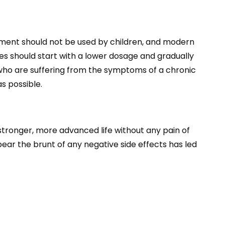
lement should not be used by children, and modern
s should start with a lower dosage and gradually
e who are suffering from the symptoms of a chronic
s possible.
 stronger, more advanced life without any pain of
ear the brunt of any negative side effects has led