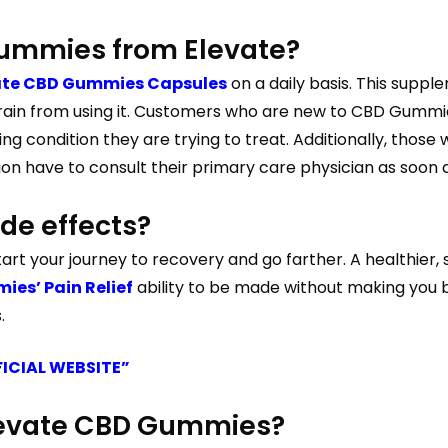
ummies from Elevate?
ate CBD Gummies Capsules
on a daily basis. This supp
ain from using it. Customers who are new to CBD Gummie
ng condition they are trying to treat. Additionally, thos
on have to consult their primary care physician as soon a
de effects?
art your journey to recovery and go farther. A healthier,
es’ Pain Relief
ability to be made without making you b
.
FICIAL WEBSITE”
Elevate CBD Gummies?