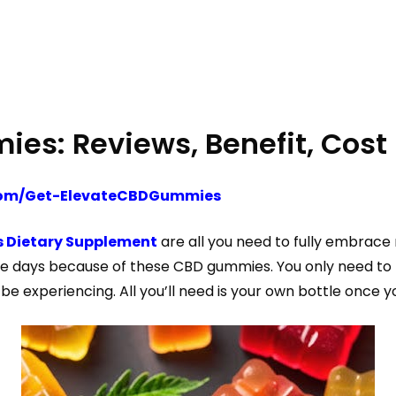
es: Reviews, Benefit, Cost
.com/Get-ElevateCBDGummies
 Dietary Supplement
are all you need to fully embrace 
e days because of these CBD gummies. You only need to t
be experiencing. All you’ll need is your own bottle once y