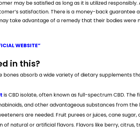
er may be satisfied as long as it is utilized responsibly
 customer’s satisfaction. There is a money-back guarantee
 may take advantage of a remedy that their bodies were me
FICIAL WEBSITE”
d in this?
he bones absorb a wide variety of dietary supplements th
t
is CBD isolate, often known as full-spectrum CBD. The fi
abinoids, and other advantageous substances from the h
eeteners are needed. Fruit purees or juices, cane suga
 of natural or artificial flavors. Flavors like berry, citrus