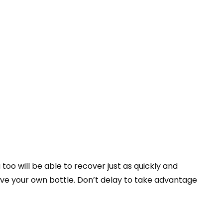
o will be able to recover just as quickly and
ve your own bottle. Don’t delay to take advantage