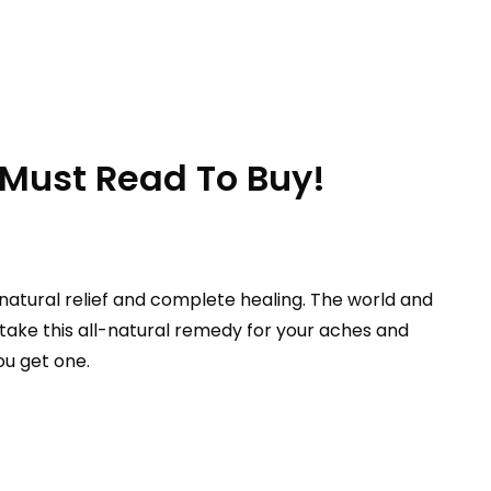
 Must Read To Buy!
natural relief and complete healing. The world and
ake this all-natural remedy for your aches and
ou get one.