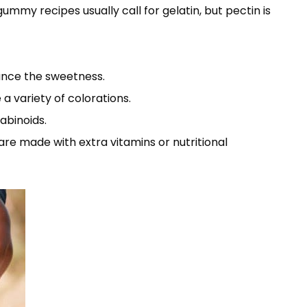
mmy recipes usually call for gelatin, but pectin is
lance the sweetness.
a variety of colorations.
abinoids.
are made with extra vitamins or nutritional