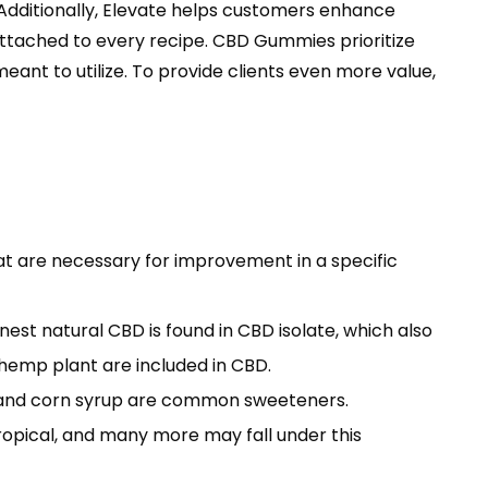
. Additionally, Elevate helps customers enhance
 attached to every recipe. CBD Gummies prioritize
ant to utilize. To provide clients even more value,
at are necessary for improvement in a specific
nest natural CBD is found in CBD isolate, which also
emp plant are included in CBD.
r, and corn syrup are common sweeteners.
, tropical, and many more may fall under this