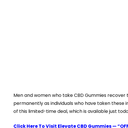
Men and women who take CBD Gummies recover the qu
permanently as individuals who have taken these i
of this limited-time deal, which is available just toda
Click Here To Visit Elevate CBD Gummies — “OF