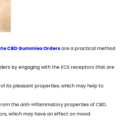
ate CBD Gummies Orders
are a practical method
ers by engaging with the ECS receptors that are
of its pleasant properties, which may help to
f from the anti-inflammatory properties of CBD.
rs, which may have an effect on mood.