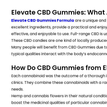
Elevate CBD Gummies: What 
Elevate CBD Gummies Formula
are a unique and
excellent ingredients, provide a practical and enj
effective, and enjoyable to use. Full-range CBD is
These CBD candies are one kind of locally produced 
Many people will benefit from CBD Gummies due to va
typical qualities interact with the body’s endocan
How Do CBD Gummies from El
Each cannabinoid was the outcome of a thorough in
clinics. They combine these cannabinoids with a ra
needs.
Hemp and cannabis flowers in their natural condit
boost the medicinal qualities of particular cannabino