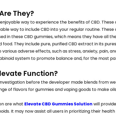
Are They?
 enjoyable way to experience the benefits of CBD. These
oyable way to include CBD into your regular routine. Thes
 used in these CBD gummies, which means they have all th
food. They include pure, purified CBD extract in its pures
rious adverse effects, such as stress, anxiety, pain, and 
nabinoid system to promote balance and, for the most par
evate Function?
vestigation before the developer made blends from well-
nge of flavors for gummies and vaping goods to make oils
ion are what
Elevate CBD Gummies Solution
will provid
ids. It may now assist all users in prioritizing their health