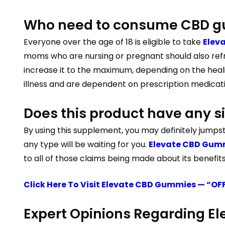
Who need to consume CBD g
Everyone over the age of 18 is eligible to take
Elev
moms who are nursing or pregnant should also refr
increase it to the maximum, depending on the heali
illness and are dependent on prescription medicati
Does this product have any si
By using this supplement, you may definitely jumpst
any type will be waiting for you.
Elevate CBD Gummi
to all of those claims being made about its benefits
Click Here To Visit Elevate CBD Gummies — “OF
Expert Opinions Regarding 