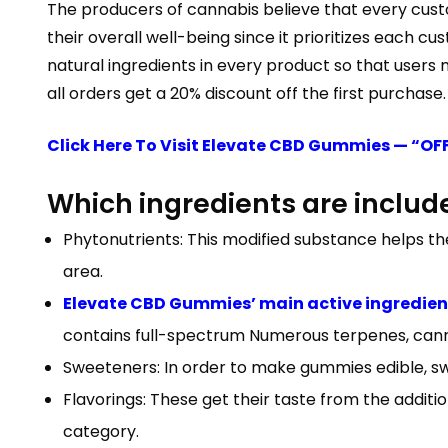
The producers of cannabis believe that every custom
their overall well-being since it prioritizes each
natural ingredients in every product so that users
all orders get a 20% discount off the first purchase.
Click Here To Visit Elevate CBD Gummies — “OF
Which ingredients are include
Phytonutrients: This modified substance helps t
area.
Elevate CBD Gummies’ main active ingredien
contains full-spectrum Numerous terpenes, cann
Sweeteners: In order to make gummies edible, sw
Flavorings: These get their taste from the addition
category.