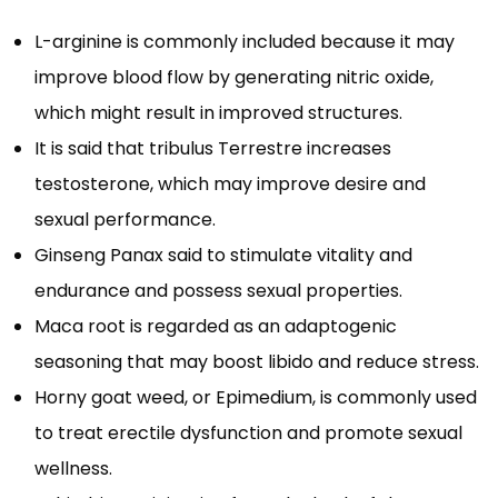
L-arginine is commonly included because it may
improve blood flow by generating nitric oxide,
which might result in improved structures.
It is said that tribulus Terrestre increases
testosterone, which may improve desire and
sexual performance.
Ginseng Panax said to stimulate vitality and
endurance and possess sexual properties.
Maca root is regarded as an adaptogenic
seasoning that may boost libido and reduce stress.
Horny goat weed, or Epimedium, is commonly used
to treat erectile dysfunction and promote sexual
wellness.