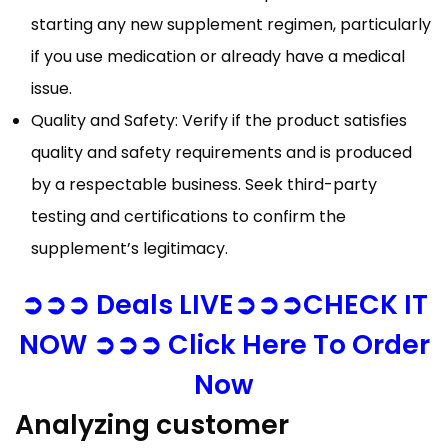
starting any new supplement regimen, particularly
if you use medication or already have a medical
issue.
Quality and Safety: Verify if the product satisfies
quality and safety requirements and is produced
by a respectable business. Seek third-party
testing and certifications to confirm the
supplement’s legitimacy.
➲➲➲ Deals LIVE➲➲➲CHECK IT
NOW ➲➲➲ Click Here To Order
Now
Analyzing customer