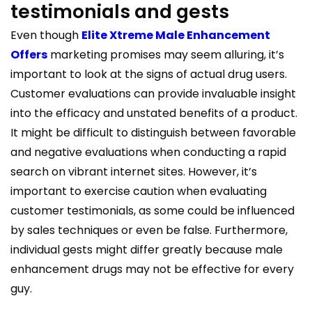
testimonials and gests
Even though
Elite Xtreme Male Enhancement
Offers
marketing promises may seem alluring, it’s
important to look at the signs of actual drug users.
Customer evaluations can provide invaluable insight
into the efficacy and unstated benefits of a product.
It might be difficult to distinguish between favorable
and negative evaluations when conducting a rapid
search on vibrant internet sites. However, it’s
important to exercise caution when evaluating
customer testimonials, as some could be influenced
by sales techniques or even be false. Furthermore,
individual gests might differ greatly because male
enhancement drugs may not be effective for every
guy.