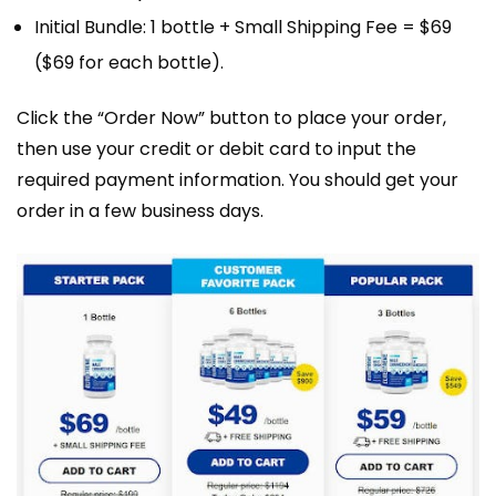
Initial Bundle: 1 bottle + Small Shipping Fee = $69
($69 for each bottle).
Click the “Order Now” button to place your order,
then use your credit or debit card to input the
required payment information. You should get your
order in a few business days.