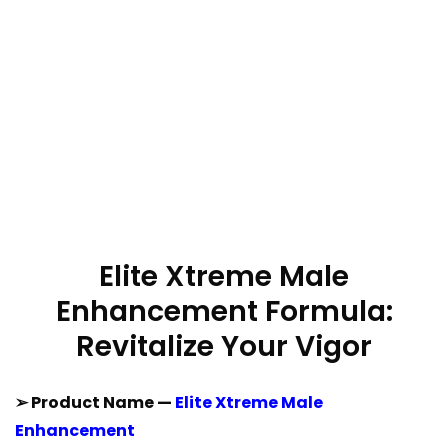
Elite Xtreme Male
Enhancement Formula:
Revitalize Your Vigor
➢ Product Name —
Elite Xtreme Male
Enhancement