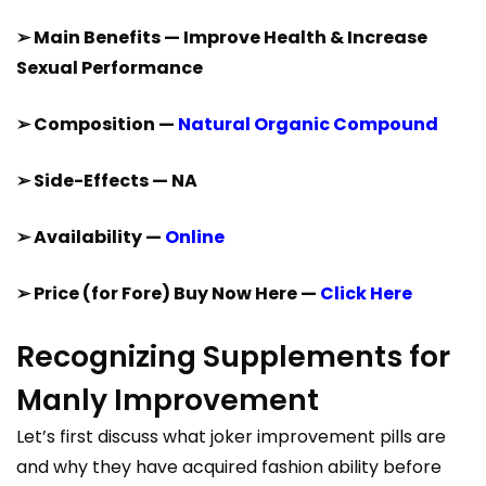
➢ Main Benefits — Improve Health & Increase
Sexual Performance
➢ Composition —
Natural Organic Compound
➢ Side-Effects — NA
➢ Availability —
Online
➢ Price (for Fore) Buy Now Here —
Click Here
Recognizing Supplements for
Manly Improvement
Let’s first discuss what joker improvement pills are
and why they have acquired fashion ability before