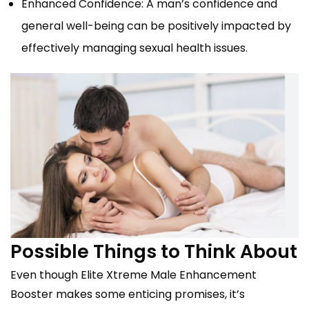
Enhanced Confidence: A man’s confidence and
general well-being can be positively impacted by
effectively managing sexual health issues.
Possible Things to Think About
Even though Elite Xtreme Male Enhancement
Booster makes some enticing promises, it’s