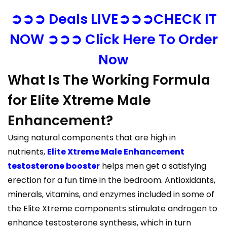
➲➲➲ Deals LIVE➲➲➲CHECK IT
NOW ➲➲➲ Click Here To Order
Now
What Is The Working Formula
for Elite Xtreme Male
Enhancement?
Using natural components that are high in
nutrients,
Elite Xtreme Male Enhancement
testosterone booster
helps men get a satisfying
erection for a fun time in the bedroom. Antioxidants,
minerals, vitamins, and enzymes included in some of
the Elite Xtreme components stimulate androgen to
enhance testosterone synthesis, which in turn