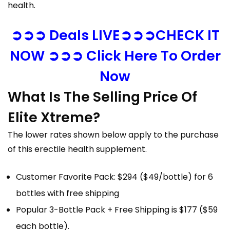
health.
➲➲➲ Deals LIVE➲➲➲CHECK IT
NOW ➲➲➲ Click Here To Order
Now
What Is The Selling Price Of
Elite Xtreme?
The lower rates shown below apply to the purchase
of this erectile health supplement.
Customer Favorite Pack: $294 ($49/bottle) for 6
bottles with free shipping
Popular 3-Bottle Pack + Free Shipping is $177 ($59
each bottle).