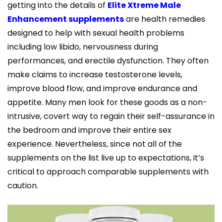
getting into the details of
Elite Xtreme Male
Enhancement supplements
are health remedies
designed to help with sexual health problems
including low libido, nervousness during
performances, and erectile dysfunction. They often
make claims to increase testosterone levels,
improve blood flow, and improve endurance and
appetite. Many men look for these goods as a non-
intrusive, covert way to regain their self-assurance in
the bedroom and improve their entire sex
experience. Nevertheless, since not all of the
supplements on the list live up to expectations, it’s
critical to approach comparable supplements with
caution.