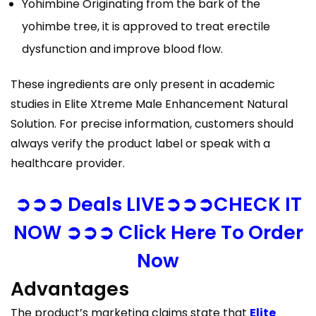
Yohimbine Originating from the bark of the
yohimbe tree, it is approved to treat erectile
dysfunction and improve blood flow.
These ingredients are only present in academic
studies in Elite Xtreme Male Enhancement Natural
Solution. For precise information, customers should
always verify the product label or speak with a
healthcare provider.
➲➲➲ Deals LIVE➲➲➲CHECK IT
NOW ➲➲➲ Click Here To Order
Now
Advantages
The product’s marketing claims state that
Elite