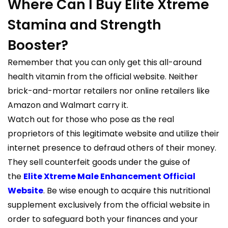
Where Can I Buy Elite Xtreme
Stamina and Strength
Booster?
Remember that you can only get this all-around
health vitamin from the official website. Neither
brick-and-mortar retailers nor online retailers like
Amazon and Walmart carry it.
Watch out for those who pose as the real
proprietors of this legitimate website and utilize their
internet presence to defraud others of their money.
They sell counterfeit goods under the guise of
the
Elite Xtreme Male Enhancement Official
Website
. Be wise enough to acquire this nutritional
supplement exclusively from the official website in
order to safeguard both your finances and your