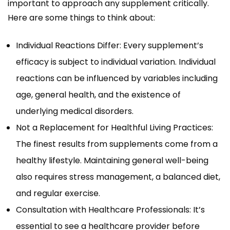
important to approach any supplement critically.
Here are some things to think about:
Individual Reactions Differ: Every supplement’s
efficacy is subject to individual variation. Individual
reactions can be influenced by variables including
age, general health, and the existence of
underlying medical disorders.
Not a Replacement for Healthful Living Practices:
The finest results from supplements come from a
healthy lifestyle. Maintaining general well-being
also requires stress management, a balanced diet,
and regular exercise.
Consultation with Healthcare Professionals: It’s
essential to see a healthcare provider before