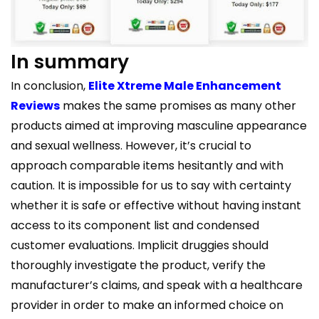
In summary
In conclusion,
Elite Xtreme Male Enhancement
Reviews
makes the same promises as many other
products aimed at improving masculine appearance
and sexual wellness. However, it’s crucial to
approach comparable items hesitantly and with
caution. It is impossible for us to say with certainty
whether it is safe or effective without having instant
access to its component list and condensed
customer evaluations. Implicit druggies should
thoroughly investigate the product, verify the
manufacturer’s claims, and speak with a healthcare
provider in order to make an informed choice on