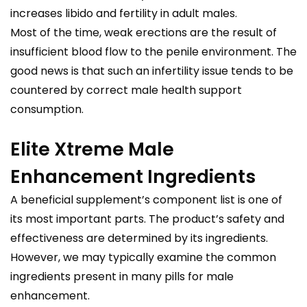
increases libido and fertility in adult males.
Most of the time, weak erections are the result of
insufficient blood flow to the penile environment. The
good news is that such an infertility issue tends to be
countered by correct male health support
consumption.
Elite Xtreme Male
Enhancement Ingredients
A beneficial supplement’s component list is one of
its most important parts. The product’s safety and
effectiveness are determined by its ingredients.
However, we may typically examine the common
ingredients present in many pills for male
enhancement.