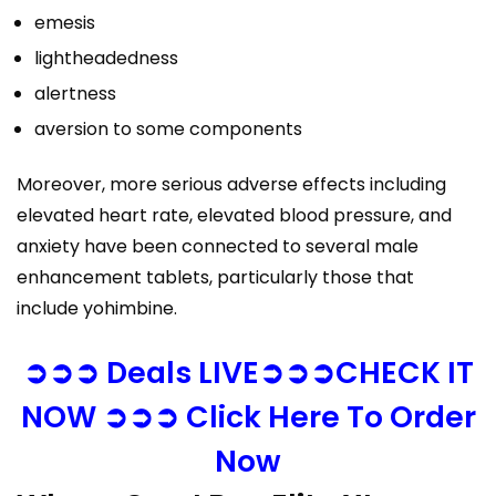
emesis
lightheadedness
alertness
aversion to some components
Moreover, more serious adverse effects including
elevated heart rate, elevated blood pressure, and
anxiety have been connected to several male
enhancement tablets, particularly those that
include yohimbine.
➲➲➲ Deals LIVE➲➲➲CHECK IT
NOW ➲➲➲ Click Here To Order
Now