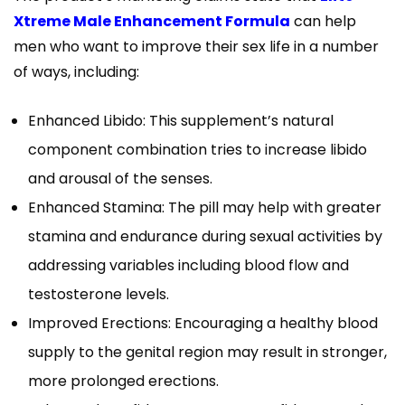
Xtreme Male Enhancement Formula
can help
men who want to improve their sex life in a number
of ways, including:
Enhanced Libido: This supplement’s natural
component combination tries to increase libido
and arousal of the senses.
Enhanced Stamina: The pill may help with greater
stamina and endurance during sexual activities by
addressing variables including blood flow and
testosterone levels.
Improved Erections: Encouraging a healthy blood
supply to the genital region may result in stronger,
more prolonged erections.