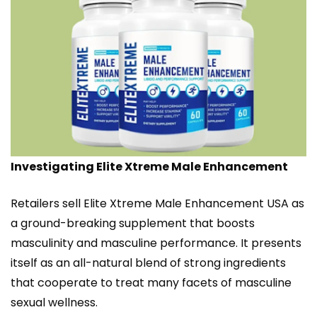
Investigating Elite Xtreme Male Enhancement
Retailers sell Elite Xtreme Male Enhancement USA as
a ground-breaking supplement that boosts
masculinity and masculine performance. It presents
itself as an all-natural blend of strong ingredients
that cooperate to treat many facets of masculine
sexual wellness.