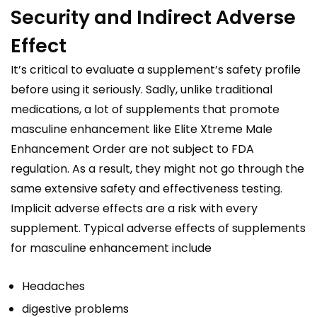
Security and Indirect Adverse
Effect
It’s critical to evaluate a supplement’s safety profile
before using it seriously. Sadly, unlike traditional
medications, a lot of supplements that promote
masculine enhancement like Elite Xtreme Male
Enhancement Order are not subject to FDA
regulation. As a result, they might not go through the
same extensive safety and effectiveness testing.
Implicit adverse effects are a risk with every
supplement. Typical adverse effects of supplements
for masculine enhancement include
Headaches
digestive problems