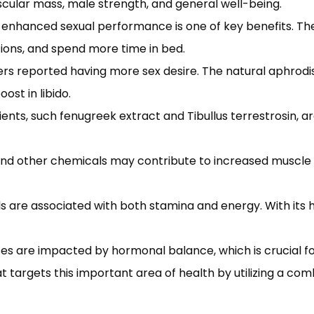
scular mass, male strength, and general well-being.
enhanced sexual performance is one of key benefits. The
ions, and spend more time in bed.
sers reported having more sex desire. The natural aphrodisi
ost in libido.
ents, such fenugreek extract and Tibullus terrestrosin, a
 and other chemicals may contribute to increased muscle
ls are associated with both stamina and energy. With its 
s are impacted by hormonal balance, which is crucial for
targets this important area of health by utilizing a comb