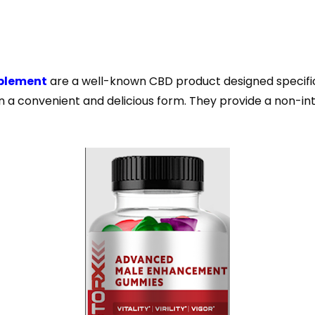
plement
are a well-known CBD product designed specific
in a convenient and delicious form. They provide a non-i