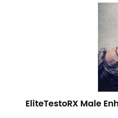
EliteTestoRX Male E