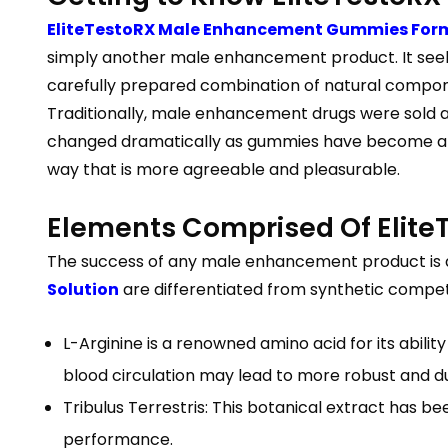
EliteTestoRX Male Enhancement Gummies For
simply another male enhancement product. It seeks 
carefully prepared combination of natural compo
Traditionally, male enhancement drugs were sold as
changed dramatically as gummies have become a w
way that is more agreeable and pleasurable.
Elements Comprised Of Eli
The success of any male enhancement product is 
Solution
are differentiated from synthetic competit
L-Arginine is a renowned amino acid for its abilit
blood circulation may lead to more robust and d
Tribulus Terrestris: This botanical extract has 
performance.