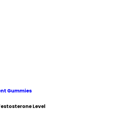
ent Gummies
Testosterone Level