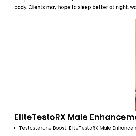
body. Clients may hope to sleep better at night, wor
EliteTestoRX Male Enhance
Testosterone Boost: EliteTestoRX Male Enhance