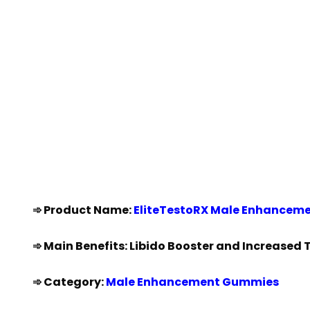
➾ Product Name:
EliteTestoRX Male Enhancem
➾ Main Benefits: Libido Booster and Increased 
➾ Category:
Male Enhancement Gummies