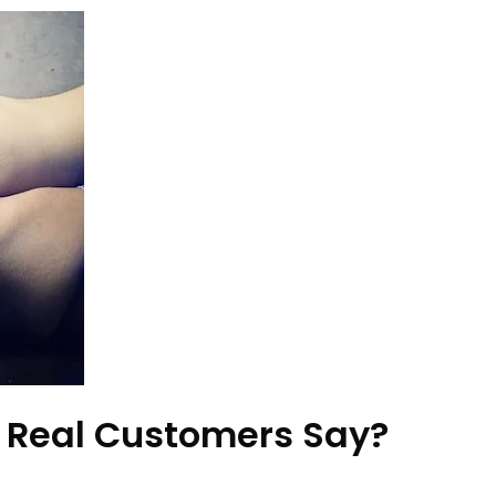
 Real Customers Say?