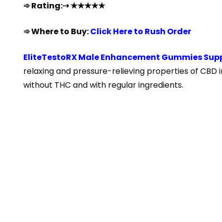
➾ Rating:⇢ ★★★★★
➾ Where to Buy:
Click Here to Rush Order
EliteTestoRX Male Enhancement Gummies Sup
relaxing and pressure-relieving properties of CBD 
without THC and with regular ingredients.