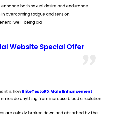
 to enhance both sexual desire and endurance.
 in overcoming fatigue and tension.
eneral well-being aid.
al Website Special Offer
ment is how
EliteTestoRX Male Enhancement
ummies do anything from increase blood circulation
ies are quickly broken down and absorbed by the