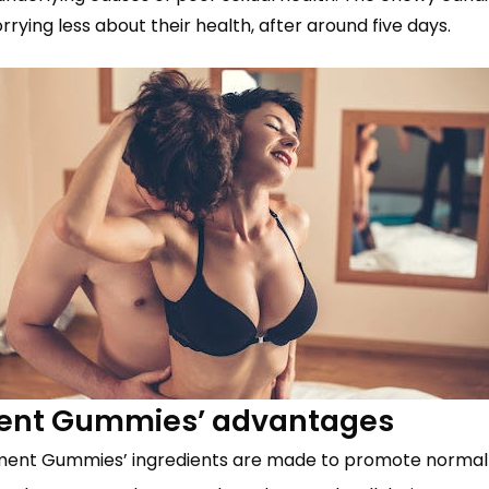
rying less about their health, after around five days.
ment Gummies’ advantages
ment Gummies’ ingredients are made to promote normal t