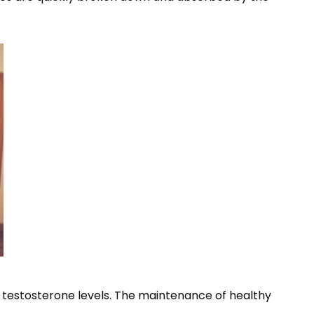
estosterone levels. The maintenance of healthy