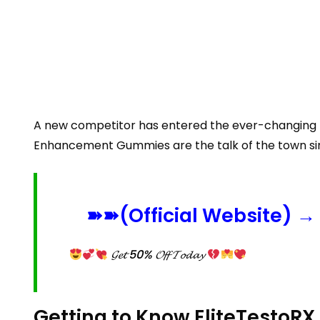
A new competitor has entered the ever-changing m
Enhancement Gummies are the talk of the town sinc
➽➽(Official Website) → 
𝓖𝓮𝓽 50% 𝓞𝓯𝓯 𝓣𝓸𝓭𝓪𝔂
Getting to Know EliteTesto