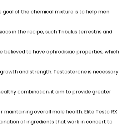
 goal of the chemical mixture is to help men
acs in the recipe, such Tribulus terrestris and
re believed to have aphrodisiac properties, which
 growth and strength. Testosterone is necessary
healthy combination, it aim to provide greater
 maintaining overall male health. Elite Testo RX
ination of ingredients that work in concert to