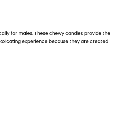
ally for males. These chewy candies provide the
ntoxicating experience because they are created