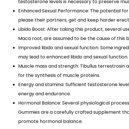
testosterone levels is necessary to preserve mu
Enhanced Sexual Performance: The potential for 
please their partners, get and keep harder erect
Libido Boost: After taking this product, several u
Maca root, are assumed to be the cause of this bo
Improved libido and sexual function: Some ingredi
may lead to enhanced libido and sexual function.
Muscle mass and strength: Tibullus terrestrosin
for the synthesis of muscle proteins.
Energy and stamina: Sufficient testosterone leve
energy and endurance.
Hormonal Balance: Several physiological processe
Gummies are a carefully crafted supplement that 
promote hormonal balance.