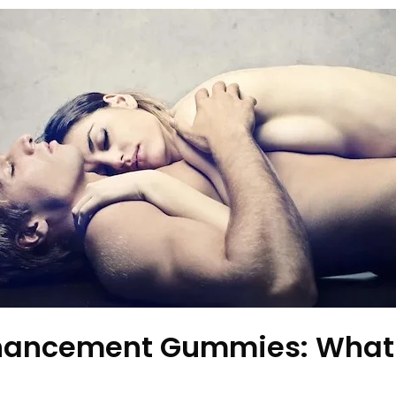
nhancement Gummies: What