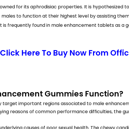
nowned for its aphrodisiac properties. It is hypothesized
ales to function at their highest level by assisting them
t is frequently found in male enhancement tablets as a g
Click Here To Buy Now From Offici
nhancement Gummies Function?
lly target important regions associated to male enhance
lying reasons of common performance difficulties, the g
underlying causes of poor sexual health. The chewy cand