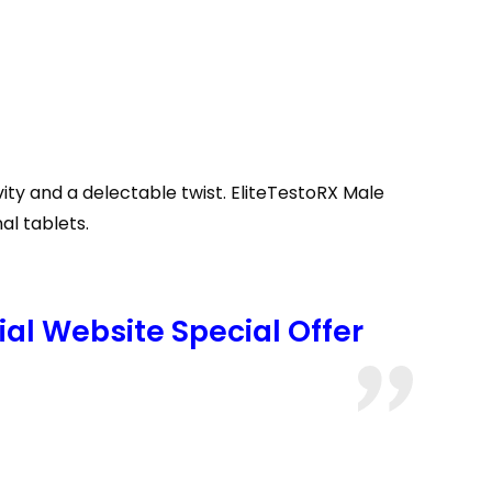
y and a delectable twist. EliteTestoRX Male
al tablets.
al Website Special Offer