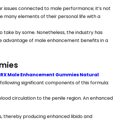
ar issues connected to male performance; it’s not
e many elements of their personal life with a
to take by some. Nonetheless, the industry has
e advantage of male enhancement benefits in a
mmies
toRX Male Enhancement Gummies Natural
following significant components of this formula:
 blood circulation to the penile region. An enhanced
ls, thereby producing enhanced libido and