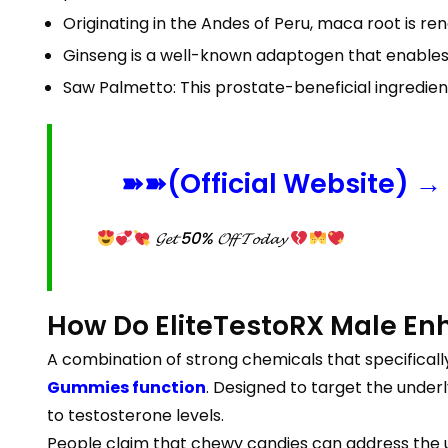
Originating in the Andes of Peru, maca root is re
Ginseng is a well-known adaptogen that enables m
Saw Palmetto: This prostate-beneficial ingredien
➽➽(Official Website) → 
𝓖𝓮𝓽 50% 𝓞𝓯𝓯 𝓣𝓸𝓭𝓪𝔂
How Do EliteTestoRX Male E
A combination of strong chemicals that specifica
Gummies function
. Designed to target the under
to testosterone levels.
People claim that chewy candies can address the 