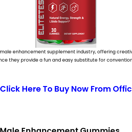
ale enhancement supplement industry, offering creativit
e they provide a fun and easy substitute for convention
Click Here To Buy Now From Offici
RX Male Enhancement Gummies