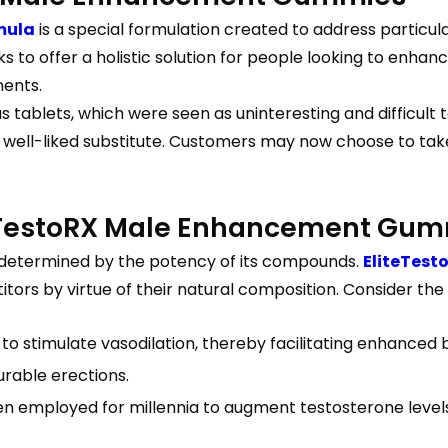
mula
is a special formulation created to address particul
to offer a holistic solution for people looking to enhanc
nents.
 tablets, which were seen as uninteresting and difficult 
ell-liked substitute. Customers may now choose to tak
teTestoRX Male Enhancement Gu
determined by the potency of its compounds.
EliteTes
ors by virtue of their natural composition. Consider the 
y to stimulate vasodilation, thereby facilitating enhanced
urable erections.
been employed for millennia to augment testosterone leve