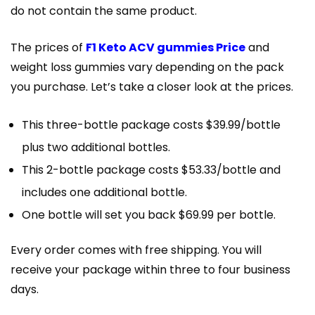
do not contain the same product.
The prices of
F1 Keto ACV gummies Price
and
weight loss gummies vary depending on the pack
you purchase. Let’s take a closer look at the prices.
This three-bottle package costs $39.99/bottle
plus two additional bottles.
This 2-bottle package costs $53.33/bottle and
includes one additional bottle.
One bottle will set you back $69.99 per bottle.
Every order comes with free shipping. You will
receive your package within three to four business
days.