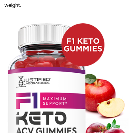
weight.