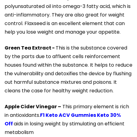
polyunsaturated oil into omega-3 fatty acid, which is
anti-inflammatory. They are also great for weight
control. Flaxseed is an excellent element that can
help you lose weight and manage your appetite.
Green Tea Extract -
This is the substance covered
by the parts due to affluent cells reinforcement
houses found within the substance. It helps to reduce
the vulnerability and detoxifies the device by flushing
out harmful substance mixtures and poisons. It
cleans the case for healthy weight reduction.
Apple Cider Vinegar –
This primary element is rich
in antioxidants.
F1 Keto ACV Gummies Keto 30%
Off
aids in losing weight by stimulating an efficient
metabolism