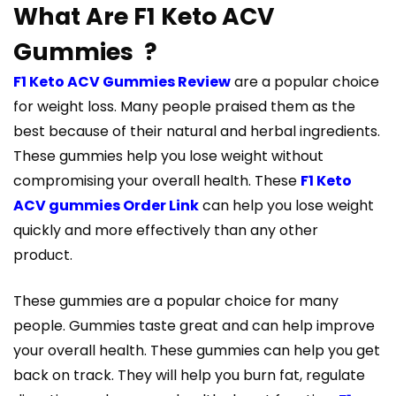
What Are F1 Keto ACV
Gummies ?
F1 Keto ACV Gummies Review
are a popular choice
for weight loss. Many people praised them as the
best because of their natural and herbal ingredients.
These gummies help you lose weight without
compromising your overall health. These
F1 Keto
ACV gummies Order Link
can help you lose weight
quickly and more effectively than any other
product.
These gummies are a popular choice for many
people. Gummies taste great and can help improve
your overall health. These gummies can help you get
back on track. They will help you burn fat, regulate