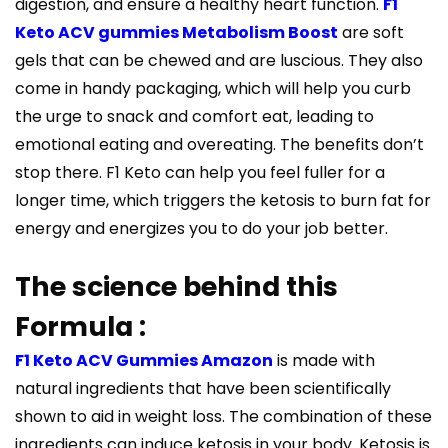
digestion, and ensure a healthy heart function.
F1
Keto ACV gummies Metabolism Boost
are soft
gels that can be chewed and are luscious. They also
come in handy packaging, which will help you curb
the urge to snack and comfort eat, leading to
emotional eating and overeating. The benefits don’t
stop there. F1 Keto can help you feel fuller for a
longer time, which triggers the ketosis to burn fat for
energy and energizes you to do your job better.
The science behind this
Formula :
F1 Keto ACV Gummies Amazon
is made with
natural ingredients that have been scientifically
shown to aid in weight loss. The combination of these
ingredients can induce ketosis in your body. Ketosis is