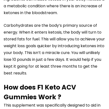
a metabolic condition where there is an increase of
ketones in the bloodstream.
Carbohydrates are the body’s primary source of
energy. When it enters ketosis, the body will turn to
stored fats for fuel. This will allow you to achieve your
weight loss goals quicker by introducing ketones into
your body. This isn’t a miracle cure. You will unlikely
lose 10 pounds in just a few days. It would help if you
kept it going for at least three months to get the
best results.
How does F1 Keto ACV
Gummies Work ?
This supplement was specifically designed to aid in