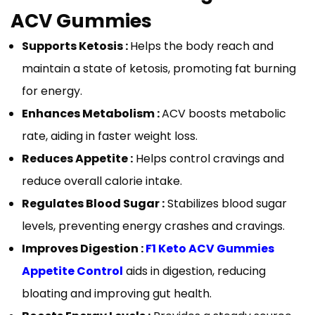
ACV Gummies
Supports Ketosis :
Helps the body reach and
maintain a state of ketosis, promoting fat burning
for energy.
Enhances Metabolism :
ACV boosts metabolic
rate, aiding in faster weight loss.
Reduces Appetite :
Helps control cravings and
reduce overall calorie intake.
Regulates Blood Sugar :
Stabilizes blood sugar
levels, preventing energy crashes and cravings.
Improves Digestion :
F1 Keto ACV Gummies
Appetite Control
aids in digestion, reducing
bloating and improving gut health.