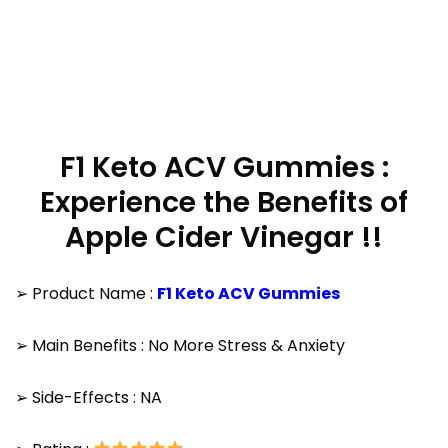
F1 Keto ACV Gummies :
Experience the Benefits of
Apple Cider Vinegar !!
➢ Product Name :
F1 Keto ACV Gummies
➢ Main Benefits : No More Stress & Anxiety
➢ Side-Effects : NA