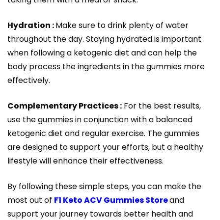
Hydration :
Make sure to drink plenty of water
throughout the day. Staying hydrated is important
when following a ketogenic diet and can help the
body process the ingredients in the gummies more
effectively.
Complementary Practices :
For the best results,
use the gummies in conjunction with a balanced
ketogenic diet and regular exercise. The gummies
are designed to support your efforts, but a healthy
lifestyle will enhance their effectiveness.
By following these simple steps, you can make the
most out of
F1 Keto ACV Gummies Store
and
support your journey towards better health and