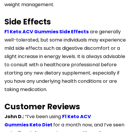
weight management.
Side Effects
F1 Keto ACV Gummies Side Effects
are generally
well-tolerated, but some individuals may experience
mild side effects such as digestive discomfort or a
slight increase in energy levels. It is always advisable
to consult with a healthcare professional before
starting any new dietary supplement, especially if
you have any underlying health conditions or are
taking medication.
Customer Reviews
John D.:
“I’ve been using
F1 Keto ACV
Gummies Keto Diet
for a month now, and I’ve seen