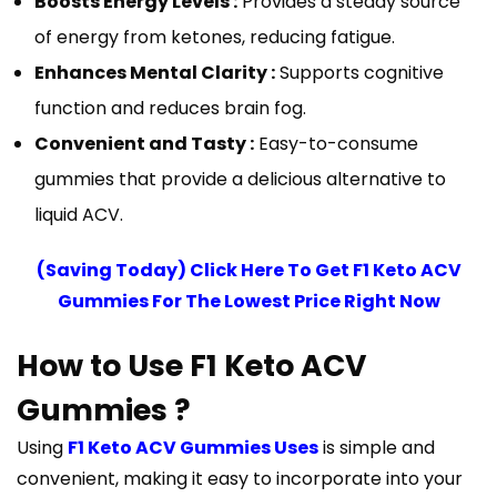
Boosts Energy Levels :
Provides a steady source
of energy from ketones, reducing fatigue.
Enhances Mental Clarity :
Supports cognitive
function and reduces brain fog.
Convenient and Tasty :
Easy-to-consume
gummies that provide a delicious alternative to
liquid ACV.
(Saving Today) Click Here To Get F1 Keto ACV
Gummies For The Lowest Price Right Now
How to Use F1 Keto ACV
Gummies ?
Using
F1 Keto ACV Gummies Uses
is simple and
convenient, making it easy to incorporate into your