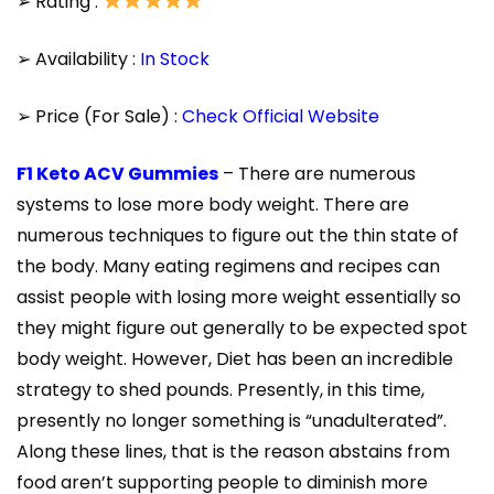
➢ Rating :
➢ Availability :
In Stock
➢ Price (For Sale) :
Check Official Website
F1 Keto ACV Gummies
– There are numerous
systems to lose more body weight. There are
numerous techniques to figure out the thin state of
the body. Many eating regimens and recipes can
assist people with losing more weight essentially so
they might figure out generally to be expected spot
body weight. However, Diet has been an incredible
strategy to shed pounds. Presently, in this time,
presently no longer something is “unadulterated”.
Along these lines, that is the reason abstains from
food aren’t supporting people to diminish more