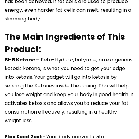
has been achieved. If fat cells are used to produce
energy, even harder fat cells can melt, resulting in a
slimming body.
The Main Ingredients of This
Product:
BHB Ketone –
Beta-Hydroxybutyrate, an exogenous
ketosis ketone, is what you need to get your edge
into ketosis. Your gadget will go into ketosis by
sending the Ketones inside the casing. This will help
you lose weight and keep your body in good health. It
activates ketosis and allows you to reduce your fat
consumption effectively, resulting in a healthy
weight loss.
Flax Seed Zest -
Your body converts vital