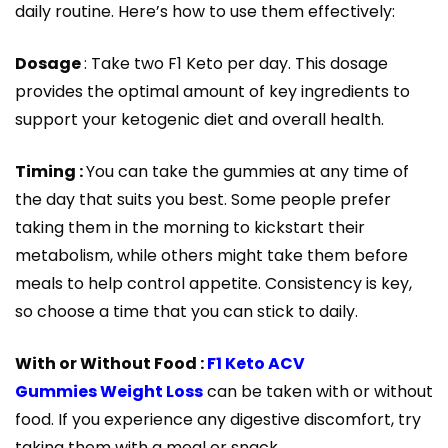
daily routine. Here’s how to use them effectively:
Dosage
: Take two F1 Keto per day. This dosage
provides the optimal amount of key ingredients to
support your ketogenic diet and overall health.
Timing :
You can take the gummies at any time of
the day that suits you best. Some people prefer
taking them in the morning to kickstart their
metabolism, while others might take them before
meals to help control appetite. Consistency is key,
so choose a time that you can stick to daily.
With or Without Food :
F1 Keto ACV
Gummies Weight Loss
can be taken with or without
food. If you experience any digestive discomfort, try
taking them with a meal or snack.