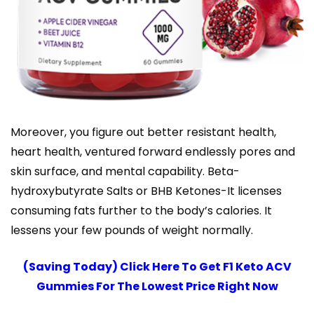
Moreover, you figure out better resistant health,
heart health, ventured forward endlessly pores and
skin surface, and mental capability. Beta-
hydroxybutyrate Salts or BHB Ketones-It licenses
consuming fats further to the body’s calories. It
lessens your few pounds of weight normally.
(Saving Today) Click Here To Get F1 Keto ACV
Gummies For The Lowest Price Right Now