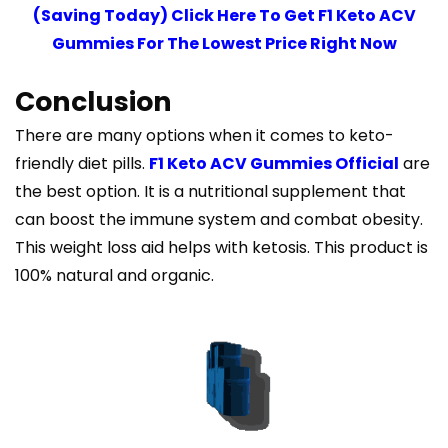
(Saving Today) Click Here To Get F1 Keto ACV
Gummies For The Lowest Price Right Now
Conclusion
There are many options when it comes to keto-
friendly diet pills.
F1 Keto ACV Gummies Official
are
the best option. It is a nutritional supplement that
can boost the immune system and combat obesity.
This weight loss aid helps with ketosis. This product is
100% natural and organic.