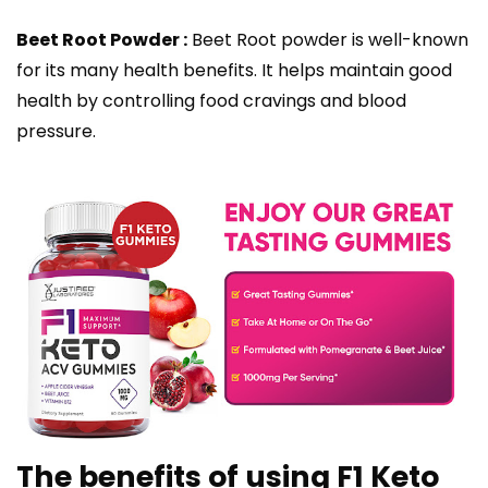
Beet Root Powder :
Beet Root powder is well-known
for its many health benefits. It helps maintain good
health by controlling food cravings and blood
pressure.
The benefits of using F1 Keto