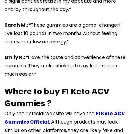
a significant decrease in my appetite and more
energy throughout the day.”
Sarah M.:
“These gummies are a game-changer!
I’ve lost 10 pounds in two months without feeling
deprived or low on energy.”
Emily R.:
“I love the taste and convenience of these
gummies. They make sticking to my keto diet so
much easier.”
Where to buy F1 Keto ACV
Gummies ?
Only their official website will have the
F1 Keto ACV
Gummies Official
. Although products may look
similar on other platforms, they are likely fake and