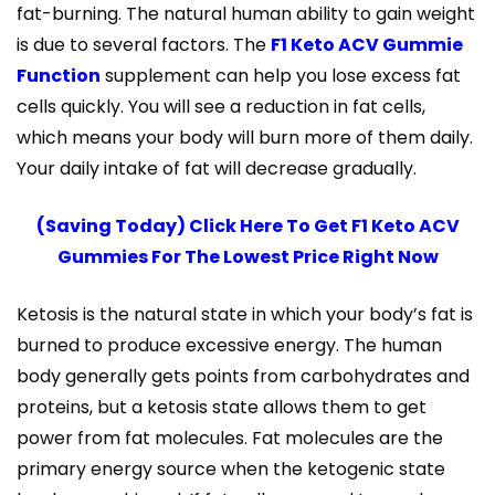
fat-burning. The natural human ability to gain weight
is due to several factors. The
F1 Keto ACV Gummie
Function
supplement can help you lose excess fat
cells quickly. You will see a reduction in fat cells,
which means your body will burn more of them daily.
Your daily intake of fat will decrease gradually.
(Saving Today) Click Here To Get F1 Keto ACV
Gummies For The Lowest Price Right Now
Ketosis is the natural state in which your body’s fat is
burned to produce excessive energy. The human
body generally gets points from carbohydrates and
proteins, but a ketosis state allows them to get
power from fat molecules. Fat molecules are the
primary energy source when the ketogenic state