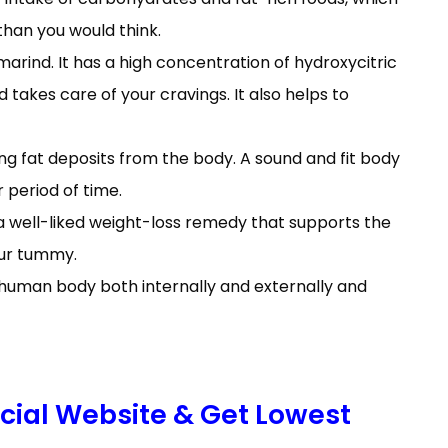
han you would think.
arind. It has a high concentration of hydroxycitric
 takes care of your cravings. It also helps to
ting fat deposits from the body. A sound and fit body
r period of time.
is a well-liked weight-loss remedy that supports the
our tummy.
e human body both internally and externally and
icial Website & Get Lowest