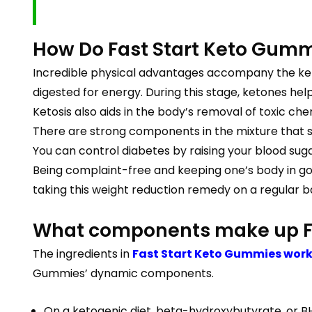
How Do Fast Start Keto Gumm
Incredible physical advantages accompany the ketos
digested for energy. During this stage, ketones hel
Ketosis also aids in the body’s removal of toxic che
There are strong components in the mixture that s
You can control diabetes by raising your blood sug
Being complaint-free and keeping one’s body in goo
taking this weight reduction remedy on a regular ba
What components make up F
The ingredients in
Fast Start Keto Gummies wor
Gummies’ dynamic components.
On a ketogenic diet, beta-hydroxybutyrate, or BH