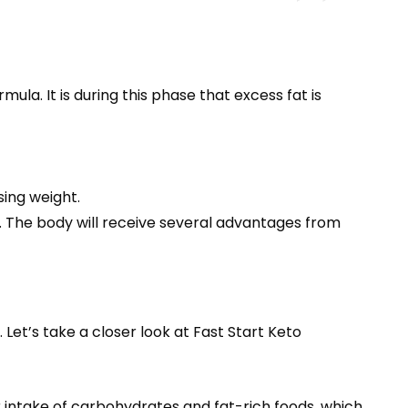
a. It is during this phase that excess fat is
sing weight.
. The body will receive several advantages from
Let’s take a closer look at Fast Start Keto
r intake of carbohydrates and fat-rich foods, which