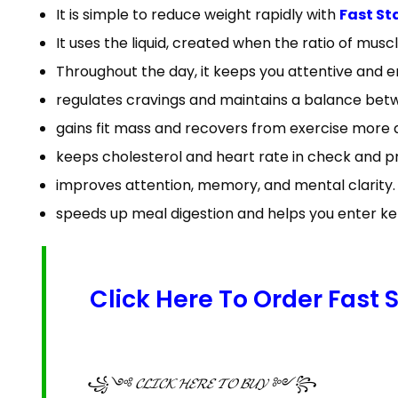
It is simple to reduce weight rapidly with
Fast St
It uses the liquid, created when the ratio of muscl
Throughout the day, it keeps you attentive and 
regulates cravings and maintains a balance bet
gains fit mass and recovers from exercise more q
keeps cholesterol and heart rate in check and p
improves attention, memory, and mental clarity.
speeds up meal digestion and helps you enter ket
Click Here To Order Fast
꧁༺ 𝓒𝓛𝓘𝓒𝓚 𝓗𝓔𝓡𝓔 𝓣𝓞 𝓑𝓤𝓨 ༻꧂