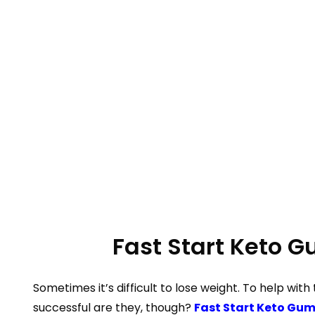
Fast Start Keto 
Sometimes it’s difficult to lose weight. To help with
successful are they, though?
Fast Start Keto Gu