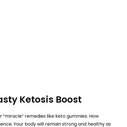
sty Ketosis Boost
h for “miracle” remedies like keto gummies. How
nce. Your body will remain strong and healthy as