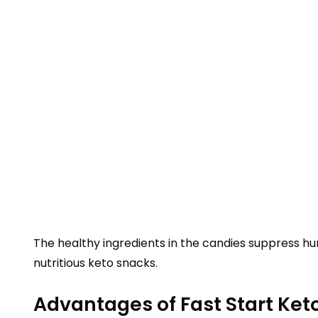
The healthy ingredients in the candies suppress hun
nutritious keto snacks.
Advantages of Fast Start Ke