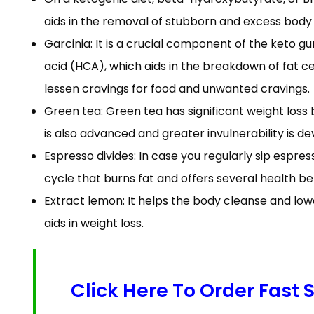
aids in the removal of stubborn and excess body
Garcinia: It is a crucial component of the keto g
acid (HCA), which aids in the breakdown of fat cel
lessen cravings for food and unwanted cravings.
Green tea: Green tea has significant weight loss b
is also advanced and greater invulnerability is dev
Espresso divides: In case you regularly sip espres
cycle that burns fat and offers several health b
Extract lemon: It helps the body cleanse and lowe
aids in weight loss.
Click Here To Order Fast