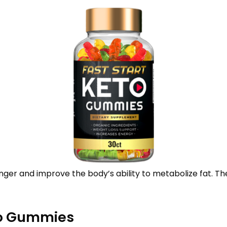
ger and improve the body’s ability to metabolize fat. The
to Gummies