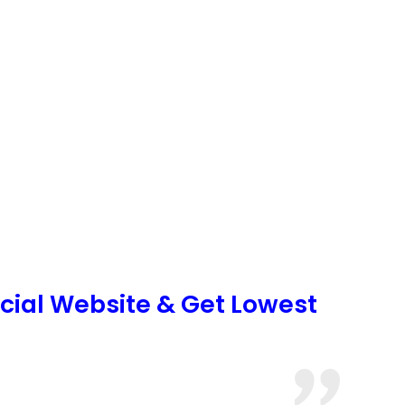
icial Website & Get Lowest