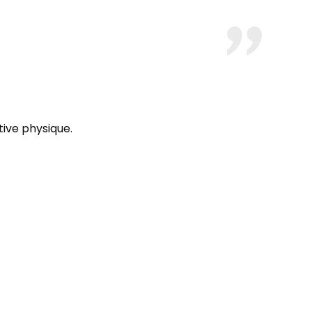
ive physique.