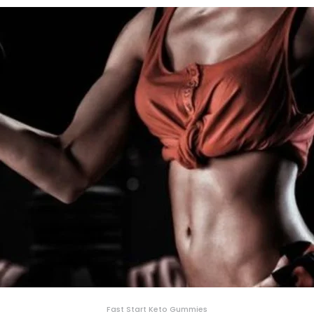
Fast Start Keto Gummies