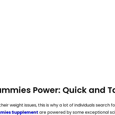
Gummies Power: Quick and Ta
 their weight issues, this is why a lot of individuals searc
mmies Supplement
are powered by some exceptional scie