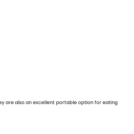
y are also an excellent portable option for eating