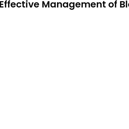
 Effective Management of B