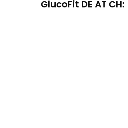
GlucoFit DE AT CH: