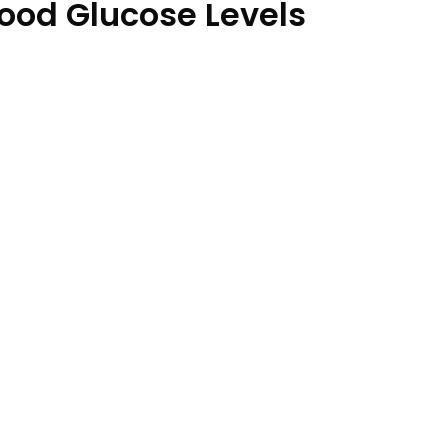
lood Glucose Levels