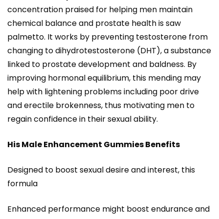
concentration praised for helping men maintain
chemical balance and prostate health is saw
palmetto. It works by preventing testosterone from
changing to dihydrotestosterone (DHT), a substance
linked to prostate development and baldness. By
improving hormonal equilibrium, this mending may
help with lightening problems including poor drive
and erectile brokenness, thus motivating men to
regain confidence in their sexual ability.
His Male Enhancement Gummies Benefits
Designed to boost sexual desire and interest, this
formula
Enhanced performance might boost endurance and