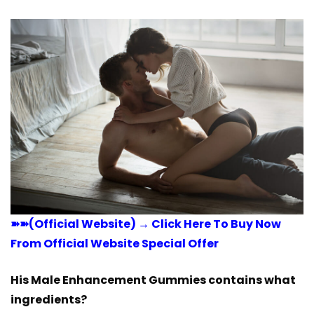
➽➽(Official Website) → Click Here To Buy Now
From Official Website Special Offer
His Male Enhancement Gummies contains what
ingredients?