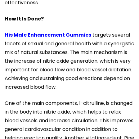
effectiveness.
How It Is Done?
His Male Enhancement Gummies
targets several
facets of sexual and general health with a synergistic
mix of natural substances. The main mechanism is
the increase of nitric oxide generation, which is very
important for blood flow and blood vessel dilatation.
Achieving and sustaining good erections depend on
increased blood flow.
One of the main components, l-citrulline, is changed
in the body into nitric oxide, which helps to relax
blood vessels and increase circulation. This improves
general cardiovascular condition in addition to
helping erection quality. Another vital ingredient, Pine