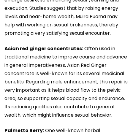
execution. Studies suggest that by raising energy
levels and near-home wealth, Muira Puama may
help with working on sexual brokenness, thereby
promoting a very satisfying sexual encounter.
Asian red ginger concentrates:
Often used in
traditional medicine to improve course and advance
in general imperativeness, Asian Red Ginger
concentrate is well-known for its several medicinal
benefits. Regarding male enhancement, this repair is
very important as it helps blood flow to the pelvic
area, so supporting sexual capacity and endurance.
Its reducing qualities also contribute to general
wealth, which might influence sexual behavior.
Palmetto Berry:
One well-known herbal