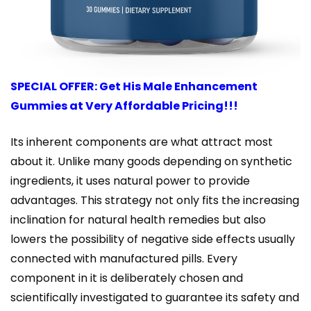
SPECIAL OFFER: Get His Male Enhancement
Gummies at Very Affordable Pricing!!!
Its inherent components are what attract most
about it. Unlike many goods depending on synthetic
ingredients, it uses natural power to provide
advantages. This strategy not only fits the increasing
inclination for natural health remedies but also
lowers the possibility of negative side effects usually
connected with manufactured pills. Every
component in it is deliberately chosen and
scientifically investigated to guarantee its safety and