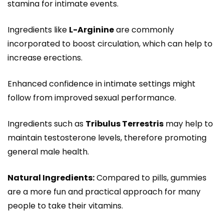
stamina for intimate events.
Ingredients like
L-Arginine
are commonly
incorporated to boost circulation, which can help to
increase erections.
Enhanced confidence in intimate settings might
follow from improved sexual performance.
Ingredients such as
Tribulus Terrestris
may help to
maintain testosterone levels, therefore promoting
general male health.
Natural Ingredients:
Compared to pills, gummies
are a more fun and practical approach for many
people to take their vitamins.