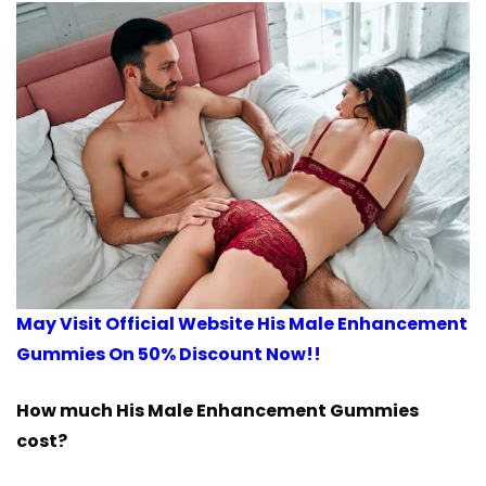
May Visit Official Website His Male Enhancement
Gummies On 50% Discount Now!!
How much His Male Enhancement Gummies
cost?