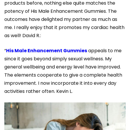
products before, nothing else quite matches the
potency of His Male Enhancement Gummies. The
outcomes have delighted my partner as much as
me. I really enjoy that it promotes my cardiac health
as well! David R.:
“
His Male Enhancement Gummies
appeals to me
since it goes beyond simply sexual wellness. My
general wellbeing and energy level have improved.
The elements cooperate to give a complete health
improvement. I now incorporate it into every day
activities rather often. Kevin L.