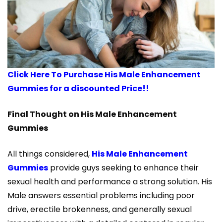
Click Here To Purchase His Male Enhancement
Gummies for a discounted Price!!
Final Thought on His Male Enhancement
Gummies
All things considered,
His Male Enhancement
Gummies
provide guys seeking to enhance their
sexual health and performance a strong solution. His
Male answers essential problems including poor
drive, erectile brokenness, and generally sexual