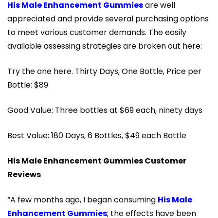
His Male Enhancement Gummies
are well
appreciated and provide several purchasing options
to meet various customer demands. The easily
available assessing strategies are broken out here:
Try the one here. Thirty Days, One Bottle, Price per
Bottle: $89
Good Value: Three bottles at $69 each, ninety days
Best Value: 180 Days, 6 Bottles, $49 each Bottle
His Male Enhancement Gummies Customer
Reviews
“A few months ago, I began consuming
His Male
Enhancement Gummies
; the effects have been