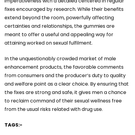
imperativeness with a detailed centered in regular
fixes encouraged by research. While their benefits
extend beyond the room, powerfully affecting
certainties and relationships, the gummies are
meant to offer a useful and appealing way for
attaining worked on sexual fulfilment.
In the unquestionably crowded market of male
enhancement products, the favorable comments
from consumers and the producer’s duty to quality
and welfare point as a clear choice. By ensuring that
the fixes are strong and safe, it gives men a chance
to reclaim command of their sexual wellness free
from the usual risks related with drug use.
TAGS:-