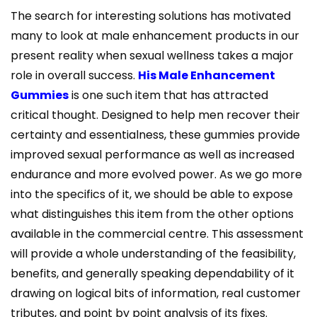
The search for interesting solutions has motivated
many to look at male enhancement products in our
present reality when sexual wellness takes a major
role in overall success.
His Male Enhancement
Gummies
is one such item that has attracted
critical thought. Designed to help men recover their
certainty and essentialness, these gummies provide
improved sexual performance as well as increased
endurance and more evolved power. As we go more
into the specifics of it, we should be able to expose
what distinguishes this item from the other options
available in the commercial centre. This assessment
will provide a whole understanding of the feasibility,
benefits, and generally speaking dependability of it
drawing on logical bits of information, real customer
tributes, and point by point analysis of its fixes.