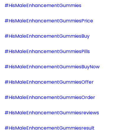
#HisMaleEnhancementGummies
#HisMaleEnhancementGummiesPrice
#HisMaleEnhancementGummiesBuy
#HisMaleEnhancementGummiesPills
#HisMaleEnhancementGummiesBuyNow
#HisMaleEnhancementGummiesOffer
#HisMaleEnhancementGummiesOrder
#HisMaleEnhancementGummiesreviews
#HisMaleEnhancementGummiesresult