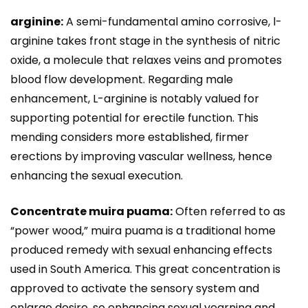
arginine:
A semi-fundamental amino corrosive, l-
arginine takes front stage in the synthesis of nitric
oxide, a molecule that relaxes veins and promotes
blood flow development. Regarding male
enhancement, L-arginine is notably valued for
supporting potential for erectile function. This
mending considers more established, firmer
erections by improving vascular wellness, hence
enhancing the sexual execution.
Concentrate muira puama:
Often referred to as
“power wood,” muira puama is a traditional home
produced remedy with sexual enhancing effects
used in South America. This great concentration is
approved to activate the sensory system and
enlarge desire, so enhancing sexual yearning and