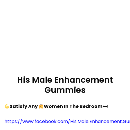
His Male Enhancement
Gummies
Satisfy Any
Women In The Bedroom
🛏
https://www.facebook.com/His.Male.Enhancement.Gu