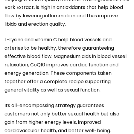
Bark Extract, is high in antioxidants that help blood
flow by lowering inflammation and thus improve
libido and erection quality.
L-Lysine and vitamin C help blood vessels and
arteries to be healthy, therefore guaranteeing
effective blood flow. Magnesium aids in blood vessel
relaxation; CoQ10 improves cardiac function and
energy generation. These components taken
together offer a complete recipe supporting
general vitality as well as sexual function.
Its all-encompassing strategy guarantees
customers not only better sexual health but also
gain from higher energy levels, improved
cardiovascular health, and better well-being.