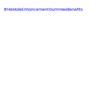
#HisMaleEnhancementGummiesBenefits