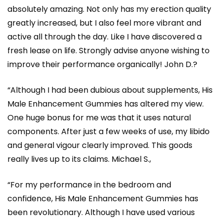
absolutely amazing. Not only has my erection quality
greatly increased, but I also feel more vibrant and
active all through the day. Like I have discovered a
fresh lease on life. Strongly advise anyone wishing to
improve their performance organically! John D.?
“Although I had been dubious about supplements, His
Male Enhancement Gummies has altered my view.
One huge bonus for me was that it uses natural
components. After just a few weeks of use, my libido
and general vigour clearly improved. This goods
really lives up to its claims. Michael S.,
“For my performance in the bedroom and
confidence, His Male Enhancement Gummies has
been revolutionary. Although I have used various