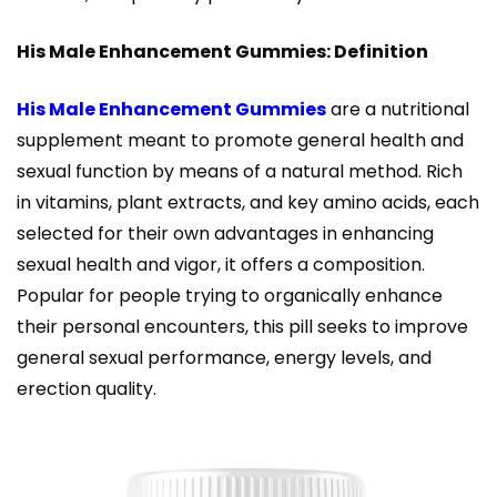
His Male Enhancement Gummies: Definition
His Male Enhancement Gummies
are a nutritional
supplement meant to promote general health and
sexual function by means of a natural method. Rich
in vitamins, plant extracts, and key amino acids, each
selected for their own advantages in enhancing
sexual health and vigor, it offers a composition.
Popular for people trying to organically enhance
their personal encounters, this pill seeks to improve
general sexual performance, energy levels, and
erection quality.