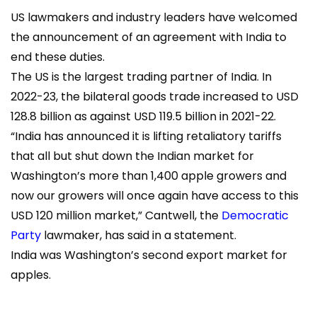
US lawmakers and industry leaders have welcomed
the announcement of an agreement with India to
end these duties.
The US is the largest trading partner of India. In
2022-23, the bilateral goods trade increased to USD
128.8 billion as against USD 119.5 billion in 2021-22.
“India has announced it is lifting retaliatory tariffs
that all but shut down the Indian market for
Washington’s more than 1,400 apple growers and
now our growers will once again have access to this
USD 120 million market,”
Cantwell
, the
Democratic
Party
lawmaker, has said in a statement.
India was Washington’s second export market for
apples.