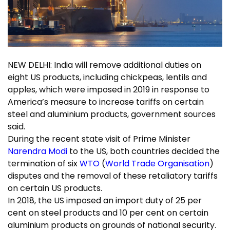
NEW DELHI: India will remove additional duties on
eight US products, including chickpeas, lentils and
apples, which were imposed in 2019 in response to
America’s measure to increase tariffs on certain
steel and aluminium products, government sources
said.
During the recent state visit of Prime Minister
Narendra Modi
to the US, both countries decided the
termination of six
WTO
(
World Trade Organisation
)
disputes and the removal of these retaliatory tariffs
on certain US products.
In 2018, the US imposed an import duty of 25 per
cent on steel products and 10 per cent on certain
aluminium products on grounds of national security.