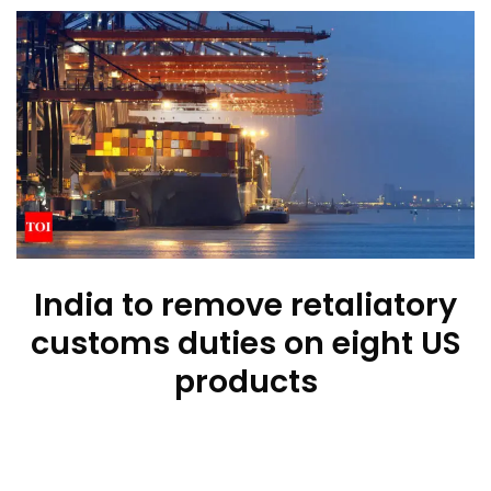
India to remove retaliatory
customs duties on eight US
products