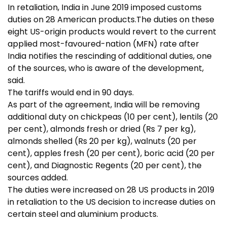
In retaliation, India in June 2019 imposed customs
duties on 28 American products.The duties on these
eight US-origin products would revert to the current
applied most-favoured-nation (MFN) rate after
India notifies the rescinding of additional duties, one
of the sources, who is aware of the development,
said.
The tariffs would end in 90 days.
As part of the agreement, India will be removing
additional duty on chickpeas (10 per cent), lentils (20
per cent), almonds fresh or dried (Rs 7 per kg),
almonds shelled (Rs 20 per kg), walnuts (20 per
cent), apples fresh (20 per cent), boric acid (20 per
cent), and Diagnostic Regents (20 per cent), the
sources added.
The duties were increased on 28 US products in 2019
in retaliation to the US decision to increase duties on
certain steel and aluminium products.