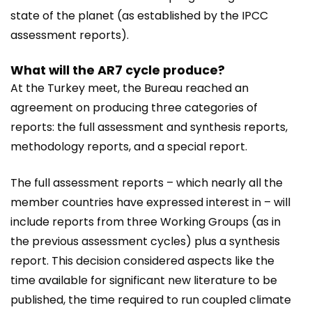
state of the planet (as established by the IPCC
assessment reports).
What will the AR7 cycle produce?
At the Turkey meet, the Bureau reached an
agreement on producing three categories of
reports: the full assessment and synthesis reports,
methodology reports, and a special report.
The full assessment reports – which nearly all the
member countries have expressed interest in – will
include reports from three Working Groups (as in
the previous assessment cycles) plus a synthesis
report. This decision considered aspects like the
time available for significant new literature to be
published, the time required to run coupled climate