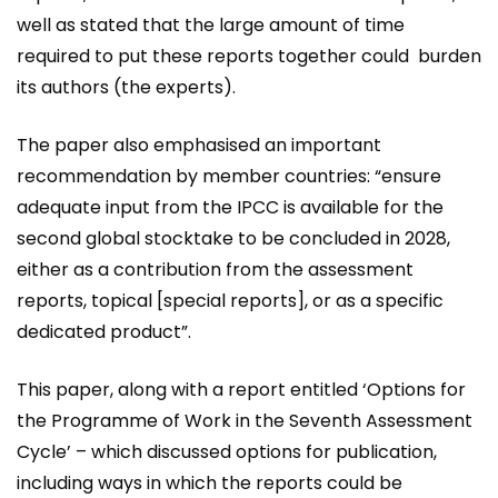
well as stated that the large amount of time
required to put these reports together could burden
its authors (the experts).
The paper also emphasised an important
recommendation by member countries: “ensure
adequate input from the IPCC is available for the
second global stocktake to be concluded in 2028,
either as a contribution from the assessment
reports, topical [special reports], or as a specific
dedicated product”.
This paper, along with a report entitled ‘Options for
the Programme of Work in the Seventh Assessment
Cycle’ – which discussed options for publication,
including ways in which the reports could be