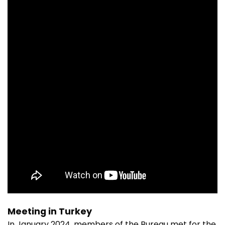
Meeting in Turkey
In January 2024, members of the Bureau met for the