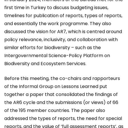
first time in Turkey to discuss budgeting issues,
timelines for publication of reports, types of reports,
and essentially the work programme. They also
discussed the vision for AR7, which is centred around
policy relevance, inclusivity, and collaboration with
similar efforts for biodiversity – such as the
Intergovernmental Science-Policy Platform on
Biodiversity and Ecosystem Services.
Before this meeting, the co-chairs and rapporteurs
of the Informal Group on Lessons Learned put
together a paper that consolidated the findings of
the AR6 cycle and the submissions (or views) of 66
of the 195 member countries. The paper also
addressed the types of reports, the need for special
reports, and the value of ‘full assessment reports’, as