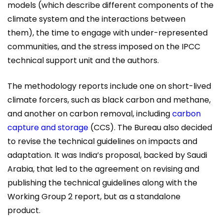
models (which describe different components of the
climate system and the interactions between
them), the time to engage with under-represented
communities, and the stress imposed on the IPCC
technical support unit and the authors.
The methodology reports include one on short-lived
climate forcers, such as black carbon and methane,
and another on carbon removal, including
carbon
capture and storage
(CCS). The Bureau also decided
to revise the technical guidelines on impacts and
adaptation. It was India’s proposal, backed by Saudi
Arabia, that led to the agreement on revising and
publishing the technical guidelines along with the
Working Group 2 report, but as a standalone
product.