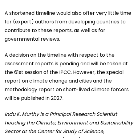
A shortened timeline would also offer very little time
for (expert) authors from developing countries to
contribute to these reports, as well as for
governmental reviews.
A decision on the timeline with respect to the
assessment reports is pending and will be taken at
the 61st session of the IPCC. However, the special
report on climate change and cities and the
methodology report on short-lived climate forcers
will be published in 2027.
Indu K. Murthy is a Principal Research Scientist
heading the Climate, Environment and Sustainability
Sector at the Center for Study of Science,