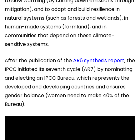
to slow warming (by cutting down emissions through
mitigation), and to adapt and build resilience in
natural systems (such as forests and wetlands), in
human-made systems (farmland), and in
communities that depend on these climate-
sensitive systems.
After the publication of the
AR6 synthesis report
, the
IPCC initiated its seventh cycle (AR7) by nominating
and electing an IPCC Bureau, which represents the
developed and developing countries and ensures
gender balance (women need to make 40% of the
Bureau).