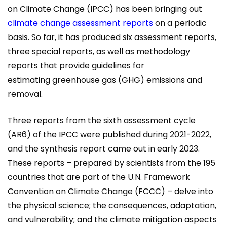
on Climate Change (IPCC) has been bringing out
climate change assessment reports
on a periodic
basis. So far, it has produced six assessment reports,
three special reports, as well as methodology
reports that provide guidelines for
estimating greenhouse gas (GHG) emissions and
removal.
Three reports from the sixth assessment cycle
(AR6) of the IPCC were published during 2021-2022,
and the synthesis report came out in early 2023.
These reports – prepared by scientists from the 195
countries that are part of the U.N. Framework
Convention on Climate Change (FCCC) – delve into
the physical science; the consequences, adaptation,
and vulnerability; and the climate mitigation aspects