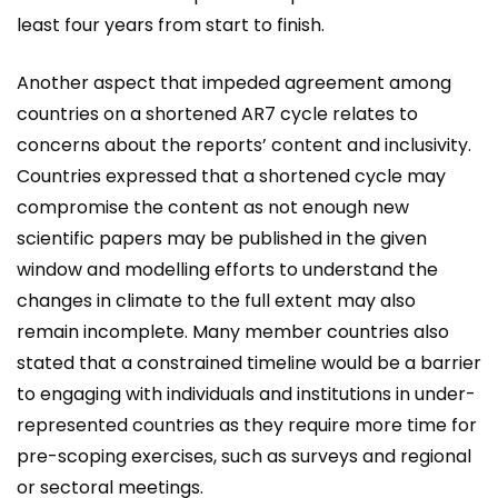
least four years from start to finish.
Another aspect that impeded agreement among
countries on a shortened AR7 cycle relates to
concerns about the reports’ content and inclusivity.
Countries expressed that a shortened cycle may
compromise the content as not enough new
scientific papers may be published in the given
window and modelling efforts to understand the
changes in climate to the full extent may also
remain incomplete. Many member countries also
stated that a constrained timeline would be a barrier
to engaging with individuals and institutions in under-
represented countries as they require more time for
pre-scoping exercises, such as surveys and regional
or sectoral meetings.