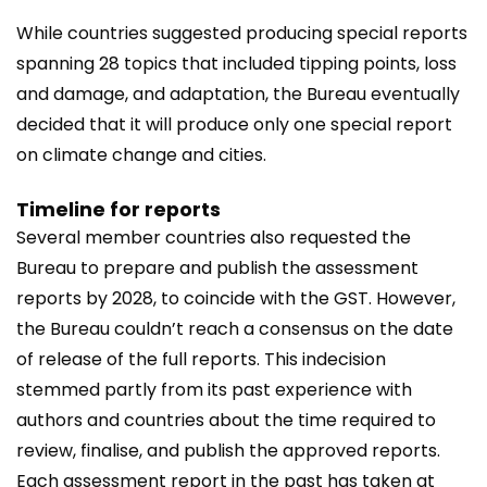
While countries suggested producing special reports
spanning 28 topics that included tipping points, loss
and damage, and adaptation, the Bureau eventually
decided that it will produce only one special report
on climate change and cities.
Timeline for reports
Several member countries also requested the
Bureau to prepare and publish the assessment
reports by 2028, to coincide with the GST. However,
the Bureau couldn’t reach a consensus on the date
of release of the full reports. This indecision
stemmed partly from its past experience with
authors and countries about the time required to
review, finalise, and publish the approved reports.
Each assessment report in the past has taken at