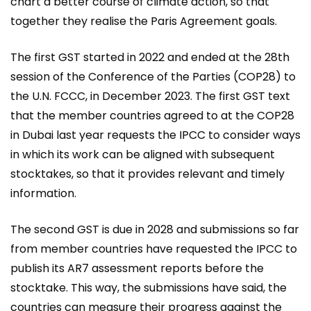
chart a better course of climate action, so that
together they realise the Paris Agreement goals.
The first GST started in 2022 and ended at the 28th
session of the Conference of the Parties (COP28) to
the U.N. FCCC, in December 2023. The first GST text
that the member countries agreed to at the COP28
in Dubai last year requests the IPCC to consider ways
in which its work can be aligned with subsequent
stocktakes, so that it provides relevant and timely
information.
The second GST is due in 2028 and submissions so far
from member countries have requested the IPCC to
publish its AR7 assessment reports before the
stocktake. This way, the submissions have said, the
countries can measure their progress against the