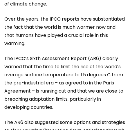
of climate change.
Over the years, the IPCC reports have substantiated
the fact that the world is much warmer now and
that humans have played a crucial role in this
warming.
The IPCC’s Sixth Assessment Report (AR6) clearly
warned that the time to limit the rise of the world’s
average surface temperature to 1.5 degrees C from
the pre-industrial era – as agreed to in the Paris
Agreement – is running out and that we are close to
breaching adaptation limits, particularly in
developing countries.
The AR6 also suggested some options and strategies