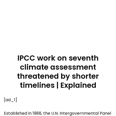
IPCC work on seventh
climate assessment
threatened by shorter
timelines | Explained
[ad_1]
Established in 1988, the U.N. Intergovernmental Panel