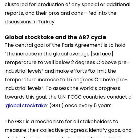
clustered for production of any special or additional
reports, and their pros and cons – fed into the
discussions in Turkey.
Global stocktake and the AR7 cycle
The central goal of the Paris Agreement is to hold
“the increase in the global average [surface]
temperature to well below 2 degrees C above pre-
industrial levels” and make efforts “to limit the
temperature increase to 1.5 degrees C above pre-
industrial levels”. To assess the world’s progress
towards this goal, the U.N. FCCC countries conduct a
‘global stocktake’
(GST) once every 5 years.
The GST is a mechanism for all stakeholders to
measure their collective progress, identify gaps, and