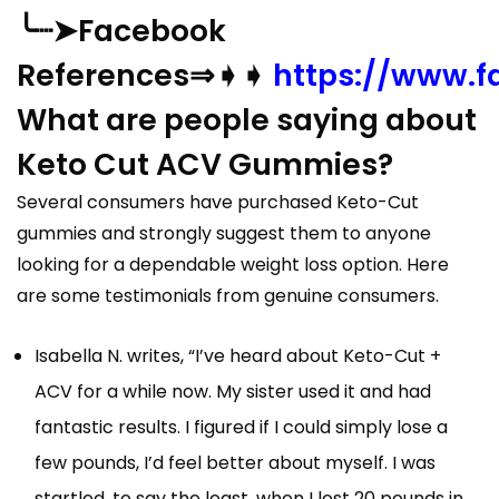
╰┈➤Facebook
References⇒➧➧
https://www.
What are people saying about
Keto Cut ACV Gummies?
Several consumers have purchased Keto-Cut
gummies and strongly suggest them to anyone
looking for a dependable weight loss option. Here
are some testimonials from genuine consumers.
Isabella N. writes, “I’ve heard about Keto-Cut +
ACV for a while now. My sister used it and had
fantastic results. I figured if I could simply lose a
few pounds, I’d feel better about myself. I was
startled, to say the least, when I lost 20 pounds in