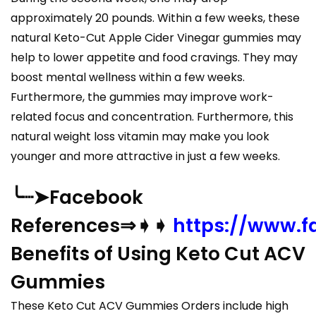
approximately 20 pounds. Within a few weeks, these
natural Keto-Cut Apple Cider Vinegar gummies may
help to lower appetite and food cravings. They may
boost mental wellness within a few weeks.
Furthermore, the gummies may improve work-
related focus and concentration. Furthermore, this
natural weight loss vitamin may make you look
younger and more attractive in just a few weeks.
╰┈➤Facebook
References⇒➧➧
https://www.
Benefits of Using Keto Cut ACV
Gummies
These Keto Cut ACV Gummies Orders include high