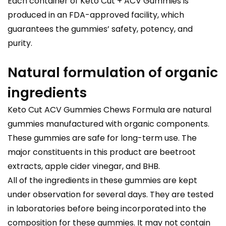
Each container of Keto Cut + ACV Gummies is
produced in an FDA-approved facility, which
guarantees the gummies’ safety, potency, and
purity.
Natural formulation of organic
ingredients
Keto Cut ACV Gummies Chews Formula are natural
gummies manufactured with organic components.
These gummies are safe for long-term use. The
major constituents in this product are beetroot
extracts, apple cider vinegar, and BHB.
All of the ingredients in these gummies are kept
under observation for several days. They are tested
in laboratories before being incorporated into the
composition for these gummies. It may not contain