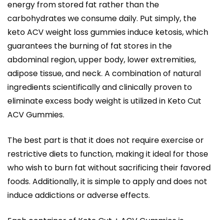
energy from stored fat rather than the
carbohydrates we consume daily. Put simply, the
keto ACV weight loss gummies induce ketosis, which
guarantees the burning of fat stores in the
abdominal region, upper body, lower extremities,
adipose tissue, and neck. A combination of natural
ingredients scientifically and clinically proven to
eliminate excess body weight is utilized in Keto Cut
ACV Gummies.
The best part is that it does not require exercise or
restrictive diets to function, making it ideal for those
who wish to burn fat without sacrificing their favored
foods. Additionally, it is simple to apply and does not
induce addictions or adverse effects.