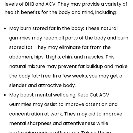
levels of BHB and ACV. They may provide a variety of
health benefits for the body and mind, including:
May burn stored fat in the body: These natural
gummies may reach all parts of the body and burn
stored fat. They may eliminate fat from the
abdomen, hips, thighs, chin, and muscles. This
natural mixture may prevent fat buildup and make
the body fat-free. In a few weeks, you may get a
slender and attractive body.
May boost mental wellbeing: Keto Cut ACV
Gummies may assist to improve attention and
concentration at work. They may aid to improve
mental sharpness and attentiveness while
performing various office jobs. Taking these