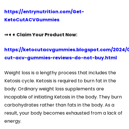
https://entrynutrition.com/Get-
KetoCutACVGummies
⇒➧➧ Claim Your Product Now:
https://ketocutacvgummies.blogspot.com/2024/
cut-acv-gummies-reviews-do-not-buy.html
Weight loss is a lengthy process that includes the
Ketosis cycle. Ketosis is required to burn fat in the
body. Ordinary weight loss supplements are
incapable of initiating Ketosis in the body. They burn
carbohydrates rather than fats in the body. As a
result, your body becomes exhausted from a lack of
energy.