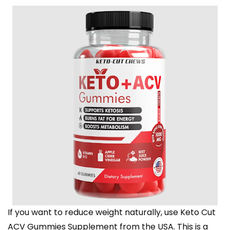
If you want to reduce weight naturally, use Keto Cut
ACV Gummies Supplement from the USA. This is a