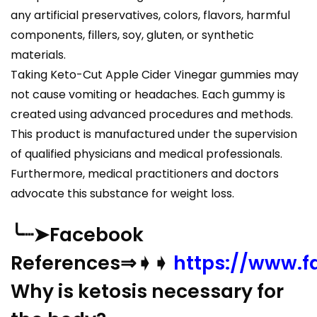
any artificial preservatives, colors, flavors, harmful
components, fillers, soy, gluten, or synthetic
materials.
Taking Keto-Cut Apple Cider Vinegar gummies may
not cause vomiting or headaches. Each gummy is
created using advanced procedures and methods.
This product is manufactured under the supervision
of qualified physicians and medical professionals.
Furthermore, medical practitioners and doctors
advocate this substance for weight loss.
╰┈➤Facebook
References⇒➧➧
https://www.
Why is ketosis necessary for