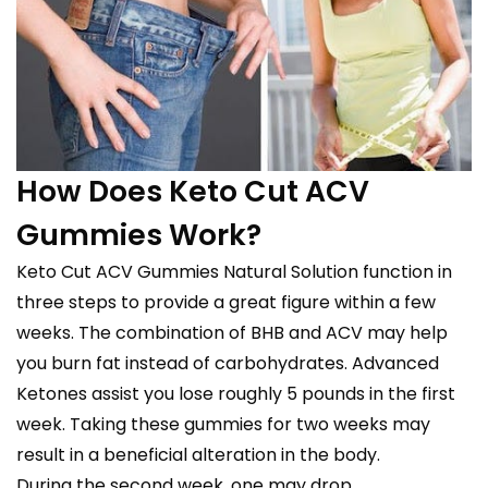
How Does Keto Cut ACV
Gummies Work?
Keto Cut ACV Gummies Natural Solution function in
three steps to provide a great figure within a few
weeks. The combination of BHB and ACV may help
you burn fat instead of carbohydrates. Advanced
Ketones assist you lose roughly 5 pounds in the first
week. Taking these gummies for two weeks may
result in a beneficial alteration in the body.
During the second week, one may drop