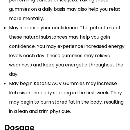
gummies on a daily basis may also help you relax
more mentally.
May increase your confidence: The potent mix of
these natural substances may help you gain
confidence. You may experience increased energy
levels each day. These gummies may relieve
weariness and keep you energetic throughout the
day.
May begin Ketosis: ACV Gummies may increase
Ketosis in the body starting in the first week. They
may begin to burn stored fat in the body, resulting
in a lean and trim physique.
Dosage