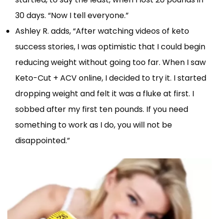
30 days. “Now I tell everyone.”
Ashley R. adds, “After watching videos of keto
success stories, I was optimistic that I could begin
reducing weight without going too far. When I saw
Keto-Cut + ACV online, I decided to try it. I started
dropping weight and felt it was a fluke at first. I
sobbed after my first ten pounds. If you need
something to work as I do, you will not be
disappointed.”