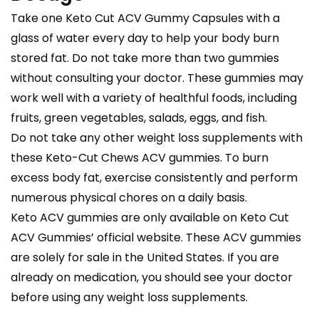
Take one Keto Cut ACV Gummy Capsules with a
glass of water every day to help your body burn
stored fat. Do not take more than two gummies
without consulting your doctor. These gummies may
work well with a variety of healthful foods, including
fruits, green vegetables, salads, eggs, and fish.
Do not take any other weight loss supplements with
these Keto-Cut Chews ACV gummies. To burn
excess body fat, exercise consistently and perform
numerous physical chores on a daily basis.
Keto ACV gummies are only available on Keto Cut
ACV Gummies’ official website. These ACV gummies
are solely for sale in the United States. If you are
already on medication, you should see your doctor
before using any weight loss supplements.