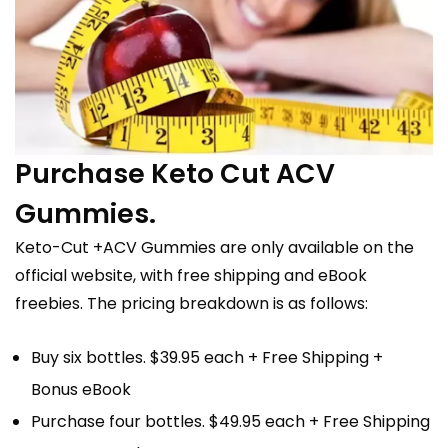
Purchase Keto Cut ACV
Gummies.
Keto-Cut +ACV Gummies are only available on the
official website, with free shipping and eBook
freebies. The pricing breakdown is as follows:
Buy six bottles. $39.95 each + Free Shipping +
Bonus eBook
Purchase four bottles. $49.95 each + Free Shipping