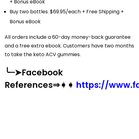
+ Bonus eBook
Buy two bottles. $69.95/each + Free Shipping +
Bonus eBook
All orders include a 60-day money-back guarantee
and a free extra ebook. Customers have two months
to take the keto ACV gummies.
╰┈➤Facebook
References⇒➧➧
https://www.