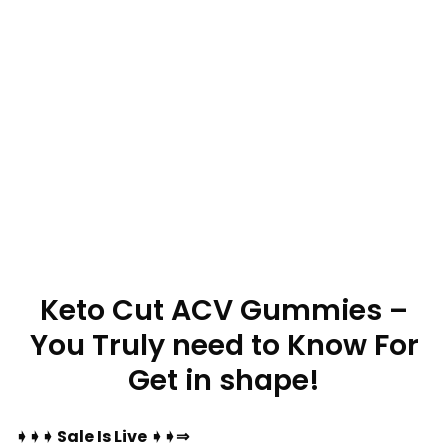
Keto Cut ACV Gummies –
You Truly need to Know For
Get in shape!
➧➧➧ Sale Is Live ➧➧⇒