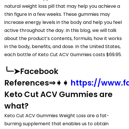
natural weight loss pill that may help you achieve a
thin figure in a few weeks. These gummies may
increase energy levels in the body and help you feel
active throughout the day. In this blog, we will talk
about the product’s contents, formula, how it works
in the body, benefits, and dose. In the United States,
each bottle of Keto Cut ACV Gummies costs $69.95.
╰┈➤Facebook
References⇒➧➧
https://www.
Keto Cut ACV Gummies are
what?
Keto Cut ACV Gummies Weight Loss are a fat-
burning supplement that enables us to obtain