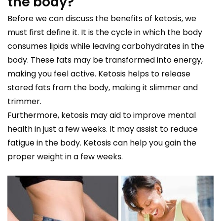
the body?
Before we can discuss the benefits of ketosis, we
must first define it. It is the cycle in which the body
consumes lipids while leaving carbohydrates in the
body. These fats may be transformed into energy,
making you feel active. Ketosis helps to release
stored fats from the body, making it slimmer and
trimmer.
Furthermore, ketosis may aid to improve mental
health in just a few weeks. It may assist to reduce
fatigue in the body. Ketosis can help you gain the
proper weight in a few weeks.