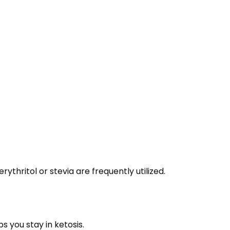
thritol or stevia are frequently utilized.
s you stay in ketosis.