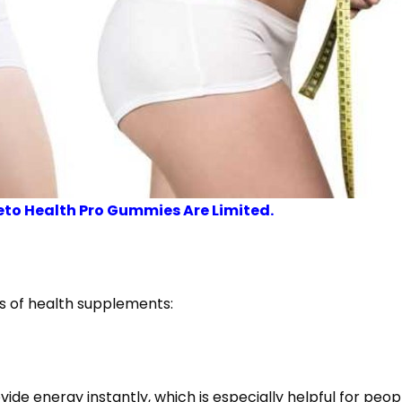
eto Health Pro Gummies Are Limited.
es of health supplements:
vide energy instantly, which is especially helpful for peop