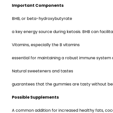
Important Components
BHB, or beta-hydroxybutyrate
a key energy source during ketosis. BHB can facilit
Vitamins, especially the B vitamins
essential for maintaining a robust immune system
Natural sweeteners and tastes
guarantees that the gummies are tasty without being
Possible Supplements
A common addition for increased healthy fats, cocon