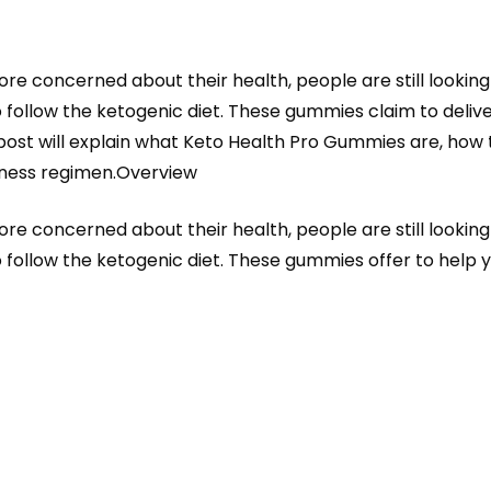
 concerned about their health, people are still lookin
o follow the ketogenic diet. These gummies claim to deliver
 post will explain what Keto Health Pro Gummies are, how 
lness regimen.Overview
 concerned about their health, people are still lookin
o follow the ketogenic diet. These gummies offer to help 