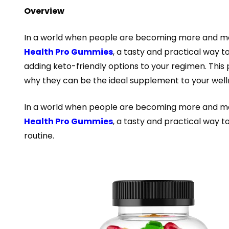
Overview
In a world when people are becoming more and more
Health Pro Gummies
, a tasty and practical way t
adding keto-friendly options to your regimen. This
why they can be the ideal supplement to your wel
In a world when people are becoming more and more
Health Pro Gummies
, a tasty and practical way t
routine.