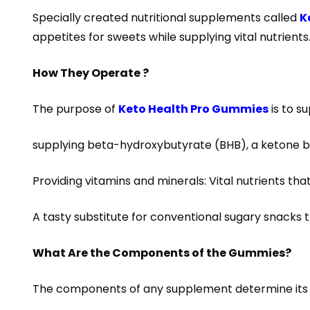
Specially created nutritional supplements called
K
appetites for sweets while supplying vital nutrient
How They Operate ?
The purpose of
Keto Health Pro Gummies
is to s
supplying beta-hydroxybutyrate (BHB), a ketone b
Providing vitamins and minerals: Vital nutrients t
A tasty substitute for conventional sugary snacks th
What Are the Components of the Gummies?
The components of any supplement determine its ef