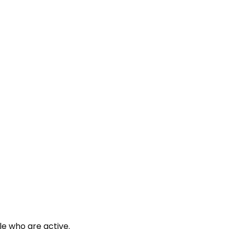
le who are active.