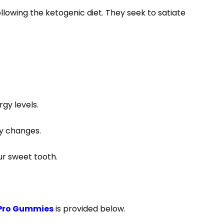
lowing the ketogenic diet. They seek to satiate
gy levels.
ry changes.
our sweet tooth.
 Pro Gummies
is provided below.