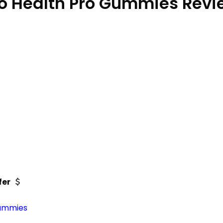
o Health Pro Gummies Rev
fer
gummies