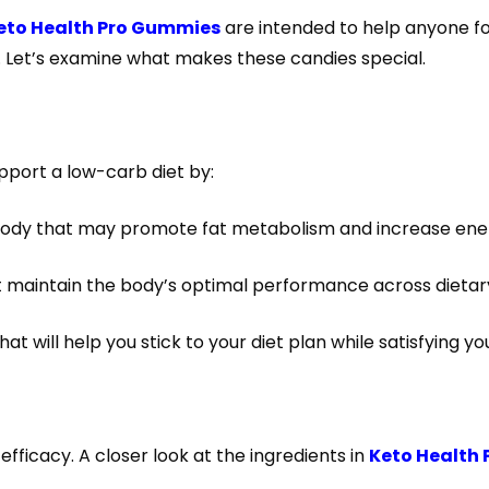
eto Health Pro Gummies
are intended to help anyone fol
s. Let’s examine what makes these candies special.
upport a low-carb diet by:
ody that may promote fat metabolism and increase ener
hat maintain the body’s optimal performance across dieta
at will help you stick to your diet plan while satisfying y
ficacy. A closer look at the ingredients in
Keto Health