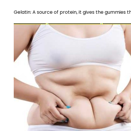
Gelatin: A source of protein, it gives the gummies t