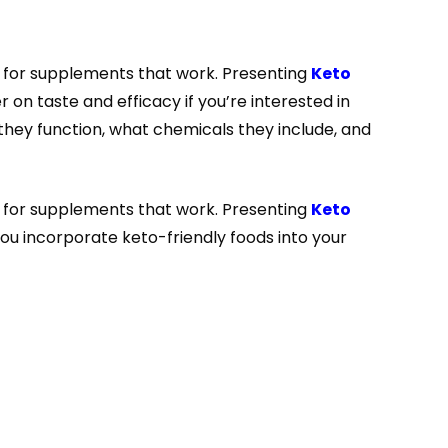
g for supplements that work. Presenting
Keto
 on taste and efficacy if you’re interested in
they function, what chemicals they include, and
g for supplements that work. Presenting
Keto
you incorporate keto-friendly foods into your