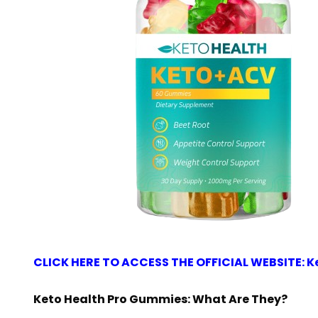
CLICK HERE TO ACCESS THE OFFICIAL WEBSITE: K
Keto Health Pro Gummies: What Are They?