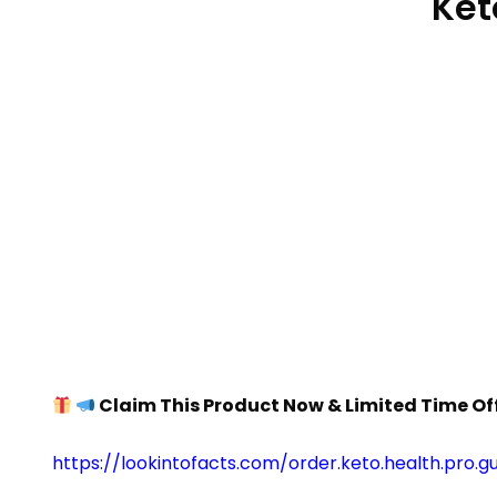
Ket
Claim This Product Now & Limited Time Of
https://lookintofacts.com/order.keto.health.pro.