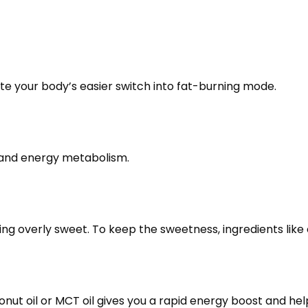
ate your body’s easier switch into fat-burning mode.
 and energy metabolism.
 overly sweet. To keep the sweetness, ingredients like ery
ut oil or MCT oil gives you a rapid energy boost and help