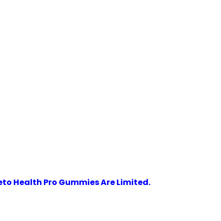
eto Health Pro Gummies Are Limited.