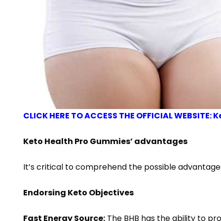
CLICK HERE TO ACCESS THE OFFICIAL WEBSITE: K
Keto Health Pro Gummies’ advantages
It’s critical to comprehend the possible advantag
Endorsing Keto Objectives
Fast Energy Source:
The BHB has the ability to pro