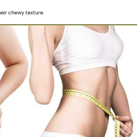
heir chewy texture.