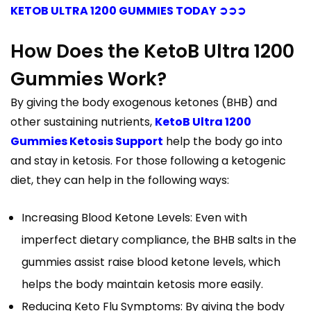
KETOB ULTRA 1200 GUMMIES TODAY ➲➲➲
How Does the KetoB Ultra 1200
Gummies Work?
By giving the body exogenous ketones (BHB) and
other sustaining nutrients,
KetoB Ultra 1200
Gummies Ketosis Support
help the body go into
and stay in ketosis. For those following a ketogenic
diet, they can help in the following ways:
Increasing Blood Ketone Levels: Even with
imperfect dietary compliance, the BHB salts in the
gummies assist raise blood ketone levels, which
helps the body maintain ketosis more easily.
Reducing Keto Flu Symptoms: By giving the body