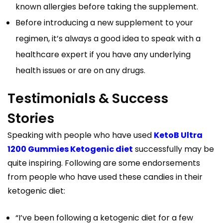
known allergies before taking the supplement.
Before introducing a new supplement to your
regimen, it’s always a good idea to speak with a
healthcare expert if you have any underlying
health issues or are on any drugs.
Testimonials & Success
Stories
Speaking with people who have used
KetoB Ultra
1200 Gummies Ketogenic diet
successfully may be
quite inspiring. Following are some endorsements
from people who have used these candies in their
ketogenic diet:
“I’ve been following a ketogenic diet for a few