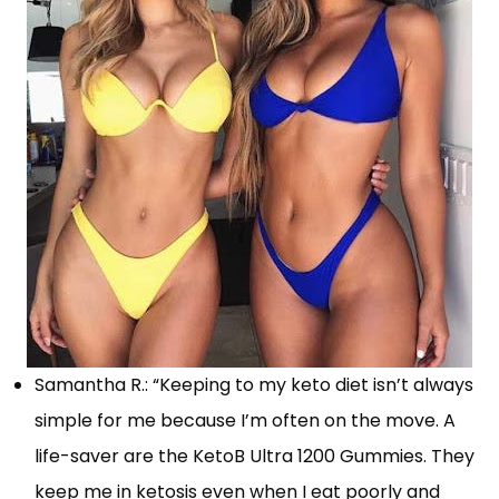
Samantha R.: “Keeping to my keto diet isn’t always
simple for me because I’m often on the move. A
life-saver are the KetoB Ultra 1200 Gummies. They
keep me in ketosis even when I eat poorly and