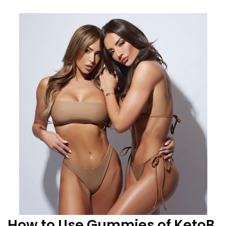
How to Use Gummies of KetoB