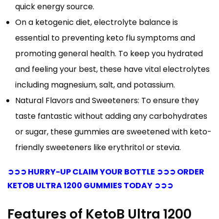
quick energy source.
On a ketogenic diet, electrolyte balance is
essential to preventing keto flu symptoms and
promoting general health. To keep you hydrated
and feeling your best, these have vital electrolytes
including magnesium, salt, and potassium.
Natural Flavors and Sweeteners: To ensure they
taste fantastic without adding any carbohydrates
or sugar, these gummies are sweetened with keto-
friendly sweeteners like erythritol or stevia.
➲➲➲ HURRY-UP CLAIM YOUR BOTTLE ➲➲➲ ORDER
KETOB ULTRA 1200 GUMMIES TODAY ➲➲➲
Features of KetoB Ultra 1200