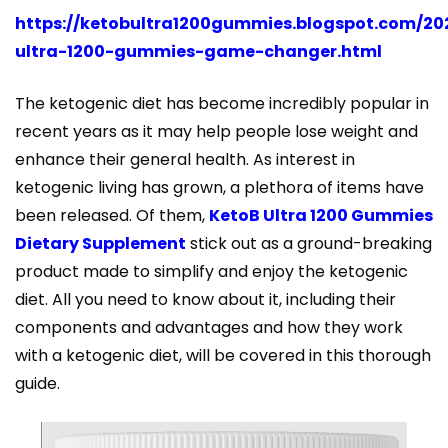
https://ketobultra1200gummies.blogspot.com/20
ultra-1200-gummies-game-changer.html
The ketogenic diet has become incredibly popular in
recent years as it may help people lose weight and
enhance their general health. As interest in
ketogenic living has grown, a plethora of items have
been released. Of them,
KetoB Ultra 1200 Gummies
Dietary Supplement
stick out as a ground-breaking
product made to simplify and enjoy the ketogenic
diet. All you need to know about it, including their
components and advantages and how they work
with a ketogenic diet, will be covered in this thorough
guide.