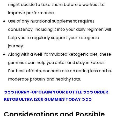
might decide to take them before a workout to
improve performance.
Use of any nutritional supplement requires
consistency. Including it into your daily regimen will
help you to regularly support your ketogenic
journey.
Along with a well-formulated ketogenic diet, these
gummies can help you enter and stay in ketosis.
For best effects, concentrate on eating less carbs,
moderate protein, and healthy fats.
➲➲➲ HURRY-UP CLAIM YOUR BOTTLE ➲➲➲ ORDER
KETOB ULTRA 1200 GUMMIES TODAY ➲➲➲
Considerations and Possible