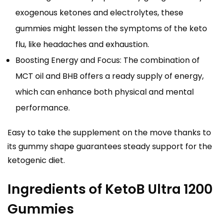
exogenous ketones and electrolytes, these
gummies might lessen the symptoms of the keto
flu, like headaches and exhaustion.
Boosting Energy and Focus: The combination of
MCT oil and BHB offers a ready supply of energy,
which can enhance both physical and mental
performance.
Easy to take the supplement on the move thanks to
its gummy shape guarantees steady support for the
ketogenic diet.
Ingredients of KetoB Ultra 1200
Gummies