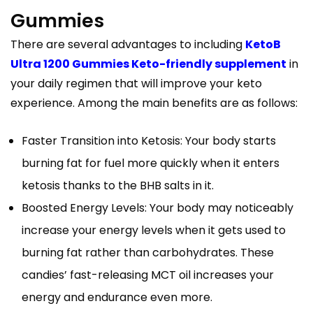
Gummies
There are several advantages to including
KetoB
Ultra 1200 Gummies Keto-friendly supplement
in
your daily regimen that will improve your keto
experience. Among the main benefits are as follows:
Faster Transition into Ketosis: Your body starts
burning fat for fuel more quickly when it enters
ketosis thanks to the BHB salts in it.
Boosted Energy Levels: Your body may noticeably
increase your energy levels when it gets used to
burning fat rather than carbohydrates. These
candies’ fast-releasing MCT oil increases your
energy and endurance even more.