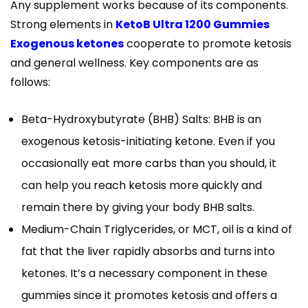
Any supplement works because of its components.
Strong elements in
KetoB Ultra 1200 Gummies
Exogenous ketones
cooperate to promote ketosis
and general wellness. Key components are as
follows:
Beta-Hydroxybutyrate (BHB) Salts: BHB is an
exogenous ketosis-initiating ketone. Even if you
occasionally eat more carbs than you should, it
can help you reach ketosis more quickly and
remain there by giving your body BHB salts.
Medium-Chain Triglycerides, or MCT, oil is a kind of
fat that the liver rapidly absorbs and turns into
ketones. It’s a necessary component in these
gummies since it promotes ketosis and offers a