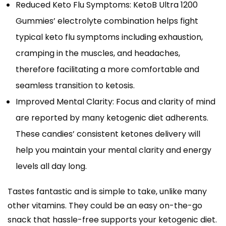
Reduced Keto Flu Symptoms: KetoB Ultra 1200
Gummies’ electrolyte combination helps fight
typical keto flu symptoms including exhaustion,
cramping in the muscles, and headaches,
therefore facilitating a more comfortable and
seamless transition to ketosis.
Improved Mental Clarity: Focus and clarity of mind
are reported by many ketogenic diet adherents.
These candies’ consistent ketones delivery will
help you maintain your mental clarity and energy
levels all day long.
Tastes fantastic and is simple to take, unlike many
other vitamins. They could be an easy on-the-go
snack that hassle-free supports your ketogenic diet.