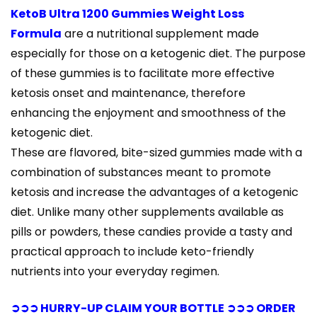
KetoB Ultra 1200 Gummies Weight Loss
Formula
are a nutritional supplement made
especially for those on a ketogenic diet. The purpose
of these gummies is to facilitate more effective
ketosis onset and maintenance, therefore
enhancing the enjoyment and smoothness of the
ketogenic diet.
These are flavored, bite-sized gummies made with a
combination of substances meant to promote
ketosis and increase the advantages of a ketogenic
diet. Unlike many other supplements available as
pills or powders, these candies provide a tasty and
practical approach to include keto-friendly
nutrients into your everyday regimen.
➲➲➲ HURRY-UP CLAIM YOUR BOTTLE ➲➲➲ ORDER