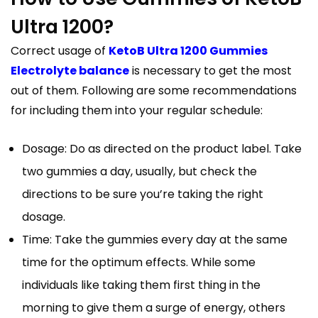
Ultra 1200?
Correct usage of
KetoB Ultra 1200 Gummies
Electrolyte balance
is necessary to get the most
out of them. Following are some recommendations
for including them into your regular schedule:
Dosage: Do as directed on the product label. Take
two gummies a day, usually, but check the
directions to be sure you’re taking the right
dosage.
Time: Take the gummies every day at the same
time for the optimum effects. While some
individuals like taking them first thing in the
morning to give them a surge of energy, others