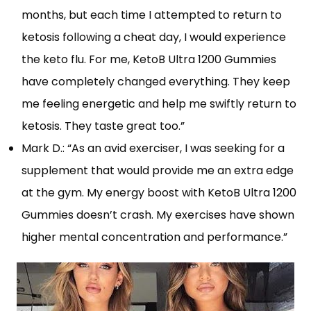
months, but each time I attempted to return to
ketosis following a cheat day, I would experience
the keto flu. For me, KetoB Ultra 1200 Gummies
have completely changed everything. They keep
me feeling energetic and help me swiftly return to
ketosis. They taste great too.”
Mark D.: “As an avid exerciser, I was seeking for a
supplement that would provide me an extra edge
at the gym. My energy boost with KetoB Ultra 1200
Gummies doesn’t crash. My exercises have shown
higher mental concentration and performance.”