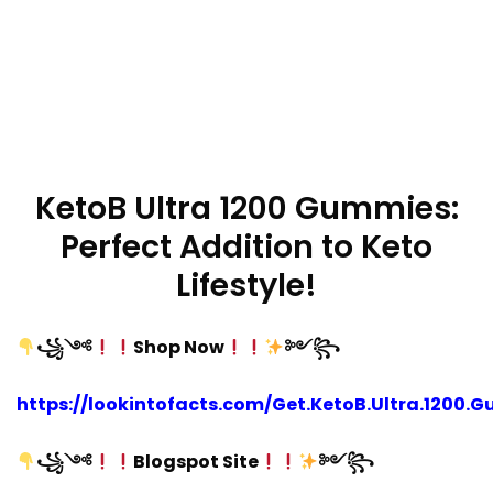
KetoB Ultra 1200 Gummies:
Perfect Addition to Keto
Lifestyle!
꧁༺
Shop Now
༻꧂
https://lookintofacts.com/Get.KetoB.Ultra.1200.
꧁༺
Blogspot Site
༻꧂