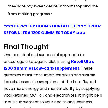
they sate my sweet desire without stopping me
from making progress.”
➲➲➲ HURRY-UP CLAIM YOUR BOTTLE ➲➲➲ ORDER
KETOB ULTRA 1200 GUMMIES TODAY ➲➲➲
Final Thought
One practical and successful approach to
encourage a ketogenic diet is using
KetoB Ultra
1200 Gummies Low-carb supplement
. These
gummies assist consumers establish and sustain
ketosis, lessen the symptoms of the keto flu, and
have more energy and mental clarity by supplying
vital ketones, MCT oil, and electrolytes. It might be a
useful supplement to your health and wellness