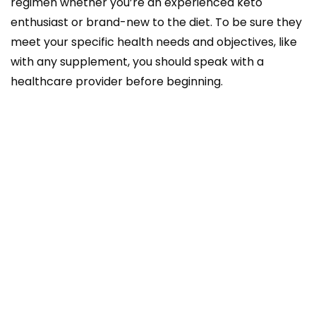
regimen whether you’re an experienced keto
enthusiast or brand-new to the diet. To be sure they
meet your specific health needs and objectives, like
with any supplement, you should speak with a
healthcare provider before beginning.