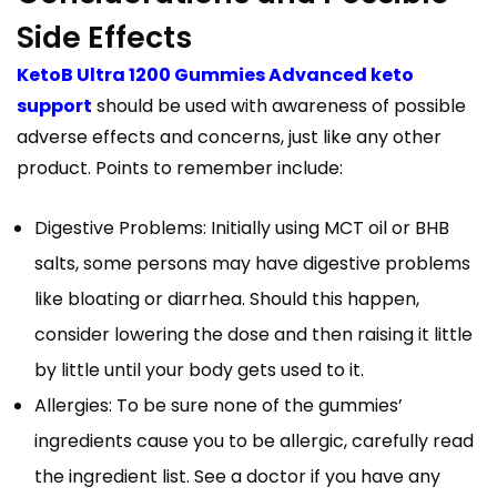
Side Effects
KetoB Ultra 1200 Gummies Advanced keto
support
should be used with awareness of possible
adverse effects and concerns, just like any other
product. Points to remember include:
Digestive Problems: Initially using MCT oil or BHB
salts, some persons may have digestive problems
like bloating or diarrhea. Should this happen,
consider lowering the dose and then raising it little
by little until your body gets used to it.
Allergies: To be sure none of the gummies’
ingredients cause you to be allergic, carefully read
the ingredient list. See a doctor if you have any