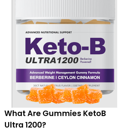
What Are Gummies KetoB
Ultra 1200?