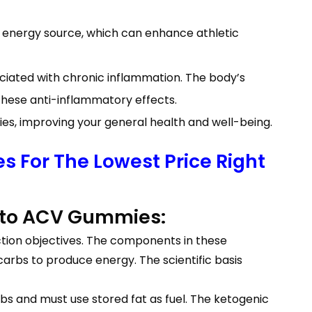
energy source, which can enhance athletic
ociated with chronic inflammation. The body’s
ese anti-inflammatory effects.
, improving your general health and well-being.
 For The Lowest Price Right
 Keto ACV Gummies:
ction objectives. The components in these
arbs to produce energy. The scientific basis
s and must use stored fat as fuel. The ketogenic