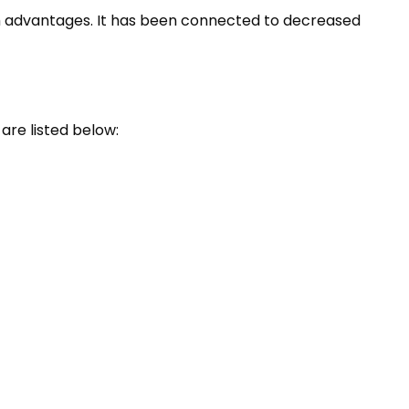
th advantages. It has been connected to decreased
re listed below: