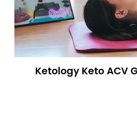
Ketology Keto ACV 