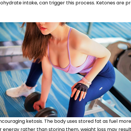
bohydrate intake, can trigger this process. Ketones are pr
ouraging ketosis. The body uses stored fat as fuel more e
for energy rather than storing them, weight loss may result