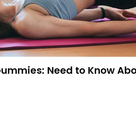
Gummies: Need to Know Abo