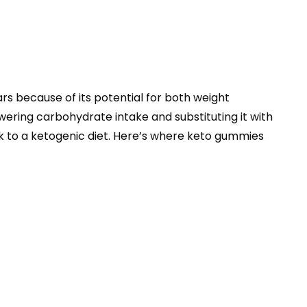
rs because of its potential for both weight
lowering carbohydrate intake and substituting it with
tick to a ketogenic diet. Here’s where keto gummies