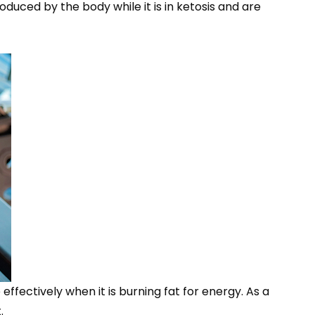
oduced by the body while it is in ketosis and are
ffectively when it is burning fat for energy. As a
.