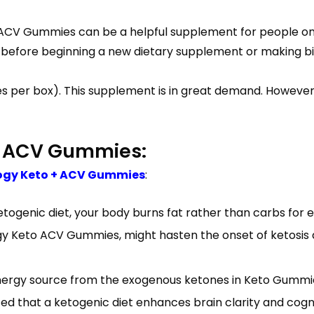
o ACV Gummies can be a helpful supplement for people on
, before beginning a new dietary supplement or making big
s per box). This supplement is in great demand. However, 
o ACV Gummies:
ogy Keto + ACV Gummies
:
ogenic diet, your body burns fat rather than carbs for ene
gy Keto ACV Gummies, might hasten the onset of ketosis a
energy source from the exogenous ketones in Keto Gummie
ted that a ketogenic diet enhances brain clarity and co