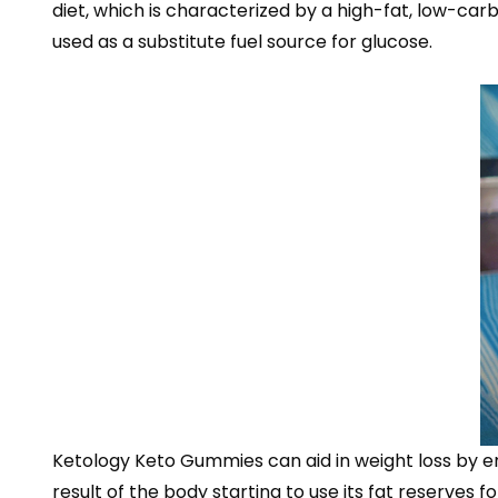
diet, which is characterized by a high-fat, low-car
used as a substitute fuel source for glucose.
Ketology Keto Gummies can aid in weight loss by enc
result of the body starting to use its fat reserves 