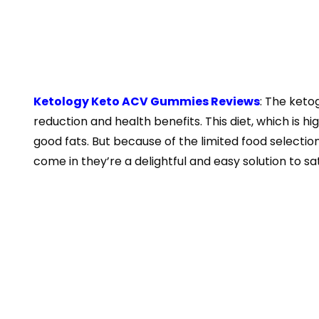
Ketology Keto ACV Gummies Reviews
: The keto
reduction and health benefits. This diet, which is hi
good fats. But because of the limited food selection
come in they’re a delightful and easy solution to sa