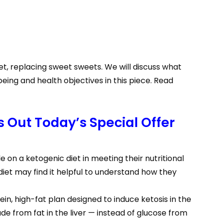
iet, replacing sweet sweets. We will discuss what
ing and health objectives in this piece. Read
 Out Today’s Special Offer
e on a ketogenic diet in meeting their nutritional
iet may find it helpful to understand how they
ein, high-fat plan designed to induce ketosis in the
e from fat in the liver — instead of glucose from