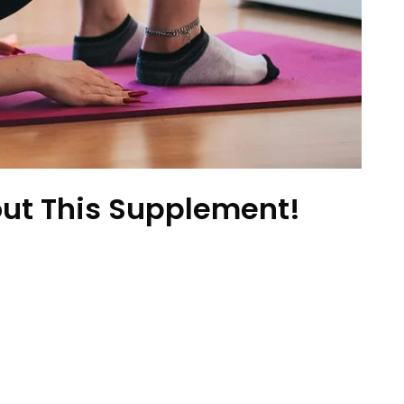
ut This Supplement!