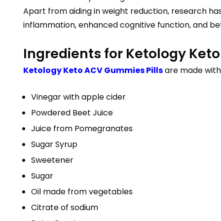
Apart from aiding in weight reduction, research h
inflammation, enhanced cognitive function, and bette
Ingredients for Ketology Ke
Ketology Keto ACV Gummies Pills
are made with 
Vinegar with apple cider
Powdered Beet Juice
Juice from Pomegranates
Sugar Syrup
Sweetener
Sugar
Oil made from vegetables
Citrate of sodium