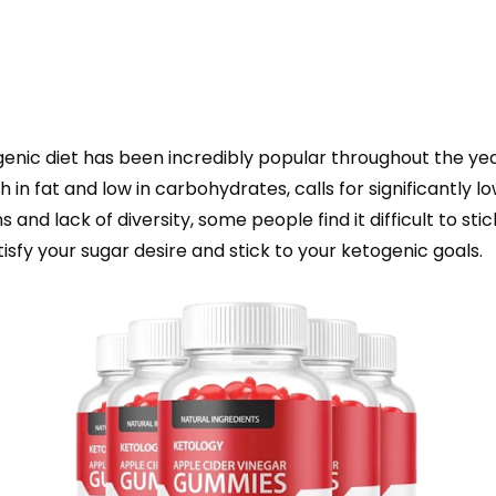
genic diet has been incredibly popular throughout the yea
gh in fat and low in carbohydrates, calls for significantly 
s and lack of diversity, some people find it difficult to s
tisfy your sugar desire and stick to your ketogenic goals.