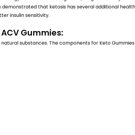
as demonstrated that ketosis has several additional heal
r insulin sensitivity.
to ACV Gummies:
natural substances. The components for Keto Gummies a