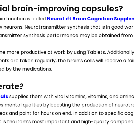
rial brain-improving capsules?
n function is called
Neuro Lift Brain Cognition Suppl
 neurons. Neurotransmitter synthesis that is in good wor
smitter synthesis performance may be obtained from the
e more productive at work by using Tablets. Additionall
 are taken regularly, the brain’s cells will receive a f
ed by the medications.
erate?
ials
supplies them with vital vitamins, vitamins, and amino
 mental qualities by boosting the production of neurotra
as and paint for hours on end. In addition to specific co
is is the item’s most important and high-quality compone