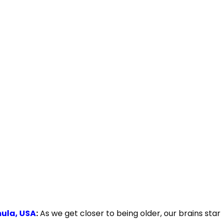
mula, USA
:
As we get closer to being older, our brains sta