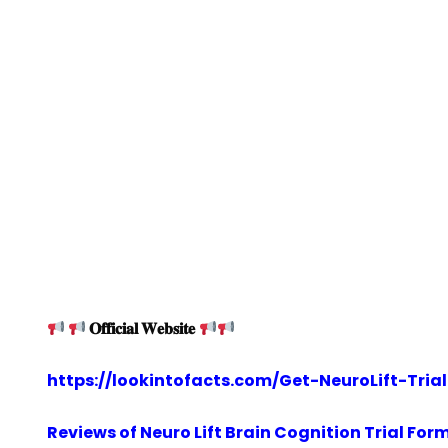
𝐎𝐟𝐟𝐢𝐜𝐢𝐚𝐥 𝐖𝐞𝐛𝐬𝐢𝐭𝐞
https://lookintofacts.com/Get-NeuroLift-Trial
Reviews of Neuro Lift Brain Cognition Trial For