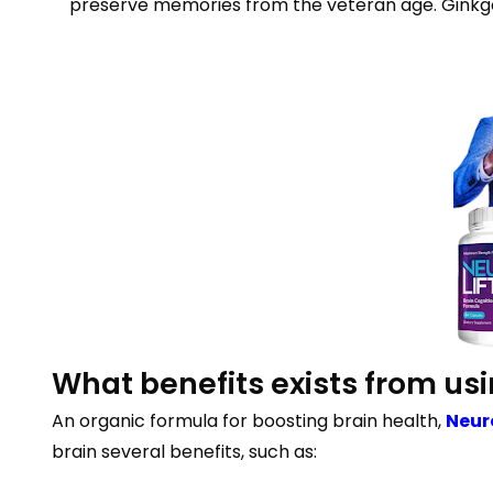
preserve memories from the veteran age. Ginkgo 
What benefits exists from us
An organic formula for boosting brain health,
Neur
brain several benefits, such as: