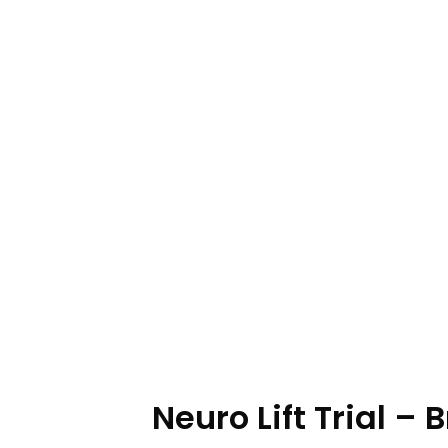
Neuro Lift Trial –