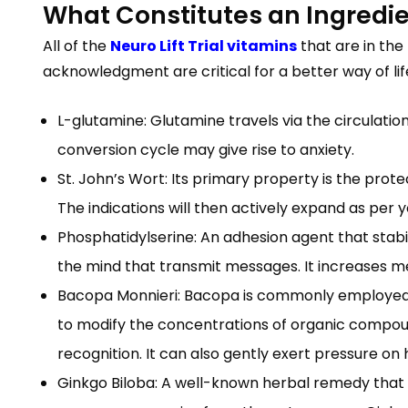
What Constitutes an Ingredi
All of the
Neuro Lift Trial vitamins
that are in the
acknowledgment are critical for a better way of lif
L-glutamine: Glutamine travels via the circulatio
conversion cycle may give rise to anxiety.
St. John’s Wort: Its primary property is the prote
The indications will then actively expand as per 
Phosphatidylserine: An adhesion agent that stabili
the mind that transmit messages. It increases 
Bacopa Monnieri: Bacopa is commonly employed in
to modify the concentrations of organic compoun
recognition. It can also gently exert pressure on
Ginkgo Biloba: A well-known herbal remedy that w