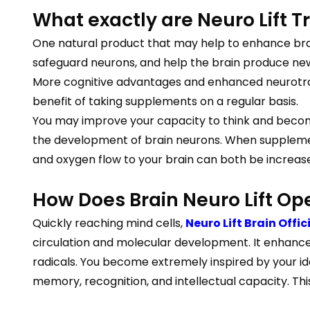
What exactly are Neuro Lift T
One natural product that may help to enhance brai
safeguard neurons, and help the brain produce new
More cognitive advantages and enhanced neurotran
benefit of taking supplements on a regular basis.
You may improve your capacity to think and becom
the development of brain neurons. When supplements
and oxygen flow to your brain can both be increas
How Does Brain Neuro Lift Op
Quickly reaching mind cells,
Neuro Lift Brain Offic
circulation and molecular development. It enhances
radicals. You become extremely inspired by your ide
memory, recognition, and intellectual capacity. Th