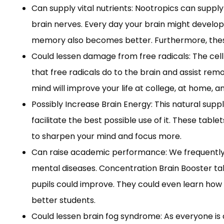
Can supply vital nutrients: Nootropics can supply
brain nerves. Every day your brain might develop 
memory also becomes better. Furthermore, these 
Could lessen damage from free radicals: The cell
that free radicals do to the brain and assist rem
mind will improve your life at college, at home, a
Possibly Increase Brain Energy: This natural sup
facilitate the best possible use of it. These ta
to sharpen your mind and focus more.
Can raise academic performance: We frequently s
mental diseases. Concentration Brain Booster t
pupils could improve. They could even learn how 
better students.
Could lessen brain fog syndrome: As everyone is 