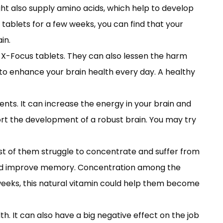
ght also supply amino acids, which help to develop
 tablets for a few weeks, you can find that your
in.
o X-Focus tablets. They can also lessen the harm
 to enhance your brain health every day. A healthy
nts. It can increase the energy in your brain and
port the development of a robust brain. You may try
st of them struggle to concentrate and suffer from
 and improve memory. Concentration among the
 weeks, this natural vitamin could help them become
. It can also have a big negative effect on the job