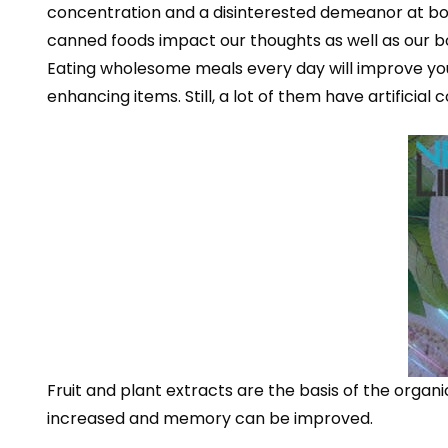
concentration and a disinterested demeanor at b
canned foods impact our thoughts as well as our b
Eating wholesome meals every day will improve your 
enhancing items. Still, a lot of them have artifici
Fruit and plant extracts are the basis of the orga
increased and memory can be improved.