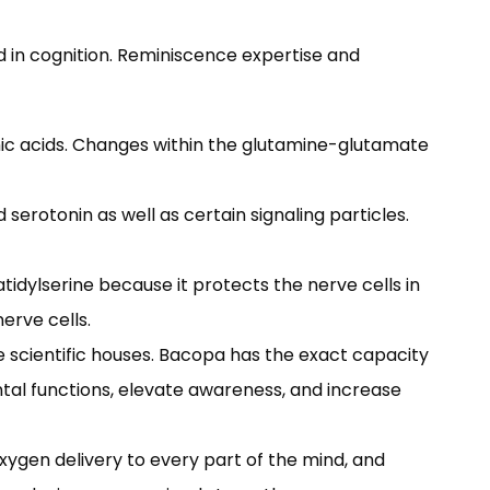
nd in cognition. Reminiscence expertise and
amic acids. Changes within the glutamine-glutamate
serotonin as well as certain signaling particles.
atidylserine because it protects the nerve cells in
erve cells.
scientific houses. Bacopa has the exact capacity
tal functions, elevate awareness, and increase
xygen delivery to every part of the mind, and