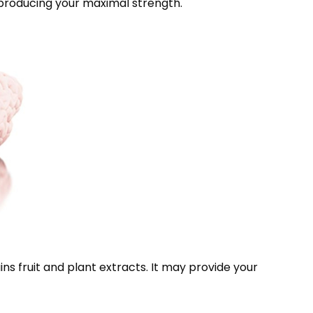
producing your maximal strength.
ns fruit and plant extracts. It may provide your