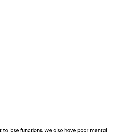
rt to lose functions. We also have poor mental