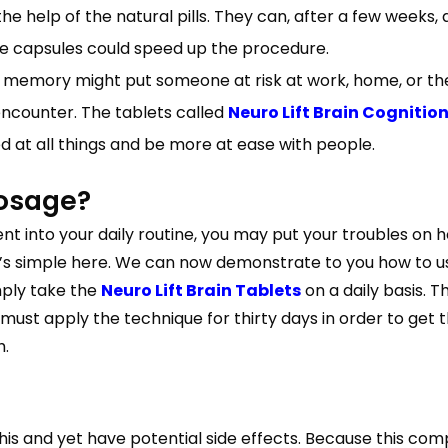
he help of the natural pills. They can, after a few weeks
he capsules could speed up the procedure.
memory might put someone at risk at work, home, or the 
ncounter. The tablets called
Neuro Lift Brain Cogniti
 at all things and be more at ease with people.
dosage?
 into your daily routine, you may put your troubles on hol
it’s simple here. We can now demonstrate to you how to use
mply take the
Neuro Lift Brain Tablets
on a daily basis. 
u must apply the technique for thirty days in order to get
h.
is and yet have potential side effects. Because this c