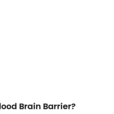
lood Brain Barrier?