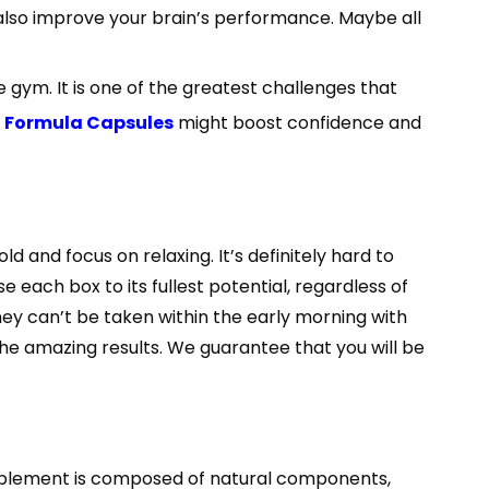
, also improve your brain’s performance. Maybe all
gym. It is one of the greatest challenges that
on Formula Capsules
might boost confidence and
d and focus on relaxing. It’s definitely hard to
 each box to its fullest potential, regardless of
They can’t be taken within the early morning with
 the amazing results. We guarantee that you will be
omplement is composed of natural components,