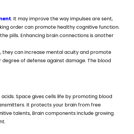
ement
. It may improve the way impulses are sent,
king order can promote healthy cognitive function.
 pills. Enhancing brain connections is another
y, they can increase mental acuity and promote
air degree of defense against damage. The blood
 acids. Space gives cells life by promoting blood
nsmitters. It protects your brain from free
gnitive talents, Brain components include growing
nt.