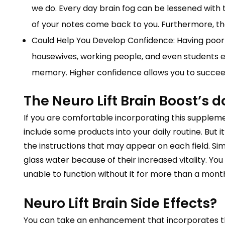
we do. Every day brain fog can be lessened with t
of your notes come back to you. Furthermore, t
Could Help You Develop Confidence: Having poor 
housewives, working people, and even students e
memory. Higher confidence allows you to succeed
The Neuro Lift Brain Boost’s 
If you are comfortable incorporating this supplement
include some products into your daily routine. But 
the instructions that may appear on each field. Si
glass water because of their increased vitality. Yo
unable to function without it for more than a mont
Neuro Lift Brain Side Effects?
You can take an enhancement that incorporates th