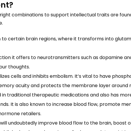
ent?
 right combinations to support intellectual traits are fou
e.
n to certain brain regions, where it transforms into glut
ction it offers to neurotransmitters such as dopamine and 
your thoughts.
zes cells and inhibits embolism. It’s vital to have phosph
memory acuity and protects the membrane layer around n
 traditional therapeutic medications and also has more 
ds. It is also known to increase blood flow, promote men
 hormone retailers.
ill undoubtedly improve blood flow to the brain, boost o