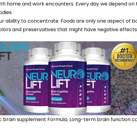
oth home and work encounters. Every day we depend on t
odies.
ability to concentrate. Foods are only one aspect of bols
al colors and preservatives that might have negative effec
nic brain supplement Formula. Long-term brain function ca