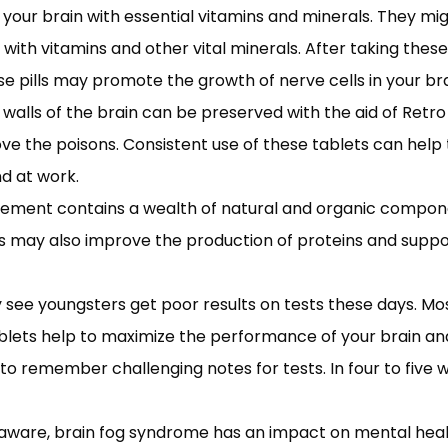
 your brain with essential vitamins and minerals. They mi
with vitamins and other vital minerals. After taking these
pills may promote the growth of nerve cells in your bra
 walls of the brain can be preserved with the aid of Retr
ove the poisons. Consistent use of these tablets can help
nd at work.
plement contains a wealth of natural and organic compone
blets may also improve the production of proteins and sup
ee youngsters get poor results on tests these days. Mo
ablets help to maximize the performance of your brain
to remember challenging notes for tests. In four to five
aware, brain fog syndrome has an impact on mental health