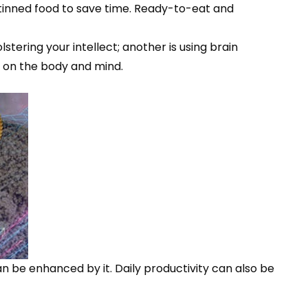
inned food to save time. Ready-to-eat and
tering your intellect; another is using brain
ts on the body and mind.
n be enhanced by it. Daily productivity can also be