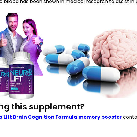
biloba has been shown in medical research to assist in 
ing this supplement?
o Lift Brain Cognition Formula memory booster
contai