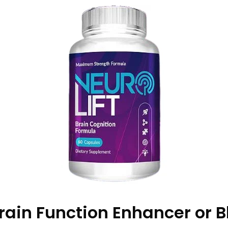
 Brain Function Enhancer or B