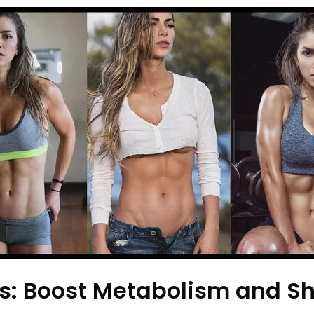
: Boost Metabolism and Sh