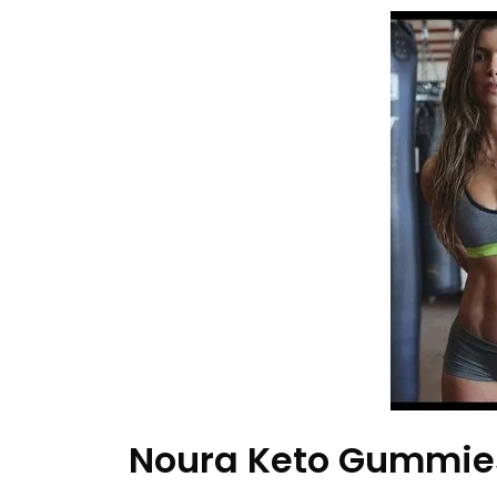
Noura Keto Gummies