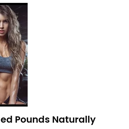
ed Pounds Naturally