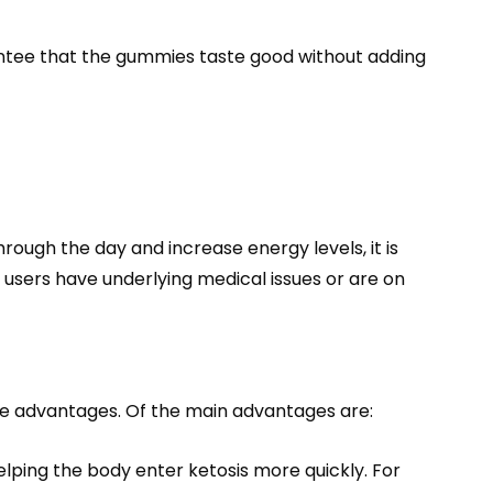
ntee that the gummies taste good without adding
rough the day and increase energy levels, it is
 users have underlying medical issues or are on
ble advantages. Of the main advantages are:
elping the body enter ketosis more quickly. For