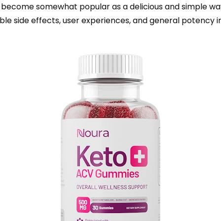
ecome somewhat popular as a delicious and simple way 
le side effects, user experiences, and general potency in