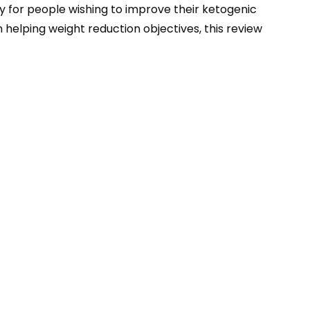
for people wishing to improve their ketogenic
 helping weight reduction objectives, this review