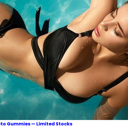
Keto Gummies — Limited Stocks