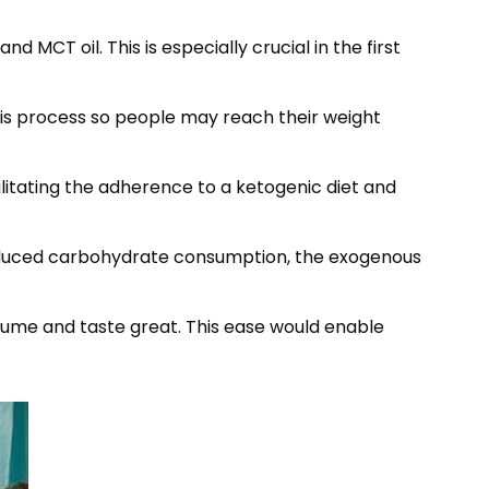
MCT oil. This is especially crucial in the first
this process so people may reach their weight
litating the adherence to a ketogenic diet and
 reduced carbohydrate consumption, the exogenous
sume and taste great. This ease would enable