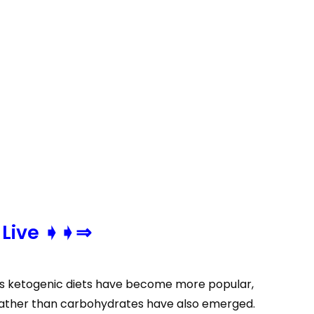
 Live ➧➧⇒
. As ketogenic diets have become more popular,
 rather than carbohydrates have also emerged.