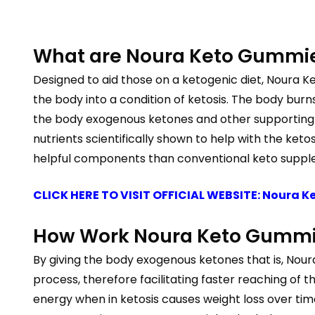
What are Noura Keto Gummi
Designed to aid those on a ketogenic diet, Noura K
the body into a condition of ketosis. The body burn
the body exogenous ketones and other supporting 
nutrients scientifically shown to help with the ke
helpful components than conventional keto suppl
CLICK HERE TO VISIT OFFICIAL WEBSITE: Noura 
How Work Noura Keto Gumm
By giving the body exogenous ketones that is, Nour
process, therefore facilitating faster reaching of t
energy when in ketosis causes weight loss over tim