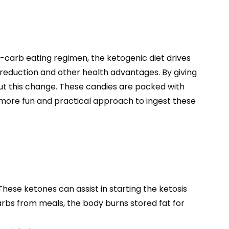
w-carb eating regimen, the ketogenic diet drives
t reduction and other health advantages. By giving
t this change. These candies are packed with
a more fun and practical approach to ingest these
ese ketones can assist in starting the ketosis
carbs from meals, the body burns stored fat for