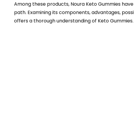
Among these products, Noura Keto Gummies have b
path. Examining its components, advantages, possib
offers a thorough understanding of Keto Gummies.