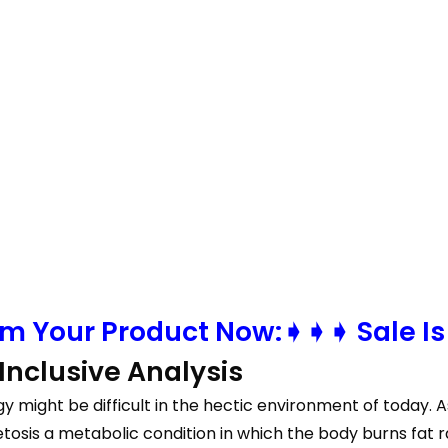
m Your Product Now:➧➧➧ Sale Is
nclusive Analysis
egy might be difficult in the hectic environment of today
tosis a metabolic condition in which the body burns fat