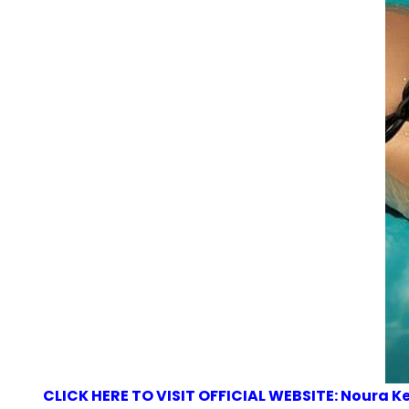
CLICK HERE TO VISIT OFFICIAL WEBSITE: Noura 