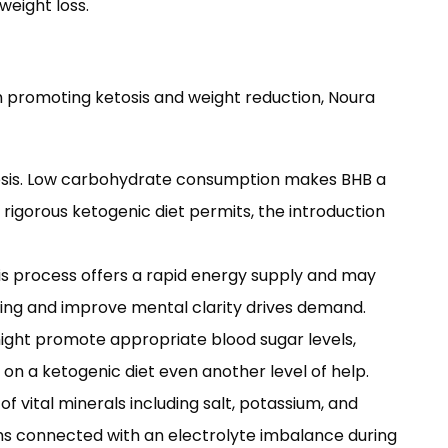
weight loss.
h promoting ketosis and weight reduction, Noura
etosis. Low carbohydrate consumption makes BHB a
igorous ketogenic diet permits, the introduction
This process offers a rapid energy supply and may
urning and improve mental clarity drives demand.
might promote appropriate blood sugar levels,
on a ketogenic diet even another level of help.
f vital minerals including salt, potassium, and
s connected with an electrolyte imbalance during