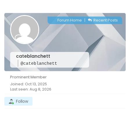
Forum Home
|
Recent Posts
cateblanchett
@cateblanchett
Prominent Member
Joined: Oct 13, 2025
Last seen: Aug 8, 2026
Follow