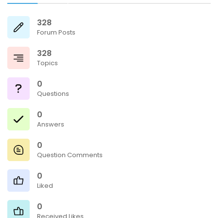
328
Forum Posts
328
Topics
0
Questions
0
Answers
0
Question Comments
0
Liked
0
Received Likes