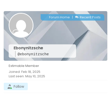
Forum Home
|
Recent Posts
Ebonynitzsche
@ebonynitzsche
Estimable Member
Joined: Feb 18, 2025
Last seen: May 10, 2025
Follow