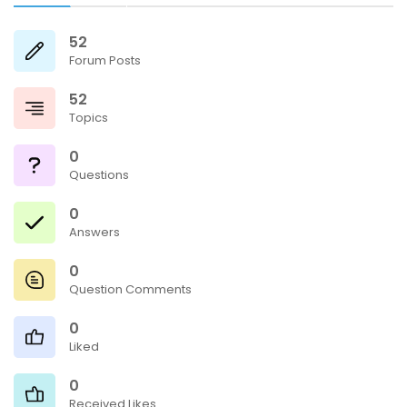
52
Forum Posts
52
Topics
0
Questions
0
Answers
0
Question Comments
0
Liked
0
Received Likes